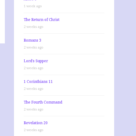
1 week ago
The Return of Christ
2 weeks ago
Romans 3
2 weeks ago
Lord’s Supper
2 weeks ago
1 Corinthians 11
2 weeks ago
The Fourth Command
2 weeks ago
Revelation 20
2 weeks ago