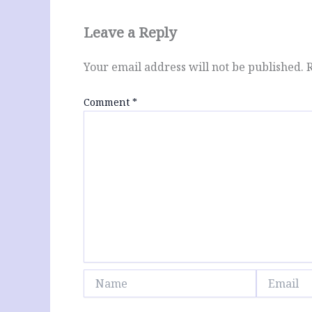
Leave a Reply
Your email address will not be published.
Comment
*
Name
Email