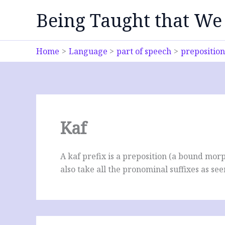
Skip
Being Taught that We
to
content
Home
Language
part of speech
preposition
Kaf
A kaf prefix is a preposition (a bound morp
also take all the pronominal suffixes as se