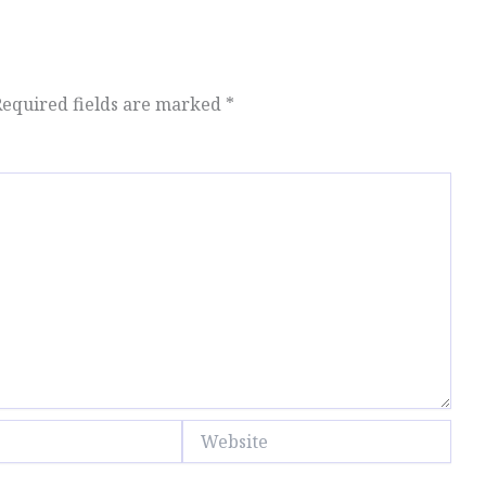
Required fields are marked
*
Website