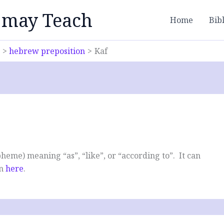
 may Teach
Home
Bib
hebrew preposition
Kaf
heme) meaning “as”, “like”, or “according to”. It can
en
here
.