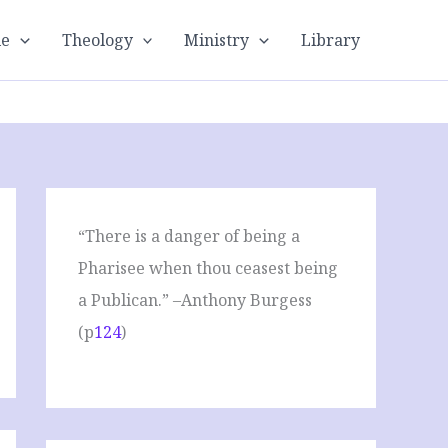
le
Theology
Ministry
Library
“There is a danger of being a
Pharisee when thou ceasest being
a Publican.” –Anthony Burgess
(p
124
)