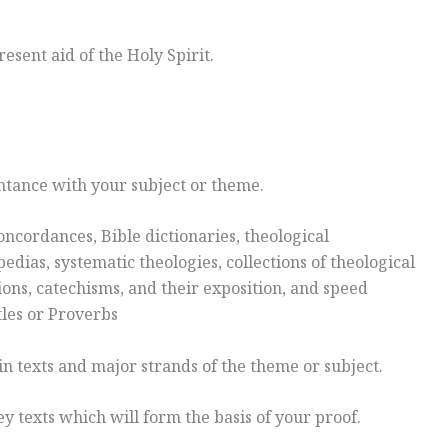
resent aid of the Holy Spirit.
ntance with your subject or theme.
concordances, Bible dictionaries, theological
edias, systematic theologies, collections of theological
ons, catechisms, and their exposition, and speed
tles or Proverbs
n texts and major strands of the theme or subject.
ey texts which will form the basis of your proof.