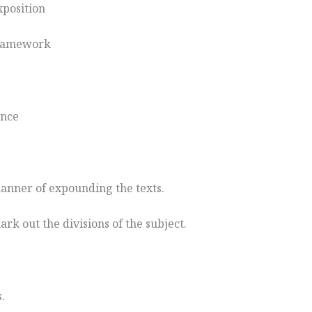
exposition
 framework
ance
manner of expounding the texts.
ark out the divisions of the subject.
.