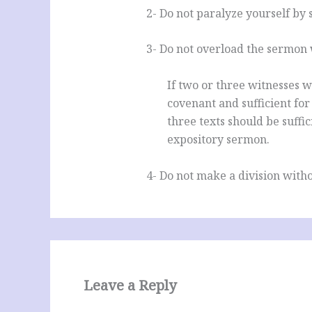
2- Do not paralyze yourself by 
3- Do not overload the sermon 
If two or three witnesses w
covenant and sufficient for
three texts should be suffic
expository sermon.
4- Do not make a division witho
Leave a Reply