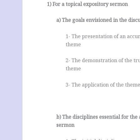
1) For a topical expository sermon
a) The goals envisioned in the dis
1- The presentation of an accur
theme
2- The demonstration of the true
theme
3- The application of the theme
.
b) The disciplines essential for the
sermon