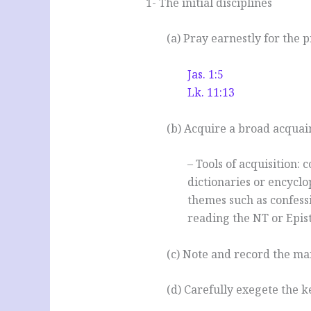
1- The initial disciplines
(a) Pray earnestly for the p
Jas. 1:5
Lk. 11:13
(b) Acquire a broad acquai
– Tools of acquisition: 
dictionaries or encyclop
themes such as confessi
reading the NT or Epis
(c) Note and record the mai
(d) Carefully exegete the k