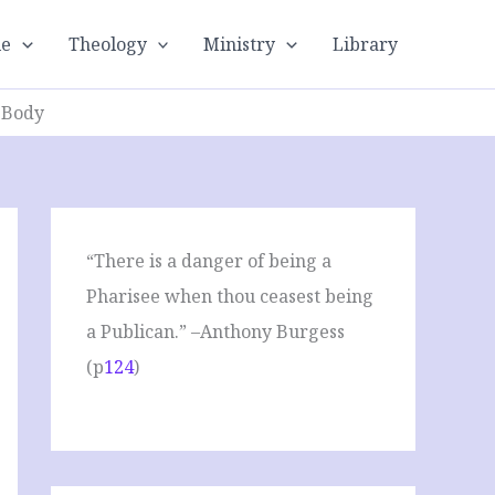
le
Theology
Ministry
Library
: Body
“There is a danger of being a
Pharisee when thou ceasest being
a Publican.” –Anthony Burgess
(p
124
)