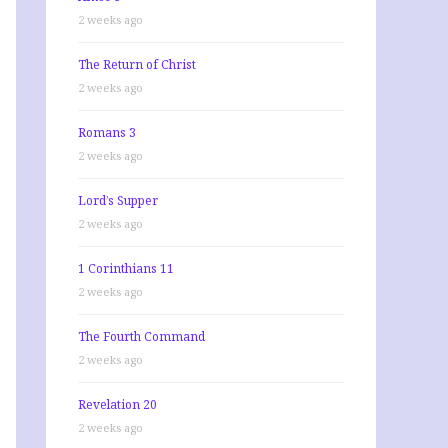
2 weeks ago
The Return of Christ
2 weeks ago
Romans 3
2 weeks ago
Lord’s Supper
2 weeks ago
1 Corinthians 11
2 weeks ago
The Fourth Command
2 weeks ago
Revelation 20
2 weeks ago