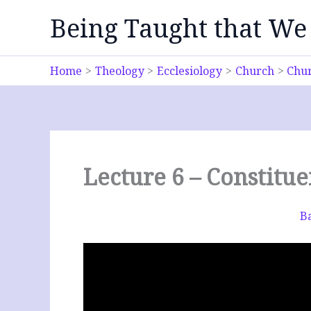
Skip
Being Taught that We
to
content
Home
Theology
Ecclesiology
Church
Chur
Lecture 6 – Constitu
Ba