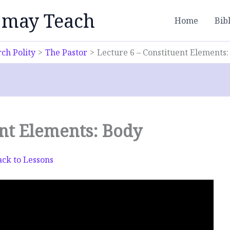
 may Teach
Home
Bib
ch Polity
The Pastor
Lecture 6 – Constituent Elements
ent Elements: Body
ck to Lessons