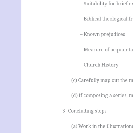
– Suitability for brief 
– Biblical theological
– Known prejudices
– Measure of acquaint
– Church History
(c) Carefully map out the 
(d) If composing a series, m
3- Concluding steps
(a) Work in the illustrations