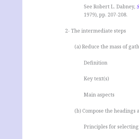
See Robert L. Dabney,
1979), pp. 207-208.
2- The intermediate steps
(a) Reduce the mass of gat
Definition
Key text(s)
Main aspects
(b) Compose the headings a
Principles for selecting