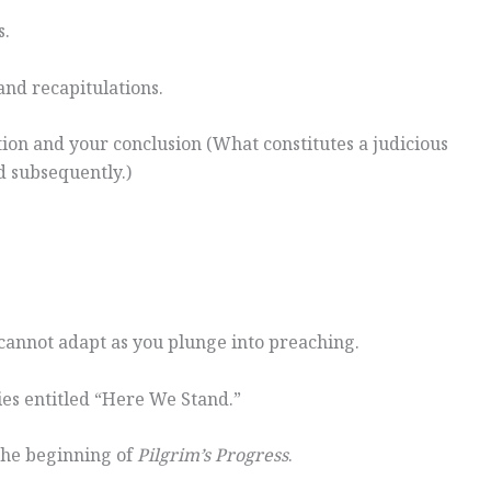
s.
 and recapitulations.
ion and your conclusion (What constitutes a judicious
d subsequently.)
 cannot adapt as you plunge into preaching.
ies entitled “Here We Stand.”
 the beginning of
Pilgrim’s Progress
.