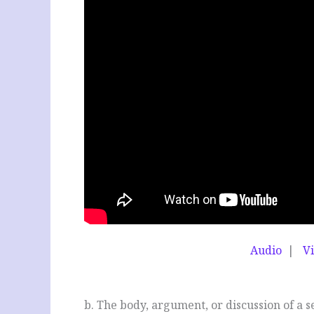
Audio
|
V
b
b. The body, argument, or discussion of a 