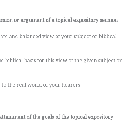
cussion or argument of a topical expository sermon
ate and balanced view of your subject or biblical
 biblical basis for this view of the given subject or
 to the real world of your hearers
 attainment of the goals of the topical expository