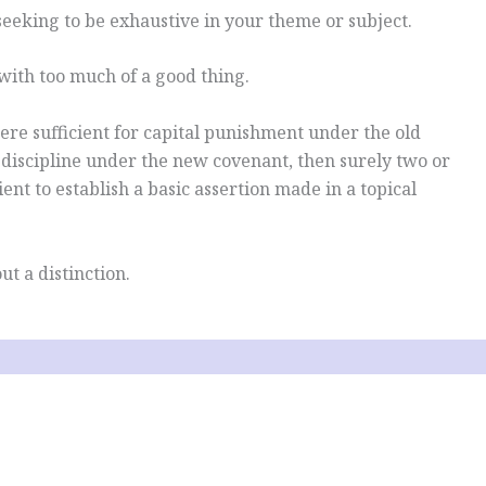
seeking to be exhaustive in your theme or subject.
with too much of a good thing.
ere sufficient for capital punishment under the old
 discipline under the new covenant, then surely two or
ient to establish a basic assertion made in a topical
ut a distinction.