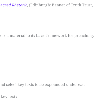
Sacred Rhetoric
, (Edinburgh: Banner of Truth Trust,
hered material to its basic framework for preaching.
nd select key texts to be expounded under each.
 key texts