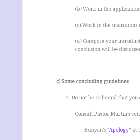
(b) Work in the application
(c) Work in the transitions
(d) Compose your introduct
conclusion will be discusse
.
c) Some concluding guidelines
1- Do not be so bound that you
Consult Pastor Martin’s ser
Bunyan’s “
Apology
” at