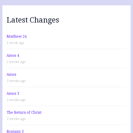
c
h
f
Latest Changes
o
r
:
Matthew 24
1 week ago
Amos 4
2 weeks ago
Amos
2 weeks ago
Amos 3
2 weeks ago
The Return of Christ
2 weeks ago
Romans 3