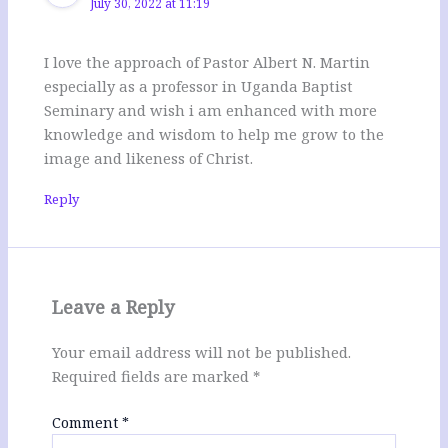
July 30, 2022 at 11:19
I love the approach of Pastor Albert N. Martin
especially as a professor in Uganda Baptist
Seminary and wish i am enhanced with more
knowledge and wisdom to help me grow to the
image and likeness of Christ.
Reply
Leave a Reply
Your email address will not be published.
Required fields are marked
*
Comment
*