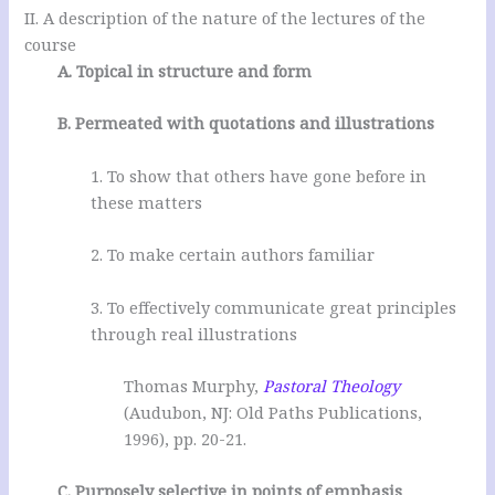
II. A description of the nature of the lectures of the
course
A. Topical in structure and form
B. Permeated with quotations and illustrations
1. To show that others have gone before in
these matters
2. To make certain authors familiar
3. To effectively communicate great principles
through real illustrations
Thomas Murphy,
Pastoral Theology
(Audubon, NJ: Old Paths Publications,
1996), pp. 20-21.
C. Purposely selective in points of emphasis