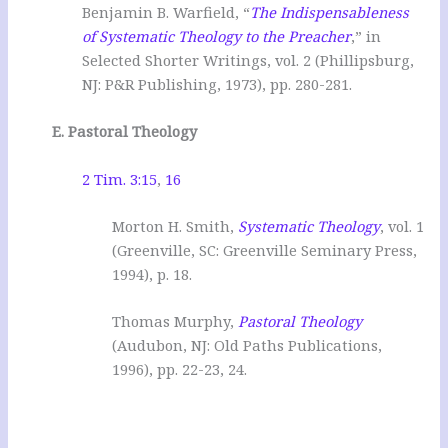
Benjamin B. Warfield, “
The Indispensableness
of Systematic Theology to the Preacher
,” in
Selected Shorter Writings, vol. 2 (Phillipsburg,
NJ: P&R Publishing, 1973), pp. 280-281.
E. Pastoral Theology
2 Tim. 3:15
,
16
Morton H. Smith,
Systematic Theology
, vol. 1
(Greenville, SC: Greenville Seminary Press,
1994), p. 18.
Thomas Murphy,
Pastoral Theology
(Audubon, NJ: Old Paths Publications,
1996), pp. 22-23, 24.