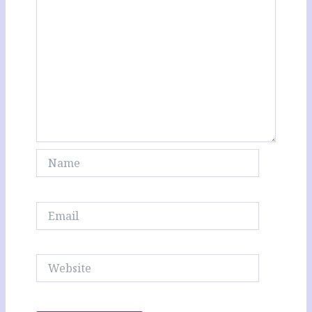
Name
Email
Website