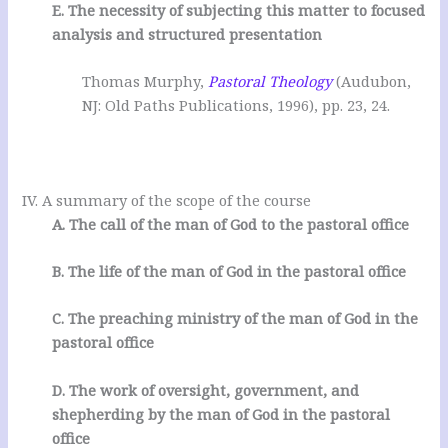
E. The necessity of subjecting this matter to focused
analysis and structured presentation
Thomas Murphy,
Pastoral Theology
(Audubon,
NJ: Old Paths Publications, 1996), pp. 23, 24.
IV. A summary of the scope of the course
A. The call of the man of God to the pastoral office
B. The life of the man of God in the pastoral office
C. The preaching ministry of the man of God in the
pastoral office
D. The work of oversight, government, and
shepherding by the man of God in the pastoral
office