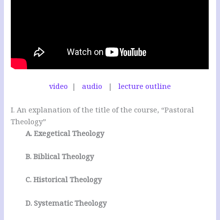
video
|
audio
|
lecture outline
I. An explanation of the title of the course, “Pastoral
Theology”
A. Exegetical Theology
B. Biblical Theology
C. Historical Theology
D. Systematic Theology