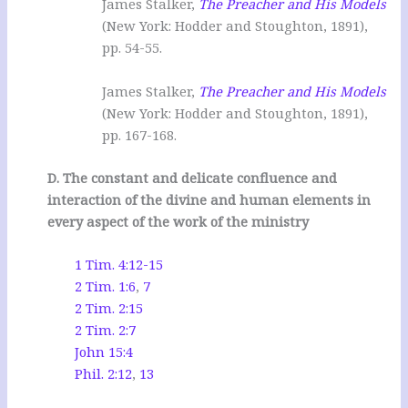
James Stalker,
The Preacher and His Models
(New York: Hodder and Stoughton, 1891),
pp. 54-55.
James Stalker,
The Preacher and His Models
(New York: Hodder and Stoughton, 1891),
pp. 167-168.
D. The constant and delicate confluence and
interaction of the divine and human elements in
every aspect of the work of the ministry
1 Tim. 4:12-15
2 Tim. 1:6
,
7
2 Tim. 2:15
2 Tim. 2:7
John 15:4
Phil. 2:12
,
13