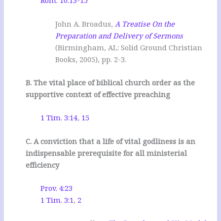
Rom. 10:13-15
John A. Broadus,
A Treatise On the
Preparation and Delivery of Sermons
(Birmingham, AL: Solid Ground Christian
Books, 2005), pp. 2-3.
B. The vital place of biblical church order as the
supportive context of effective preaching
1 Tim. 3:14
,
15
C. A conviction that a life of vital godliness is an
indispensable prerequisite for all ministerial
efficiency
Prov. 4:23
1 Tim. 3:1
,
2