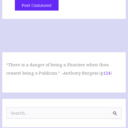
“There is a danger of being a Pharisee when thou
ceasest being a Publican.” –Anthony Burgess (p
124
)
S
e
a
r