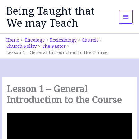
Skip
Being Taught that
to
content
We may Teach
Home
Theology
Ecclesiology
Church
Church Polity
The Pastor
Lesson 1 – General Introduction to the Course
Lesson 1 – General
Introduction to the Course