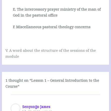
E. The intercessory prayer ministry of the man of
God in the pastoral office
F. Miscellaneous pastoral theology concerns
V. A word about the structure of the sessions of the
module
1 thought on “Lesson 1 – General Introduction to the
Course”
Senyonjjo James