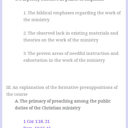
1. The biblical emphases regarding the work of
the ministry
2. The observed lack in existing materials and
theories on the work of the ministry
3. The proven areas of needful instruction and
exhortation in the work of the ministry
III. An explanation of the formative presuppositions of
the course
A. The primacy of preaching among the public
duties of the Christian ministry
1 Cor. 1:18
,
21