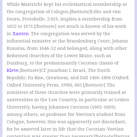
While Mastricht kept his ecclesiastical membership at
the congregation of Cologne,[footnote]Löhr and van
Doorn, Protokolle, 2:419, implies a membership from
1652 to 1671.[/footnote] not much is known of his work
in
Xanten
. The congregation was served by the
influential minister at the Brandenburg Court, Johann
Kunsius, from 1646–52 and belonged, along with other
Reformed churches of the Lower Rhine, such as
Duisburg, to the predominantly Cocceian classis of
Kleve
.[footnote]Cf. Jonathan I. Israel, The Dutch
Republic: Its Rise, Greatness, and Fall 1466–1806 (Oxford:
Oxford University Press, 1998), 665.[/footnote] The
ministers of these churches were primarily trained at
universities in the Low Country, in particular at Leiden
University, having Johannes Cocceius (1603–1669),
among others, as professor. For Voetius’s student from
Cologne, however, this was apparently not discordant,
for he asserted later in life that the Cocceian-Voetian
contention was greater than necessary.[footnote]Petrus