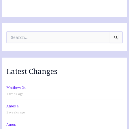
S
e
a
r
c
h
f
Latest Changes
o
r
:
Matthew 24
1 week ago
Amos 4
2 weeks ago
Amos