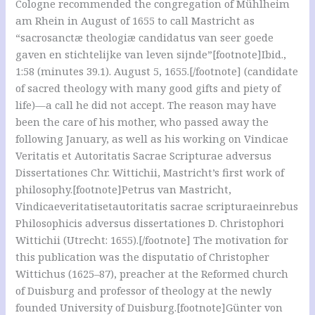
Cologne recommended the congregation of Mühlheim
am Rhein in August of 1655 to call Mastricht as
“sacrosanctæ theologiæ candidatus van seer goede
gaven en stichtelijke van leven sijnde”[footnote]Ibid.,
1:58 (minutes 39.1). August 5, 1655.[/footnote] (candidate
of sacred theology with many good gifts and piety of
life)—a call he did not accept. The reason may have
been the care of his mother, who passed away the
following January, as well as his working on Vindicae
Veritatis et Autoritatis Sacrae Scripturae adversus
Dissertationes Chr. Wittichii, Mastricht’s first work of
philosophy.[footnote]Petrus van Mastricht,
Vindicaeveritatisetautoritatis sacrae scripturaeinrebus
Philosophicis adversus dissertationes D. Christophori
Wittichii (Utrecht: 1655).[/footnote] The motivation for
this publication was the disputatio of Christopher
Wittichus (1625–87), preacher at the Reformed church
of Duisburg and professor of theology at the newly
founded University of Duisburg.[footnote]Günter von