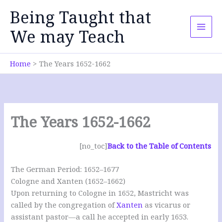
Skip
Being Taught that
to
content
We may Teach
Home
The Years 1652-1662
The Years 1652-1662
[no_toc]
Back to the Table of Contents
The German Period: 1652–1677
Cologne and Xanten (1652–1662)
Upon returning to Cologne in 1652, Mastricht was
called by the congregation of
Xanten
as vicarus or
assistant pastor—a call he accepted in early 1653.