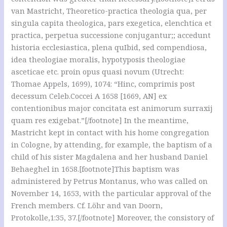
van Mastricht, Theoretico-practica theologia qua, per
singula capita theologica, pars exegetica, elenchtica et
practica, perpetua successione conjugantur;; accedunt
historia ecclesiastica, plena quIbid, sed compendiosa,
idea theologiae moralis, hypotyposis theologiae
asceticae etc. proin opus quasi novum (Utrecht:
Thomae Appels, 1699), 1074: “Hinc, comprimis post
decessum Celeb.Coccei A 1658 [1669, AN] ex
contentionibus major concitata est animorum surraxij
quam res exigebat.”[/footnote] In the meantime,
Mastricht kept in contact with his home congregation
in Cologne, by attending, for example, the baptism of a
child of his sister Magdalena and her husband Daniel
Behaeghel in 1658.[footnote]This baptism was
administered by Petrus Montanus, who was called on
November 14, 1653, with the particular approval of the
French members. Cf. Löhr and van Doorn,
Protokolle,1:35, 37.[/footnote] Moreover, the consistory of