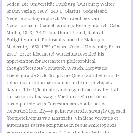
Roden, Die Universität Duisburg (Duisburg: Walter
Braun Verlag, 1968), 240. B. Glasius, Godgeleerd
Nederland, Biographisch Woordenboek van
Nederlandsche Godgeleerden (s-Hertogenbosch: Gebr.
Muller, 1853), 2:471. Jonathan I. Israel, Radical
Enlightenment, Philosophy and the Making of
Modernity 1650–1750 (Oxford: Oxford University Press,
2001), 25, 26.[/footnote] Wittichus revealed his
appreciation for Descartes’s philosophical
thought[footnote]Christoph Wittich, Dispvtatio
Theologica de Stylo Scriptvrae Quem adhibet cum de
rebus naturalibus sermonem instituit (Tevtopoli:
Ravins, 1655).[/footnote] and argued specifically that
the scriptural passages Voetians referred to as
incompatible with Cartesianism should not be
construed literally—a point Mastricht strongly opposed.
[footnote]Petrus van Mastricht, Vindicae veritatis et
autoritatis sacrae scripturae in rebus Philosophicis
adversus dissertationes D. Christophori Wittichii