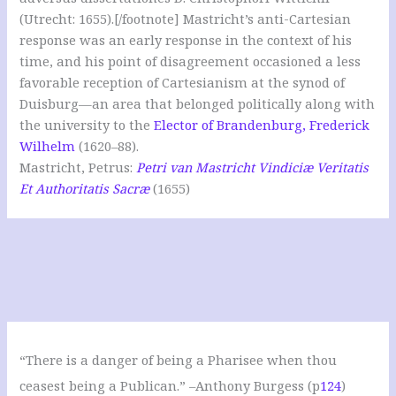
(Utrecht: 1655).[/footnote] Mastricht’s anti-Cartesian
response was an early response in the context of his
time, and his point of disagreement occasioned a less
favorable reception of Cartesianism at the synod of
Duisburg—an area that belonged politically along with
the university to the
Elector of Brandenburg, Frederick
Wilhelm
(1620–88).
Mastricht, Petrus:
Petri van Mastricht Vindiciæ Veritatis
Et Authoritatis Sacræ
(1655)
“There is a danger of being a Pharisee when thou
ceasest being a Publican.” –Anthony Burgess (p
124
)