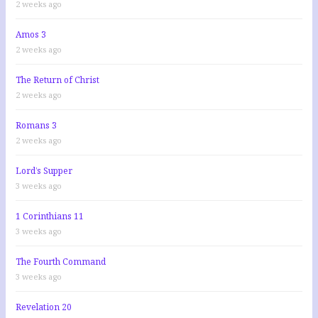
2 weeks ago
Amos 3
2 weeks ago
The Return of Christ
2 weeks ago
Romans 3
2 weeks ago
Lord’s Supper
3 weeks ago
1 Corinthians 11
3 weeks ago
The Fourth Command
3 weeks ago
Revelation 20