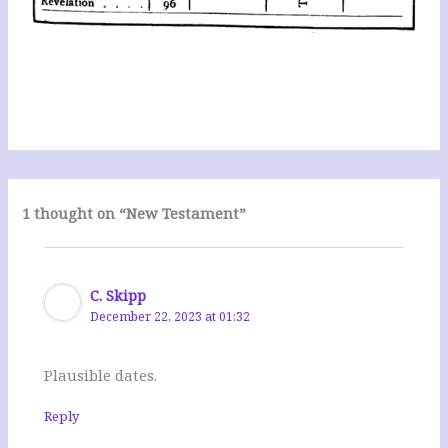
1 thought on “New Testament”
C. Skipp
December 22, 2023 at 01:32
Plausible dates.
Reply