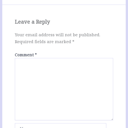
Leave a Reply
Your email address will not be published.
Required fields are marked
*
Comment
*
Name