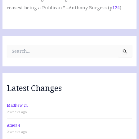
ceasest being a Publican.” –Anthony Burgess (p
124
)
S
e
a
r
c
h
f
Latest Changes
o
r
:
Matthew 24
2 weeks ago
Amos 4
2 weeks ago