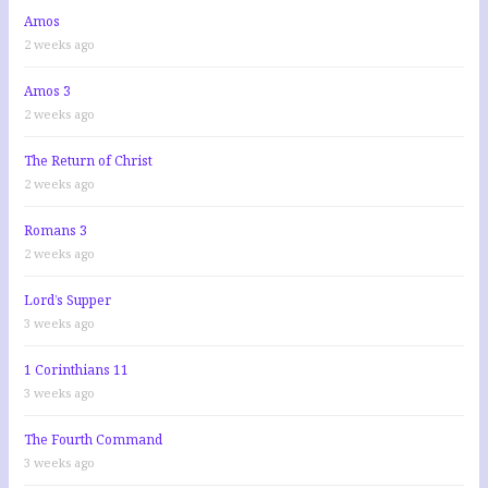
Amos
2 weeks ago
Amos 3
2 weeks ago
The Return of Christ
2 weeks ago
Romans 3
2 weeks ago
Lord’s Supper
3 weeks ago
1 Corinthians 11
3 weeks ago
The Fourth Command
3 weeks ago