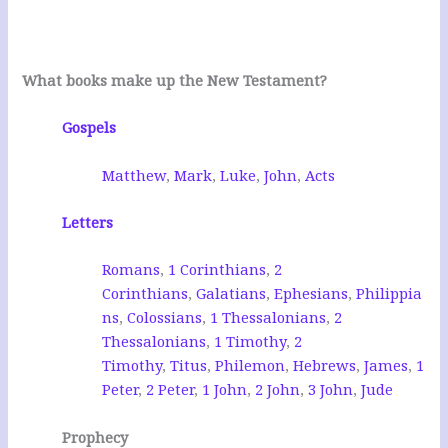
What books make up the New Testament?
Gospels
Matthew
,
Mark
,
Luke
,
John
,
Acts
Letters
Romans
,
1 Corinthians
,
2
Corinthians
,
Galatians
,
Ephesians
,
Philippia
ns
,
Colossians
,
1 Thessalonians
,
2
Thessalonians
,
1 Timothy
,
2
Timothy
,
Titus
,
Philemon
,
Hebrews
,
James
,
1
Peter
,
2 Peter
,
1 John
,
2 John
,
3 John
,
Jude
Prophecy