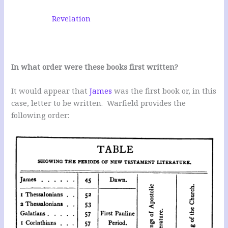
Revelation
In what order were these books first written?
It would appear that
James
was the first book or, in this
case, letter to be written. Warfield provides the
following order: