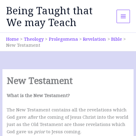
Skip
Being Taught that
to
content
We may Teach
Home
Theology
Prolegomena
Revelation
Bible
New Testament
New Testament
What is the New Testament?
The New Testament contains all the revelations which
God gave
after
the coming of Jesus Christ into the world
just as the Old Testament are those revelations which
God gave us
prior
to Jesus coming.