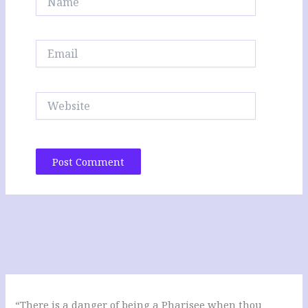
Email
Website
“There is a danger of being a Pharisee when thou