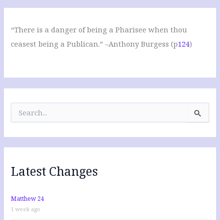
“There is a danger of being a Pharisee when thou
ceasest being a Publican.” –Anthony Burgess (p
124
)
S
e
a
r
c
h
f
Latest Changes
o
r
:
Matthew 24
1 week ago