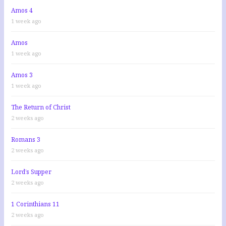
Amos 4
1 week ago
Amos
1 week ago
Amos 3
1 week ago
The Return of Christ
2 weeks ago
Romans 3
2 weeks ago
Lord’s Supper
2 weeks ago
1 Corinthians 11
2 weeks ago