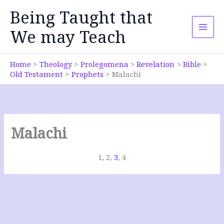
Skip
Being Taught that
to
content
We may Teach
Home
Theology
Prolegomena
Revelation
Bible
Old Testament
Prophets
Malachi
Malachi
1, 2,
3
, 4