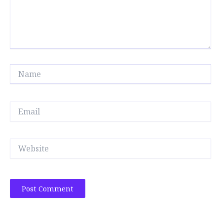
Name
Email
Website