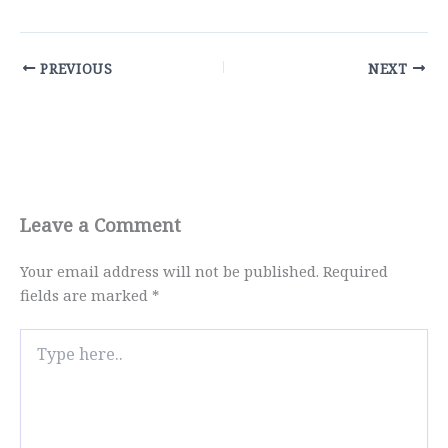
PREVIOUS
NEXT
Leave a Comment
Your email address will not be published.
Required
fields are marked
*
Type
here..