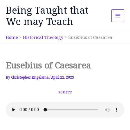
Skip
Being Taught that
to
content
We may Teach
Home
Historical Theology
Eusebius of Caesarea
Eusebius of Caesarea
By
Christopher Engelsma
/
April 22, 2023
source