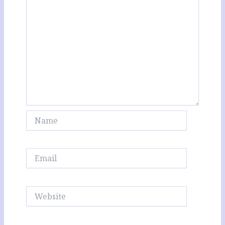
Name
Email
Website