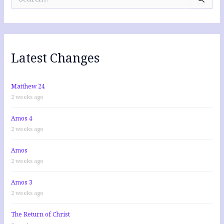
e
a
r
c
h
f
Latest Changes
o
r
:
Matthew 24
2 weeks ago
Amos 4
2 weeks ago
Amos
2 weeks ago
Amos 3
2 weeks ago
The Return of Christ