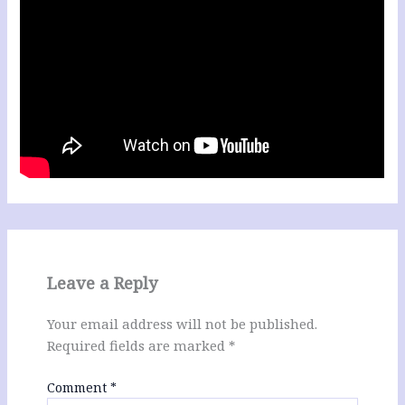
Leave a Reply
Your email address will not be published.
Required fields are marked
*
Comment
*