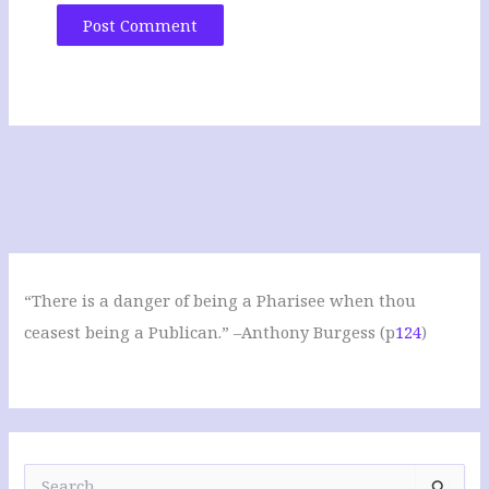
“There is a danger of being a Pharisee when thou
ceasest being a Publican.” –Anthony Burgess (p
124
)
S