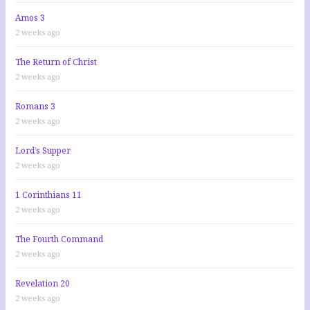
Amos 3
2 weeks ago
The Return of Christ
2 weeks ago
Romans 3
2 weeks ago
Lord’s Supper
2 weeks ago
1 Corinthians 11
2 weeks ago
The Fourth Command
2 weeks ago
Revelation 20
2 weeks ago