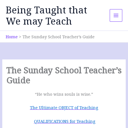
Skip
Being Taught that
to
content
We may Teach
Home
The Sunday School Teacher’s Guide
The Sunday School Teacher’s
Guide
“He who wins souls is wise.”
The Ultimate OBJECT of Teaching
QUALIFICATIONS for Teaching