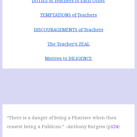
DUTIES of Teachers to Each Other
TEMPTATIONS of Teachers
DISCOURAGEMENTS of Teachers
The Teacher’s ZEAL
Motives to DILIGENCE
“There is a danger of being a Pharisee when thou
ceasest being a Publican.” –Anthony Burgess (p
124
)