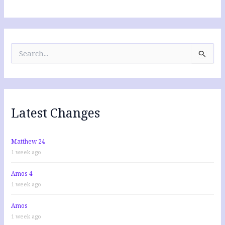
S
e
a
r
c
h
f
Latest Changes
o
r
:
Matthew 24
1 week ago
Amos 4
1 week ago
Amos
1 week ago