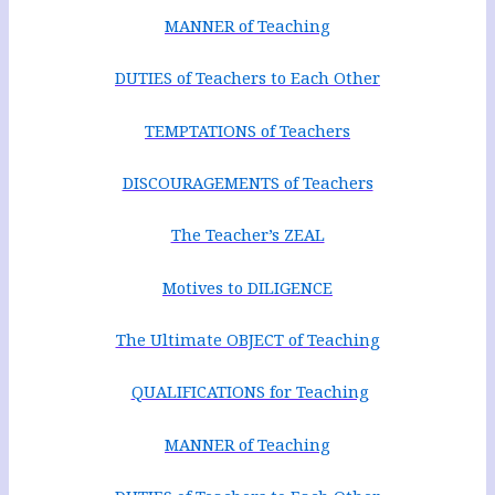
MANNER of Teaching
DUTIES of Teachers to Each Other
TEMPTATIONS of Teachers
DISCOURAGEMENTS of Teachers
The Teacher’s ZEAL
Motives to DILIGENCE
The Ultimate OBJECT of Teaching
QUALIFICATIONS for Teaching
MANNER of Teaching