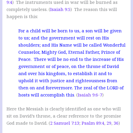
9:4
) The instruments used in war will be burned as
completely useless. (
Isaiah 9:5
) The reason this will
happen is this:
For a child will be born to us, a son will be given
to us; and the government will rest on His
shoulders; and His Name will be called Wonderful
Counselor, Mighty God, Eternal Father, Prince of
Peace. There will be no end to the increase of His
government or of peace, on the throne of David
and over his kingdom, to establish it and to
uphold it with justice and righteousness from
then on and forevermore. The zeal of the LORD of
hosts will accomplish this
. (
Isaiah 9:6-7
)
Here the Messiah is clearly identified as one who will
sit on David’s throne, a clear reference to the promise
God made to David. (
2 Samuel 7:13
;
Psalm 89:4
,
29
,
36
)