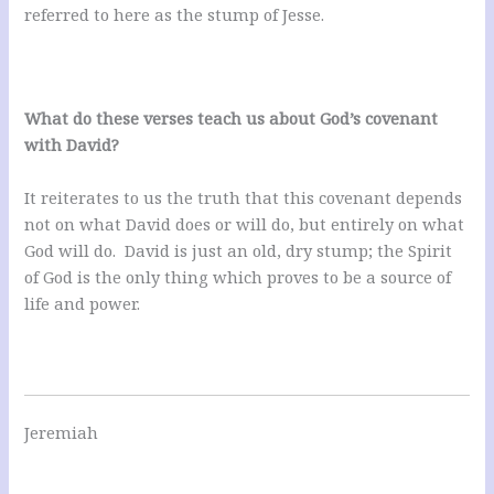
referred to here as the stump of Jesse.
What do these verses teach us about God’s covenant
with David?
It reiterates to us the truth that this covenant depends
not on what David does or will do, but entirely on what
God will do. David is just an old, dry stump; the Spirit
of God is the only thing which proves to be a source of
life and power.
Jeremiah