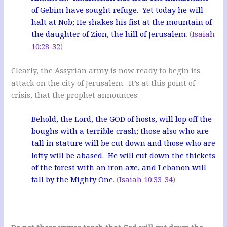
of Gebim have sought refuge. Yet today he will
halt at Nob; He shakes his fist at the mountain of
the daughter of Zion, the hill of Jerusalem
. (
Isaiah
10:28-32
)
Clearly, the Assyrian army is now ready to begin its
attack on the city of Jerusalem. It’s at this point of
crisis, that the prophet announces:
Behold, the Lord, the GOD of hosts, will lop off the
boughs with a terrible crash; those also who are
tall in stature will be cut down and those who are
lofty will be abased. He will cut down the thickets
of the forest with an iron axe, and Lebanon will
fall by the Mighty One
. (
Isaiah 10:33-34
)