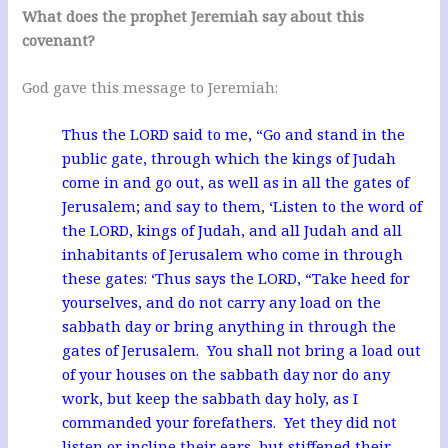
What does the prophet Jeremiah say about this
covenant?
God gave this message to Jeremiah:
Thus the LORD said to me, “Go and stand in the
public gate, through which the kings of Judah
come in and go out, as well as in all the gates of
Jerusalem; and say to them, ‘Listen to the word of
the LORD, kings of Judah, and all Judah and all
inhabitants of Jerusalem who come in through
these gates: ‘Thus says the LORD, “Take heed for
yourselves, and do not carry any load on the
sabbath day or bring anything in through the
gates of Jerusalem. You shall not bring a load out
of your houses on the sabbath day nor do any
work, but keep the sabbath day holy, as I
commanded your forefathers. Yet they did not
listen or incline their ears, but stiffened their