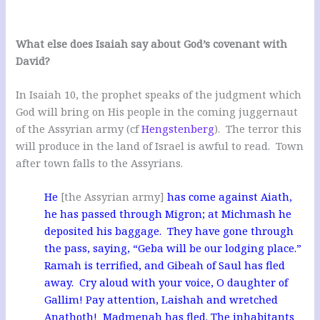
What else does Isaiah say about God’s covenant with
David?
In Isaiah 10
, the prophet speaks of the judgment which
God will bring on His people in the coming juggernaut
of the Assyrian army (cf
Hengstenberg
). The terror this
will produce in the land of Israel is awful to read. Town
after town falls to the Assyrians.
He
[the Assyrian army]
has come against Aiath,
he has passed through Migron; at Michmash he
deposited his baggage. They have gone through
the pass, saying, “Geba will be our lodging place.”
Ramah is terrified, and Gibeah of Saul has fled
away. Cry aloud with your voice, O daughter of
Gallim! Pay attention, Laishah and wretched
Anathoth! Madmenah has fled. The inhabitants