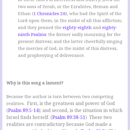
two sons of Zerah, or the Ezrahites, Heman and
Ethan (
1 Chronicles 2:6
), who had the Spirit of the
Lord upon them, in the midst of all this affliction;
and they penned the
eighty-eighth
and
eighty-
ninth Psalms
: the former sadly mourning for the
present distress; and the latter cheerfully singing
the mercies of God, in the midst of this distress,
and prophesying of deliverance.
Why is this song a lament?
Because the author is torn between two competing
First, is the greatness and power of God
realities.
(
Psalm 89:5-14
); and second, is the situation in which
Israel finds herself. (
Psalm 89:38-51
) These two
realities are contradictory because God made a