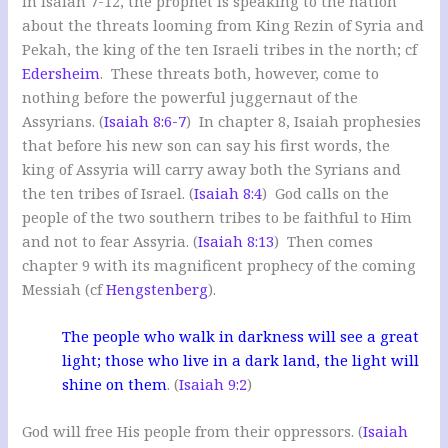
In Isaiah 7-12
, the prophet is speaking to the nation
about the threats looming from King Rezin of Syria and
Pekah, the king of the ten Israeli tribes in the north; cf
Edersheim
. These threats both, however, come to
nothing before the powerful juggernaut of the
Assyrians. (
Isaiah 8:6-7
) In chapter 8, Isaiah prophesies
that before his new son can say his first words, the
king of Assyria will carry away both the Syrians and
the ten tribes of Israel. (
Isaiah 8:4
) God calls on the
people of the two southern tribes to be faithful to Him
and not to fear Assyria. (
Isaiah 8:13
) Then comes
chapter 9 with its magnificent prophecy of the coming
Messiah (cf
Hengstenberg
).
The people who walk in darkness will see a great
light; those who live in a dark land, the light will
shine on them
. (
Isaiah 9:2
)
God will free His people from their oppressors. (
Isaiah