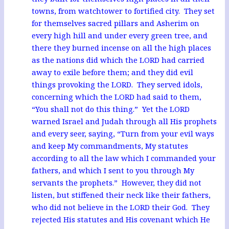
towns, from watchtower to fortified city. They set
for themselves sacred pillars and Asherim on
every high hill and under every green tree, and
there they burned incense on all the high places
as the nations did which the LORD had carried
away to exile before them; and they did evil
things provoking the LORD. They served idols,
concerning which the LORD had said to them,
“You shall not do this thing.” Yet the LORD
warned Israel and Judah through all His prophets
and every seer, saying, “Turn from your evil ways
and keep My commandments, My statutes
according to all the law which I commanded your
fathers, and which I sent to you through My
servants the prophets.” However, they did not
listen, but stiffened their neck like their fathers,
who did not believe in the LORD their God. They
rejected His statutes and His covenant which He