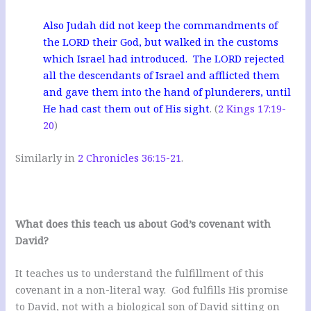
Also Judah did not keep the commandments of
the LORD their God, but walked in the customs
which Israel had introduced. The LORD rejected
all the descendants of Israel and afflicted them
and gave them into the hand of plunderers, until
He had cast them out of His sight
. (
2 Kings 17:19-
20
)
Similarly in
2 Chronicles 36:15-21
.
What does this teach us about God’s covenant with
David?
It teaches us to understand the fulfillment of this
covenant in a non-literal way. God fulfills His promise
to David, not with a biological son of David sitting on