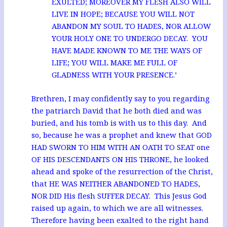
EXULTED; MOREOVER MY FLESH ALSO WILL
LIVE IN HOPE; BECAUSE YOU WILL NOT
ABANDON MY SOUL TO HADES, NOR ALLOW
YOUR HOLY ONE TO UNDERGO DECAY. YOU
HAVE MADE KNOWN TO ME THE WAYS OF
LIFE; YOU WILL MAKE ME FULL OF
GLADNESS WITH YOUR PRESENCE.’
Brethren, I may confidently say to you regarding
the patriarch David that he both died and was
buried, and his tomb is with us to this day. And
so, because he was a prophet and knew that GOD
HAD SWORN TO HIM WITH AN OATH TO SEAT one
OF HIS DESCENDANTS ON HIS THRONE, he looked
ahead and spoke of the resurrection of the Christ,
that HE WAS NEITHER ABANDONED TO HADES,
NOR DID His flesh SUFFER DECAY. This Jesus God
raised up again, to which we are all witnesses.
Therefore having been exalted to the right hand