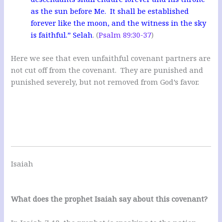
as the sun before Me. It shall be established
forever like the moon, and the witness in the sky
is faithful.” Selah
. (
Psalm 89:30-37
)
Here we see that even unfaithful covenant partners are
not cut off from the covenant. They are punished and
punished severely, but not removed from God’s favor.
Isaiah
What does the prophet Isaiah say about this covenant?