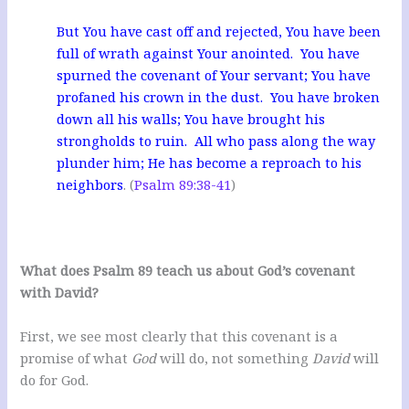
But You have cast off and rejected, You have been
full of wrath against Your anointed. You have
spurned the covenant of Your servant; You have
profaned his crown in the dust. You have broken
down all his walls; You have brought his
strongholds to ruin. All who pass along the way
plunder him; He has become a reproach to his
neighbors
. (
Psalm 89:38-41
)
What does
Psalm 89
teach us about God’s covenant
with David?
First, we see most clearly that this covenant is a
promise of what
God
will do, not something
David
will
do for God.