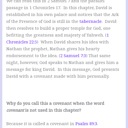
We can read this in 2 Samuel 7
and the parallel
passage in 1 Chronicles 17
. In this chapter, David is
established in his own palace and notices that the Ark
of the Presence of God is still in the
tabernacle
. David
then resolves to build a proper temple for God, one
befitting the greatness and majesty of Yahweh. (
1
Chronicles 22:5
) When David shares his idea with
Nathan the prophet, Nathan gives his hearty
endorsement to the idea. (
2 Samuel 7:3
) That same
night, however, God speaks to Nathan and gives him a
message for king David. In this message, God presents
David with a covenant made with him personally.
Why do you call this a covenant when the word
covenant
is not used in this chapter?
Because it is called a covenant in
Psalm 89:3
.