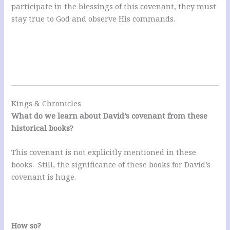
participate in the blessings of this covenant, they must
stay true to God and observe His commands.
Kings & Chronicles
What do we learn about David’s covenant from these
historical books?
This covenant is not explicitly mentioned in these
books. Still, the significance of these books for David’s
covenant is huge.
How so?