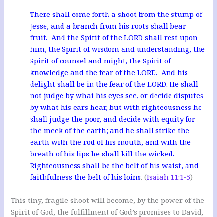
There shall come forth a shoot from the stump of
Jesse, and a branch from his roots shall bear
fruit. And the Spirit of the LORD shall rest upon
him, the Spirit of wisdom and understanding, the
Spirit of counsel and might, the Spirit of
knowledge and the fear of the LORD. And his
delight shall be in the fear of the LORD. He shall
not judge by what his eyes see, or decide disputes
by what his ears hear, but with righteousness he
shall judge the poor, and decide with equity for
the meek of the earth; and he shall strike the
earth with the rod of his mouth, and with the
breath of his lips he shall kill the wicked.
Righteousness shall be the belt of his waist, and
faithfulness the belt of his loins
. (
Isaiah 11:1-5
)
This tiny, fragile shoot will become, by the power of the
Spirit of God, the fulfillment of God’s promises to David,