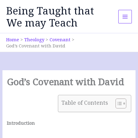
Skip
Being Taught that
to
content
We may Teach
Home
Theology
Covenant
God’s Covenant with David
God’s Covenant with David
Table of Contents
Introduction