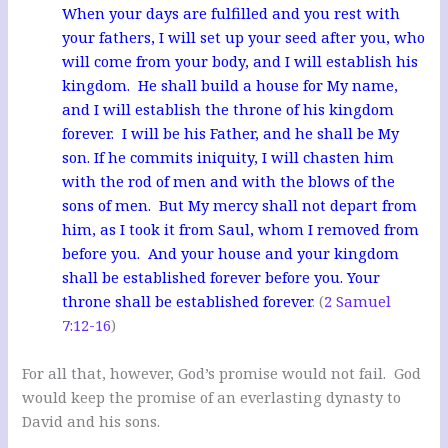
When your days are fulfilled and you rest with
your fathers, I will set up your seed after you, who
will come from your body, and I will establish his
kingdom. He shall build a house for My name,
and I will establish the throne of his kingdom
forever. I will be his Father, and he shall be My
son. If he commits iniquity, I will chasten him
with the rod of men and with the blows of the
sons of men. But My mercy shall not depart from
him, as I took it from Saul, whom I removed from
before you. And your house and your kingdom
shall be established forever before you. Your
throne shall be established forever
. (
2 Samuel
7:12-16
)
For all that, however, God’s promise would not fail. God
would keep the promise of an everlasting dynasty to
David and his sons.