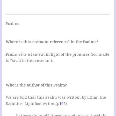
Psalms
Where is this covenant referenced in the Psalms?
Psalm 89
is a lament in light of the promises God made
to David in this covenant.
Who is the author of this Psalm?
We are told that this Psalm was written by Ethan the
Ezrahite. Lightfoot writes (p
109
):
In these times of bitterness and misery, lived the