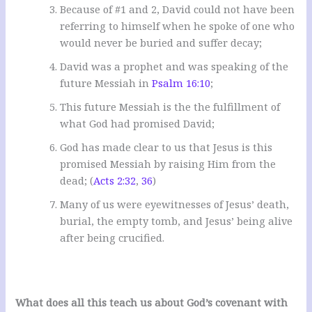
Because of #1 and 2, David could not have been
referring to himself when he spoke of one who
would never be buried and suffer decay;
David was a prophet and was speaking of the
future Messiah in
Psalm 16:10
;
This future Messiah is the the fulfillment of
what God had promised David;
God has made clear to us that Jesus is this
promised Messiah by raising Him from the
dead; (
Acts 2:32
,
36
)
Many of us were eyewitnesses of Jesus’ death,
burial, the empty tomb, and Jesus’ being alive
after being crucified.
What does all this teach us about God’s covenant with