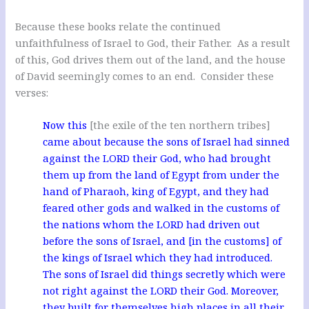
Because these books relate the continued
unfaithfulness of Israel to God, their Father. As a result
of this, God drives them out of the land, and the house
of David seemingly comes to an end. Consider these
verses:
Now this
[the exile of the ten northern tribes]
came about because the sons of Israel had sinned
against the LORD their God, who had brought
them up from the land of Egypt from under the
hand of Pharaoh, king of Egypt, and they had
feared other gods and walked in the customs of
the nations whom the LORD had driven out
before the sons of Israel, and [in the customs] of
the kings of Israel which they had introduced.
The sons of Israel did things secretly which were
not right against the LORD their God. Moreover,
they built for themselves high places in all their