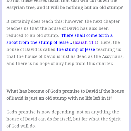
Do not these verses teach that God will cut down the
Assyrian tree, and it will be nothing but an old stump?
It certainly does teach this; however, the next chapter
teaches us that the house of David has also been
reduced to an old stump.
There shall come forth a
shoot from the stump of Jesse…
(
Isaiah 11:1
) Here, the
house of David is called
the stump of Jesse
teaching us
that the house of David is just as dead as the Assyrians,
and there is no hope of any help from this quarter.
What has become of God’s promise to David if the house
of David is just an old stump with no life left in it?
God’s promise is now depending, not on anything the
house of David can do for itself, but for what the Spirit
of God will do.