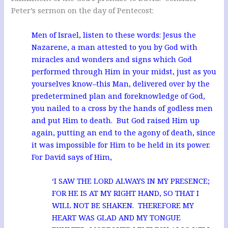
Peter’s sermon on the day of Pentecost:
Men of Israel, listen to these words: Jesus the
Nazarene, a man attested to you by God with
miracles and wonders and signs which God
performed through Him in your midst, just as you
yourselves know–this Man, delivered over by the
predetermined plan and foreknowledge of God,
you nailed to a cross by the hands of godless men
and put Him to death. But God raised Him up
again, putting an end to the agony of death, since
it was impossible for Him to be held in its power.
For David says of Him,
‘I SAW THE LORD ALWAYS IN MY PRESENCE;
FOR HE IS AT MY RIGHT HAND, SO THAT I
WILL NOT BE SHAKEN. THEREFORE MY
HEART WAS GLAD AND MY TONGUE