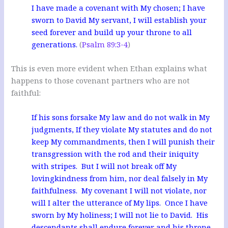
I have made a covenant with My chosen; I have
sworn to David My servant, I will establish your
seed forever and build up your throne to all
generations.
(
Psalm 89:3-4
)
This is even more evident when Ethan explains what
happens to those covenant partners who are not
faithful:
If his sons forsake My law and do not walk in My
judgments, If they violate My statutes and do not
keep My commandments, then I will punish their
transgression with the rod and their iniquity
with stripes. But I will not break off My
lovingkindness from him, nor deal falsely in My
faithfulness. My covenant I will not violate, nor
will I alter the utterance of My lips. Once I have
sworn by My holiness; I will not lie to David. His
descendants shall endure forever and his throne