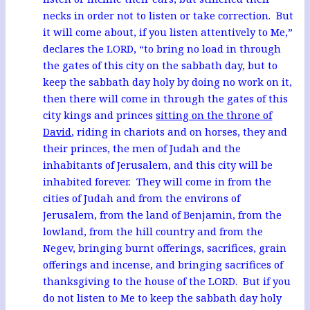
necks in order not to listen or take correction. But
it will come about, if you listen attentively to Me,”
declares the LORD, “to bring no load in through
the gates of this city on the sabbath day, but to
keep the sabbath day holy by doing no work on it,
then there will come in through the gates of this
city kings and princes
sitting on the throne of
David
, riding in chariots and on horses, they and
their princes, the men of Judah and the
inhabitants of Jerusalem, and this city will be
inhabited forever. They will come in from the
cities of Judah and from the environs of
Jerusalem, from the land of Benjamin, from the
lowland, from the hill country and from the
Negev, bringing burnt offerings, sacrifices, grain
offerings and incense, and bringing sacrifices of
thanksgiving to the house of the LORD. But if you
do not listen to Me to keep the sabbath day holy