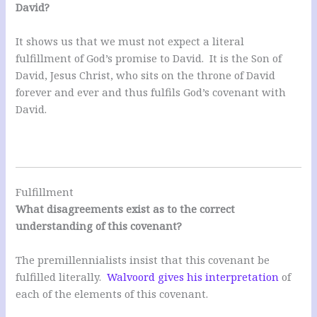
David?
It shows us that we must not expect a literal
fulfillment of God’s promise to David. It is the Son of
David, Jesus Christ, who sits on the throne of David
forever and ever and thus fulfils God’s covenant with
David.
Fulfillment
What disagreements exist as to the correct
understanding of this covenant?
The premillennialists insist that this covenant be
fulfilled literally.
Walvoord gives his interpretation
of
each of the elements of this covenant.