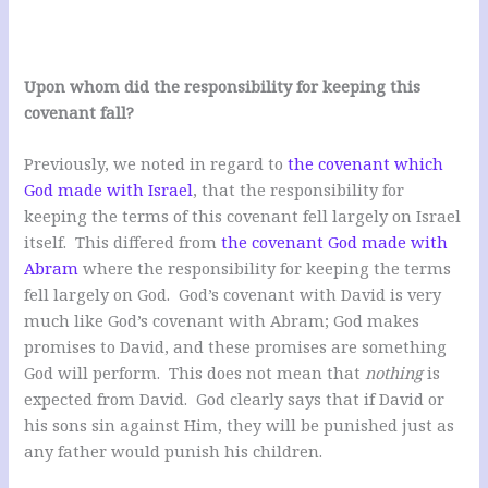
Upon whom did the responsibility for keeping this
covenant fall?
Previously, we noted in regard to
the covenant which
God made with Israel
, that the responsibility for
keeping the terms of this covenant fell largely on Israel
itself. This differed from
the covenant God made with
Abram
where the responsibility for keeping the terms
fell largely on God. God’s covenant with David is very
much like God’s covenant with Abram; God makes
promises to David, and these promises are something
God will perform. This does not mean that
nothing
is
expected from David. God clearly says that if David or
his sons sin against Him, they will be punished just as
any father would punish his children.