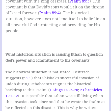
covenant with the king of Israel. (
Psalm 89:3
) This
covenant is that David’s sons would sit on the throne
of Israel forever. (
Psalm 89:4
) The historical
situation, however, does not lend itself to belief in an
all powerful God protecting and providing for His
people.
What historical situation is causing Ethan to question
God’s power and commitment to His covenant?
The historical situation is not stated. Delitzsch
suggests (p
509
) that Shishak’s successful invasion of
Judah during Rehoboam’s reign is the historical
backdrop to this Psalm. (
1 Kings 14:25–28
;
2 Chronicles
12:1–12
). It is possible that Ethan was still living when
this invasion took place and that he wrote the Psalm as
he reflected on this disaster. This is why he writes: