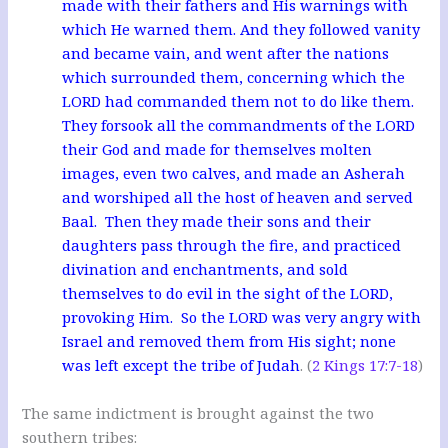
made with their fathers and His warnings with
which He warned them. And they followed vanity
and became vain, and went after the nations
which surrounded them, concerning which the
LORD had commanded them not to do like them.
They forsook all the commandments of the LORD
their God and made for themselves molten
images, even two calves, and made an Asherah
and worshiped all the host of heaven and served
Baal. Then they made their sons and their
daughters pass through the fire, and practiced
divination and enchantments, and sold
themselves to do evil in the sight of the LORD,
provoking Him. So the LORD was very angry with
Israel and removed them from His sight; none
was left except the tribe of Judah
. (
2 Kings 17:7-18
)
The same indictment is brought against the two
southern tribes: