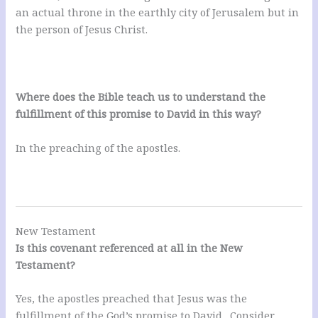
an actual throne in the earthly city of Jerusalem but in
the person of Jesus Christ.
Where does the Bible teach us to understand the
fulfillment of this promise to David in this way?
In the preaching of the apostles.
New Testament
Is this covenant referenced at all in the New
Testament?
Yes, the apostles preached that Jesus was the
fulfillment of the God’s promise to David. Consider