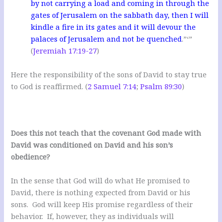
by not carrying a load and coming in through the
gates of Jerusalem on the sabbath day, then I will
kindle a fire in its gates and it will devour the
palaces of Jerusalem and not be quenched
.”‘”
(
Jeremiah 17:19-27
)
Here the responsibility of the sons of David to stay true
to God is reaffirmed. (
2 Samuel 7:14
;
Psalm 89:30
)
Does this not teach that the covenant God made with
David was conditioned on David and his son’s
obedience?
In the sense that God will do what He promised to
David, there is nothing expected from David or his
sons. God will keep His promise regardless of their
behavior. If, however, they as individuals will