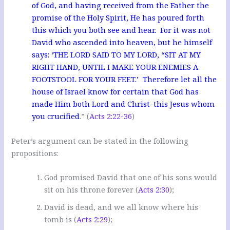
of God, and having received from the Father the
promise of the Holy Spirit, He has poured forth
this which you both see and hear. For it was not
David who ascended into heaven, but he himself
says: ‘THE LORD SAID TO MY LORD, “SIT AT MY
RIGHT HAND, UNTIL I MAKE YOUR ENEMIES A
FOOTSTOOL FOR YOUR FEET.’ Therefore let all the
house of Israel know for certain that God has
made Him both Lord and Christ–this Jesus whom
you crucified
.” (
Acts 2:22-36
)
Peter’s argument can be stated in the following
propositions:
God promised David that one of his sons would
sit on his throne forever (
Acts 2:30
);
David is dead, and we all know where his
tomb is (
Acts 2:29
);