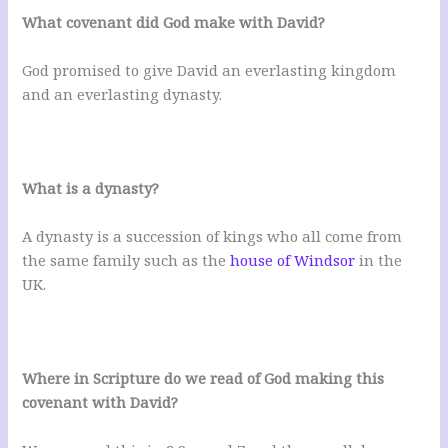
What covenant did God make with David?
God promised to give David an everlasting kingdom
and an everlasting dynasty.
What is a dynasty?
A dynasty is a succession of kings who all come from
the same family such as the
house of Windsor
in the
UK.
Where in Scripture do we read of God making this
covenant with David?