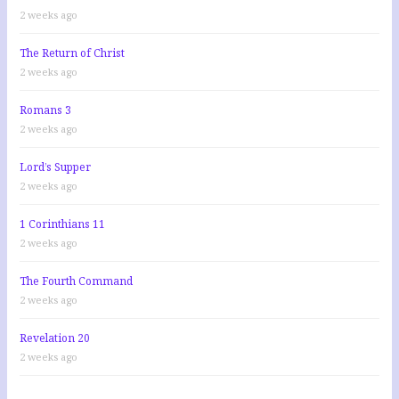
2 weeks ago
The Return of Christ
2 weeks ago
Romans 3
2 weeks ago
Lord’s Supper
2 weeks ago
1 Corinthians 11
2 weeks ago
The Fourth Command
2 weeks ago
Revelation 20
2 weeks ago