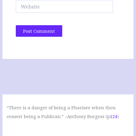
Website
“There is a danger of being a Pharisee when thou
ceasest being a Publican.” –Anthony Burgess (p
124
)