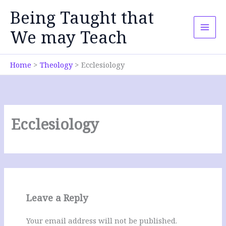
Skip
Being Taught that
to
content
We may Teach
Home
Theology
Ecclesiology
Ecclesiology
Leave a Reply
Your email address will not be published.