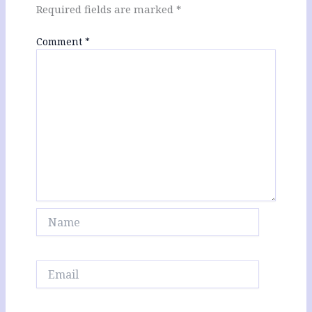
Required fields are marked
*
Comment
*
Name
Email