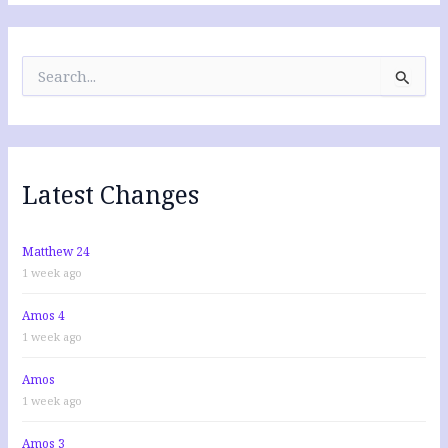
S
e
a
r
c
h
f
Latest Changes
o
r
:
Matthew 24
1 week ago
Amos 4
1 week ago
Amos
1 week ago
Amos 3