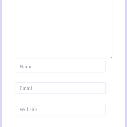
Name
Email
Website