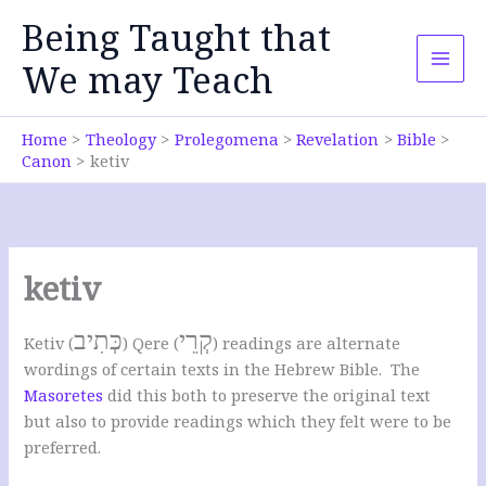
Skip
Being Taught that
to
content
We may Teach
Home
Theology
Prolegomena
Revelation
Bible
Canon
ketiv
ketiv
כְּתִיב
קְרֵי
Ketiv (
) Qere (
) readings are alternate
wordings of certain texts in the Hebrew Bible. The
Masoretes
did this both to preserve the original text
but also to provide readings which they felt were to be
preferred.