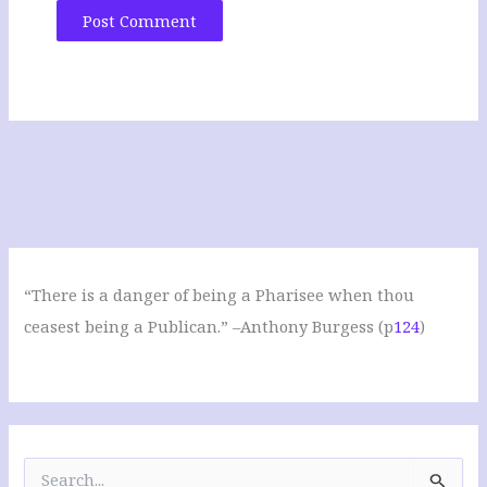
“There is a danger of being a Pharisee when thou
ceasest being a Publican.” –Anthony Burgess (p
124
)
S