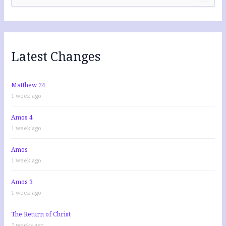
e
a
r
c
h
f
Latest Changes
o
r
:
Matthew 24
1 week ago
Amos 4
1 week ago
Amos
1 week ago
Amos 3
1 week ago
The Return of Christ
2 weeks ago