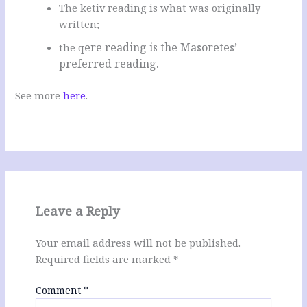
The ketiv reading is what was originally
written;
ere reading is the Masoretes’
the q
preferred reading.
See more
here
.
Leave a Reply
Your email address will not be published.
Required fields are marked
*
Comment
*