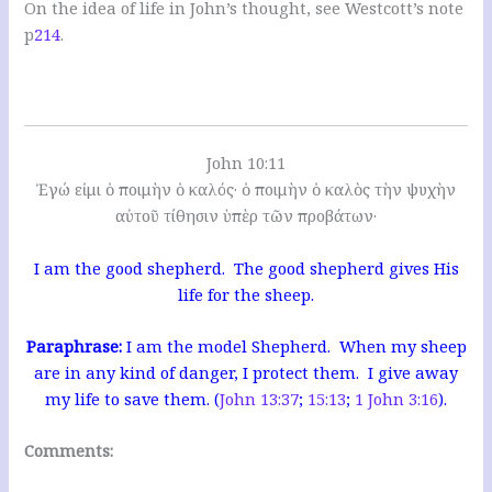
On the idea of life in John’s thought, see Westcott’s note
p
214
.
John 10:11
Ἐγώ εἰμι ὁ ποιμὴν ὁ καλός· ὁ ποιμὴν ὁ καλὸς τὴν ψυχὴν
αὐτοῦ τίθησιν ὑπὲρ τῶν προβάτων·
I am the good shepherd. The good shepherd gives His
life for the sheep.
Paraphrase:
I am the model Shepherd. When my sheep
are in any kind of danger, I protect them. I give away
my life to save them. (
John 13:37
;
15:13
;
1 John 3:16
).
Comments: