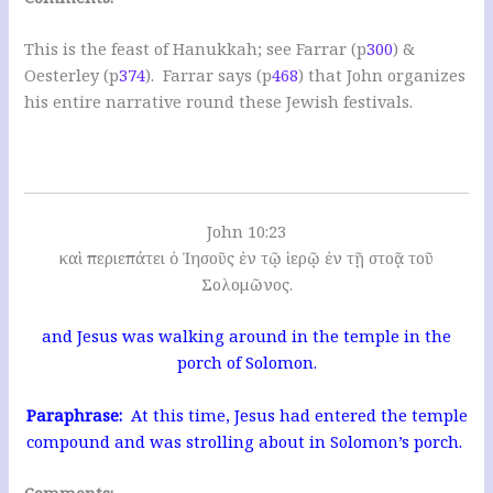
This is the feast of Hanukkah; see Farrar (p
300
) &
Oesterley (p
374
). Farrar says (p
468
) that John organizes
his entire narrative round these Jewish festivals.
John 10:23
καὶ περιεπάτει ὁ Ἰησοῦς ἐν τῷ ἱερῷ ἐν τῇ στοᾷ τοῦ
Σολομῶνος.
and Jesus was walking around in the temple in the
porch of Solomon.
Paraphrase:
At this time, Jesus had entered the temple
compound and was strolling about in Solomon’s porch.
Comments: