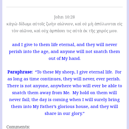
John 10:28
κἀγὼ δίδωμι αὐτοῖς ζωὴν αἰώνιον, καὶ οὐ μὴ ἀπόλωνται εἰς
τὸν αἰῶνα, καὶ οὐχ ἁρπάσει τις αὐτὰ ἐκ τῆς χειρός μου.
and I give to them life eternal, and they will never
perish into the age, and anyone will not snatch them
out of My hand.
Paraphrase:
“To these My sheep, I give eternal life. For
as long as time continues, they will never, ever perish.
There is not anyone, anywhere who will ever be able to
snatch them away from Me. My hold on them will
never fail; the day is coming when I will surely bring
them into My Father’s glorious house, and they will
share in our glory.”
Comments: