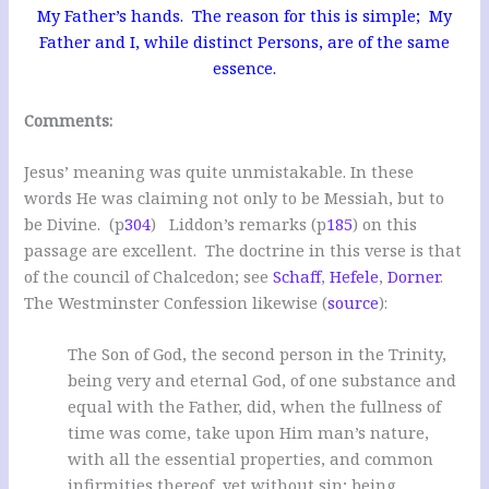
My Father’s hands. The reason for this is simple; My
Father and I, while distinct Persons, are of the same
essence.
Comments:
Jesus’ meaning was quite unmistakable. In these
words He was claiming not only to be Messiah, but to
be Divine.
(p
304
)
Liddon’s remarks (p
185
) on this
passage are excellent. The doctrine in this verse is that
of the council of Chalcedon; see
Schaff
,
Hefele
,
Dorner
.
The Westminster Confession likewise (
source
):
The Son of God, the second person in the Trinity,
being very and eternal God, of one substance and
equal with the Father, did, when the fullness of
time was come, take upon Him man’s nature,
with all the essential properties, and common
infirmities thereof, yet without sin; being