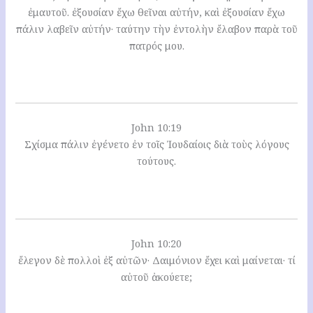
ἐμαυτοῦ. ἐξουσίαν ἔχω θεῖναι αὐτήν, καὶ ἐξουσίαν ἔχω
πάλιν λαβεῖν αὐτήν· ταύτην τὴν ἐντολὴν ἔλαβον παρὰ τοῦ
πατρός μου.
John 10:19
Σχίσμα πάλιν ἐγένετο ἐν τοῖς Ἰουδαίοις διὰ τοὺς λόγους
τούτους.
John 10:20
ἔλεγον δὲ πολλοὶ ἐξ αὐτῶν· Δαιμόνιον ἔχει καὶ μαίνεται· τί
αὐτοῦ ἀκούετε;