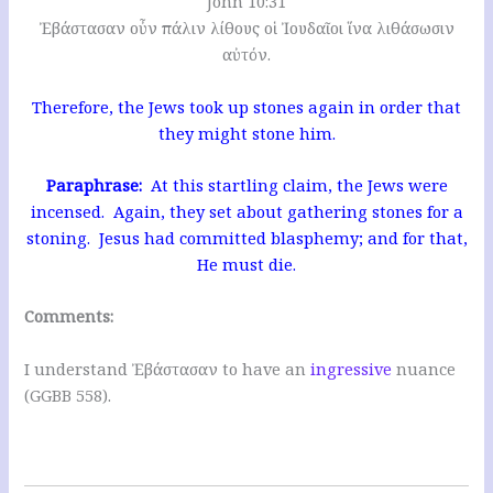
John 10:31
Ἐβάστασαν οὖν πάλιν λίθους οἱ Ἰουδαῖοι ἵνα λιθάσωσιν
αὐτόν.
Therefore, the Jews took up stones again in order that
they might stone him.
Paraphrase:
At this startling claim, the Jews were
incensed. Again, they set about gathering stones for a
stoning. Jesus had committed blasphemy; and for that,
He must die.
Comments:
I understand Ἐβάστασαν to have an
ingressive
nuance
(GGBB 558).