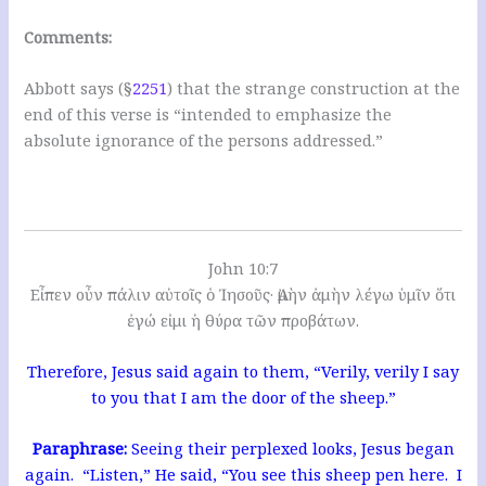
Comments:
Abbott says (§
2251
) that the strange construction at the
end of this verse is “intended to emphasize the
absolute ignorance of the persons addressed.”
John 10:7
Εἶπεν οὖν πάλιν αὐτοῖς ὁ Ἰησοῦς· Ἀμὴν ἀμὴν λέγω ὑμῖν ὅτι
ἐγώ εἰμι ἡ θύρα τῶν προβάτων.
Therefore, Jesus said again to them, “Verily, verily I say
to you that I am the door of the sheep.”
Paraphrase:
Seeing their perplexed looks, Jesus began
again. “Listen,” He said, “You see this sheep pen here. I