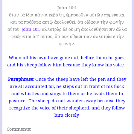
John 10:4
ὅταν τὰ ἴδια πάντα ἐκβάλῃ, ἔμπροσθεν αὐτῶν πορεύεται,
καὶ τὰ πρόβατα αὐτῷ ἀκολουθεῖ, ὅτι οἴδασιν τὴν φωνὴν
αὐτοῦ·
John 10:5
ἀλλοτρίῳ δὲ οὐ μὴ ἀκολουθήσουσιν ἀλλὰ
φεύξονται ἀπ’ αὐτοῦ, ὅτι οὐκ οἴδασι τῶν ἀλλοτρίων τὴν
φωνήν.
When all his own have gone out, before them he goes,
and his sheep follow him because they know his voice.
Paraphrase:
Once the sheep have left the pen and they
are all accounted for, he steps out in front of his flock
and whistles and sings to them as he leads them to
pasture. The sheep do not wander away because they
recognize the voice of their shepherd, and they follow
him closely.
Comments: