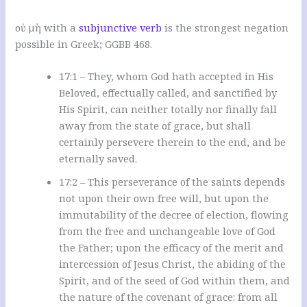
οὐ μὴ with a
subjunctive verb
is the strongest negation
possible in Greek; GGBB
468.
17:1 – They, whom God hath accepted in His
Beloved, effectually called, and sanctified by
His Spirit, can neither totally nor finally fall
away from the state of grace, but shall
certainly persevere therein to the end, and be
eternally saved.
17:2 – This perseverance of the saints depends
not upon their own free will, but upon the
immutability of the decree of election, flowing
from the free and unchangeable love of God
the Father; upon the efficacy of the merit and
intercession of Jesus Christ, the abiding of the
Spirit, and of the seed of God within them, and
the nature of the covenant of grace: from all