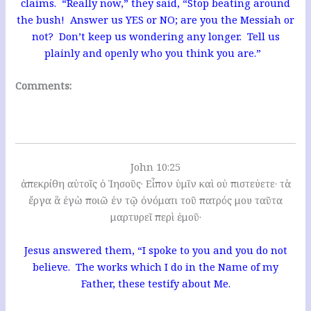
claims. “Really now,” they said, “Stop beating around
the bush! Answer us YES or NO; are you the Messiah or
not? Don’t keep us wondering any longer. Tell us
plainly and openly who you think you are.”
Comments:
John 10:25
ἀπεκρίθη αὐτοῖς ὁ Ἰησοῦς· Εἶπον ὑμῖν καὶ οὐ πιστεύετε· τὰ
ἔργα ἃ ἐγὼ ποιῶ ἐν τῷ ὀνόματι τοῦ πατρός μου ταῦτα
μαρτυρεῖ περὶ ἐμοῦ·
Jesus answered them, “I spoke to you and you do not
believe. The works which I do in the Name of my
Father, these testify about Me.