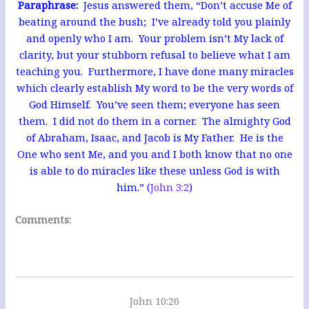
Paraphrase:
Jesus answered them, “Don’t accuse Me of
beating around the bush; I’ve already told you plainly
and openly who I am. Your problem isn’t My lack of
clarity, but your stubborn refusal to believe what I am
teaching you. Furthermore, I have done many miracles
which clearly establish My word to be the very words of
God Himself. You’ve seen them; everyone has seen
them. I did not do them in a corner. The almighty God
of Abraham, Isaac, and Jacob is My Father. He is the
One who sent Me, and you and I both know that no one
is able to do miracles like these unless
God is with
him.” (
John 3:2
)
Comments:
John 10:26