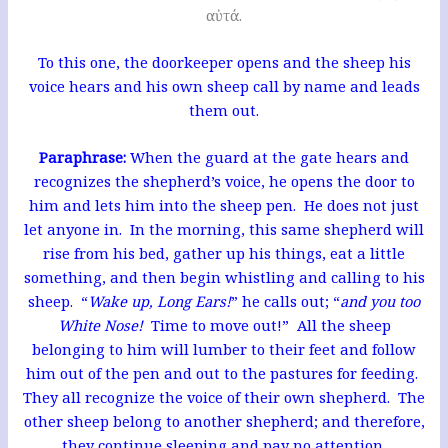
αὐτά.
To this one, the doorkeeper opens and the sheep his
voice hears and his own sheep call by name and leads
them out.
Paraphrase:
When the guard at the gate hears and
recognizes the shepherd’s voice, he opens the door to
him and lets him into the sheep pen. He does not just
let anyone in. In the morning, this same shepherd will
rise from his bed, gather up his things, eat a little
something, and then begin whistling and calling to his
sheep. “
Wake up, Long Ears!
” he calls out; “
and you too
White Nose!
Time to move out!” All the sheep
belonging to him will lumber to their feet and follow
him out of the pen and out to the pastures for feeding.
They all recognize the voice of their own shepherd. The
other sheep belong to another shepherd; and therefore,
they continue sleeping and pay no attention.