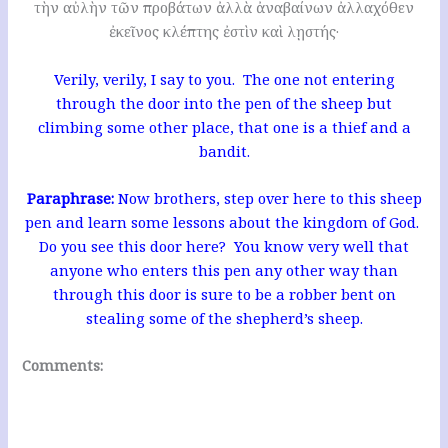
τὴν αὐλὴν τῶν προβάτων ἀλλὰ ἀναβαίνων ἀλλαχόθεν
ἐκεῖνος κλέπτης ἐστὶν καὶ λῃστής·
Verily, verily, I say to you. The one not entering
through the door into the pen of the sheep but
climbing some other place, that one is a thief and a
bandit.
Paraphrase:
Now brothers, step over here to this sheep
pen and learn some lessons about the kingdom of God.
Do you see this door here? You know very well that
anyone who enters this pen any other way than
through this door is sure to be a robber bent on
stealing some of the shepherd’s sheep.
Comments: