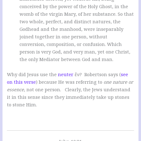
conceived by the power of the Holy Ghost, in the
womb of the virgin Mary, of her substance. So that
two whole, perfect, and distinct natures, the
Godhead and the manhood, were inseparably
joined together in one person, without
conversion, composition, or confusion. Which
person is very God, and very man, yet one Christ,
the only Mediator between God and man.
Why did Jesus use the
neuter
ἕν? Robertson says (
see
on this verse
) because He was referring to
one nature or
essence
, not one person. Clearly, the Jews understand
it in this sense since they immediately take up stones
to stone Him.