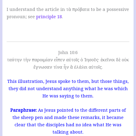
I understand the article in τὰ πρόβατα to be a possessive
pronoun; see
principle 18
.
John 10:6
ταύτην τὴν παροιμίαν εἶπεν αὐτοῖς ὁ Ἰησοῦς· ἐκεῖνοι δὲ οὐκ
ἔγνωσαν τίνα ἦν ἃ ἐλάλει αὐτοῖς.
This illustration, Jesus spoke to them, but those things,
they did not understand anything what he was which
He was saying to them.
Paraphrase:
As Jesus pointed to the different parts of
the sheep pen and made these remarks, it became
clear that the disciples had no idea what He was
talking about.