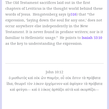
The Old Testament sacrifices laid out in the first
chapters of Leviticus is the thought world behind these
words of Jesus. Hengstenberg says (p
516
) that “the
expression, ‘laying down the soul for any one,’ does not
occur anywhere else independently in the New
Testament. It is never found in profane writers; nor is it
familiar to Hellenistic usage.” He points to
Isaiah 53:10
as the key to understanding the expression.
John 10:12
ὁ μισθωτὸς καὶ οὐκ ὢν ποιμήν, οὗ οὐκ ἔστιν τὰ πρόβατα
ἴδια, θεωρεῖ τὸν λύκον ἐρχόμενον καὶ ἀφίησιν τὰ πρόβατα
καὶ φεύγει— καὶ ὁ λύκος ἁρπάζει αὐτὰ καὶ σκορπίζει—