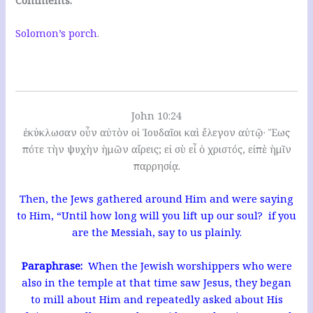
Solomon’s porch
.
John 10:24
ἐκύκλωσαν οὖν αὐτὸν οἱ Ἰουδαῖοι καὶ ἔλεγον αὐτῷ· Ἕως
πότε τὴν ψυχὴν ἡμῶν αἴρεις; εἰ σὺ εἶ ὁ χριστός, εἰπὲ ἡμῖν
παρρησίᾳ.
Then, the Jews gathered around Him and were saying
to Him, “Until how long will you lift up our soul? if you
are the Messiah, say to us plainly.
Paraphrase:
When the Jewish worshippers who were
also in the temple at that time saw Jesus, they began
to mill about Him and repeatedly asked about His