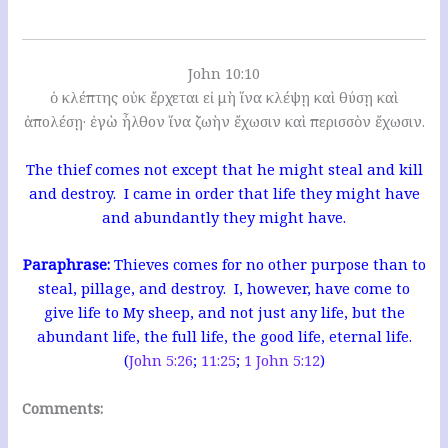
John 10:10
ὁ κλέπτης οὐκ ἔρχεται εἰ μὴ ἵνα κλέψῃ καὶ θύσῃ καὶ
ἀπολέσῃ· ἐγὼ ἦλθον ἵνα ζωὴν ἔχωσιν καὶ περισσὸν ἔχωσιν.
The thief comes not except that he might steal and kill
and destroy. I came in order that life they might have
and abundantly they might have.
Paraphrase:
Thieves comes for no other purpose than to
steal, pillage, and destroy. I, however, have come to
give life to My sheep, and not just any life, but the
abundant life, the full life, the good life, eternal life.
(
John 5:26
;
11:25
;
1 John 5:12
)
Comments: