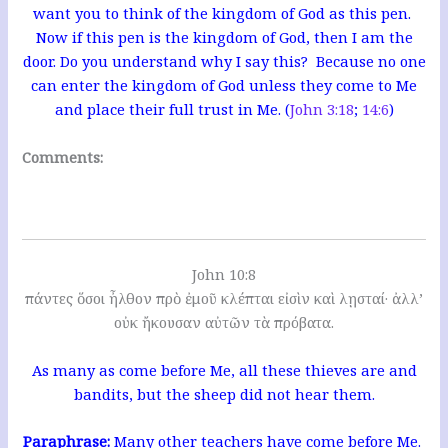
want you to think of the kingdom of God as this pen.
Now if this pen is the kingdom of God, then I am the
door. Do you understand why I say this? Because no one
can enter the kingdom of God unless they come to Me
and place their full trust in Me. (
John 3:18
;
14:6
)
Comments:
John 10:8
πάντες ὅσοι ἦλθον πρὸ ἐμοῦ κλέπται εἰσὶν καὶ λῃσταί· ἀλλ’
οὐκ ἤκουσαν αὐτῶν τὰ πρόβατα.
As many as come before Me, all these thieves are and
bandits, but the sheep did not hear them.
Paraphrase:
Many other teachers have come before Me.