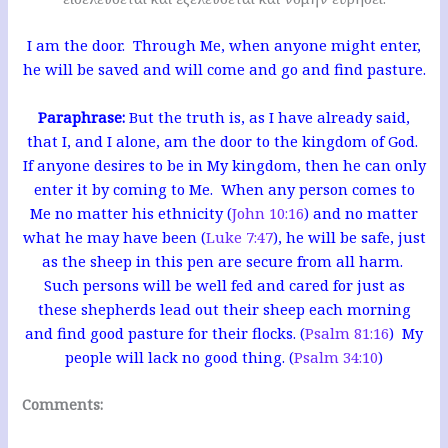
I am the door. Through Me, when anyone might enter,
he will be saved and will come and go and find pasture.
Paraphrase:
But the truth is, as I have already said,
that I, and I alone, am the door to the kingdom of God.
If anyone desires to be in My kingdom, then he can only
enter it by coming to Me. When any person comes to
Me no matter his ethnicity (
John 10:16
) and no matter
what he may have been (
Luke 7:47
), he will be safe, just
as the sheep in this pen are secure from all harm.
Such persons will be well fed and cared for just as
these shepherds lead out their sheep each morning
and find good pasture for their flocks.
(
Psalm 81:16
) My
people will lack no good thing. (
Psalm 34:10
)
Comments: