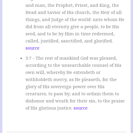
and man, the Prophet, Priest, and King, the
Head and Savior of His church, the Heir of all
things, and Judge of the world: unto whom He
did from all eternity give a people, to be His
seed, and to be by Him in time redeemed,
called, justified, sanctified, and glorified.
source
3:7 – The rest of mankind God was pleased,
according to the unsearchable counsel of His
own will, whereby He extendeth or
withholdeth mercy, as He pleaseth, for the
glory of His sovereign power over His
creatures, to pass by; and to ordain them to
dishonor and wrath for their sin, to the praise
of His glorious justice.
source