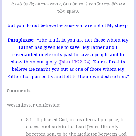
ἀλλὰ ὑμεῖς οὐ πιστεύετε, ὅτι οὐκ ἐστὲ ἐκ τῶν προβάτων
τῶν ἐμῶν.
but you do not believe because you are not of My sheep.
Paraphrase:
“The truth is, you are not those whom My
Father has given Me to save. My Father and I
covenanted in eternity past to save a people and to
show them our glory. (
John 17:22
.
24
) Your refusal to
believe Me marks you out as one of those whom My
Father has passed by and left to their own destruction.”
Comments:
Westminster Confession:
8:1 – It pleased God, in his eternal purpose, to
choose and ordain the Lord Jesus, His only
begotten Son, to be the Mediator between God