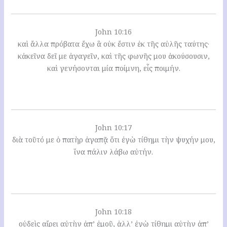
John 10:16
καὶ ἄλλα πρόβατα ἔχω ἃ οὐκ ἔστιν ἐκ τῆς αὐλῆς ταύτης·
κἀκεῖνα δεῖ με ἀγαγεῖν, καὶ τῆς φωνῆς μου ἀκούσουσιν,
καὶ γενήσονται μία ποίμνη, εἷς ποιμήν.
John 10:17
διὰ τοῦτό με ὁ πατὴρ ἀγαπᾷ ὅτι ἐγὼ τίθημι τὴν ψυχήν μου,
ἵνα πάλιν λάβω αὐτήν.
John 10:18
οὐδεὶς αἴρει αὐτὴν ἀπ’ ἐμοῦ, ἀλλ’ ἐγὼ τίθημι αὐτὴν ἀπ’