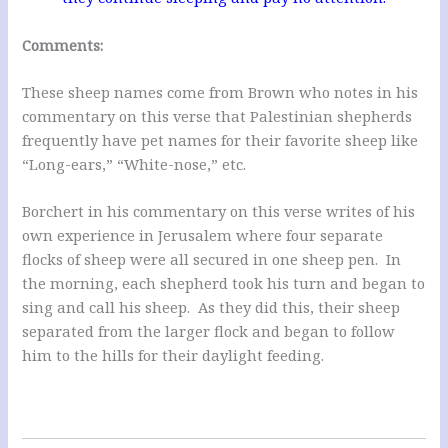
Comments:
These sheep names come from Brown who notes in his
commentary on this verse that Palestinian shepherds
frequently have pet names for their favorite sheep like
“Long-ears,” “White-nose,” etc.
Borchert in his commentary on this verse writes of his
own experience in Jerusalem where four separate
flocks of sheep were all secured in one sheep pen. In
the morning, each shepherd took his turn and began to
sing and call his sheep. As they did this, their sheep
separated from the larger flock and began to follow
him to the hills for their daylight feeding.