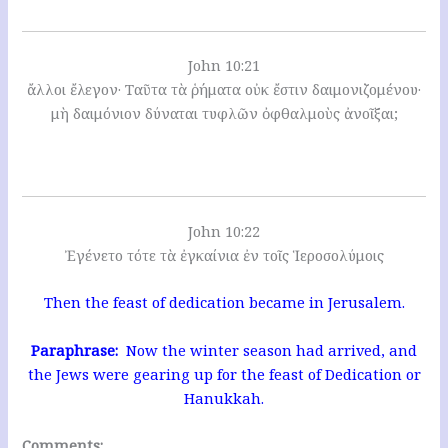
John 10:21
ἄλλοι ἔλεγον· Ταῦτα τὰ ῥήματα οὐκ ἔστιν δαιμονιζομένου·
μὴ δαιμόνιον δύναται τυφλῶν ὀφθαλμοὺς ἀνοῖξαι;
John 10:22
Ἐγένετο τότε τὰ ἐγκαίνια ἐν τοῖς Ἱεροσολύμοις
Then the feast of dedication became in Jerusalem.
Paraphrase:
Now the winter season had arrived, and
the Jews were gearing up for the feast of Dedication or
Hanukkah.
Comments: