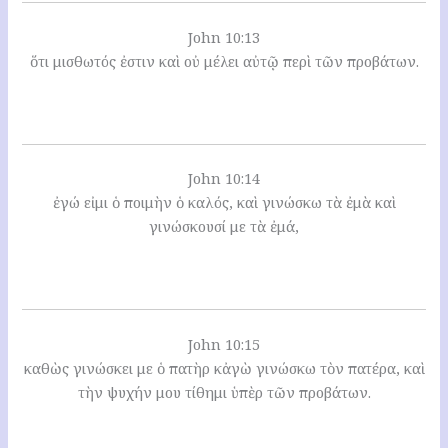
John 10:13
ὅτι μισθωτός ἐστιν καὶ οὐ μέλει αὐτῷ περὶ τῶν προβάτων.
John 10:14
ἐγώ εἰμι ὁ ποιμὴν ὁ καλός, καὶ γινώσκω τὰ ἐμὰ καὶ
γινώσκουσί με τὰ ἐμά,
John 10:15
καθὼς γινώσκει με ὁ πατὴρ κἀγὼ γινώσκω τὸν πατέρα, καὶ
τὴν ψυχήν μου τίθημι ὑπὲρ τῶν προβάτων.