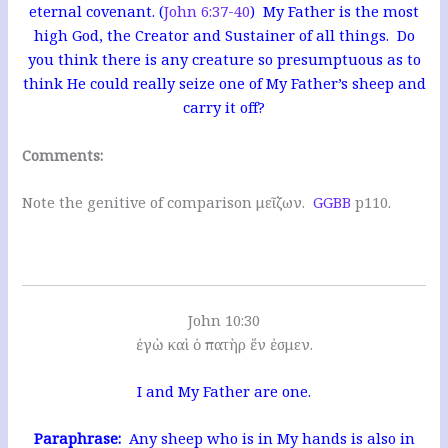
eternal covenant. (
John 6:37-40
) My Father is the most
high God, the Creator and Sustainer of all things. Do
you think there is any creature so presumptuous as to
think He could really seize one of My Father’s sheep and
carry it off?
Comments:
Note the genitive of comparison μεῖζων.
GGBB
p110.
John 10:30
ἐγὼ καὶ ὁ πατὴρ ἕν ἐσμεν.
I and My Father are one.
Paraphrase:
Any sheep who is in My hands is also in