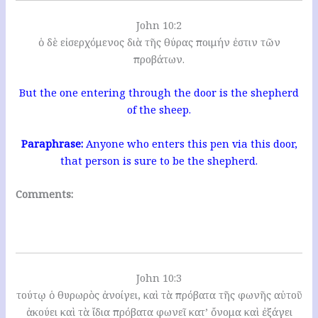
John 10:2
ὁ δὲ εἰσερχόμενος διὰ τῆς θύρας ποιμήν ἐστιν τῶν
προβάτων.
But the one entering through the door is the shepherd
of the sheep.
Paraphrase:
Anyone who enters this pen via this door,
that person is sure to be the shepherd.
Comments:
John 10:3
τούτῳ ὁ θυρωρὸς ἀνοίγει, καὶ τὰ πρόβατα τῆς φωνῆς αὐτοῦ
ἀκούει καὶ τὰ ἴδια πρόβατα φωνεῖ κατ’ ὄνομα καὶ ἐξάγει