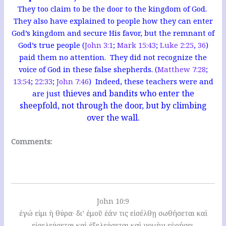
They too claim to be the door to the kingdom of God.
They also have explained to people how they can enter
God’s kingdom and secure His favor, but the remnant of
God’s true people (
John 3:1
;
Mark 15:43
;
Luke 2:25
,
36
)
paid them no attention. They did not recognize the
voice of God in these false shepherds. (
Matthew 7:28
;
13:54
;
22:33
;
John 7:46
) Indeed, these teachers were and
thieves and bandits who enter the
are just
sheepfold, not through the door, but by climbing
over the wall.
Comments:
John 10:9
ἐγώ εἰμι ἡ θύρα· δι’ ἐμοῦ ἐάν τις εἰσέλθῃ σωθήσεται καὶ
εἰσελεύσεται καὶ ἐξελεύσεται καὶ νομὴν εὑρήσει.