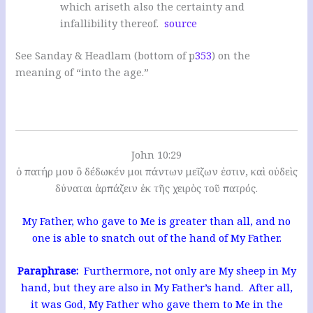
which ariseth also the certainty and
infallibility thereof.
source
See Sanday & Headlam (bottom of p
353
) on the
meaning of “into the age.”
John 10:29
ὁ πατήρ μου ὃ δέδωκέν μοι πάντων μεῖζων ἐστιν, καὶ οὐδεὶς
δύναται ἁρπάζειν ἐκ τῆς χειρὸς τοῦ πατρός.
My Father, who gave to Me is greater than all, and no
one is able to snatch out of the hand of My Father.
Paraphrase:
Furthermore, not only are My sheep in My
hand, but they are also in My Father’s hand. After all,
it was God, My Father who gave them to Me in the