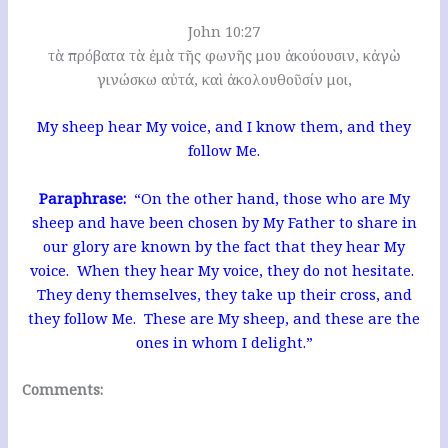
John 10:27
τὰ πρόβατα τὰ ἐμὰ τῆς φωνῆς μου ἀκούουσιν, κἀγὼ
γινώσκω αὐτά, καὶ ἀκολουθοῦσίν μοι,
My sheep hear My voice, and I know them, and they
follow Me.
Paraphrase:
“On the other hand, those who are My
sheep and have been chosen by My Father to share in
our glory are known by the fact that they hear My
voice. When they hear My voice, they do not hesitate.
They deny themselves, they take up their cross, and
they follow Me. These are My sheep, and these are the
ones in whom I delight.”
Comments: