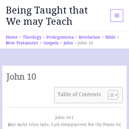
Skip
Being Taught that
to
content
We may Teach
Home
Theology
Prolegomena
Revelation
Bible
New Testament
Gospels
John
John 10
John 10
Table of Contents
John 10:1
Ἀμὴν ἀμὴν λέγω ὑμῖν, ὁ μὴ εἰσερχόμενος διὰ τῆς θύρας εἰς