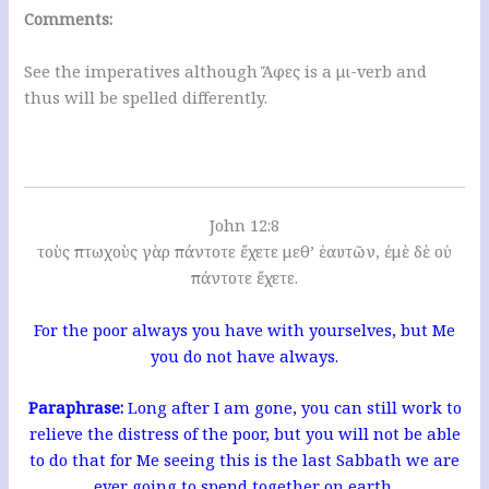
Comments:
See the imperatives although Ἄφες is a μι-verb and
thus will be spelled differently.
John 12:8
τοὺς πτωχοὺς γὰρ πάντοτε ἔχετε μεθ’ ἑαυτῶν, ἐμὲ δὲ οὐ
πάντοτε ἔχετε.
For the poor always you have with yourselves, but Me
you do not have always.
Paraphrase:
Long after I am gone, you can still work to
relieve the distress of the poor, but you will not be able
to do that for Me seeing this is the last Sabbath we are
ever going to spend together on earth.