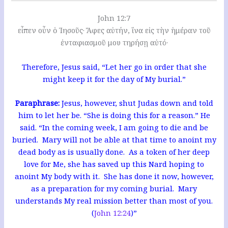
John 12:7
εἶπεν οὖν ὁ Ἰησοῦς· Ἄφες αὐτήν, ἵνα εἰς τὴν ἡμέραν τοῦ
ἐνταφιασμοῦ μου τηρήσῃ αὐτό·
Therefore, Jesus said, “Let her go in order that she
might keep it for the day of My burial.”
Paraphrase:
Jesus, however, shut Judas down and told
him to let her be. “She is doing this for a reason.” He
said. “In the coming week, I am going to die and be
buried. Mary will not be able at that time to anoint my
dead body as is usually done. As a token of her deep
love for Me, she has saved up this Nard hoping to
anoint My body with it. She has done it now, however,
as a preparation for my coming burial. Mary
understands My real mission better than most of you.
(
John 12:24
)”