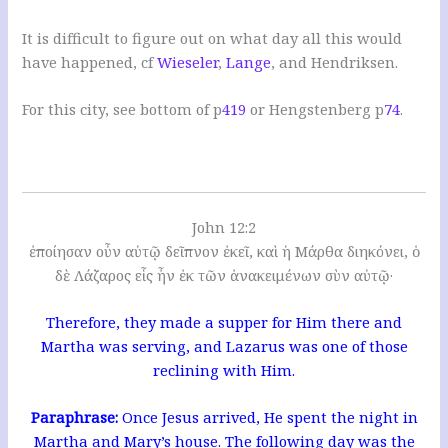
It is difficult to figure out on what day all this would
have happened, cf
Wieseler
,
Lange
, and Hendriksen.
For this city, see bottom of p
419
or Hengstenberg p
74
.
John 12:2
ἐποίησαν οὖν αὐτῷ δεῖπνον ἐκεῖ, καὶ ἡ Μάρθα διηκόνει, ὁ
δὲ Λάζαρος εἷς ἦν ἐκ τῶν ἀνακειμένων σὺν αὐτῷ·
Therefore, they made a supper for Him there and
Martha was serving, and Lazarus was one of those
reclining with Him.
Paraphrase:
Once Jesus arrived, He spent the night in
Martha and Mary’s house. The following day was the