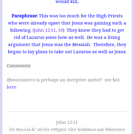
would kill,
Paraphrase:
This was too much for the High Priests
who were already upset that Jesus was gaining such a
following. (
John 12:11
,
19
) They knew they had to get
rid of Lazarus some how as well. He was a living
argument that Jesus was the Messiah. Therefore, they
began to lay plans to take out Lazarus as well as Jesus.
Comments:
ἐβουλεύσαντο is perhaps an inceptive aorist? see §41
here
.
John 12:11
ὅτι πολλοὶ δι’ αὐτὸν ὑπῆγον τῶν Ἰουδαίων καὶ ἐπίστευον