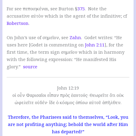
For see πεποιηκέναι, see Burton §
375
. Note the
accusative αὐτὸν which is the agent of the infinitive; cf
Robertson
.
On John’s use of σημεῖον, see
Zahn
. Godet writes: “He
uses here [Godet is commenting on
John 2:11
], for the
first time, the term sign σημεῖον which is in harmony
with the following expression: “He manifested His
glory.”
source
John 12:19
οἱ οὖν Φαρισαῖοι εἶπαν πρὸς ἑαυτούς· Θεωρεῖτε ὅτι οὐκ
ὠφελεῖτε οὐδέν· ἴδε ὁ κόσμος ὀπίσω αὐτοῦ ἀπῆλθεν.
Therefore, the Pharisees said to themselves, “Look, you
are not profiting anything; behold the world after Him
has departed!”