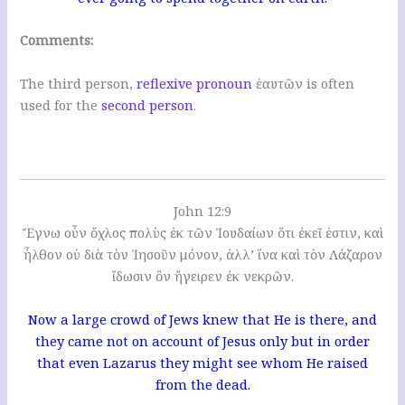
Comments:
The third person,
reflexive pronoun
ἑαυτῶν is often
used for the
second person
.
John 12:9
Ἔγνω οὖν ὄχλος πολὺς ἐκ τῶν Ἰουδαίων ὅτι ἐκεῖ ἐστιν, καὶ
ἦλθον οὐ διὰ τὸν Ἰησοῦν μόνον, ἀλλ’ ἵνα καὶ τὸν Λάζαρον
ἴδωσιν ὃν ἤγειρεν ἐκ νεκρῶν.
Now a large crowd of Jews knew that He is there, and
they came not on account of Jesus only but in order
that even Lazarus they might see whom He raised
from the dead.