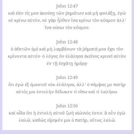
John 12:47
καὶ ἐάν τίς μου ἀκούσῃ τῶν ῥημάτων καὶ μὴ φυλάξῃ, ἐγὼ
οὐ κρίνω αὐτόν, οὐ γὰρ ἦλθον ἵνα κρίνω τὸν κόσμον ἀλλ’
ἵνα σώσω τὸν κόσμον.
John 12:48
ὁ ἀθετῶν ἐμὲ καὶ μὴ λαμβάνων τὰ ῥήματά μου ἔχει τὸν
κρίνοντα αὐτόν· ὁ λόγος ὃν ἐλάλησα ἐκεῖνος κρινεῖ αὐτὸν
ἐν τῇ ἐσχάτῃ ἡμέρᾳ·
John 12:49
ὅτι ἐγὼ ἐξ ἐμαυτοῦ οὐκ ἐλάλησα, ἀλλ’ ὁ πέμψας με πατὴρ
αὐτός μοι ἐντολὴν δέδωκεν τί εἴπω καὶ τί λαλήσω.
John 12:50
καὶ οἶδα ὅτι ἡ ἐντολὴ αὐτοῦ ζωὴ αἰώνιός ἐστιν. ἃ οὖν ἐγὼ
λαλῶ, καθὼς εἴρηκέν μοι ὁ πατήρ, οὕτως λαλῶ.