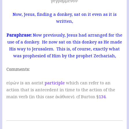
γεγραμμένον·
Now, Jesus, finding a donkey, sat on it even as it is
written,
Paraphrase:
Now previously, Jesus had arranged for the
use of a donkey. He now sat on this donkey as He made
His way to Jerusalem. This is, of course, exactly what
was prophesied of Him by the prophet Zechariah,
Comments:
εὑρὼν is an aorist
participle
which can refer to an
action that is antecedent in time to the action of the
main verb (in this case ἐκάθισεν). cf Burton §
134
.