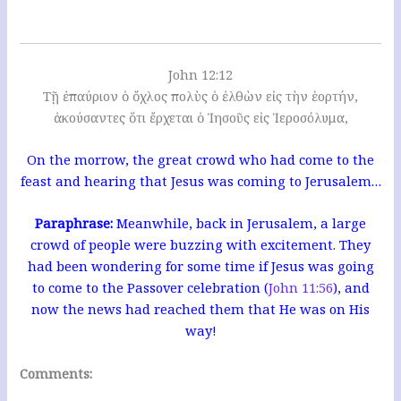
John 12:12
Τῇ ἐπαύριον ὁ ὄχλος πολὺς ὁ ἐλθὼν εἰς τὴν ἑορτήν,
ἀκούσαντες ὅτι ἔρχεται ὁ Ἰησοῦς εἰς Ἱεροσόλυμα,
On the morrow, the great crowd who had come to the
feast and hearing that Jesus was coming to Jerusalem…
Paraphrase:
Meanwhile, back in Jerusalem, a large
crowd of people were buzzing with excitement. They
had been wondering for some time if Jesus was going
to come to the Passover celebration (
John 11:56
), and
now the news had reached them that He was on His
way!
Comments: