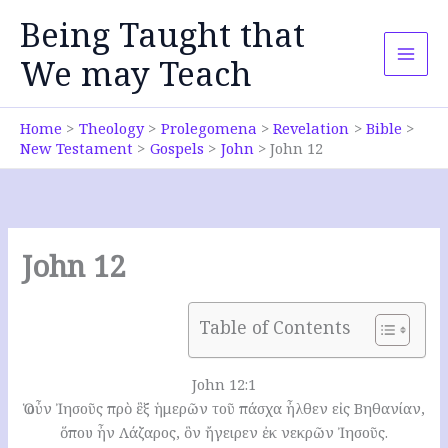
Skip
Being Taught that
to
content
We may Teach
Home
Theology
Prolegomena
Revelation
Bible
New Testament
Gospels
John
John 12
John 12
Table of Contents
John 12:1
Ὁ οὖν Ἰησοῦς πρὸ ἓξ ἡμερῶν τοῦ πάσχα ἦλθεν εἰς Βηθανίαν,
ὅπου ἦν Λάζαρος, ὃν ἤγειρεν ἐκ νεκρῶν Ἰησοῦς.