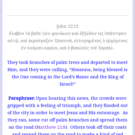
John 12:13
ἔλαβον τὰ βαΐα τῶν φοινίκων καὶ ἐξῆλθον εἰς ὑπάντησιν
αὐτῷ, καὶ ἐκραύγαζον· Ὡσαννά, εὐλογημένος ὁ ἐρχόμενος
ἐν ὀνόματι κυρίου, καὶ ὁ βασιλεὺς τοῦ Ἰσραήλ.
They took branches of palm trees and departed to meet
Him, and they were calling, “Hosanna, being blessed is
the One coming in the Lord’s Name and the King of
Israel!”
Paraphrase:
Upon hearing this news, the crowds were
gripped with a feeling of triumph, and they flooded out
of the city in order to meet Jesus and His entourage. As
they ran, some cut off palm branches and spread them
on the road (
Matthew 21:8
). Others took off their coats
and spread these on the road to make a kind of red