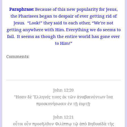
Paraphrase:
Because of this new popularity for Jesus,
the Pharisees began to despair of ever getting rid of
Jesus. “Look!” they said to each other, “We’re not
getting anywhere with Him. Everything we do seems to
fail. It seems as though the entire world has gone over
to Him!”
Comments:
John 12:20
Ἦσαν δὲ Ἕλληνές τινες ἐκ τῶν ἀναβαινόντων ἵνα
προσκυνήσωσιν ἐν τῇ ἑορτῇ·
John 12:21
οὗτοι οὖν προσῆλθον Φιλίππῳ τῷ ἀπὸ Βηθσαϊδὰ τῆς