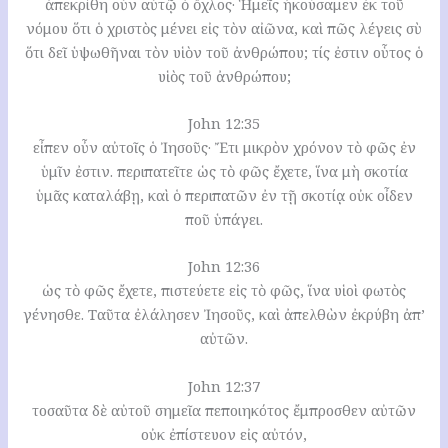
ἀπεκρίθη οὖν αὐτῷ ὁ ὄχλος· Ἡμεῖς ἠκούσαμεν ἐκ τοῦ
νόμου ὅτι ὁ χριστὸς μένει εἰς τὸν αἰῶνα, καὶ πῶς λέγεις σὺ
ὅτι δεῖ ὑψωθῆναι τὸν υἱὸν τοῦ ἀνθρώπου; τίς ἐστιν οὗτος ὁ
υἱὸς τοῦ ἀνθρώπου;
John 12:35
εἶπεν οὖν αὐτοῖς ὁ Ἰησοῦς· Ἔτι μικρὸν χρόνον τὸ φῶς ἐν
ὑμῖν ἐστιν. περιπατεῖτε ὡς τὸ φῶς ἔχετε, ἵνα μὴ σκοτία
ὑμᾶς καταλάβῃ, καὶ ὁ περιπατῶν ἐν τῇ σκοτίᾳ οὐκ οἶδεν
ποῦ ὑπάγει.
John 12:36
ὡς τὸ φῶς ἔχετε, πιστεύετε εἰς τὸ φῶς, ἵνα υἱοὶ φωτὸς
γένησθε. Ταῦτα ἐλάλησεν Ἰησοῦς, καὶ ἀπελθὼν ἐκρύβη ἀπ’
αὐτῶν.
John 12:37
τοσαῦτα δὲ αὐτοῦ σημεῖα πεποιηκότος ἔμπροσθεν αὐτῶν
οὐκ ἐπίστευον εἰς αὐτόν,