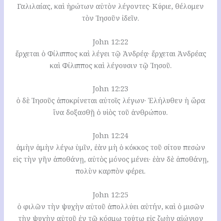
Γαλιλαίας, καὶ ἠρώτων αὐτὸν λέγοντες· Κύριε, θέλομεν
τὸν Ἰησοῦν ἰδεῖν.
John 12:22
ἔρχεται ὁ Φίλιππος καὶ λέγει τῷ Ἀνδρέᾳ· ἔρχεται Ἀνδρέας
καὶ Φίλιππος καὶ λέγουσιν τῷ Ἰησοῦ.
John 12:23
ὁ δὲ Ἰησοῦς ἀποκρίνεται αὐτοῖς λέγων· Ἐλήλυθεν ἡ ὥρα
ἵνα δοξασθῇ ὁ υἱὸς τοῦ ἀνθρώπου.
John 12:24
ἀμὴν ἀμὴν λέγω ὑμῖν, ἐὰν μὴ ὁ κόκκος τοῦ σίτου πεσὼν
εἰς τὴν γῆν ἀποθάνῃ, αὐτὸς μόνος μένει· ἐὰν δὲ ἀποθάνῃ,
πολὺν καρπὸν φέρει.
John 12:25
ὁ φιλῶν τὴν ψυχὴν αὐτοῦ ἀπολλύει αὐτήν, καὶ ὁ μισῶν
τὴν ψυχὴν αὐτοῦ ἐν τῷ κόσμῳ τούτῳ εἰς ζωὴν αἰώνιον