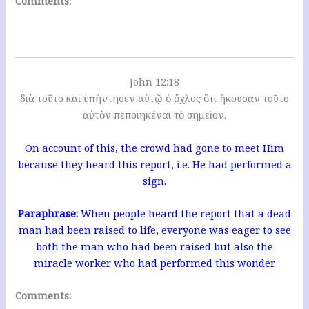
Comments:
John 12:18
διὰ τοῦτο καὶ ὑπήντησεν αὐτῷ ὁ ὄχλος ὅτι ἤκουσαν τοῦτο
αὐτὸν πεποιηκέναι τὸ σημεῖον.
On account of this, the crowd had gone to meet Him
because they heard this report, i.e. He had performed a
sign.
Paraphrase:
When people heard the report that a dead
man had been raised to life, everyone was eager to see
both the man who had been raised but also the
miracle worker who had performed this wonder.
Comments: