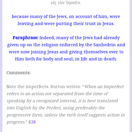
εἰς τὸν Ἰησοῦν.
because many of the Jews, on account of him, were
leaving and were putting their trust in Jesus.
Paraphrase:
Indeed, many of the Jews had already
given up on the religion enforced by the Sanhedrin and
were now joining Jesus and giving themselves over to
Him both for body and soul, in life and in death.
Comments:
Note the imperfects. Burton writes: “
When an Imperfect
refers to an action not separated from the time of
speaking by a recognized interval, it is best translated
into English by the Perfect, using preferably the
progressive form, unless the verb itself suggests action in
progress
.” §
28