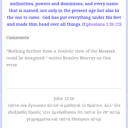
authorities, powers and dominions, and every name
that is named, not only in the present age but also in
the one to come. God has put everything under His feet
and made Him head over all things. (
Ephesians 1:20-22
)
Comments:
“Nothing further from a Zealotic view of the Messiah
could be imagined.” writes Beasley-Murray on this
verse.
John 12:16
ταῦτα οὐκ ἔγνωσαν αὐτοῦ οἱ μαθηταὶ τὸ πρῶτον, ἀλλ’ ὅτε
ἐδοξάσθη Ἰησοῦς τότε ἐμνήσθησαν ὅτι ταῦτα ἦν ἐπ’ αὐτῷ
γεγραμμένα καὶ ταῦτα ἐποίησαν αὐτῷ.