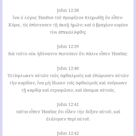
John 12:38
ἵνα ὁ λόγος Ἠσαΐου τοῦ προφήτου πληρωθῇ ὃν εἶπεν·
Κύριε, τίς ἐπίστευσεν τῇ ἀκοῇ ἡμῶν; καὶ ὁ βραχίων κυρίου
τίνι ἀπεκαλύφθη;
John 12:39
διὰ τοῦτο οὐκ ἠδύναντο πιστεύειν ὅτι πάλιν εἶπεν Ἠσαΐας·
John 12:40
Τετύφλωκεν αὐτῶν τοὺς ὀφθαλμοὺς καὶ ἐπώρωσεν αὐτῶν
τὴν καρδίαν, ἵνα μὴ ἴδωσιν τοῖς ὀφθαλμοῖς καὶ νοήσωσιν
τῇ καρδίᾳ καὶ στραφῶσιν, καὶ ἰάσομαι αὐτούς.
John 12:41
ταῦτα εἶπεν Ἠσαΐας ὅτι εἶδεν τὴν δόξαν αὐτοῦ, καὶ
ἐλάλησεν περὶ αὐτοῦ.
John 12:42