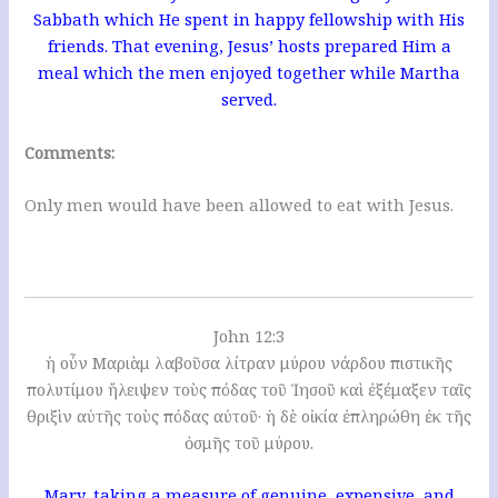
Sabbath which He spent in happy fellowship with His
friends. That evening, Jesus’ hosts prepared Him a
meal which the men enjoyed together while Martha
served.
Comments:
Only men would have been allowed to eat with Jesus.
John 12:3
ἡ οὖν Μαριὰμ λαβοῦσα λίτραν μύρου νάρδου πιστικῆς
πολυτίμου ἤλειψεν τοὺς πόδας τοῦ Ἰησοῦ καὶ ἐξέμαξεν ταῖς
θριξὶν αὐτῆς τοὺς πόδας αὐτοῦ· ἡ δὲ οἰκία ἐπληρώθη ἐκ τῆς
ὀσμῆς τοῦ μύρου.
Mary, taking a measure of genuine, expensive, and