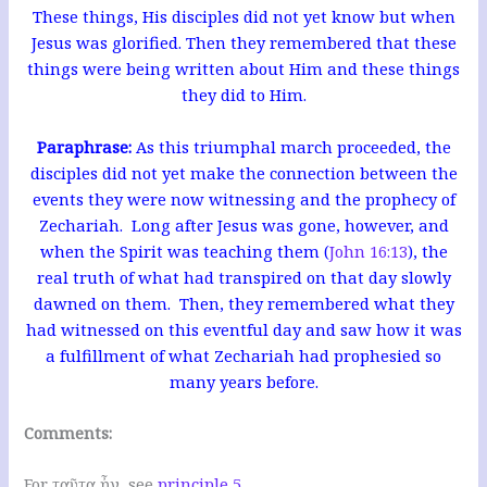
These things, His disciples did not yet know but when
Jesus was glorified. Then they remembered that these
things were being written about Him and these things
they did to Him.
Paraphrase:
As this triumphal march proceeded, the
disciples did not yet make the connection between the
events they were now witnessing and the prophecy of
Zechariah. Long after Jesus was gone, however, and
when the Spirit was teaching them (
John 16:13
), the
real truth of what had transpired on that day slowly
dawned on them. Then, they remembered what they
had witnessed on this eventful day and saw how it was
a fulfillment of what Zechariah had prophesied so
many years before.
Comments:
For ταῦτα ἦν, see
principle 5
.