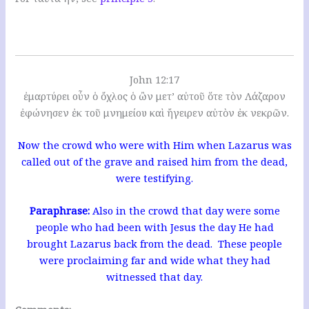
John 12:17
ἐμαρτύρει οὖν ὁ ὄχλος ὁ ὢν μετ’ αὐτοῦ ὅτε τὸν Λάζαρον
ἐφώνησεν ἐκ τοῦ μνημείου καὶ ἤγειρεν αὐτὸν ἐκ νεκρῶν.
Now the crowd who were with Him when Lazarus was
called out of the grave and raised him from the dead,
were testifying.
Paraphrase:
Also in the crowd that day were some
people who had been with Jesus the day He had
brought Lazarus back from the dead. These people
were proclaiming far and wide what they had
witnessed that day.