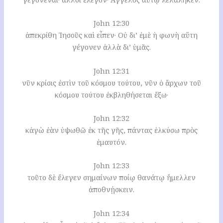
John 12:30
ἀπεκρίθη Ἰησοῦς καὶ εἶπεν· Οὐ δι’ ἐμὲ ἡ φωνὴ αὕτη
γέγονεν ἀλλὰ δι’ ὑμᾶς.
John 12:31
νῦν κρίσις ἐστὶν τοῦ κόσμου τούτου, νῦν ὁ ἄρχων τοῦ
κόσμου τούτου ἐκβληθήσεται ἔξω·
John 12:32
κἀγὼ ἐὰν ὑψωθῶ ἐκ τῆς γῆς, πάντας ἑλκύσω πρὸς
ἐμαυτόν.
John 12:33
τοῦτο δὲ ἔλεγεν σημαίνων ποίῳ θανάτῳ ἤμελλεν
ἀποθνῄσκειν.
John 12:34