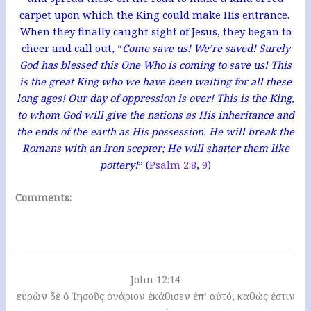
carpet upon which the King could make His entrance.
When they finally caught sight of Jesus, they began to
cheer and call out, “
Come save us! We’re saved! Surely
God has blessed this One Who is coming to save us! This
is the great King who we have been waiting for all these
long ages! Our day of oppression is over! This is the King,
to whom God will give the nations as His inheritance and
the ends of the earth as His possession. He will break the
Romans with an iron scepter; He will shatter them like
pottery!
” (
Psalm 2:8
,
9
)
Comments:
John 12:14
εὑρὼν δὲ ὁ Ἰησοῦς ὀνάριον ἐκάθισεν ἐπ’ αὐτό, καθώς ἐστιν