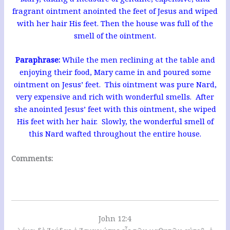
fragrant ointment anointed the feet of Jesus and wiped
with her hair His feet. Then the house was full of the
smell of the ointment.
Paraphrase:
While the men reclining at the table and
enjoying their food, Mary came in and poured some
ointment on Jesus’ feet. This ointment was pure Nard,
very expensive and rich with wonderful smells. After
she anointed Jesus’ feet with this ointment, she wiped
His feet with her hair. Slowly, the wonderful smell of
this Nard wafted throughout the entire house.
Comments:
John 12:4