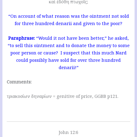
καὶ ἐδόθη πτωχοῖς;
“On account of what reason was the ointment not sold
for three hundred denarii and given to the poor?
Paraphrase:
“Would it not have been better,” he asked,
“to sell this ointment and to donate the money to some
poor person or cause? I suspect that this much Nard
could possibly have sold for over three hundred
denarii!”
Comments:
τριακοσίων δηναρίων = genitive of price, GGBB p121.
John 12:6