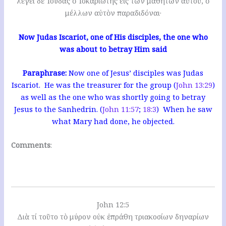
λέγει δὲ Ἰούδας ὁ Ἰσκαριώτης εἷς τῶν μαθητῶν αὐτοῦ, ὁ
μέλλων αὐτὸν παραδιδόναι·
Now Judas Iscariot, one of His disciples, the one who
was about to betray Him said
Paraphrase:
Now one of Jesus’ disciples was Judas
Iscariot. He was the treasurer for the group (
John 13:29
)
as well as the one who was shortly going to betray
Jesus to the Sanhedrin. (
John 11:57
;
18:3
) When he saw
what Mary had done, he objected.
Comments
:
John 12:5
Διὰ τί τοῦτο τὸ μύρον οὐκ ἐπράθη τριακοσίων δηναρίων