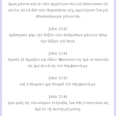
ὅμως μέντοι καὶ ἐκ τῶν ἀρχόντων πολλοὶ ἐπίστευσαν εἰς
αὐτόν, ἀλλὰ διὰ τοὺς Φαρισαίους οὐχ ὡμολόγουν ἵνα μὴ
ἀποσυνάγωγοι γένωνται,
John 12:43
ἠγάπησαν γὰρ τὴν δόξαν τῶν ἀνθρώπων μᾶλλον ἤπερ
τὴν δόξαν τοῦ θεοῦ.
John 12:44
Ἰησοῦς δὲ ἔκραξεν καὶ εἶπεν· Ὁ πιστεύων εἰς ἐμὲ οὐ πιστεύει
εἰς ἐμὲ ἀλλὰ εἰς τὸν πέμψαντά με,
John 12:45
καὶ ὁ θεωρῶν ἐμὲ θεωρεῖ τὸν πέμψαντά με.
John 12:46
ἐγὼ φῶς εἰς τὸν κόσμον ἐλήλυθα, ἵνα πᾶς ὁ πιστεύων εἰς
ἐμὲ ἐν τῇ σκοτίᾳ μὴ μείνῃ.