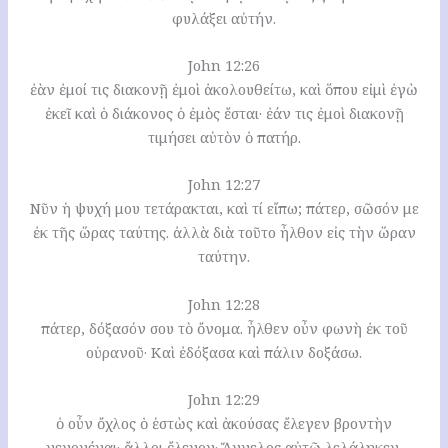
φυλάξει αὐτήν.
John 12:26
ἐὰν ἐμοί τις διακονῇ ἐμοὶ ἀκολουθείτω, καὶ ὅπου εἰμὶ ἐγὼ
ἐκεῖ καὶ ὁ διάκονος ὁ ἐμὸς ἔσται· ἐάν τις ἐμοὶ διακονῇ
τιμήσει αὐτὸν ὁ πατήρ.
John 12:27
Νῦν ἡ ψυχή μου τετάρακται, καὶ τί εἴπω; πάτερ, σῶσόν με
ἐκ τῆς ὥρας ταύτης. ἀλλὰ διὰ τοῦτο ἦλθον εἰς τὴν ὥραν
ταύτην.
John 12:28
πάτερ, δόξασόν σου τὸ ὄνομα. ἦλθεν οὖν φωνὴ ἐκ τοῦ
οὐρανοῦ· Καὶ ἐδόξασα καὶ πάλιν δοξάσω.
John 12:29
ὁ οὖν ὄχλος ὁ ἑστὼς καὶ ἀκούσας ἔλεγεν βροντὴν
γεγονέναι· ἄλλοι ἔλεγον· Ἄγγελος αὐτῷ λελάληκεν.