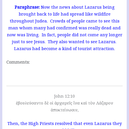
Paraphrase:
Now the news about Lazarus being
brought back to life had spread like wildfire
throughout Judea. Crowds of people came to see this
man whom many had confirmed was really dead and
now was living. In fact, people did not come any longer
just to see Jesus. They also wanted to see Lazarus.
Lazarus had become a kind of tourist attraction.
Comments:
John 12:10
ἐβουλεύσαντο δὲ οἱ ἀρχιερεῖς ἵνα καὶ τὸν Λάζαρον
ἀποκτείνωσιν,
Then, the High Priests resolved that even Lazarus they