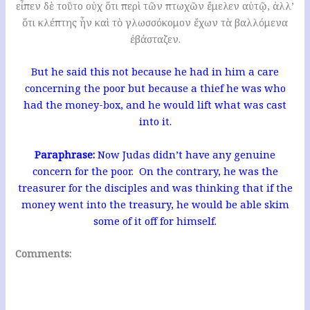
εἶπεν δὲ τοῦτο οὐχ ὅτι περὶ τῶν πτωχῶν ἔμελεν αὐτῷ, ἀλλ’
ὅτι κλέπτης ἦν καὶ τὸ γλωσσόκομον ἔχων τὰ βαλλόμενα
ἐβάσταζεν.
But he said this not because he had in him a care
concerning the poor but because a thief he was who
had the money-box, and he would lift what was cast
into it.
Paraphrase:
Now Judas didn’t have any genuine
concern for the poor. On the contrary, he was the
treasurer for the disciples and was thinking that if the
money went into the treasury, he would be able skim
some of it off for himself.
Comments: