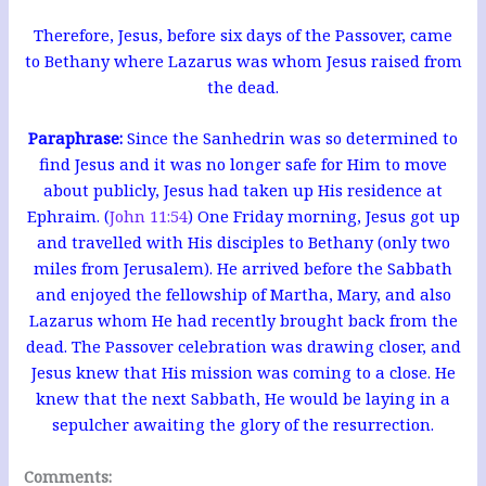
Therefore, Jesus, before six days of the Passover, came
to Bethany where Lazarus was whom Jesus raised from
the dead.
Paraphrase:
Since the Sanhedrin was so determined to
find Jesus and it was no longer safe for Him to move
about publicly, Jesus had taken up His residence at
Ephraim. (
John 11:54
) One Friday morning, Jesus got up
and travelled with His disciples to Bethany (only two
miles from Jerusalem). He arrived before the Sabbath
and enjoyed the fellowship of Martha, Mary, and also
Lazarus whom He had recently brought back from the
dead. The Passover celebration was drawing closer, and
Jesus knew that His mission was coming to a close. He
knew that the next Sabbath, He would be laying in a
sepulcher awaiting the glory of the resurrection.
Comments: