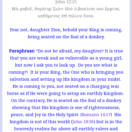
John 12:15
Μὴ φοβοῦ, θυγάτηρ Σιών· ἰδοὺ ὁ βασιλεύς σου ἔρχεται,
καθήμενος ἐπὶ πῶλον ὄνου.
Fear not, daughter Zion, behold your King is coming,
being seated on the foal of a donkey.
Paraphrase:
“Do not be afraid, my daughter! It is true
that you are weak and as vulnerable as a young girl,
but now I ask you to look up. Do you see what is
coming?! It is your King, the One who is bringing you
salvation and setting up His kingdom in your midst.
He is coming to you, not seated on a charging war
horse as if He were going to setup an earthly kingdom.
On the contrary, He is seated on the foal of a donkey
showing that His kingdom is one of righteousness,
peace, and joy in the Holy Spirit. (
Romans 14:17
) His
kingdom is not of this world (
John 18:36
) but is in the
heavenly realms far above all earthly rulers and