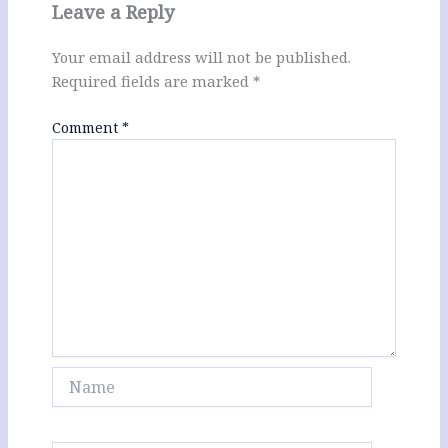
Leave a Reply
Your email address will not be published.
Required fields are marked
*
Comment
*
Name