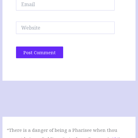
Email
Website
“There is a danger of being a Pharisee when thou