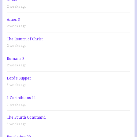
2 weeks ago
Amos 3
2 weeks ago
The Return of Christ
2 weeks ago
Romans 3
2 weeks ago
Lord’s Supper
3 weeks ago
1 Corinthians 11
3 weeks ago
The Fourth Command
3 weeks ago
Revelation 20