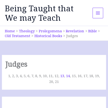
Skip
Being Taught that
to
content
We may Teach
Home
Theology
Prolegomena
Revelation
Bible
Old Testament
Historical Books
Judges
Judges
1, 2, 3, 4, 5, 6, 7, 8, 9, 10, 11, 12,
13
,
14
, 15, 16, 17, 18, 19,
20, 21