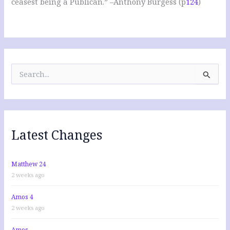
ceasest being a Publican.” –Anthony Burgess (p
124
)
S
e
a
r
c
h
f
Latest Changes
o
r
:
Matthew 24
2 weeks ago
Amos 4
2 weeks ago
Amos