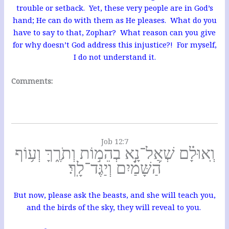
trouble or setback. Yet, these very people are in God’s
hand; He can do with them as He pleases. What do you
have to say to that, Zophar? What reason can you give
for why doesn’t God address this injustice?! For myself,
I do not understand it.
Comments:
Job 12:7
וְֽאוּלָ֗ם שְׁאַל־נָ֣א בְהֵמ֣וֹת וְתֹרֶ֑ךָּ וְע֥וֹף
הַ֝שָּׁמַ֗יִם וְיַגֶּד־לָֽךְ׃
But now, please ask the beasts, and she will teach you,
and the birds of the sky, they will reveal to you.