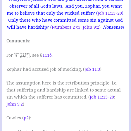
observer of all God’s laws. And you, Zophar, you want
me to believe that only the wicked suffer? (
Job 11:13-20
)
Only those who have committed some sin against God
will have hardship? (
Numbers 27:3
;
John 9:2
)
Nonsense!
Comments:
וַיַּעֲנֵהוּ
For
, see §
111δ
.
Zophar had accused Job of mocking. (
Job 11:3
)
The assumption here is the retribution principle, i.e.
that suffering and hardship are linked to some actual
sin which the sufferer has committed. (
Job 11:13-20
;
John 9:2
)
Cowles (
p2
):