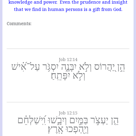
knowledge and power. Even the prudence and insight
that we find in human persons is a gift from God.
Comments:
Job 12:14
הֵ֣ן יַ֭הֲרוֹס וְלֹ֣א יִבָּנֶ֑ה יִסְגֹּ֥ר עַל־אִ֝֗ישׁ
וְלֹ֣א יִפָּתֵֽחַ׃
Job 12:15
הֵ֤ן יַעְצֹ֣ר בַּמַּ֣יִם וְיִבָ֑שׁוּ וִֽ֝ישַׁלְּחֵ֗ם
וְיַ֖הַפְכוּ אָֽרֶץ׃