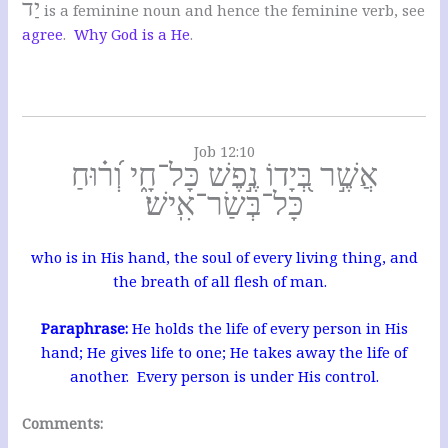
יַד
is a feminine noun and hence the feminine verb, see
agree
.
Why God is a He
.
Job 12:10
אֲשֶׁ֣ר בְּ֭יָדוֹ נֶ֣פֶשׁ כָּל־חָ֑י וְ֝ר֗וּחַ
כָּל־בְּשַׂר־אִֽישׁ׃
who is in His hand, the soul of every living thing, and
the breath of all flesh of man.
Paraphrase:
He holds the life of every person in His
hand; He gives life to one; He takes away the life of
another. Every person is under His control.
Comments: