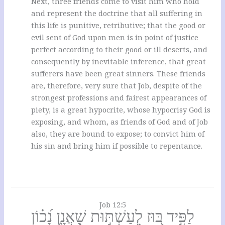
Next, three friends come to visit him who hold
and represent the doctrine that all suffering in
this life is punitive, retributive; that the good or
evil sent of God upon men is in point of justice
perfect according to their good or ill deserts, and
consequently by inevitable inference, that great
sufferers have been great sinners. These friends
are, therefore, very sure that Job, despite of the
strongest professions and fairest appearances of
piety, is a great hypocrite, whose hypocrisy God is
exposing, and whom, as friends of God and of Job
also, they are bound to expose; to convict him of
his sin and bring him if possible to repentance.
Job 12:5
לַפִּ֣יד בּ֭וּז לְעַשְׁתּ֣וּת שַׁאֲנָ֑ן נָ֝כ֗וֹן