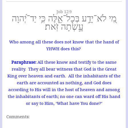
Job 12:9
מִ֭י לֹא־יָדַ֣ע בְּכָל־אֵ֑לֶּה כִּ֥י יַד־יְ֝הוָה
עָ֣שְׂתָה זֹּֽאת׃
Who among all these does not know that the hand of
YHWH does this?
Paraphrase:
All these know and testify to the same
reality. They all bear witness that God is the Great
King over heaven and earth. All the inhabitants of the
earth are accounted as nothing, and God does
according to His will in the host of heaven and among
the inhabitants of earth; no one can ward off His hand
or say to Him, ‘What have You done?’
Comments: