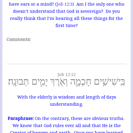
have ears or a mind? (
Job 12:3
) Am I the only one who
doesn’t understand that God is sovereign? Do you
really think that I’m hearing all these things for the
first time?
Comments:
Job 12:12
בִּֽישִׁישִׁ֥ים חָכְמָ֑ה וְאֹ֖רֶךְ יָמִ֣ים תְּבוּנָֽה׃
With the elderly is wisdom and length of days
understanding.
Paraphrase:
On the contrary, these are obvious truths.
We know that God rules over all and that He is the
Creator of heaven and earth. O
nce you have learned