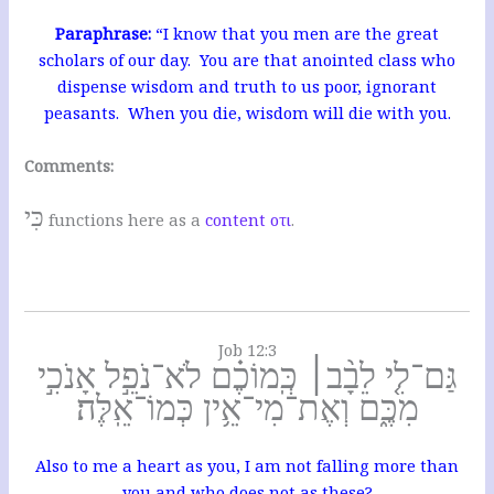
Paraphrase:
“I know that you men are the great
scholars of our day. You are that anointed class who
dispense wisdom and truth to us poor, ignorant
peasants. When you die, wisdom will die with you.
Comments:
כִּי
functions here as a
content οτι
.
Job 12:3
גַּם־לִ֤י לֵבָ֨ב׀ כְּֽמוֹכֶ֗ם לֹא־נֹפֵ֣ל אָנֹכִ֣י
מִכֶּ֑ם וְאֶת־מִי־אֵ֥ין כְּמוֹ־אֵֽלֶּה׃
Also to me a heart as you, I am not falling more than
you and who does not as these?