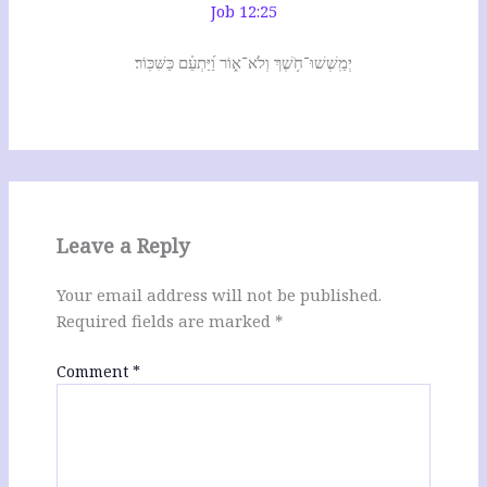
Job 12:25
יְמַֽשְׁשׁוּ־חֹ֥שֶׁךְ וְלֹא־א֑וֹר וַ֝יַּתְעֵ֗ם כַּשִּׁכּֽוֹר׃
Leave a Reply
Your email address will not be published.
Required fields are marked
*
Comment
*