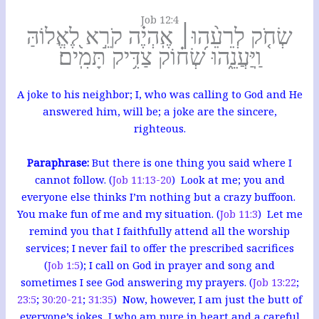
Job 12:4
שְׂחֹ֤ק לְרֵעֵ֨הוּ׀ אֶֽהְיֶ֗ה קֹרֵ֣א לֶ֭אֱלוֹהַּ
וַֽיַּעֲנֵ֑הוּ שְׂ֝ח֗וֹק צַדִּ֥יק תָּמִֽים׃
A joke to his neighbor; I, who was calling to God and He
answered him, will be; a joke are the sincere,
righteous.
Paraphrase:
But there is one thing you said where I
cannot follow. (
Job 11:13-20
) Look at me; you and
everyone else thinks I’m nothing but a crazy buffoon.
You make fun of me and my situation. (
Job 11:3
) Let me
remind you that I faithfully attend all the worship
services; I never fail to offer the prescribed sacrifices
(
Job 1:5
); I call on God in prayer and song and
sometimes I see God answering my prayers. (
Job 13:22
;
23:5
;
30:20-21
;
31:35
) Now, however, I am just the butt of
everyone’s jokes, I who am pure in heart and a careful