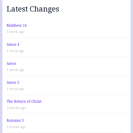
f
Latest Changes
o
r
:
Matthew 24
1 week ago
Amos 4
1 week ago
Amos
1 week ago
Amos 3
1 week ago
The Return of Christ
2 weeks ago
Romans 3
2 weeks ago