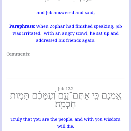
and Job answered and said,
Paraphrase:
When Zophar had finished speaking, Job
was irritated. With an angry scowl, he sat up and
addressed his friends again.
Comments:
Job 12:2
אָ֭מְנָם כִּ֣י אַתֶּם־עָ֑ם וְ֝עִמָּכֶ֗ם תָּמ֥וּת
חָכְמָֽה׃
Truly that you are the people, and with you wisdom
will die.