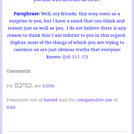
Paraphrase:
Well, my friends, this may come as a
surprise to you, but I have a mind that can think and
reason just as well as you. I do not believe there is any
reason to think that I am inferior to you in this regard.
Zophar, most of the things of which you are trying to
convince us are just obvious truths that everyone
knows. (
Job 11:1-12
)
Comments:
כְּמוֹכֶם
For
, see §
103e
.
Possessive use of
lamed
and the
comparative use
of
min
.