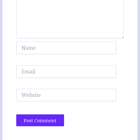
Name
Email
Website