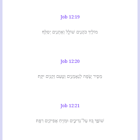
Job 12:19
מוֹלִ֣יךְ כֹּהֲנִ֣ים שׁוֹלָ֑ל וְאֵֽתָנִ֣ים יְסַלֵּֽף׃
Job 12:20
מֵסִ֣יר שָׂ֭פָה לְנֶאֱמָנִ֑ים וְטַ֖עַם זְקֵנִ֣ים יִקָּֽח׃
Job 12:21
שׁוֹפֵ֣ךְ בּ֭וּז עַל־נְדִיבִ֑ים וּמְזִ֖יחַ אֲפִיקִ֣ים רִפָּֽה׃