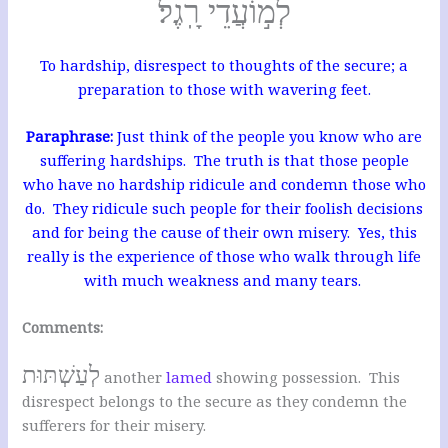
לְמ֣וֹעֲדֵי רָֽגֶל׃
To hardship, disrespect to thoughts of the secure; a
preparation to those with wavering feet.
Paraphrase:
Just think of the people you know who are
suffering hardships. The truth is that those people
who have no hardship ridicule and condemn those who
do.
They ridicule such people for their foolish decisions
and for being the cause of their own misery. Yes, this
really is the experience of those who walk through life
with much weakness and many tears.
Comments:
לְעַשְׁתּוּת
another
lamed
showing possession. This
disrespect belongs to the secure as they condemn the
sufferers for their misery.