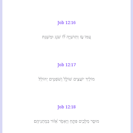
Job 12:16
עִ֭מּוֹ עֹ֣ז וְתֽוּשִׁיָּ֑ה ל֝֗וֹ שֹׁגֵ֥ג וּמַשְׁגֶּֽה׃
Job 12:17
מוֹלִ֣יךְ יוֹעֲצִ֣ים שׁוֹלָ֑ל וְֽשֹׁפְטִ֥ים יְהוֹלֵֽל׃
Job 12:18
מוּסַ֣ר מְלָכִ֣ים פִּתֵּ֑חַ וַיֶּאְסֹ֥ר אֵ֝ז֗וֹר בְּמָתְנֵיהֶֽם׃