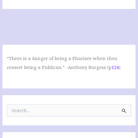
“There is a danger of being a Pharisee when thou
ceasest being a Publican.” –Anthony Burgess (p
124
)
S
e
a
r
c
h