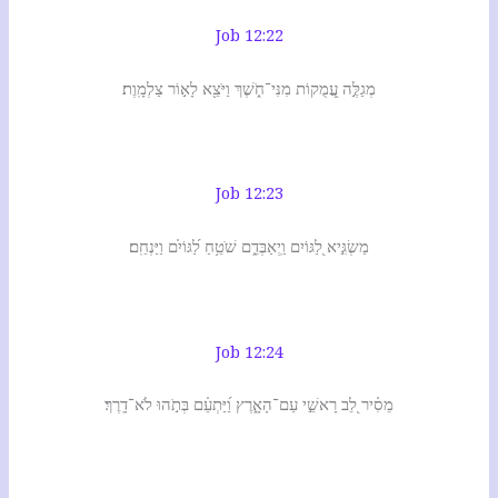
Job 12:22
מְגַלֶּ֣ה עֲ֭מֻקוֹת מִנִּי־חֹ֑שֶׁךְ וַיֹּצֵ֖א לָא֣וֹר צַלְמָֽוֶת׃
Job 12:23
מַשְׂגִּ֣יא לַ֭גּוֹיִם וַֽיְאַבְּדֵ֑ם שֹׁטֵ֥חַ לַ֝גּוֹיִ֗ם וַיַּנְחֵֽם׃
Job 12:24
מֵסִ֗יר לֵ֭ב רָאשֵׁ֣י עַם־הָאָ֑רֶץ וַ֝יַּתְעֵ֗ם בְּתֹ֣הוּ לֹא־דָֽרֶךְ׃