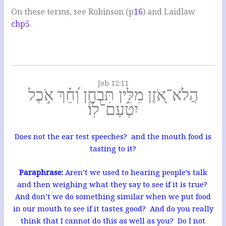
On these terms, see Robinson (p
16
) and Laidlaw
chp5
.
Job 12:11
הֲלֹא־אֹ֭זֶן מִלִּ֣ין תִּבְחָ֑ן וְ֝חֵ֗ךְ אֹ֣כֶל
יִטְעַם־לֽוֹ׃
Does not the ear test speeches? and the mouth food is
tasting to it?
Paraphrase:
Aren’t we used to hearing people’s talk
and then weighing what they say to see if it is true?
And don’t we do something similar when we put food
in our mouth to see if it tastes good? And do you really
think that I cannot do this as well as you? Do I not