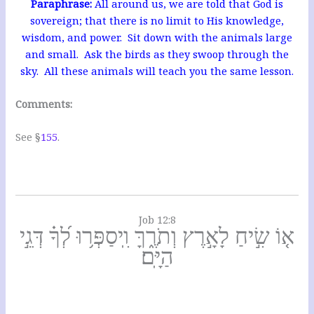
Pa
raphrase:
All around us, we are told that God is
sovereign; that there is no limit to His knowledge,
wisdom, and power. Sit down with the
animals large
and small. Ask the birds as they swoop through the
sky. All these animals will teach you the same lesson.
Comments:
See §
155
.
Job 12:8
א֤וֹ שִׂ֣יחַ לָאָ֣רֶץ וְתֹרֶ֑ךָּ וִֽיסַפְּר֥וּ לְ֝ךָ֗ דְּגֵ֣י
הַיָּֽם׃