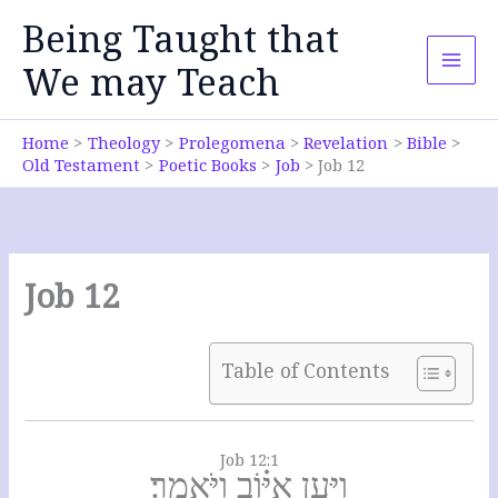
Skip
Being Taught that
to
content
We may Teach
Home
Theology
Prolegomena
Revelation
Bible
Old Testament
Poetic Books
Job
Job 12
Job 12
Table of Contents
Job 12:1
וַיַּ֥עַן אִיּ֗וֹב וַיֹּאמַֽר׃