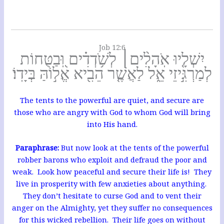
Job 12:6
יִשְׁלָ֤יוּ אֹֽהָלִ֨ים׀ לְשֹׁ֥דְדִ֗ים וּֽ֭בַטֻּחוֹת
לְמַרְגִּ֣יזֵי אֵ֑ל לַאֲשֶׁ֤ר הֵבִ֖יא אֱל֣וֹהַּ בְּיָדֽוֹ׃
The tents to the powerful are quiet, and secure are
those who are angry with God to whom God will bring
into His hand.
Paraphrase:
But now look at the tents of the powerful
robber barons who exploit and defraud the poor and
weak. Look how peaceful and secure their life is! They
live in prosperity with few anxieties about anything.
They don’t hesitate to curse God and to vent their
anger on the Almighty, yet they suffer no consequences
for this wicked rebellion. Their life goes on without