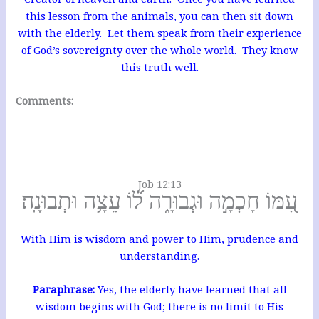
this lesson from the animals, you can then sit down
with the elderly. Let them speak from their experience
of God’s sovereignty over the whole world. They know
this truth well.
Comments:
Job 12:13
עִ֭מּוֹ חָכְמָ֣ה וּגְבוּרָ֑ה ל֝֗וֹ עֵצָ֥ה וּתְבוּנָֽה׃
With Him is wisdom and power to Him, prudence and
understanding.
Paraphrase:
Yes, the elderly have learned that all
wisdom begins with God; there is no limit to His