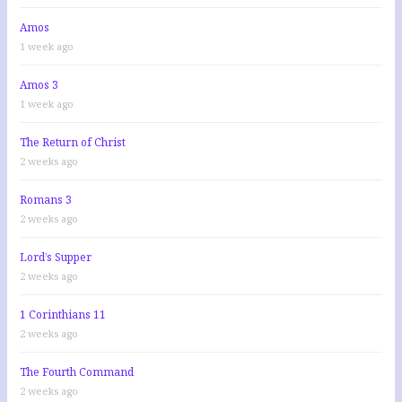
Amos
1 week ago
Amos 3
1 week ago
The Return of Christ
2 weeks ago
Romans 3
2 weeks ago
Lord’s Supper
2 weeks ago
1 Corinthians 11
2 weeks ago
The Fourth Command
2 weeks ago