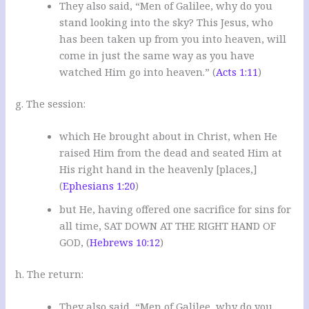
They also said, “Men of Galilee, why do you
stand looking into the sky? This Jesus, who
has been taken up from you into heaven, will
come in just the same way as you have
watched Him go into heaven.” (
Acts 1:11
)
g. The session:
which He brought about in Christ, when He
raised Him from the dead and seated Him at
His right hand in the heavenly [places,]
(
Ephesians 1:20
)
but He, having offered one sacrifice for sins for
all time, SAT DOWN AT THE RIGHT HAND OF
GOD, (
Hebrews 10:12
)
h. The return:
They also said, “Men of Galilee, why do you