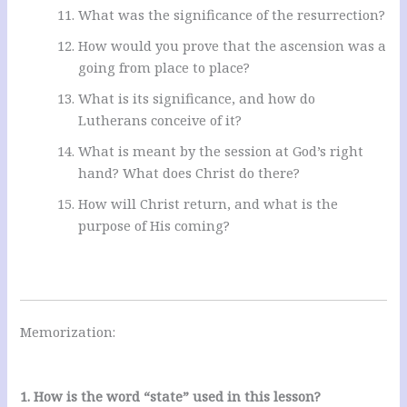
What was the significance of the resurrection?
How would you prove that the ascension was a
going from place to place?
What is its significance, and how do
Lutherans conceive of it?
What is meant by the session at God’s right
hand? What does Christ do there?
How will Christ return, and what is the
purpose of His coming?
Memorization:
1. How is the word “state” used in this lesson?