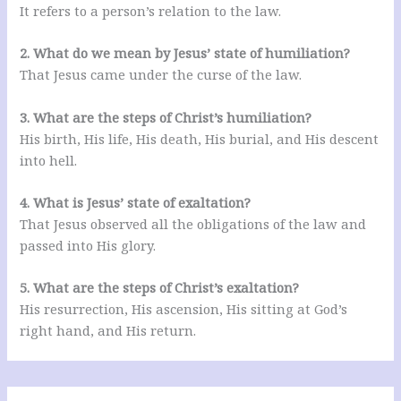
It refers to a person’s relation to the law.
2. What do we mean by Jesus’ state of humiliation?
That Jesus came under the curse of the law.
3. What are the steps of Christ’s humiliation?
His birth, His life, His death, His burial, and His descent
into hell.
4. What is Jesus’ state of exaltation?
That Jesus observed all the obligations of the law and
passed into His glory.
5. What are the steps of Christ’s exaltation?
His resurrection, His ascension, His sitting at God’s
right hand, and His return.