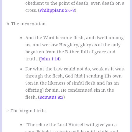
obedient to the point of death, even death on a
cross. (
Philippians 2:6-8
)
b. The incarnation:
And the Word became flesh, and dwelt among
us, and we saw His glory, glory as of the only
begotten from the Father, full of grace and
truth. (
John 1:14
)
For what the Law could not do, weak as it was
through the flesh, God [did:] sending His own
Son in the likeness of sinful flesh and [as an
offering] for sin, He condemned sin in the
flesh, (
Romans 8:3
)
c. The virgin birth:
“Therefore the Lord Himself will give you a
sign: Behold, a virgin will be with child and