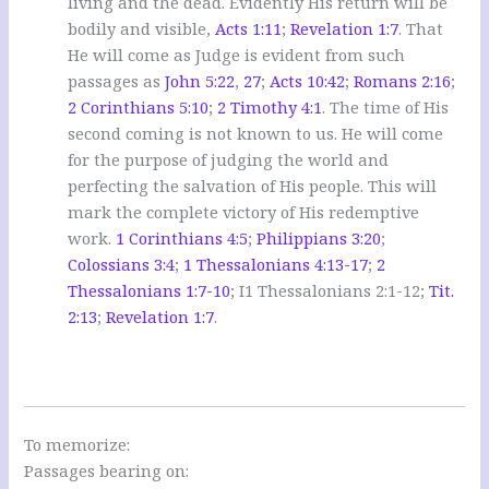
living and the dead. Evidently His return will be
bodily and visible,
Acts 1:11
;
Revelation 1:7
. That
He will come as Judge is evident from such
passages as
John 5:22
,
27
;
Acts 10:42
;
Romans 2:16
;
2 Corinthians 5:10
;
2 Timothy 4:1
. The time of His
second coming is not known to us. He will come
for the purpose of judging the world and
perfecting the salvation of His people. This will
mark the complete victory of His redemptive
work.
1 Corinthians 4:5
;
Philippians 3:20
;
Colossians 3:4
;
1 Thessalonians 4:13-17
;
2
Thessalonians 1:7-10
; I1 Thessalonians 2:1-12;
Tit.
2:13
;
Revelation 1:7
.
To memorize:
Passages bearing on: