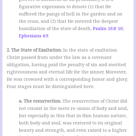
figurative expression to denote (1) that He
suffered the pangs of hell in the garden and on
the cross, and (2) that He entered the deepest
humiliation of the state of death,
Psalm 16:8-10
;
Ephesians 4:9
.
2. The State of Exaltation.
In the state of exaltation
Christ passed from under the law as a covenant
obligation, having paid the penalty of sin and merited
righteousness and eternal life for the sinner. Moreover,
He was crowned with a corresponding honor and glory.
Four stages must be distinguished here.
a. The resurrection.
The resurrection of Christ did
not consist in the mere re-union of body and soul,
but especially in this that in Him human nature,
both body and soul, was restored to its original
beauty and strength, and even raised to a higher