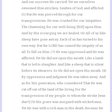
And our sorrows He carried; Yet we ourselves
esteemed Him stricken, Smitten of God, and afflicted.
(5) But He was pierced through for our
transgressions, He was crushed for our iniquities;
The chastening for our well-being [fell] upon Him,
And by His scourging we are healed. (6) All of us like
sheep have gone astray, Each of us has turned to his
own way; But the LORD has caused the iniquity of us
all To fall on Him. (7) He was oppressed and He was
afflicted, Yet He did not open His mouth; Like a lamb
that is led to slaughter, And like a sheep that is silent
before its shearers, So He did not open His mouth. (8)
By oppression and judgment He was taken away; And
as for His generation, who considered That He was
cut off out of the land of the living For the
transgression of my people, to whom the stroke [was
due?] (9) His grave was assigned with wicked men,
Yet He was with a rich man in His death, Because He