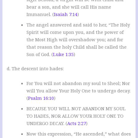
bear a son, and she will call His name
Immanuel. (
Isaiah 7:14
)
The angel answered and said to her, “The Holy
Spirit will come upon you, and the power of
the Most High will overshadow you; and for
that reason the holy Child shall be called the
Son of God. (
Luke 1:35
)
d. The descent into hades:
For You will not abandon my soul to Sheol; Nor
will You allow Your Holy One to undergo decay.
(
Psalm 16:10
)
BECAUSE YOU WILL NOT ABANDON MY SOUL
TO HADES, NOR ALLOW YOUR HOLY ONE TO
UNDERGO DECAY. (
Acts 2:27
)
Now this expression, “He ascended,” what does