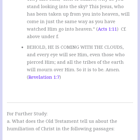
stand looking into the sky? This Jesus, who
has been taken up from you into heaven, will
come in just the same way as you have
watched Him go into heaven.” (
Acts 1:11
) Cf.
above under f.
BEHOLD, HE IS COMING WITH THE CLOUDS,
and every eye will see Him, even those who
pierced Him; and all the tribes of the earth
will mourn over Him. So it is to be. Amen.
(
Revelation 1:7
)
For Further Study:
a. What does the Old Testament tell us about the
humiliation of Christ in the following passages: