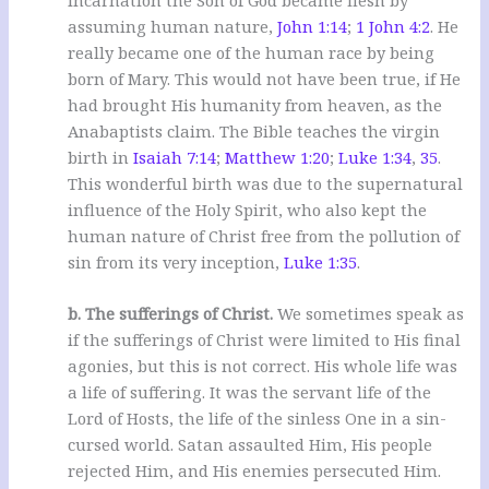
assuming human nature,
John 1:14
;
1 John 4:2
. He
really became one of the human race by being
born of Mary. This would not have been true, if He
had brought His humanity from heaven, as the
Anabaptists claim. The Bible teaches the virgin
birth in
Isaiah 7:14
;
Matthew 1:20
;
Luke 1:34
,
35
.
This wonderful birth was due to the supernatural
influence of the Holy Spirit, who also kept the
human nature of Christ free from the pollution of
sin from its very inception,
Luke 1:35
.
b. The sufferings of Christ.
We sometimes speak as
if the sufferings of Christ were limited to His final
agonies, but this is not correct. His whole life was
a life of suffering. It was the servant life of the
Lord of Hosts, the life of the sinless One in a sin-
cursed world. Satan assaulted Him, His people
rejected Him, and His enemies persecuted Him.