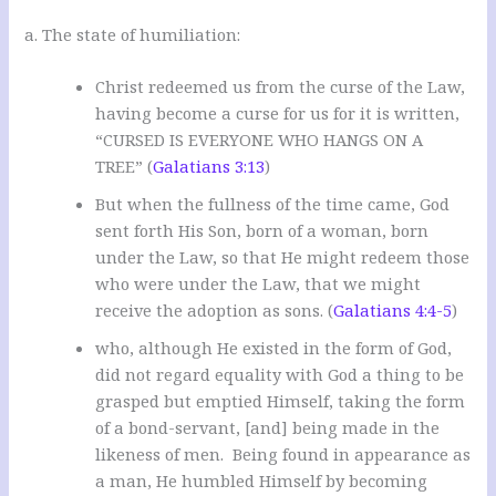
a. The state of humiliation:
Christ redeemed us from the curse of the Law,
having become a curse for us for it is written,
“CURSED IS EVERYONE WHO HANGS ON A
TREE” (
Galatians 3:13
)
But when the fullness of the time came, God
sent forth His Son, born of a woman, born
under the Law, so that He might redeem those
who were under the Law, that we might
receive the adoption as sons. (
Galatians 4:4-5
)
who, although He existed in the form of God,
did not regard equality with God a thing to be
grasped but emptied Himself, taking the form
of a bond-servant, [and] being made in the
likeness of men. Being found in appearance as
a man, He humbled Himself by becoming