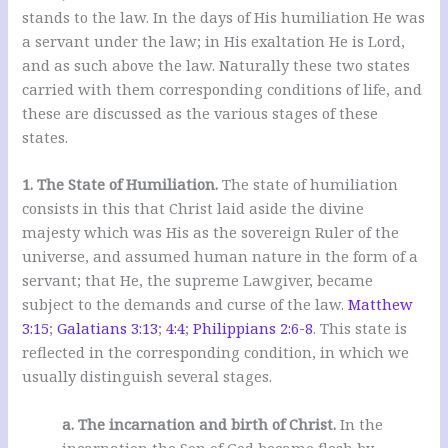
stands to the law. In the days of His humiliation He was
a servant under the law; in His exaltation He is Lord,
and as such above the law. Naturally these two states
carried with them corresponding conditions of life, and
these are discussed as the various stages of these
states.
1. The State of Humiliation.
The state of humiliation
consists in this that Christ laid aside the divine
majesty which was His as the sovereign Ruler of the
universe, and assumed human nature in the form of a
servant; that He, the supreme Lawgiver, became
subject to the demands and curse of the law.
Matthew
3:15
;
Galatians 3:13
;
4:4
;
Philippians 2:6-8
. This state is
reflected in the corresponding condition, in which we
usually distinguish several stages.
a. The incarnation and birth of Christ.
In the
incarnation the Son of God became flesh by