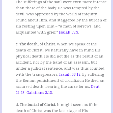
The sufferings of the soul were even more intense
than those of the body. He was tempted by the
devil, was oppressed by the world of iniquity
round about Him, and staggered by the burden of
sin resting upon Him,– “a man of sorrows, and
acquainted with grief.”
Isaiah 53:3
.
c. The death, of Christ.
When we speak of the
death of Christ, we naturally have in mind His
physical death. He did not die as the result of an
accident, nor by the hand of an assassin, but
under a judicial sentence, and was thus counted
with the transgressors,
Isaiah 53:12
. By suffering
the Roman punishment of crucifixion He died an
accursed death, bearing the curse for us,
Deut.
21:23
;
Galatians 3:13
.
d. The burial of Christ.
It might seem as if the
death of Christ was the last stage of His