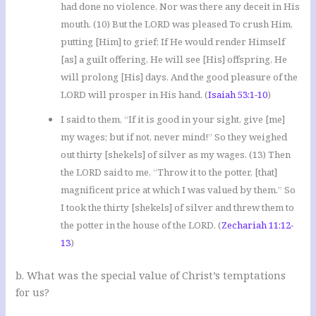
had done no violence, Nor was there any deceit in His
mouth. (10) But the LORD was pleased To crush Him,
putting [Him] to grief; If He would render Himself
[as] a guilt offering, He will see [His] offspring, He
will prolong [His] days, And the good pleasure of the
LORD will prosper in His hand. (
Isaiah 53:1-10
)
I said to them, “If it is good in your sight, give [me]
my wages; but if not, never mind!” So they weighed
out thirty [shekels] of silver as my wages. (13) Then
the LORD said to me, “Throw it to the potter, [that]
magnificent price at which I was valued by them.” So
I took the thirty [shekels] of silver and threw them to
the potter in the house of the LORD. (
Zechariah 11:12-
13
)
b. What was the special value of Christ’s temptations
for us?