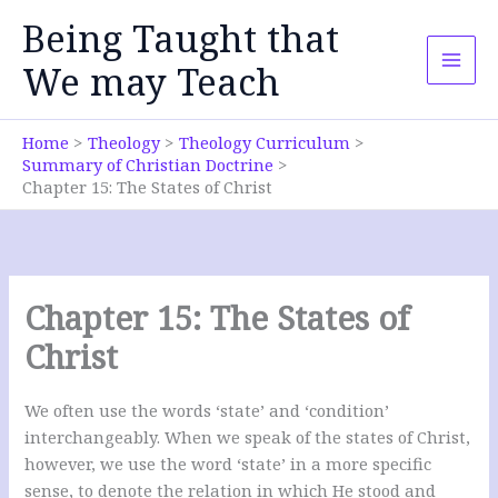
Skip
Being Taught that
to
content
We may Teach
Home
Theology
Theology Curriculum
Summary of Christian Doctrine
Chapter 15: The States of Christ
Chapter 15: The States of
Christ
We often use the words ‘state’ and ‘condition’
interchangeably. When we speak of the states of Christ,
however, we use the word ‘state’ in a more specific
sense, to denote the relation in which He stood and