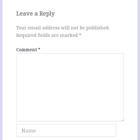
Leave a Reply
Your email address will not be published.
Required fields are marked
*
Comment
*
Name