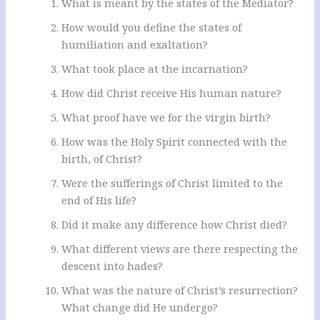
What is meant by the states of the Mediator?
How would you define the states of
humiliation and exaltation?
What took place at the incarnation?
How did Christ receive His human nature?
What proof have we for the virgin birth?
How was the Holy Spirit connected with the
birth, of Christ?
Were the sufferings of Christ limited to the
end of His life?
Did it make any difference how Christ died?
What different views are there respecting the
descent into hades?
What was the nature of Christ’s resurrection?
What change did He undergo?