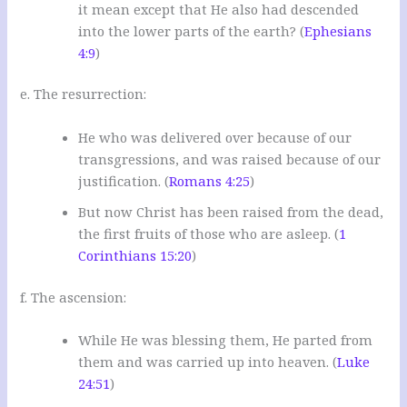
it mean except that He also had descended
into the lower parts of the earth? (
Ephesians
4:9
)
e. The resurrection:
He who was delivered over because of our
transgressions, and was raised because of our
justification. (
Romans 4:25
)
But now Christ has been raised from the dead,
the first fruits of those who are asleep. (
1
Corinthians 15:20
)
f. The ascension:
While He was blessing them, He parted from
them and was carried up into heaven. (
Luke
24:51
)