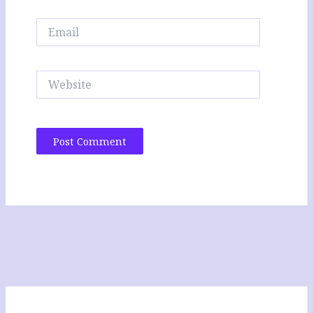
Email
Website