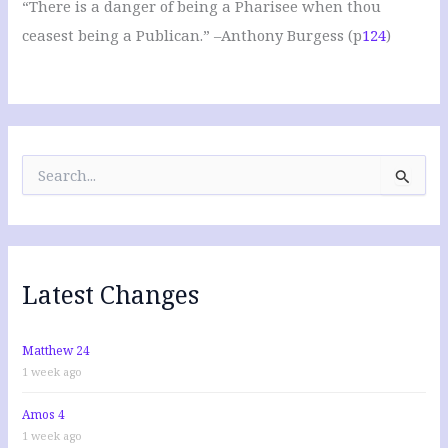
“There is a danger of being a Pharisee when thou
ceasest being a Publican.” –Anthony Burgess (p
124
)
S
e
a
r
c
h
f
Latest Changes
o
r
:
Matthew 24
1 week ago
Amos 4
1 week ago