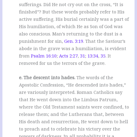
sufferings. Did He not cry out on the cross, “It is
finished”? But these words probably refer to His
active suffering. His burial certainly was a part of
His humiliation, of which He as Son of God was
also conscious. Man’s returning to the dust is a
punishment for sin,
Gen. 3:19
. That the Saviour’s
abode in the grave was a humiliation, is evident
from
Psalm 16:10
;
Acts 2:27
,
31
;
13:34
,
35
. It
removed for us the terrors of the grave.
e. The descent into hades.
The words of the
Apostolic Confession, “He descended into hades,”
are variously interpreted. Roman Catholics say
that He went down into the Limbus Patrum,
where the Old Testament saints were confined, to
release them; and the Lutherans that, between
His death and resurrection, He went down to hell
to preach and to celebrate his victory over the
powers of darkness. In all probability it is a