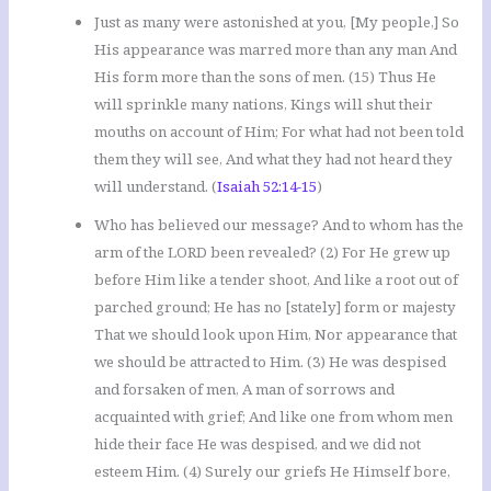
Just as many were astonished at you, [My people,] So
His appearance was marred more than any man And
His form more than the sons of men. (15) Thus He
will sprinkle many nations, Kings will shut their
mouths on account of Him; For what had not been told
them they will see, And what they had not heard they
will understand. (
Isaiah 52:14-15
)
Who has believed our message? And to whom has the
arm of the LORD been revealed? (2) For He grew up
before Him like a tender shoot, And like a root out of
parched ground; He has no [stately] form or majesty
That we should look upon Him, Nor appearance that
we should be attracted to Him. (3) He was despised
and forsaken of men, A man of sorrows and
acquainted with grief; And like one from whom men
hide their face He was despised, and we did not
esteem Him. (4) Surely our griefs He Himself bore,