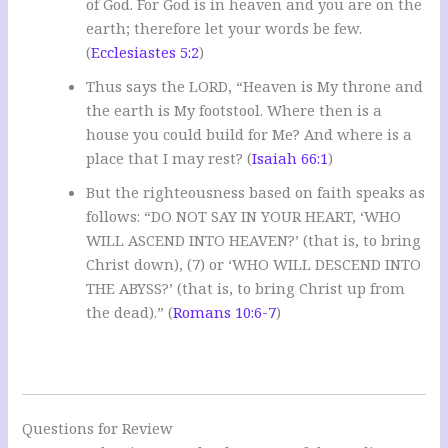
of God. For God is in heaven and you are on the
earth; therefore let your words be few.
(
Ecclesiastes 5:2
)
Thus says the LORD, “Heaven is My throne and
the earth is My footstool. Where then is a
house you could build for Me? And where is a
place that I may rest? (
Isaiah 66:1
)
But the righteousness based on faith speaks as
follows: “DO NOT SAY IN YOUR HEART, ‘WHO
WILL ASCEND INTO HEAVEN?’ (that is, to bring
Christ down), (7) or ‘WHO WILL DESCEND INTO
THE ABYSS?’ (that is, to bring Christ up from
the dead).” (
Romans 10:6-7
)
Questions for Review