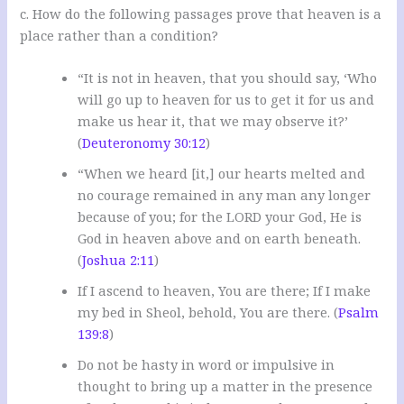
c. How do the following passages prove that heaven is a
place rather than a condition?
“It is not in heaven, that you should say, ‘Who
will go up to heaven for us to get it for us and
make us hear it, that we may observe it?’
(
Deuteronomy 30:12
)
“When we heard [it,] our hearts melted and
no courage remained in any man any longer
because of you; for the LORD your God, He is
God in heaven above and on earth beneath.
(
Joshua 2:11
)
If I ascend to heaven, You are there; If I make
my bed in Sheol, behold, You are there. (
Psalm
139:8
)
Do not be hasty in word or impulsive in
thought to bring up a matter in the presence