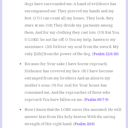
dogs have surrounded me; A band of evildoers has
encompassed me; They pierced my hands and my
feet. (17) I can count all my bones. They look, they
stare at me; (18) They divide my garments among
them, And for my clothing they cast lots. (19) But You,
O LORD, be not far off; O You my help, hasten to my
assistance. (20) Deliver my soul from the sword, My
only [life] from the power of the dog. (
Psalm 22:6-20
)
Because for Your sake I have borne reproach;
Dishonor has covered my face. (8) I have become
estranged from my brothers And an alien to my
mother’s sons. (9) For zeal for Your house has
consumed me, And the reproaches of those who
reproach You have fallen on me. (
Psalm 69:7-9
)
Now I know that the LORD saves His anointed; He will
answer him from His holy heaven With the saving
strength of His right hand. (
Psalm 20:6
)