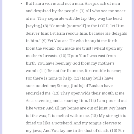
But I am a worm and not a man, A reproach of men
and despised by the people. (7) All who see me sneer
at me; They separate with the lip, they wag the head,
[saying,] (8) “Commit [yourself] to the LORD; let Him
deliver him; Let Him rescue him, because He delights
in him.” (9) Yet You are He who brought me forth
from the womb; You made me trust [when] upon my
mother’s breasts. (10) Upon You I was cast from
birth; You have been my God from my mother’s
womb. (11) Be not far from me, for trouble is near;
For there is none to help. (12) Many bulls have
surrounded me; Strong [bulls] of Bashan have
encircled me. (13) They open wide their mouth at me,
As a ravening and a roaring lion. (14) I am poured out
like water, And all my bones are out of joint; My heart
is like wax; It is melted within me. (15) My strength is
dried up like a potsherd, And my tongue cleaves to
my jaws; And You lay me in the dust of death. (16) For