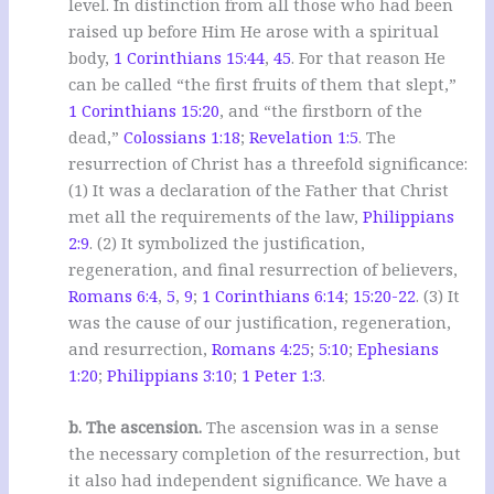
level. In distinction from all those who had been
raised up before Him He arose with a spiritual
body,
1 Corinthians 15:44
,
45
. For that reason He
can be called “the first fruits of them that slept,”
1 Corinthians 15:20
, and “the firstborn of the
dead,”
Colossians 1:18
;
Revelation 1:5
. The
resurrection of Christ has a threefold significance:
(1) It was a declaration of the Father that Christ
met all the requirements of the law,
Philippians
2:9
. (2) It symbolized the justification,
regeneration, and final resurrection of believers,
Romans 6:4
,
5
,
9
;
1 Corinthians 6:14
;
15:20-22
. (3) It
was the cause of our justification, regeneration,
and resurrection,
Romans 4:25
;
5:10
;
Ephesians
1:20
;
Philippians 3:10
;
1 Peter 1:3
.
b. The ascension.
The ascension was in a sense
the necessary completion of the resurrection, but
it also had independent significance. We have a