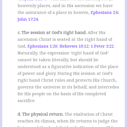
heavenly places, and in His ascension we have
the assurance of a place in heaven,
Ephesians 2:6
;
John 17:24
.
c. The session at God’s right hand.
After His
ascension Christ is seated at the right hand of
God,
Ephesians 1:20
;
Hebrews 10:12
;
1 Peter 3:22
.
Naturally, the expression ‘right hand of God’
cannot be taken literally, but should be
understood as a figurative indication of the place
of power and glory. During His session at God’s
right hand Christ rules and protects His Church,
governs the universe in its behalf, and intercedes
for His people on the basis of His completed
sacrifice.
d. The physical return.
The exaltation of Christ
reaches its climax, when He returns to judge the