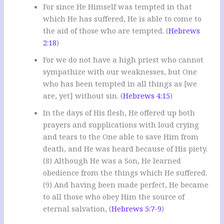
For since He Himself was tempted in that
which He has suffered, He is able to come to
the aid of those who are tempted. (
Hebrews
2:18
)
For we do not have a high priest who cannot
sympathize with our weaknesses, but One
who has been tempted in all things as [we
are, yet] without sin. (
Hebrews 4:15
)
In the days of His flesh, He offered up both
prayers and supplications with loud crying
and tears to the One able to save Him from
death, and He was heard because of His piety.
(8) Although He was a Son, He learned
obedience from the things which He suffered.
(9) And having been made perfect, He became
to all those who obey Him the source of
eternal salvation, (
Hebrews 5:7-9
)