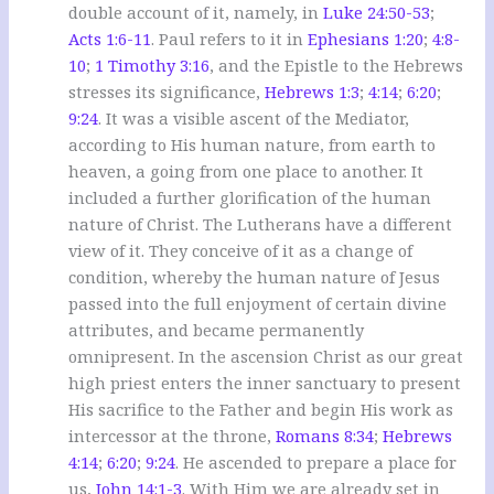
double account of it, namely, in
Luke 24:50-53
;
Acts 1:6-11
. Paul refers to it in
Ephesians 1:20
;
4:8-
10
;
1 Timothy 3:16
, and the Epistle to the Hebrews
stresses its significance,
Hebrews 1:3
;
4:14
;
6:20
;
9:24
. It was a visible ascent of the Mediator,
according to His human nature, from earth to
heaven, a going from one place to another. It
included a further glorification of the human
nature of Christ. The Lutherans have a different
view of it. They conceive of it as a change of
condition, whereby the human nature of Jesus
passed into the full enjoyment of certain divine
attributes, and became permanently
omnipresent. In the ascension Christ as our great
high priest enters the inner sanctuary to present
His sacrifice to the Father and begin His work as
intercessor at the throne,
Romans 8:34
;
Hebrews
4:14
;
6:20
;
9:24
. He ascended to prepare a place for
us,
John 14:1-3
. With Him we are already set in