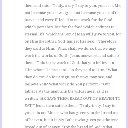
them and said, “Truly, truly, I say to you, you seek Me,
not because you saw signs, but because you ate of the
loaves and were filled. “Do not work for the food
which perishes, but for the food which endures to
eternal life, which the Son of Man will give to you, for
on Him the Father, God, has set His seal.” Therefore
they said to Him, “What shall we do, so that we may
work the works of God?” Jesus answered and said to
them, “This is the work of God, that you believe in
Him whom He has sent.” So they said to Him, “What
then do You do for a sign, so that we may see, and
believe You? What work do You perform? “Our
fathers ate the manna in the wilderness; as it is
written, ‘HE GAVE THEM BREAD OUT OF HEAVEN TO
EAT.'” Jesus then said to them, “Truly, truly, I say to
you, it is not Moses who has given you the bread out
of heaven, but it is My Father who gives you the true
bread out of heaven. “For the bread of God is that