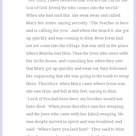
“Yes, Lord; I have believed that You are the Christ, the
Son of God, [even] He who comes into the world.”
When she had said this, she went away and called
Mary her sister, saying secretly, “The Teacher is here
and is calling for you.” And when she heard it, she got
up quickly and was coming to Him. Now Jesus had
not yet come into the village, but was still in the place
where Martha met Him. Then the Jews who were with
her in the house, and consoling her, when they saw
that Mary got up quickly and went out, they followed
her, supposing that she was going to the tomb to weep
there. Therefore, when Mary came where Jesus was,
she saw Him, and fell at His feet, saying to Him,
“Lord, if You had been here, my brother would not
have died.” When Jesus therefore saw her weeping,
and the Jews who came with her [also] weeping, He
was deeply moved in spirit and was troubled, and
said, “Where have you laid him?” They said to Him,