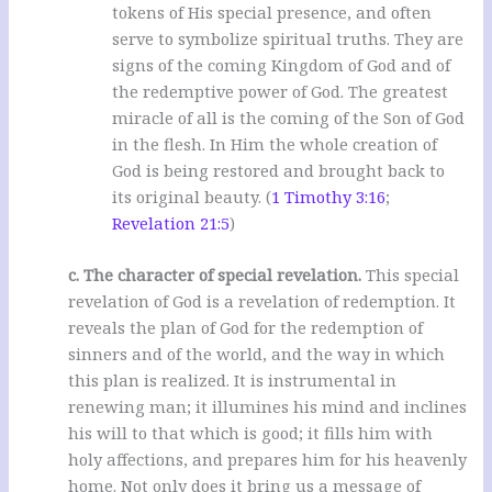
tokens of His special presence, and often
serve to symbolize spiritual truths. They are
signs of the coming Kingdom of God and of
the redemptive power of God. The greatest
miracle of all is the coming of the Son of God
in the flesh. In Him the whole creation of
God is being restored and brought back to
its original beauty. (
1 Timothy 3:16
;
Revelation 21:5
)
c. The character of special revelation.
This special
revelation of God is a revelation of redemption. It
reveals the plan of God for the redemption of
sinners and of the world, and the way in which
this plan is realized. It is instrumental in
renewing man; it illumines his mind and inclines
his will to that which is good; it fills him with
holy affections, and prepares him for his heavenly
home. Not only does it bring us a message of