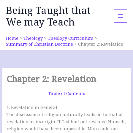
Skip
Being Taught that
to
content
We may Teach
Home
Theology
Theology Curriculum
Summary of Christian Doctrine
Chapter 2: Revelation
Chapter 2: Revelation
Table of Contents
1. Revelation in General
The discussion of religion naturally leads on to that of
revelation as its origin. If God had not revealed Himself,
religion would have been impossible. Man could not