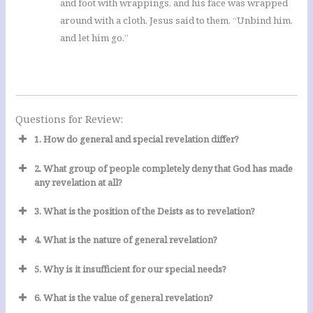
and foot with wrappings, and his face was wrapped
around with a cloth. Jesus said to them, “Unbind him,
and let him go.”
Questions for Review:
1. How do general and special revelation differ?
2. What group of people completely deny that God has made
any revelation at all?
3. What is the position of the Deists as to revelation?
4. What is the nature of general revelation?
5. Why is it insufficient for our special needs?
6. What is the value of general revelation?