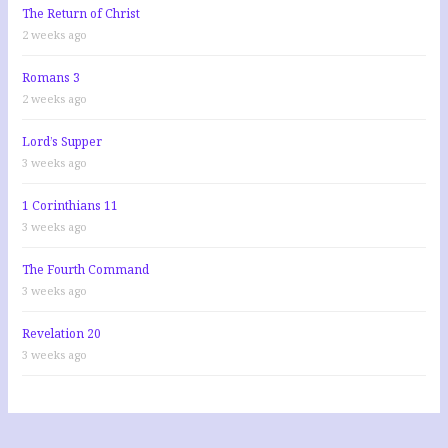
The Return of Christ
2 weeks ago
Romans 3
2 weeks ago
Lord’s Supper
3 weeks ago
1 Corinthians 11
3 weeks ago
The Fourth Command
3 weeks ago
Revelation 20
3 weeks ago