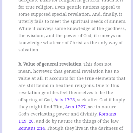
for true religion. Even gentile nations appeal to
some supposed special revelation. And, finally, it
utterly fails to meet the spiritual needs of sinners.
While it conveys some knowledge of the goodness,
the wisdom, and the power of God, it conveys no
knowledge whatever of Christ as the only way of
salvation.
b. Value of general revelation.
This does not
mean, however, that general revelation has no
value at all. It accounts for the true elements that
are still found in heathen religions. Due to this
revelation gentiles feel themselves to be the
offspring of God,
Acts 17:28
, seek after God if haply
they might find Him,
Acts 17:27
, see in nature
God’s everlasting power and divinity,
Romans
1:19
,
20
, and do by nature the things of the law,
Romans 2:14
. Though they live in the darkness of