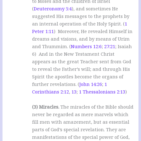
to Moses and the children of Israel
(
Deuteronomy 5:4
), and sometimes He
suggested His messages to the prophets by
an internal operation of the Holy Spirit. (
1
Peter 1:11
) Moreover, He revealed Himself in
dreams and visions, and by means of Urim
and Thummim. (
Numbers 12:6
;
27:21
; Isaiah
6
) And in the New Testament Christ
appears as the great Teacher sent from God
to reveal the Father’s will; and through His
Spirit the apostles become the organs of
further revelations. (
John 14:26
;
1
Corinthians 2:12
,
13
;
1 Thessalonians 2:13
)
(3) Miracles.
The miracles of the Bible should
never be regarded as mere marvels which
fill men with amazement, but as essential
parts of God’s special revelation. They are
manifestations of the special power of God,