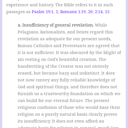
experience and history. The Bible refers to it in such
passages as
Psalm 19:1
,
2
;
Romans 1:19
,
20
;
2:14
,
15
.
a. Insufficiency of general revelation.
While
Pelagians, Rationalists, and Deists regard this
revelation as adequate for our present needs,
Roman Catholics and Protestants are agreed that
it is not sufficient. It was obscured by the blight of
sin resting on God’s beautiful creation. The
handwriting of the Creator was not entirely
erased, but became hazy and indistinct. It does
not now convey any fully reliable knowledge of
God and spiritual things, and therefore does not
furnish us a trustworthy foundation on which we
can build for our eternal future. The present
religious confusion of those who would base their
religion on a purely natural basis clearly proves
its insufficiency. It does not even afford an
adequate basis for religion in general, much less