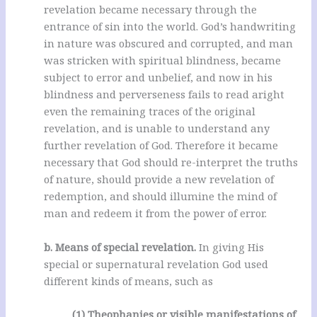
revelation became necessary through the
entrance of sin into the world. God’s handwriting
in nature was obscured and corrupted, and man
was stricken with spiritual blindness, became
subject to error and unbelief, and now in his
blindness and perverseness fails to read aright
even the remaining traces of the original
revelation, and is unable to understand any
further revelation of God. Therefore it became
necessary that God should re-interpret the truths
of nature, should provide a new revelation of
redemption, and should illumine the mind of
man and redeem it from the power of error.
b. Means of special revelation.
In giving His
special or supernatural revelation God used
different kinds of means, such as
(1) Theophanies or visible manifestations of