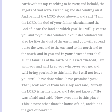
earth with its top reaching to heaven; and behold, the
angels of God were ascending and descending on it.
And behold, the LORD stood above it and said, “I am
the LORD, the God of your father Abraham and the
God of Isaac; the land on which you lie, I will give it to
you and to your descendants. “Your descendants will
also be like the dust of the earth, and you will spread
out to the west and to the east and to the north and to
the south; and in you and in your descendants shall
all the families of the earth be blessed. “Behold, I am
with you and will keep you wherever you go, and
will bring you back to this land; for I will not leave
you until I have done what I have promised you.”
Then Jacob awoke from his sleep and said, “Surely
the LORD is in this place, and I did not know it.” He
was afraid and said, “How awesome is this place!
This is none other than the house of God, and this is
the gate of heaven.”