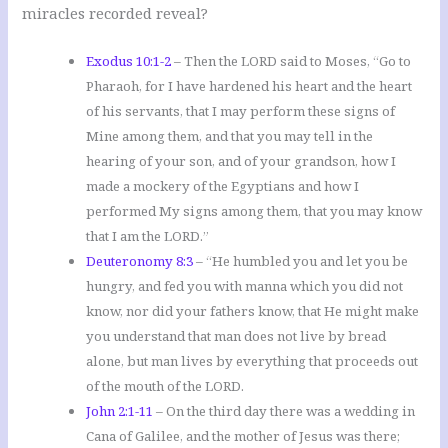
miracles recorded reveal?
Exodus 10:1-2
– Then the LORD said to Moses, “Go to
Pharaoh, for I have hardened his heart and the heart
of his servants, that I may perform these signs of
Mine among them, and that you may tell in the
hearing of your son, and of your grandson, how I
made a mockery of the Egyptians and how I
performed My signs among them, that you may know
that I am the LORD.”
Deuteronomy 8:3
– “He humbled you and let you be
hungry, and fed you with manna which you did not
know, nor did your fathers know, that He might make
you understand that man does not live by bread
alone, but man lives by everything that proceeds out
of the mouth of the LORD.
John 2:1-11
– On the third day there was a wedding in
Cana of Galilee, and the mother of Jesus was there;