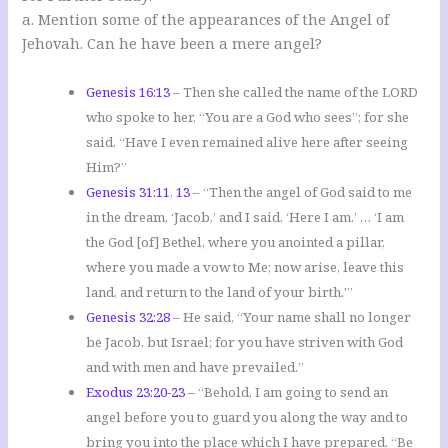
a. Mention some of the appearances of the Angel of
Jehovah. Can he have been a mere angel?
Genesis 16:13
– Then she called the name of the LORD
who spoke to her, “You are a God who sees”; for she
said, “Have I even remained alive here after seeing
Him?”
Genesis 31:11
,
13
– “Then the angel of God said to me
in the dream, ‘Jacob,’ and I said, ‘Here I am.’ … ‘I am
the God [of] Bethel, where you anointed a pillar,
where you made a vow to Me; now arise, leave this
land, and return to the land of your birth.'”
Genesis 32:28
– He said, “Your name shall no longer
be Jacob, but Israel; for you have striven with God
and with men and have prevailed.”
Exodus 23:20-23
– “Behold, I am going to send an
angel before you to guard you along the way and to
bring you into the place which I have prepared. “Be