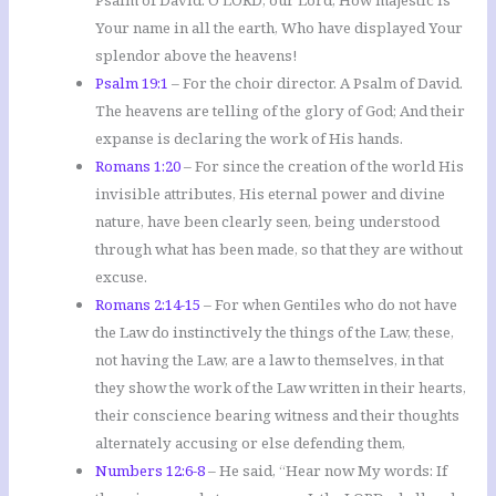
Psalm of David. O LORD, our Lord, How majestic is
Your name in all the earth, Who have displayed Your
splendor above the heavens!
Psalm 19:1
– For the choir director. A Psalm of David.
The heavens are telling of the glory of God; And their
expanse is declaring the work of His hands.
Romans 1:20
– For since the creation of the world His
invisible attributes, His eternal power and divine
nature, have been clearly seen, being understood
through what has been made, so that they are without
excuse.
Romans 2:14-15
– For when Gentiles who do not have
the Law do instinctively the things of the Law, these,
not having the Law, are a law to themselves, in that
they show the work of the Law written in their hearts,
their conscience bearing witness and their thoughts
alternately accusing or else defending them,
Numbers 12:6-8
– He said, “Hear now My words: If