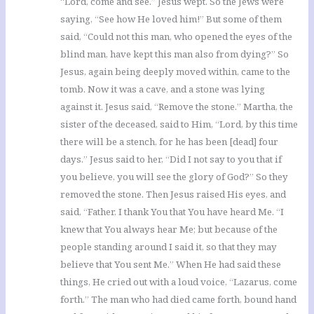
“Lord, come and see.” Jesus wept. So the Jews were
saying, “See how He loved him!” But some of them
said, “Could not this man, who opened the eyes of the
blind man, have kept this man also from dying?” So
Jesus, again being deeply moved within, came to the
tomb. Now it was a cave, and a stone was lying
against it. Jesus said, “Remove the stone.” Martha, the
sister of the deceased, said to Him, “Lord, by this time
there will be a stench, for he has been [dead] four
days.” Jesus said to her, “Did I not say to you that if
you believe, you will see the glory of God?” So they
removed the stone. Then Jesus raised His eyes, and
said, “Father, I thank You that You have heard Me. “I
knew that You always hear Me; but because of the
people standing around I said it, so that they may
believe that You sent Me.” When He had said these
things, He cried out with a loud voice, “Lazarus, come
forth.” The man who had died came forth, bound hand