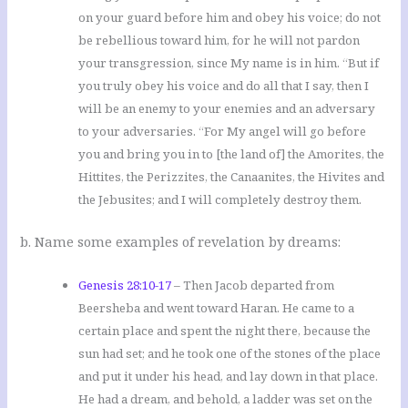
on your guard before him and obey his voice; do not
be rebellious toward him, for he will not pardon
your transgression, since My name is in him. “But if
you truly obey his voice and do all that I say, then I
will be an enemy to your enemies and an adversary
to your adversaries. “For My angel will go before
you and bring you in to [the land of] the Amorites, the
Hittites, the Perizzites, the Canaanites, the Hivites and
the Jebusites; and I will completely destroy them.
b. Name some examples of revelation by dreams:
Genesis 28:10-17
– Then Jacob departed from
Beersheba and went toward Haran. He came to a
certain place and spent the night there, because the
sun had set; and he took one of the stones of the place
and put it under his head, and lay down in that place.
He had a dream, and behold, a ladder was set on the