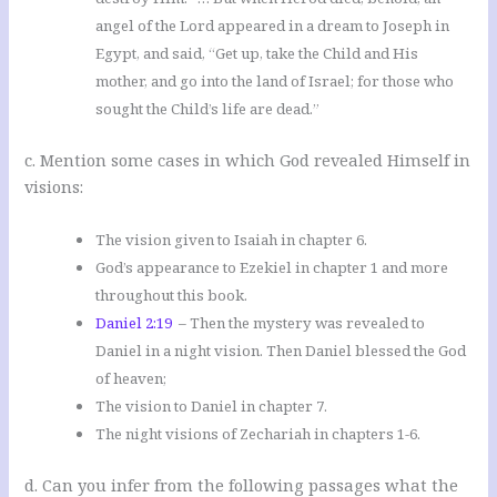
angel of the Lord appeared in a dream to Joseph in
Egypt, and said, “Get up, take the Child and His
mother, and go into the land of Israel; for those who
sought the Child’s life are dead.”
c. Mention some cases in which God revealed Himself in
visions:
The vision given to Isaiah in chapter 6.
God’s appearance to Ezekiel in chapter 1 and more
throughout this book.
Daniel 2:19
– Then the mystery was revealed to
Daniel in a night vision. Then Daniel blessed the God
of heaven;
The vision to Daniel in chapter 7.
The night visions of Zechariah in chapters 1-6.
d. Can you infer from the following passages what the