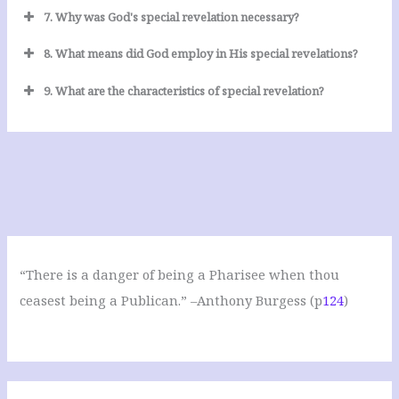
7. Why was God's special revelation necessary?
8. What means did God employ in His special revelations?
9. What are the characteristics of special revelation?
“There is a danger of being a Pharisee when thou
ceasest being a Publican.” –Anthony Burgess (p
124
)