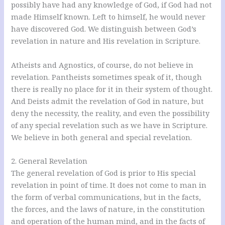
possibly have had any knowledge of God, if God had not
made Himself known. Left to himself, he would never
have discovered God. We distinguish between God’s
revelation in nature and His revelation in Scripture.
Atheists and Agnostics, of course, do not believe in
revelation. Pantheists sometimes speak of it, though
there is really no place for it in their system of thought.
And Deists admit the revelation of God in nature, but
deny the necessity, the reality, and even the possibility
of any special revelation such as we have in Scripture.
We believe in both general and special revelation.
2. General Revelation
The general revelation of God is prior to His special
revelation in point of time. It does not come to man in
the form of verbal communications, but in the facts,
the forces, and the laws of nature, in the constitution
and operation of the human mind, and in the facts of