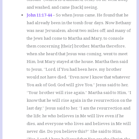
and washed, and came [back] seeing.
John 11:17-44
– So when Jesus came, He found that he
had already been in the tomb four days. Now Bethany
was near Jerusalem, about two miles off; and many of
the Jews had come to Martha and Mary, to console
them concerning [their] brother. Martha therefore,
when she heard that Jesus was coming, went to meet
Him, but Mary stayed at the house. Martha then said
to Jesus, “Lord, if You had been here, my brother
would not have died. “Even now I know that whatever
You ask of God, God will give You.” Jesus said to her,
“Your brother will rise again.” Martha said to Him, “I
know that he will rise again in the resurrection on the
last day.” Jesus said to her, “I am the resurrection and
the life; he who believes in Me will live even if he
dies, and everyone who lives and believes in Me will
never die. Do you believe this?” She said to Him,