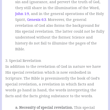
sin and ignorance, and pervert the truth of God,
they still share in the illumination of the Word,
John 1:9
, and in the general operations of the Holy
Spirit,
Genesis 6:3
. Moreover, the general
revelation of God also forms the background for
His special revelation. The latter could not be fully
understood without the former. Science and
history do not fail to illumine the pages of the
Bible.
3. Special Revelation
In addition to the revelation of God in nature we have
His special revelation which is now embodied in
Scripture. The Bible is preeminently the book of God’s
special revelation, a revelation in which facts and
words go hand in hand, the words interpreting the
facts and the facts giving substance to the words.
a. Necessity of special revelation.
This special