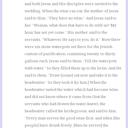
and both Jesus and His disciples were invited to the
wedding. When the wine ran out, the mother of Jesus
said to Him, “They have no wine.” And Jesus said to
her, “Woman, what does that have to do with us? My
hour has not yet come.” His mother said to the
servants, “Whatever He says to you, do it.” Now there
were six stone waterpots set there for the Jewish
custom of purification, containing twenty or thirty
gallons each. Jesus said to them, “Fill the waterpots
with water.” So they filled them up to the brim. And He
said to them, “Draw [some] out now and take it to the
headwaiter.” So they took it [to him.] When the
headwaiter tasted the water which had become wine,
and did not know where it came from (but the
servants who had drawn the water knew), the
headwaiter called the bridegroom, and said to him,
“Every man serves the good wine first, and when [the
people] have drunk freely, [then he serves] the