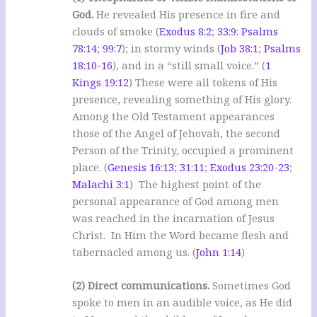
God.
He revealed His presence in fire and
clouds of smoke (
Exodus 8:2
;
33:9
:
Psalms
78:14
;
99:7
); in stormy winds (
Job 38:1
;
Psalms
18:10-16
), and in a “still small voice.” (
1
Kings 19:12
) These were all tokens of His
presence, revealing something of His glory.
Among the Old Testament appearances
those of the Angel of Jehovah, the second
Person of the Trinity, occupied a prominent
place. (
Genesis 16:13
;
31:11
;
Exodus 23:20-23
;
Malachi 3:1
) The highest point of the
personal appearance of God among men
was reached in the incarnation of Jesus
Christ. In Him the Word became flesh and
tabernacled among us. (
John 1:14
)
(2) Direct communications.
Sometimes God
spoke to men in an audible voice, as He did