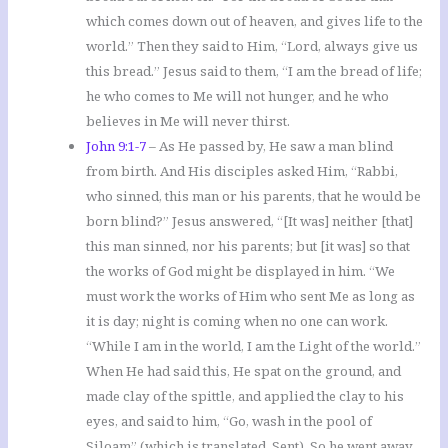
which comes down out of heaven, and gives life to the
world.” Then they said to Him, “Lord, always give us
this bread.” Jesus said to them, “I am the bread of life;
he who comes to Me will not hunger, and he who
believes in Me will never thirst.
John 9:1-7
– As He passed by, He saw a man blind
from birth. And His disciples asked Him, “Rabbi,
who sinned, this man or his parents, that he would be
born blind?” Jesus answered, “[It was] neither [that]
this man sinned, nor his parents; but [it was] so that
the works of God might be displayed in him. “We
must work the works of Him who sent Me as long as
it is day; night is coming when no one can work.
“While I am in the world, I am the Light of the world.”
When He had said this, He spat on the ground, and
made clay of the spittle, and applied the clay to his
eyes, and said to him, “Go, wash in the pool of
Siloam” (which is translated, Sent). So he went away