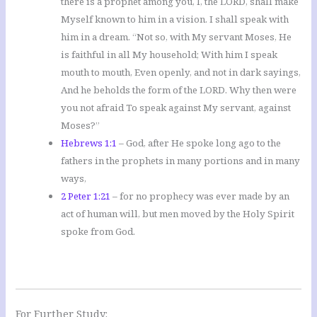
there is a prophet among you, I, the LORD, shall make
Myself known to him in a vision. I shall speak with
him in a dream. “Not so, with My servant Moses, He
is faithful in all My household; With him I speak
mouth to mouth, Even openly, and not in dark sayings,
And he beholds the form of the LORD. Why then were
you not afraid To speak against My servant, against
Moses?”
Hebrews 1:1
– God, after He spoke long ago to the
fathers in the prophets in many portions and in many
ways,
2 Peter 1:21
– for no prophecy was ever made by an
act of human will, but men moved by the Holy Spirit
spoke from God.
For Further Study: