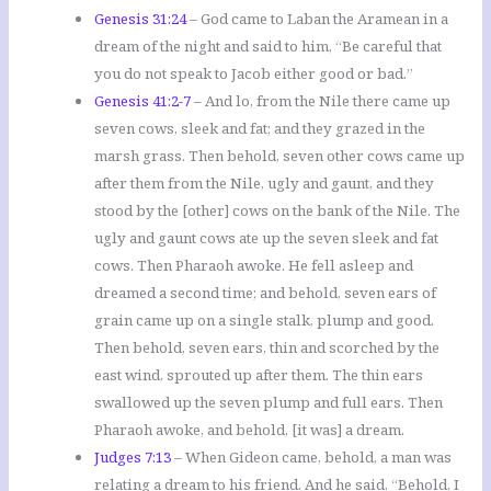
Genesis 31:24
– God came to Laban the Aramean in a
dream of the night and said to him, “Be careful that
you do not speak to Jacob either good or bad.”
Genesis 41:2-7
– And lo, from the Nile there came up
seven cows, sleek and fat; and they grazed in the
marsh grass. Then behold, seven other cows came up
after them from the Nile, ugly and gaunt, and they
stood by the [other] cows on the bank of the Nile. The
ugly and gaunt cows ate up the seven sleek and fat
cows. Then Pharaoh awoke. He fell asleep and
dreamed a second time; and behold, seven ears of
grain came up on a single stalk, plump and good.
Then behold, seven ears, thin and scorched by the
east wind, sprouted up after them. The thin ears
swallowed up the seven plump and full ears. Then
Pharaoh awoke, and behold, [it was] a dream.
Judges 7:13
– When Gideon came, behold, a man was
relating a dream to his friend. And he said, “Behold, I