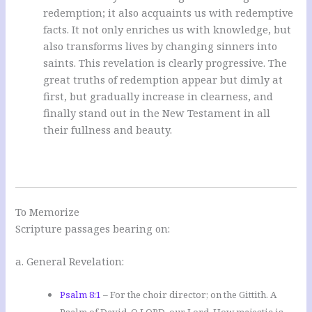
redemption; it also acquaints us with redemptive
facts. It not only enriches us with knowledge, but
also transforms lives by changing sinners into
saints. This revelation is clearly progressive. The
great truths of redemption appear but dimly at
first, but gradually increase in clearness, and
finally stand out in the New Testament in all
their fullness and beauty.
To Memorize
Scripture passages bearing on:
a. General Revelation:
Psalm 8:1
– For the choir director; on the Gittith. A