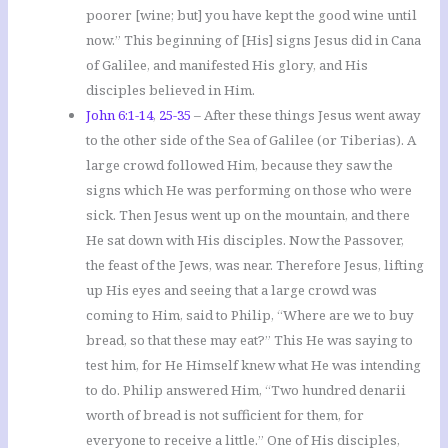
poorer [wine; but] you have kept the good wine until
now.” This beginning of [His] signs Jesus did in Cana
of Galilee, and manifested His glory, and His
disciples believed in Him.
John 6:1-14
,
25-35
– After these things Jesus went away
to the other side of the Sea of Galilee (or Tiberias). A
large crowd followed Him, because they saw the
signs which He was performing on those who were
sick. Then Jesus went up on the mountain, and there
He sat down with His disciples. Now the Passover,
the feast of the Jews, was near. Therefore Jesus, lifting
up His eyes and seeing that a large crowd was
coming to Him, said to Philip, “Where are we to buy
bread, so that these may eat?” This He was saying to
test him, for He Himself knew what He was intending
to do. Philip answered Him, “Two hundred denarii
worth of bread is not sufficient for them, for
everyone to receive a little.” One of His disciples,