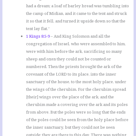
had a dream; a loaf of barley bread was tumbling into
the camp of Midian, and it came to the tent and struck
it so that it fell, and turned it upside down so that the
tent lay flat.”
1 Kings 8:5-9
– And King Solomon and all the
congregation of Israel, who were assembled to him,
were with him before the ark, sacrificing so many
sheep and oxen they could not be counted or
numbered. Then the priests brought the ark of the
covenant of the LORD to its place, into the inner
sanctuary of the house, to the most holy place, under
the wings of the cherubim. For the cherubim spread
[their] wings over the place of the ark, and the
cherubim made a covering over the ark and its poles
from above. But the poles were so long that the ends
of the poles could be seen from the holy place before
the inner sanctuary, but they could not be seen
outside; they are there to this day. There was nothing