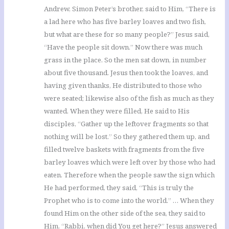
Andrew, Simon Peter’s brother, said to Him, “There is
a lad here who has five barley loaves and two fish,
but what are these for so many people?” Jesus said,
“Have the people sit down.” Now there was much
grass in the place. So the men sat down, in number
about five thousand. Jesus then took the loaves, and
having given thanks, He distributed to those who
were seated; likewise also of the fish as much as they
wanted. When they were filled, He said to His
disciples, “Gather up the leftover fragments so that
nothing will be lost.” So they gathered them up, and
filled twelve baskets with fragments from the five
barley loaves which were left over by those who had
eaten. Therefore when the people saw the sign which
He had performed, they said, “This is truly the
Prophet who is to come into the world.” … When they
found Him on the other side of the sea, they said to
Him, “Rabbi, when did You get here?” Jesus answered