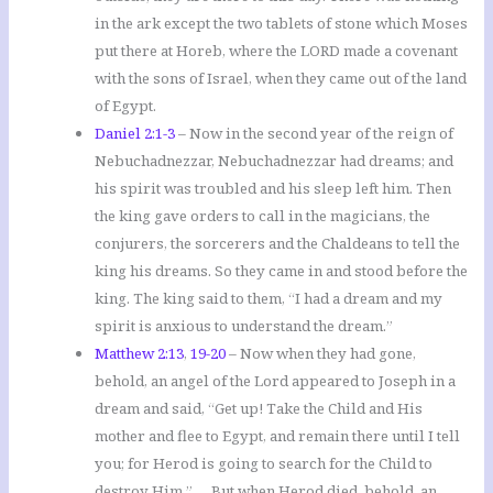
in the ark except the two tablets of stone which Moses
put there at Horeb, where the LORD made a covenant
with the sons of Israel, when they came out of the land
of Egypt.
Daniel 2:1-3
– Now in the second year of the reign of
Nebuchadnezzar, Nebuchadnezzar had dreams; and
his spirit was troubled and his sleep left him. Then
the king gave orders to call in the magicians, the
conjurers, the sorcerers and the Chaldeans to tell the
king his dreams. So they came in and stood before the
king. The king said to them, “I had a dream and my
spirit is anxious to understand the dream.”
Matthew 2:13
,
19-20
– Now when they had gone,
behold, an angel of the Lord appeared to Joseph in a
dream and said, “Get up! Take the Child and His
mother and flee to Egypt, and remain there until I tell
you; for Herod is going to search for the Child to
destroy Him.” … But when Herod died, behold, an