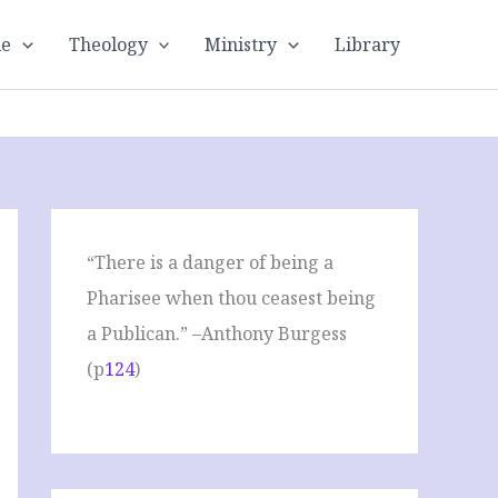
le
Theology
Ministry
Library
“There is a danger of being a
Pharisee when thou ceasest being
a Publican.” –Anthony Burgess
(p
124
)