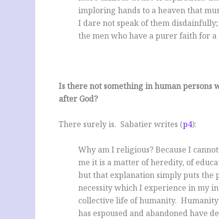
imploring hands to a heaven that must 
I dare not speak of them disdainfully
the men who have a purer faith for a s
Is there not something in human persons w
after God?
There surely is. Sabatier writes (
p4
):
Why am I religious? Because I cannot h
me it is a matter of heredity, of educ
but that explanation simply puts the p
necessity which I experience in my indi
collective life of humanity. Humanity 
has espoused and abandoned have decei