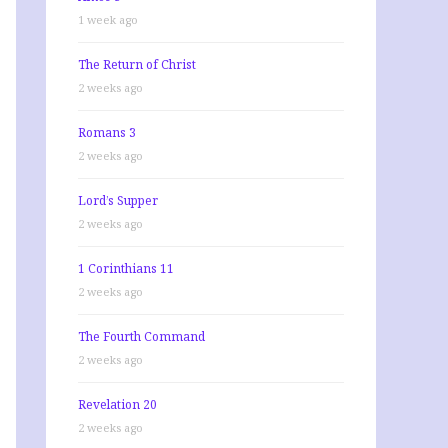
1 week ago
The Return of Christ
2 weeks ago
Romans 3
2 weeks ago
Lord’s Supper
2 weeks ago
1 Corinthians 11
2 weeks ago
The Fourth Command
2 weeks ago
Revelation 20
2 weeks ago