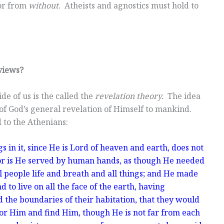
or from
without
. Atheists and agnostics must hold to
views?
de of us is the called the
revelation theory.
The idea
lt of God’s general revelation of Himself to mankind.
 to the Athenians:
 in it, since He is Lord of heaven and earth, does not
or is He served by human hands, as though He needed
ll people life and breath and all things; and He made
to live on all the face of the earth, having
 the boundaries of their habitation, that they would
for Him and find Him, though He is not far from each