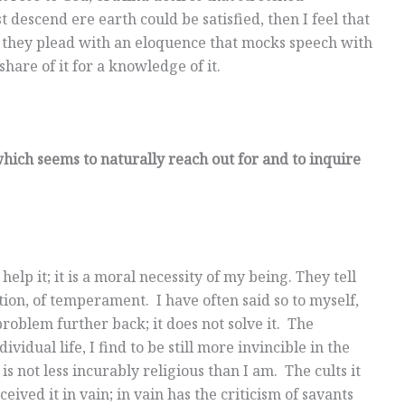
descend ere earth could be satisfied, then I feel that
; they plead with an eloquence that mocks speech with
hare of it for a knowledge of it.
hich seems to naturally reach out for and to inquire
elp it; it is a moral necessity of my being. They tell
ation, of temperament. I have often said so to myself,
roblem further back; it does not solve it. The
vidual life, I find to be still more invincible in the
is not less incurably religious than I am. The cults it
ved it in vain; in vain has the criticism of savants