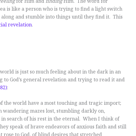
feeling
for Him and
finding
Him. The word for
ea is like a person who is trying to find a light switch
along and stumble into things until they find it. This
ial revelation
.
e world is just so much feeling about in the dark in an
g to God’s general revelation and trying to read it and
82)
:
 of the world have a most touching and tragic import;
n wandering mazes lost, stumbling darkly on,
in search of his rest in the eternal. When I think of
hey speak of brave endeavors of anxious faith and still
 rose to God, of blind desires that stretched