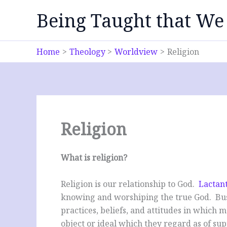
Skip
Being Taught that We
to
content
Home
Theology
Worldview
Religion
Religion
What is religion?
Religion is our relationship to God.
Lactant
knowing and worshiping the true God. Busw
practices, beliefs, and attitudes in which 
object or ideal which they regard as of s