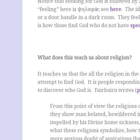
Notice that seeking for God is followed by
“feeling” here is ψηλαφάω; see
here
. The id
or a door handle in a dark room. They feel 
is how those find God who do not have
spec
What does this teach us about religion?
It teaches us that the all the religion in th
attempt to find God. It is people respondin
to discover who God is. Fairbairn writes (
p
From this point of view the religions
they show man belated, bewildered i
impelled by his Divine home sickness, 
what these religions symbolize, how t
more anxious doubt of aspirations that