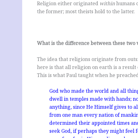
Religion either originated
within
humans 
the former; most theists hold to the latter.
What is the difference between these two 
The idea that religions originate from outsi
here is that all religion on earth is a resu
This is what Paul taught when he preached
God who made the world and all things
dwell in temples made with hands; n
anything, since He Himself gives to a
from one man every nation of mankind 
determined their appointed times and
seek God, if perhaps they might feel 