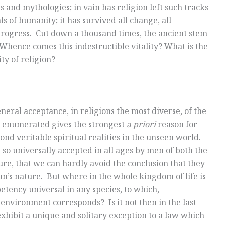
 and mythologies; in vain has religion left such tracks
s of humanity; it has survived all change, all
progress. Cut down a thousand times, the ancient stem
Whence comes this indestructible vitality? What is the
ty of religion?
general acceptance, in religions the most diverse, of the
 enumerated gives the strongest
a priori
reason for
pond veritable spiritual realities in the unseen world.
 so universally accepted in all ages by men of both the
ure, that we can hardly avoid the conclusion that they
man’s nature. But where in the whole kingdom of life is
petency universal in any species, to which,
 environment corresponds? Is it not then in the last
hibit a unique and solitary exception to a law which