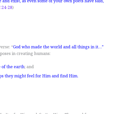
e and exist, as even some of your own poets have said,
7:24-28
)
erse: “
God who made the world and all things in it…”
rposes in creating humans:
e of the earth
; and
ps they might feel for Him and find Him.