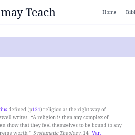
 may Teach
Home
Bib
ius
defined (p
121
) religion as the right way of
ell writes: “A religion is then any complex of
men show that they feel themselves to be bound to any
upreme worth.”
Systematic Theology
, 14.
Van