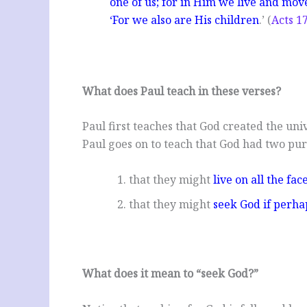
one of us; for in Him we live and mov
‘For we also are His children
.’ (
Acts 1
What does Paul teach in these verses?
Paul first teaches that God created the univ
Paul goes on to teach that God had two pu
that they might
live on all the fac
that they might
seek God if perha
What does it mean to “seek God?”