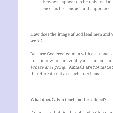
elsewhere appears to be universal and
concerns his conduct and happiness ev
How does the image of God lead men and w
were?
Because God created man with a rational sou
questions which inevitably arise in our m
Where am I going?
Animals are not made i
therefore do not ask such questions.
What does Calvin teach on this subject?
Calvin says that God has placed within man 