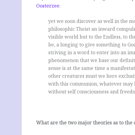
Oosterzee
:
yet we soon discover as well in the m
philosophic Theist an inward compuls
visible world but to the Endless, to
be, a longing to give something to Go
striving in a word to enter into an im
phenomenon that we base our definitio
sense is at the same time a manifestat
other creatures must we here exclusi
with this communion, whatever may be 
without self consciousness and freedom
What are the two major theories as to the o