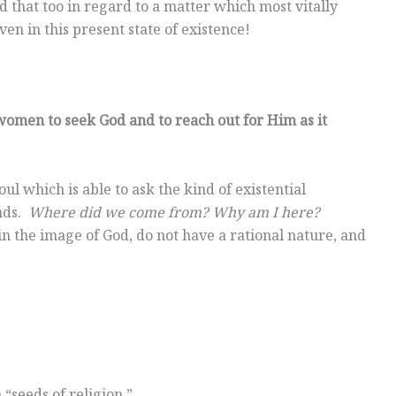
 that too in regard to a matter which most vitally
en in this present state of existence!
omen to seek God and to reach out for Him as it
l which is able to ask the kind of existential
inds.
Where did we come from? Why am I here?
n the image of God, do not have a rational nature, and
“seeds of religion.”