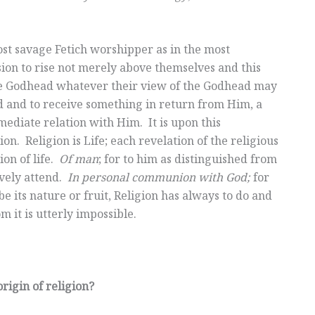
ost savage Fetich worshipper as in the most
ion to rise not merely above themselves and this
 the Godhead whatever their view of the Godhead may
d and to receive something in return from Him, a
mediate relation with Him. It is upon this
n. Religion is Life; each revelation of the religious
ion of life.
Of man
; for to him as distinguished from
vely attend.
In personal communion with God;
for
its nature or fruit, Religion has always to do and
 it is utterly impossible.
rigin of religion?