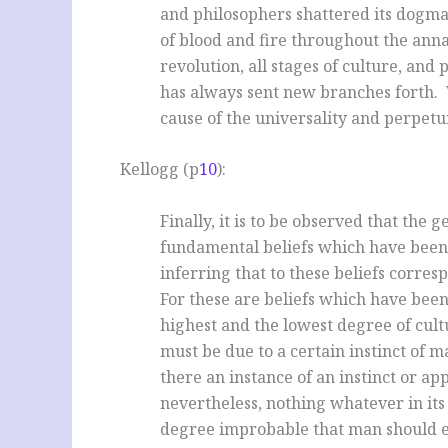
and philosophers shattered its dogmas
of blood and fire throughout the annal
revolution, all stages of
culture, and 
has always sent new branches forth. 
cause of the universality and perpetui
Kellogg (p
10
):
Finally, it is to be observed that the 
fundamental beliefs which have been
inferring that to these beliefs corres
For these are beliefs which have been
highest and the lowest degree of cult
must be due to a certain instinct of 
there an instance of an instinct or ap
nevertheless, nothing whatever in its
degree improbable that man should ex