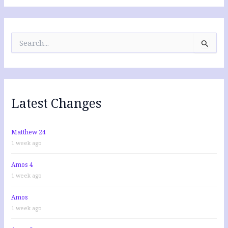
S
e
a
r
c
h
f
Latest Changes
o
r
:
Matthew 24
1 week ago
Amos 4
1 week ago
Amos
1 week ago