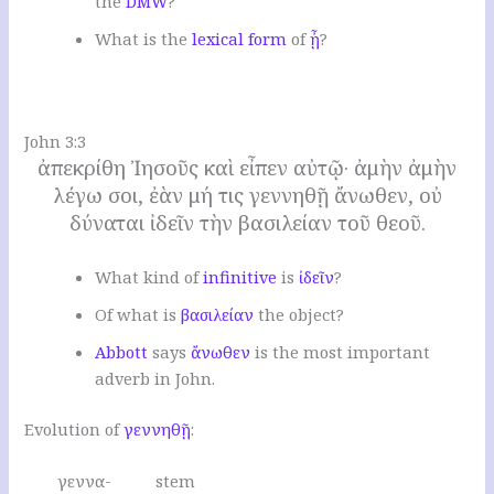
the
DMW
?
W
hat is the
lexical form
of
ᾖ
?
.
John 3:3
ἀπεκρίθη Ἰησοῦς καὶ εἶπεν αὐτῷ· ἀμὴν ἀμὴν
λέγω σοι, ἐὰν μή τις γεννηθῇ ἄνωθεν, οὐ
δύναται ἰδεῖν τὴν βασιλείαν τοῦ θεοῦ.
W
hat kind of
infinitive
is
ἰδεῖν
?
O
f what is
βασιλείαν
the object
?
Abbott
says
ἄνωθεν
is the most important
adverb in John.
Evolution of
γεννηθῇ
:
γεννα- stem