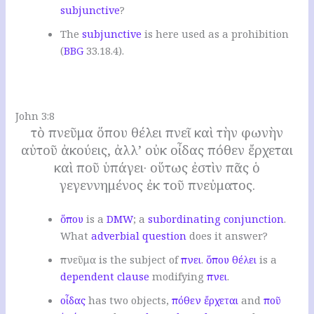
subjunctive
?
The
subjunctive
is here used as a prohibition
(
BBG
33.18.4).
.
John 3:8
τὸ πνεῦμα ὅπου θέλει πνεῖ καὶ τὴν φωνὴν
αὐτοῦ ἀκούεις, ἀλλ’ οὐκ οἶδας πόθεν ἔρχεται
καὶ ποῦ ὑπάγει· οὕτως ἐστὶν πᾶς ὁ
γεγεννημένος ἐκ τοῦ πνεὐματος.
ὅπου
is a
DMW
; a
subordinating conjunction
.
W
hat
adverbial question
does it answer
?
πνεῦμα is the subject of
πνει
.
ὅπου
θέλει
is a
dependent clause
modifying
πνει
.
οἶδας
has two objects,
πόθεν
ἔρχεται
and
ποῦ