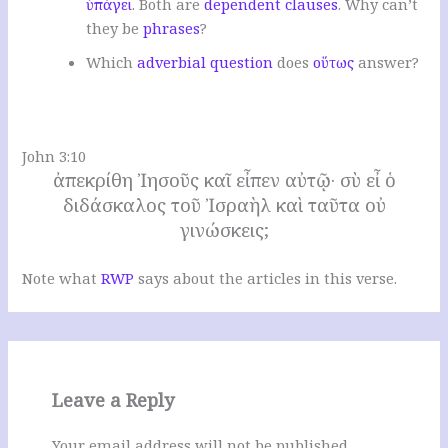
ὑπάγει
. Both are
dependent clauses
. W
hy can’t
they be
phrases
?
W
hich
adverbial question
does
οὕτως
answer
?
.
John 3:10
ἀπεκρίθη Ἰησοῦς καῖ εἶπεν αὐτῷ· σὺ εἶ ὁ
διδάσκαλος τοῦ Ἰσραὴλ καὶ ταῦτα οὐ
γινώσκεις;
Note what
RWP
says about the articles in this verse.
Leave a Reply
Your email address will not be published.