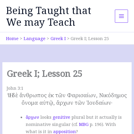
Skip
Being Taught that
to
content
We may Teach
Home
Language
Greek I
Greek I; Lesson 25
Greek I; Lesson 25
John 3:1
Ἦν δὲ ἄνθρωπος ἐκ τῶν Φαρισαίων, Νικόδημος
ὄνομα αὐτῷ, ἄρχων τῶν Ἰουδαίων·
ἄρχων
looks
genitive
plural but it actually is
nominative singular (cf.
MBG
p. 196).
With
what is it in
apposition
?