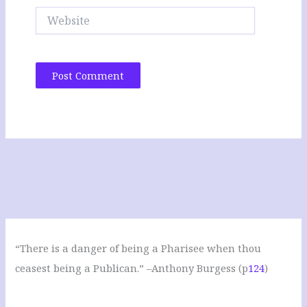
Website
“There is a danger of being a Pharisee when thou
ceasest being a Publican.” –Anthony Burgess (p
124
)