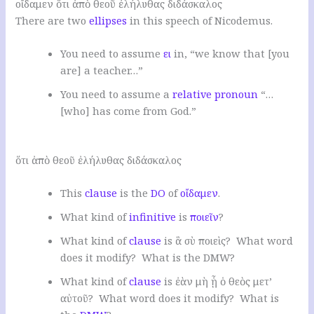
οἴδαμεν ὅτι ἀπὸ θεοῦ ἐλήλυθας διδάσκαλος
There are two
ellipses
in this speech of Nicodemus.
You need to assume
ει
in, “we know that [you
are] a teacher…”
You need to assume a
relative pronoun
“…
[who] has come from God.”
.
ὅτι ἀπὸ θεοῦ ἐλήλυθας διδάσκαλος
This
clause
is the
DO
of
οἴδαμεν
.
W
hat kind of
infinitive
is
ποιεῖν
?
W
hat kind of
clause
is ἃ σὺ ποιεὶς
? W
hat word
does it modify
? W
hat is the DMW
?
W
hat kind of
clause
is ἐὰν μὴ ᾖ ὁ θεὸς μετ’
αὐτοῦ
? W
hat word does it modify
? W
hat is