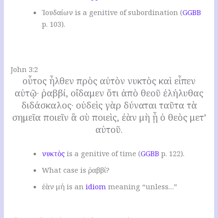
Ἰουδαίων is a genitive of subordination (
GGBB
p. 103).
.
John 3:2
οὗτος ἦλθεν πρὸς αὐτὸν νυκτὸς καὶ εἶπεν
αὐτῷ· ῥαββί, οἴδαμεν ὅτι ἀπὸ θεοῦ ἐλήλυθας
διδάσκαλος· οὐδεὶς γὰρ δύναται ταῦτα τὰ
σημεῖα ποιεῖν ἃ σὺ ποιεὶς, ἐὰν μὴ ᾖ ὁ θεὸς μετ’
αὐτοῦ.
νυκτὸς
is a genitive of time (
GGBB
p. 122).
W
hat case is ῥαββί
?
ἐὰν μή is an
idiom
meaning “unless…”
.