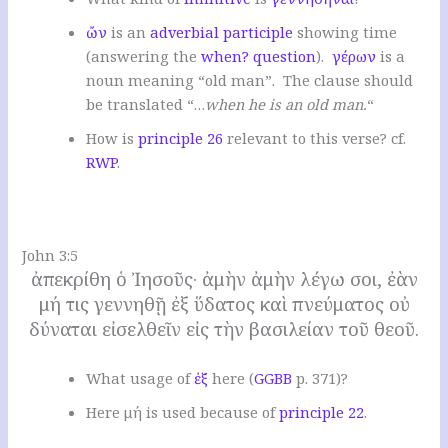
ὤν
is an
adverbial participle
showing time
(answering the
when? question
).
γέρων
is a
noun meaning “old man”. The clause should
be translated “…
when he is an old man.
“
How is
principle 26
relevant to this verse? cf.
RWP
.
.
John 3:5
ἀπεκρίθη ὁ Ἰησοῦς· ἀμὴν ἀμὴν λέγω σοι, ἐὰν
μή τις γεννηθῇ ἐξ ὕδατος καὶ πνεύματος οὐ
δύναται εἰσελθεῖν εἰς τὴν βασιλείαν τοῦ θεοῦ.
W
hat usage of
ἐξ
here
(
GGBB
p. 371)?
Here μή is used because of
principle 22
.