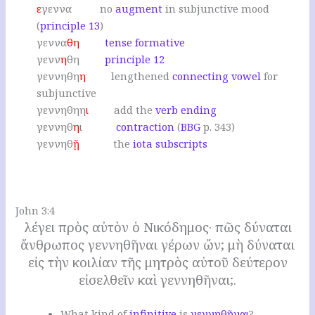
ε
γεννα no
augment
in subjunctive mood
(
principle 13
)
γεννα
θη
tense formative
γενν
η
θη
principle 12
γεννηθη
η
lengthened
connecting vowel
for
subjunctive
γεννηθηη
ι
add the
verb ending
γεννηθ
η
ι
contraction
(
BBG
p. 343)
γεννηθ
ῇ
the
iota subscripts
.
John 3:4
λέγει πρὸς αὐτὸν ὁ Νικόδημος· πῶς δύναται
ἄνθρωπος γεννηθῆναι γέρων ὤν; μὴ δύναται
εἰς τὴν κοιλίαν τῆς μητρὸς αὐτοῦ δεύτερον
εἰσελθεῖν καὶ γεννηθῆναι;.
W
hat kind of
infinitive
is
γεννηθῆναι
?