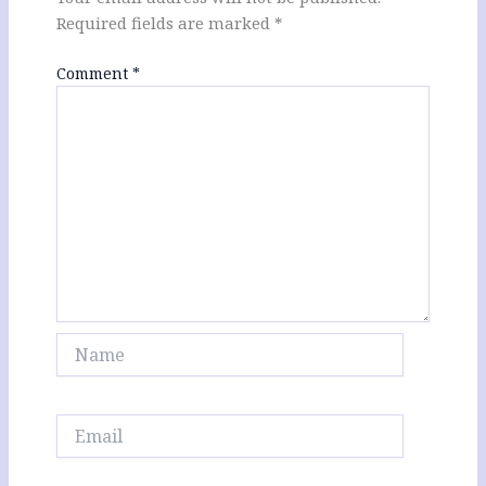
Required fields are marked
*
Comment
*
Name
Email