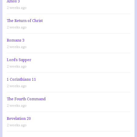
Amos 3
2 weeks ago
The Return of Christ
2 weeks ago
Romans 3
2 weeks ago
Lord’s Supper
2 weeks ago
1 Corinthians 11
2 weeks ago
The Fourth Command
2 weeks ago
Revelation 20
2 weeks ago