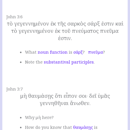
.
John 3:6
τὸ γεγεννημένον ἐκ τῆς σαρκὸς σάρξ ἐστιν καὶ
τὸ γεγεννημένον ἐκ τοῦ πνεύματος πνεῦμα
ἐστιν.
W
hat
noun function
is
σάρξ
?
πνεῦμα
?
N
ote the
substantival participles
.
.
John 3:7
μὴ θαυμάσῃς ὅτι εἶπον σοι· δεῖ ὑμᾶς
γεννηθῆναι ἄνωθεν.
W
hy μὴ here
?
H
ow do you know that
θαυμάσῃς
is