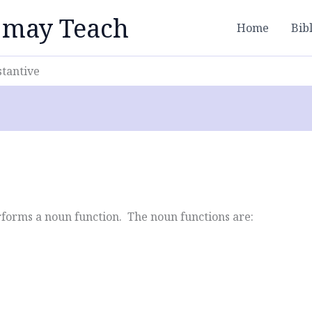
 may Teach
Home
Bib
stantive
forms a noun function. The noun functions are: