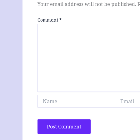
Your email address will not be published.
Comment
*
Name
Email