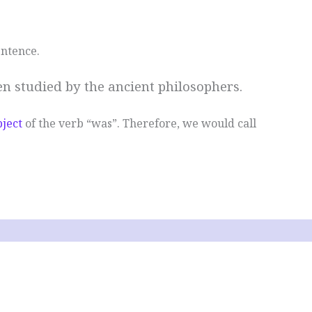
entence.
n studied by the ancient philosophers.
bject
of the verb “was”. Therefore, we would call