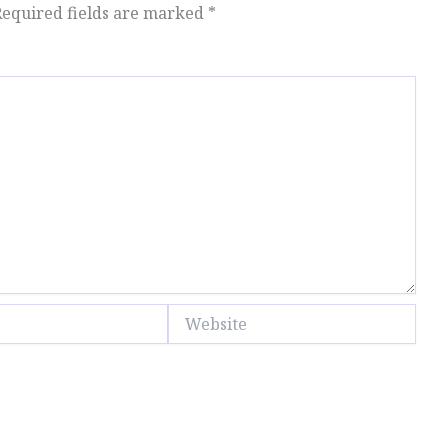
Required fields are marked
*
Website