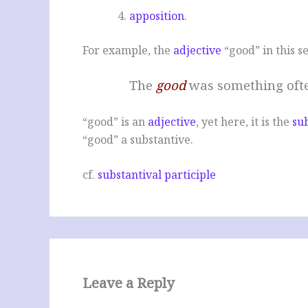
apposition
.
For example, the
adjective
“good” in this s
The
good
was something ofte
“good” is an
adjective
, yet here, it is the
su
“good” a substantive.
cf.
substantival participle
Leave a Reply