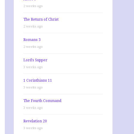
2 weeks ago
The Return of Christ
2 weeks ago
Romans 3
2 weeks ago
Lord’s Supper
3 weeks ago
1 Corinthians 11
3 weeks ago
The Fourth Command
3 weeks ago
Revelation 20
3 weeks ago