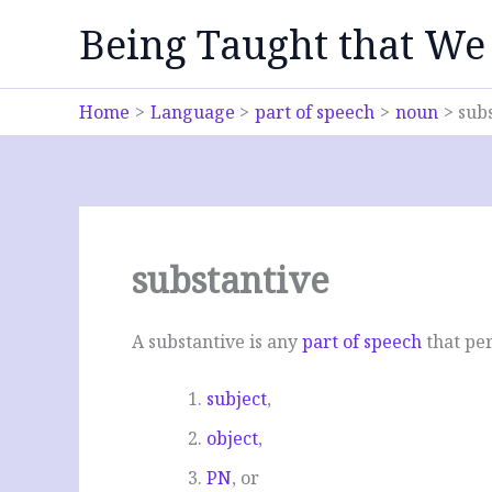
Skip
Being Taught that We
to
content
Home
Language
part of speech
noun
sub
substantive
A substantive is any
part of speech
that per
subject
,
object
,
PN
, or