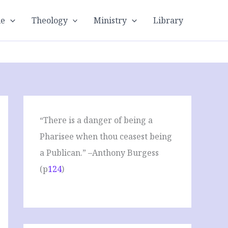
le
Theology
Ministry
Library
“There is a danger of being a
Pharisee when thou ceasest being
a Publican.” –Anthony Burgess
(p
124
)