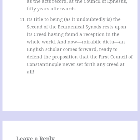
as the acts record, at the Council of Ephesus,
fifty years afterwards.
Its title to being (as it undoubtedly is) the
Second of the Ecumenical Synods rests upon
its Creed having found a reception in the
whole world. And now—mirabile dictu—an
English scholar comes forward, ready to
defend the proposition that the First Council of
Constantinople never set forth any creed at
all!
Leave a Reply