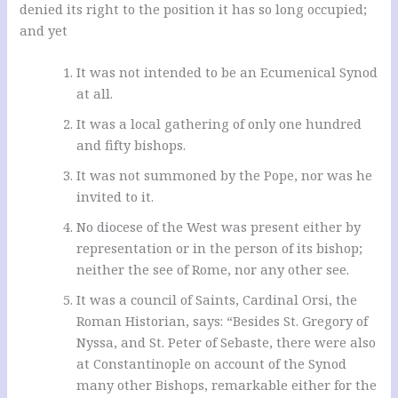
denied its right to the position it has so long occupied;
and yet
It was not intended to be an Ecumenical Synod
at all.
It was a local gathering of only one hundred
and fifty bishops.
It was not summoned by the Pope, nor was he
invited to it.
No diocese of the West was present either by
representation or in the person of its bishop;
neither the see of Rome, nor any other see.
It was a council of Saints, Cardinal Orsi, the
Roman Historian, says: “Besides St. Gregory of
Nyssa, and St. Peter of Sebaste, there were also
at Constantinople on account of the Synod
many other Bishops, remarkable either for the