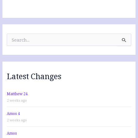
S
e
a
r
c
h
f
Latest Changes
o
r
:
Matthew 24
2 weeks ago
Amos 4
2 weeks ago
Amos