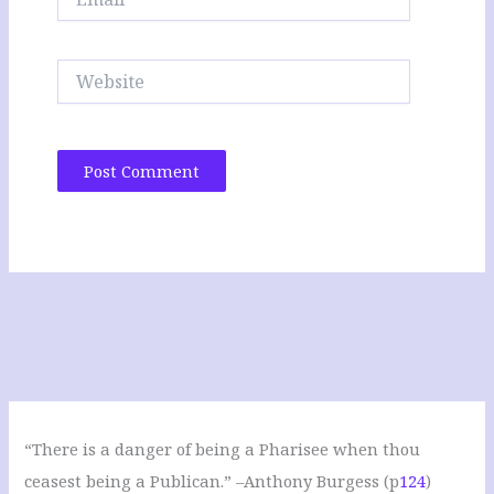
Website
“There is a danger of being a Pharisee when thou
ceasest being a Publican.” –Anthony Burgess (p
124
)