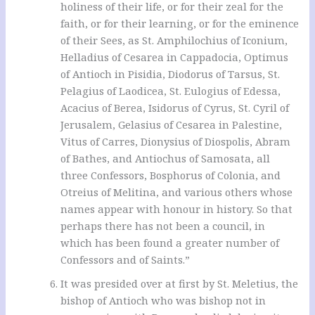
holiness of their life, or for their zeal for the
faith, or for their learning, or for the eminence
of their Sees, as St. Amphilochius of Iconium,
Helladius of Cesarea in Cappadocia, Optimus
of Antioch in Pisidia, Diodorus of Tarsus, St.
Pelagius of Laodicea, St. Eulogius of Edessa,
Acacius of Berea, Isidorus of Cyrus, St. Cyril of
Jerusalem, Gelasius of Cesarea in Palestine,
Vitus of Carres, Dionysius of Diospolis, Abram
of Bathes, and Antiochus of Samosata, all
three Confessors, Bosphorus of Colonia, and
Otreius of Melitina, and various others whose
names appear with honour in history. So that
perhaps there has not been a council, in
which has been found a greater number of
Confessors and of Saints.”
It was presided over at first by St. Meletius, the
bishop of Antioch who was bishop not in