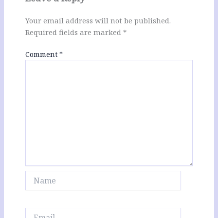
Your email address will not be published.
Required fields are marked
*
Comment
*
Name
Email