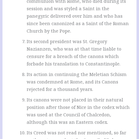
communion with Rome, who died during its
session and was styled a Saint in the
panegyric delivered over him and who has
since been canonized as a Saint of the Roman
Church by the Pope.
Its second president was St. Gregory
Nazianzen, who was at that time liable to
censure for a breach of the canons which
forbade his translation to Constantinople.
Its action in continuing the Meletian Schism
was condemned at Rome, and its Canons
rejected for a thousand years.
Its canons were not placed in their natural
position after those of Nice in the codex which
was used at the Council of Chalcedon,
although this was an Eastern codex.
Its Creed was not read nor mentioned, so far