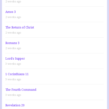
2 weeks ago
Amos 3
2 weeks ago
The Return of Christ
2 weeks ago
Romans 3
2 weeks ago
Lord’s Supper
3 weeks ago
1 Corinthians 11
3 weeks ago
The Fourth Command
3 weeks ago
Revelation 20