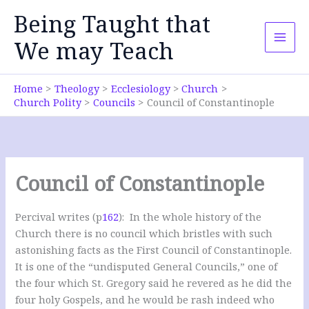
Skip
Being Taught that
to
content
We may Teach
Home
Theology
Ecclesiology
Church
Church Polity
Councils
Council of Constantinople
Council of Constantinople
Percival writes (p
162
): In the whole history of the
Church there is no council which bristles with such
astonishing facts as the First Council of Constantinople.
It is one of the “undisputed General Councils,” one of
the four which St. Gregory said he revered as he did the
four holy Gospels, and he would be rash indeed who