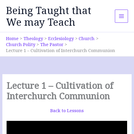
Skip
Being Taught that
to
content
We may Teach
Home
Theology
Ecclesiology
Church
Church Polity
The Pastor
Lecture 1 – Cultivation of Interchurch Communion
Lecture 1 – Cultivation of
Interchurch Communion
Back to Lessons