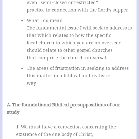
even “semi-closed or restricted”
practice in connection with the Lord’s supper.
What I do mean.
The fundamental issue I will seek to address is
that which relates to how the specific
local church in which you are an overseer
should relate to other gospel churches
that comprise the church universal.
The areas of frustration in seeking to address
this matter in a biblical and realistic
way
.
A. The foundational Biblical presuppositions of our
study
1. We must have a conviction concerning the
existence of the one body of Christ,