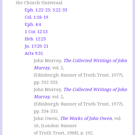
the Church Universal
Eph. 1:22-23
;
5:22-33
Col. 1:18-19
Eph. 4:4
1 Cor. 12:13
Heb. 12:23
Jn. 17:20-21
Acts 9:31
John Murray,
The Collected Writings of John
Murray
, vol. 2,
(Edinburgh: Banner of Truth Trust, 1977),
pp. 332-333.
John Murray,
The Collected Writings of John
Murray
, vol. 2,
(Edinburgh: Banner of Truth Trust, 1977),
pp. 334-335.
John Owen,
The Works of John Owen
, vol.
16, (London: Banner
of Truth Trust, 1968), p. 192.