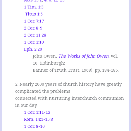
1 Tim. 1:3
Titus 1:5
1 Cor. 7:17
2 Cor. 8-9
2 Cor. 11:28
1 Cor. 1:10
Eph. 2:20
John Owen,
The Works of John Owen
, vol.
16, (Edinburgh:
Banner of Truth Trust, 1968), pp. 184-185.
.
2. Nearly 2000 years of church history have greatly
complicated the problems
connected with nurturing interchurch communion
in our day.
1 Cor. 1:11-13
Rom. 14:1-15:8
1 Cor. 8-10