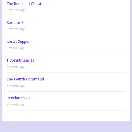
The Return of Christ
2 weeks ago
Romans 3
2 weeks ago
Lord’s Supper
2 weeks ago
1 Corinthians 11
2 weeks ago
The Fourth Command
2 weeks ago
Revelation 20
2 weeks ago