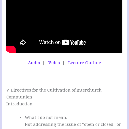
Audio
|
Video
|
Lecture Outline
V. Directives for the Cultivation of Interchurch
Communion
Introduction
What I do not mean.
Not addressing the issue of “open or closed” or