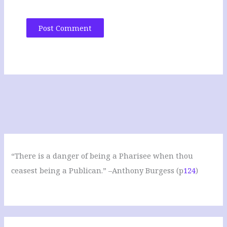
“There is a danger of being a Pharisee when thou
ceasest being a Publican.” –Anthony Burgess (p
124
)