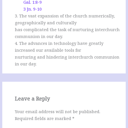
Gal. 1:8-9
3 Jn. 9-10
3. The vast expansion of the church numerically,
geographically and culturally
has complicated the task of nurturing interchurch
communion in our day.
4. The advances in technology have greatly
increased our available tools for
nurturing and hindering interchurch communion
in our day.
Leave a Reply
Your email address will not be published.
Required fields are marked
*