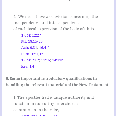
2. We must have a conviction concerning the
independence and interdependence
of each local expression of the body of Christ.
1 Cor. 12:27
Mt. 18:15-20
Acts 9:31
;
16:4-5
Rom. 16:4
,
16
1 Cor. 7:17
;
11:16
;
14:33b
Rev. 1:4
.
B. Some important introductory qualifications in
handling the relevant materials of the New Testament
1. The apostles had a unique authority and
function in nurturing interchurch
communion in their day.
Acts 15:2
,
4
,
6
,
22-23