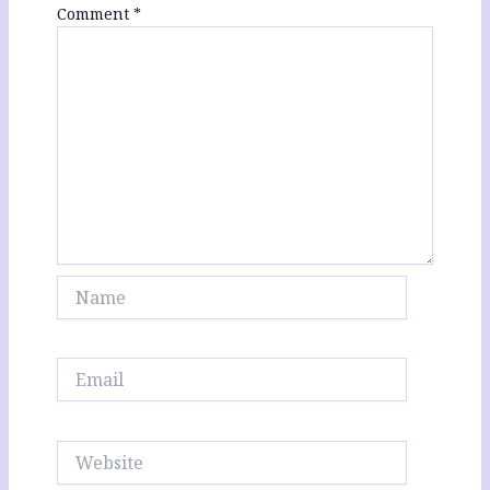
Comment
*
Name
Email
Website