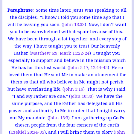
Paraphrase:
Some time later, Jesus was speaking to all
the disciples. “I know I told you some time ago that I
will be leaving you soon. (
John 13:33
) Now, I don’t want
you to be overwhelmed with despair because of this.
We have been through a lot together; and every step of
the way, I have taught you to trust Our heavenly
Father.
(
Matthew 6:9
;
Mark 11:22-24
) I taught you
especially to support and believe in the mission which
He has for this lost world. (
John 5:17
;
12:44-45
) He so
loved them that He sent Me to make an atonement for
them so that all who believe in Me might not perish
but have everlasting life. (
John 3:16
)
That is why I said,
“I and My Father are one.” (
John 10:30
) We have the
same purpose, and the Father has delegated all His
power and authority to Me in order that I might carry
out My mandate. (
John 13:3
) I am gathering up God’s
chosen people from the four corners of the earth
(
Ezekiel 20:34-35
), and I will bring them to glory (
John