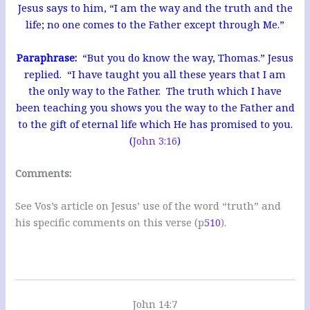
Jesus says to him, “I am the way and the truth and the
life; no one comes to the Father except through Me.”
Paraphrase:
“But you do know the way, Thomas.” Jesus
replied. “I have taught you all these years that I am
the only way to the Father. The truth which I have
been teaching you shows you the way to the Father and
to the gift of eternal life which He has promised to you.
(
John 3:16
)
Comments:
See Vos’s article on Jesus’ use of the word “truth” and
his specific comments on this verse (p
510
).
John 14:7