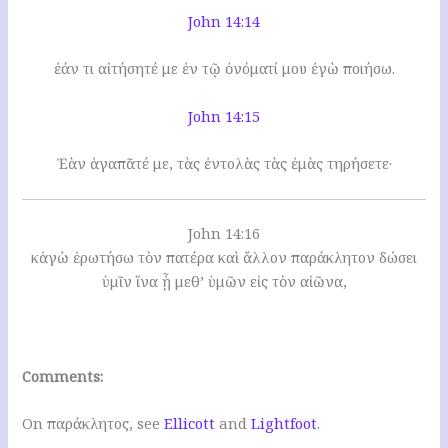
John 14:14
ἐάν τι αἰτήσητέ με ἐν τῷ ὀνόματί μου ἐγὼ ποιήσω.
John 14:15
Ἐὰν ἀγαπᾶτέ με, τὰς ἐντολὰς τὰς ἐμὰς τηρήσετε·
John 14:16
κἀγὼ ἐρωτήσω τὸν πατέρα καὶ ἄλλον παράκλητον δώσει
ὑμῖν ἵνα ᾖ μεθ’ ὑμῶν εἰς τὸν αἰῶνα,
Comments:
On παράκλητος, see
Ellicott
and
Lightfoot
.