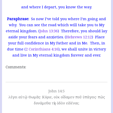
and where I depart, you know the way.
Paraphrase:
So now I’ve told you where I’m going and
why. You can see the road which will take you to My
eternal kingdom. (
John 13:36
) Therefore, you should lay
aside your fears and anxieties. (
Hebrews 12:12
) Place
your full confidence in My Father and in Me. Then, in
due time (
2 Corinthians 4:16
), we shall unite in victory
and live in My eternal kingdom forever and ever.
Comments:
John 14:5
λέγει αὐτῷ Θωμᾶς· Κύριε, οὐκ οἴδαμεν ποῦ ὑπάγεις· πῶς
δυνάμεθα τὴν ὁδὸν εἰδέναι;