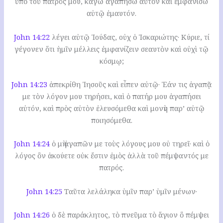
ὑπὸ τοῦ πατρός μου, κἀγὼ ἀγαπήσω αὐτὸν καὶ ἐμφανίσω
αὐτῷ ἐμαυτόν.
John 14:22
λέγει αὐτῷ Ἰούδας, οὐχ ὁ Ἰσκαριώτης· Κύριε, τί
γέγονεν ὅτι ἡμῖν μέλλεις ἐμφανίζειν σεαυτὸν καὶ οὐχὶ τῷ
κόσμῳ;
John 14:23
ἀπεκρίθη Ἰησοῦς καὶ εἶπεν αὐτῷ· Ἐάν τις ἀγαπᾷ
με τὸν λόγον μου τηρήσει, καὶ ὁ πατήρ μου ἀγαπήσει
αὐτόν, καὶ πρὸς αὐτὸν ἐλευσόμεθα καὶ μονὴν παρ’ αὐτῷ
ποιησόμεθα.
John 14:24
ὁ μὴ ἀγαπῶν με τοὺς λόγους μου οὐ τηρεῖ· καὶ ὁ
λόγος ὃν ἀκούετε οὐκ ἔστιν ἐμὸς ἀλλὰ τοῦ πέμψαντός με
πατρός.
John 14:25
Ταῦτα λελάληκα ὑμῖν παρ’ ὑμῖν μένων·
John 14:26
ὁ δὲ παράκλητος, τὸ πνεῦμα τὸ ἅγιον ὃ πέμψει