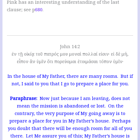
Pink has an interesting understanding of the last
clause; see p
680
.
John 14:2
ἐν τῇ οἰκίᾳ τοῦ πατρός μου μοναὶ πολλαί εἰσιν· εἰ δὲ μή,
εἶπον ἂν ὑμῖν ὅτι πορεύομαι ἑτοιμάσαι τόπον ὑμῖν·
In the house of My Father, there are many rooms. But if
not, I said to you that I go to prepare a place for you.
Paraphrase:
Now just because I am leaving, does not
mean the mission is abandoned or lost. On the
contrary, the very purpose of My going away is to
prepare a place for you in My Father’s house. Perhaps
you doubt that there will be enough room for all of you
there. Let Me assure you of this; My Father’s house is