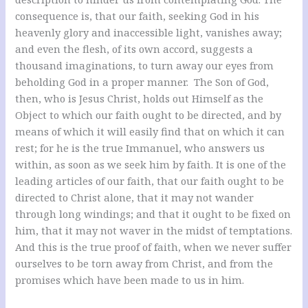
consequence is, that our faith, seeking God in his
heavenly glory and inaccessible light, vanishes away;
and even the flesh, of its own accord, suggests a
thousand imaginations, to turn away our eyes from
beholding God in a proper manner. The Son of God,
then, who is Jesus Christ, holds out Himself as the
Object to which our faith ought to be directed, and by
means of which it will easily find that on which it can
rest; for he is the true Immanuel, who answers us
within, as soon as we seek him by faith. It is one of the
leading articles of our faith, that our faith ought to be
directed to Christ alone, that it may not wander
through long windings; and that it ought to be fixed on
him, that it may not waver in the midst of temptations.
And this is the true proof of faith, when we never suffer
ourselves to be torn away from Christ, and from the
promises which have been made to us in him.