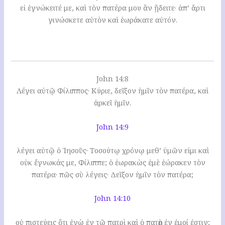
εἰ ἐγνώκειτέ με, καὶ τὸν πατέρα μου ἂν ᾔδειτε· ἀπ’ ἄρτι
γινώσκετε αὐτὸν καὶ ἑωράκατε αὐτόν.
John 14:8
Λέγει αὐτῷ Φίλιππος· Κύριε, δεῖξον ἡμῖν τὸν πατέρα, καὶ
ἀρκεῖ ἡμῖν.
John 14:9
λέγει αὐτῷ ὁ Ἰησοῦς· Τοσούτῳ χρόνῳ μεθ’ ὑμῶν εἰμι καὶ
οὐκ ἔγνωκάς με, Φίλιππε; ὁ ἑωρακὼς ἐμὲ ἑώρακεν τὸν
πατέρα· πῶς σὺ λέγεις· Δεῖξον ἡμῖν τὸν πατέρα;
John 14:10
οὐ πιστεύεις ὅτι ἐγὼ ἐν τῷ πατρὶ καὶ ὁ πατὴρ ἐν ἐμοί ἐστιν;