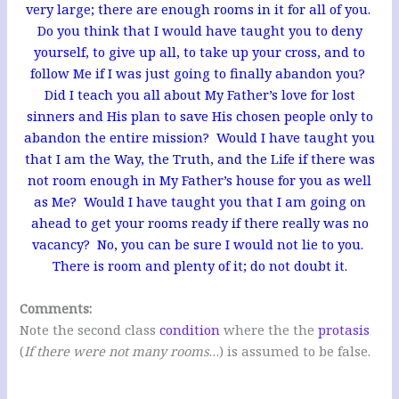
very large; there are enough rooms in it for all of you.
Do you think that I would have taught you to deny
yourself, to give up all, to take up your cross, and to
follow Me if I was just going to finally abandon you?
Did I teach you all about My Father’s love for lost
sinners and His plan to save His chosen people only to
abandon the entire mission?
Would I have taught you
that I am the Way, the Truth, and the Life if there was
not room enough in My Father’s house for you as well
as Me? Would I have taught you that I am going on
ahead to get your rooms ready if there really was no
vacancy? No, you can be sure I would not lie to you.
There is room and plenty of it; do not doubt it.
Comments:
Note the second class
condition
where the the
protasis
(
If there were not many rooms
…) is assumed to be false.