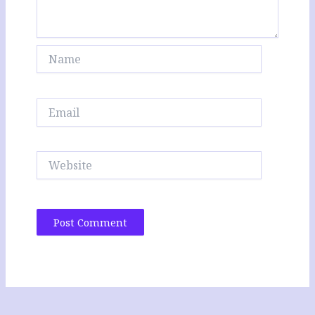
Name
Email
Website