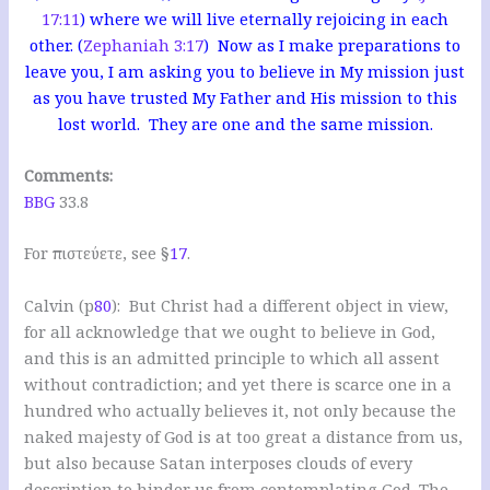
17:11
) where we will live eternally rejoicing in each
other. (
Zephaniah 3:17
) Now as I make preparations to
leave you, I am asking you to believe in My mission just
as you have trusted My Father and His mission to this
lost world. They are one and the same mission.
Comments:
BBG
33.8
For πιστεύετε, see §
17
.
Calvin (p
80
): But Christ had a different object in view,
for all acknowledge that we ought to believe in God,
and this is an admitted principle to which all assent
without contradiction; and yet there is scarce one in a
hundred who actually believes it, not only because the
naked majesty of God is at too great a distance from us,
but also because Satan interposes clouds of every
description to hinder us from contemplating God. The