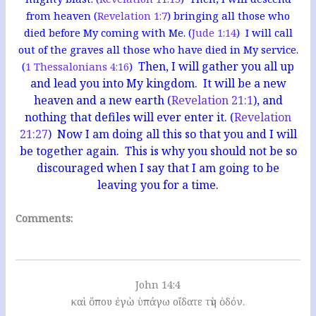
from heaven (
Revelation 1:7
) bringing all those who
died before My coming with Me. (
Jude 1:14
) I will call
out of the graves all those who have died in My service.
Then, I will gather you all up
(
1 Thessalonians 4:16
)
and lead you into My kingdom. It will be a new
heaven and a new earth (
Revelation 21:1
), and
nothing that defiles will ever enter it. (
Revelation
21:27
) Now I am doing all this so that you and I will
be together again. This is why you should not be so
discouraged when I say that I am going to be
leaving you for a time.
Comments:
John 14:4
καὶ ὅπου ἐγὼ ὑπάγω οἴδατε τὴν ὁδόν.