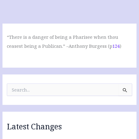
“There is a danger of being a Pharisee when thou
ceasest being a Publican.” –Anthony Burgess (p
124
)
S
e
a
r
c
h
f
Latest Changes
o
r