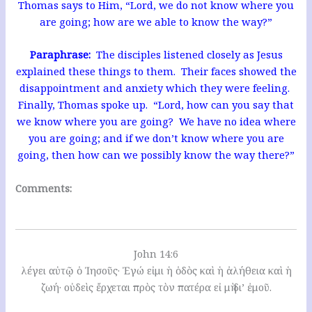
Thomas says to Him, “Lord, we do not know where you
are going; how are we able to know the way?”
Paraphrase:
The disciples listened closely as Jesus
explained these things to them. Their faces showed the
disappointment and anxiety which they were feeling.
Finally, Thomas spoke up. “Lord, how can you say that
we know where you are going? We have no idea where
you are going; and if we don’t know where you are
going, then how can we possibly know the way there?”
Comments:
John 14:6
λέγει αὐτῷ ὁ Ἰησοῦς· Ἐγώ εἰμι ἡ ὁδὸς καὶ ἡ ἀλήθεια καὶ ἡ
ζωή· οὐδεὶς ἔρχεται πρὸς τὸν πατέρα εἰ μὴ δι’ ἐμοῦ.