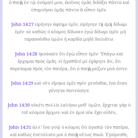
ὁ πατὴρ ἐν τῷ ὀνόματί μου, ἐκεῖνος ὑμᾶς διδάξει πάντα καὶ
ὑπομνήσει ὑμᾶς πάντα ἃ εἶπον ὑμῖν.
John 14:27
εἰρήνην ἀφίημι ὑμῖν, εἰρήνην τὴν ἐμὴν δίδωμι
ὑμῖν· οὐ καθὼς ὁ κόσμος δίδωσιν ἐγὼ δίδωμι ὑμῖν. μὴ
ταρασσέσθω ὑμῶν ἡ καρδία μηδὲ δειλιάτω.
John 14:28
ἠκούσατε ὅτι ἐγὼ εἶπον ὑμῖν· Ὑπάγω καὶ
ἔρχομαι πρὸς ὑμᾶς. εἰ ἠγαπᾶτέ με ἐχάρητε ἄν, ὅτι
πορεύομαι πρὸς τὸν πατέρα, ὅτι ὁ πατὴρ μείζων μού ἐστιν.
John 14:29
καὶ νῦν εἴρηκα ὑμῖν πρὶν γενέσθαι, ἵνα ὅταν
γένηται πιστεύσητε.
John 14:30
οὐκέτι πολλὰ λαλήσω μεθ’ ὑμῶν, ἔρχεται γὰρ ὁ
τοῦ κόσμου ἄρχων· καὶ ἐν ἐμοὶ οὐκ ἔχει οὐδέν,
John 14:31
ἀλλ’ ἵνα γνῷ ὁ κόσμος ὅτι ἀγαπῶ τὸν πατέρα,
καὶ καθὼς ἐνετείλατο μοι ὁ πατὴρ οὕτως ποιῶ. Ἐγείρεσθε,