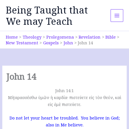
Skip
Being Taught that
to
content
We may Teach
Home
Theology
Prolegomena
Revelation
Bible
New Testament
Gospels
John
John 14
John 14
John 14:1
Μὴ ταρασσέσθω ὑμῶν ἡ καρδία· πιστεύετε εἰς τὸν θεόν, καὶ
εἰς ἐμὲ πιστεύετε.
Do not let your heart be troubled. You believe in God;
also in Me believe.