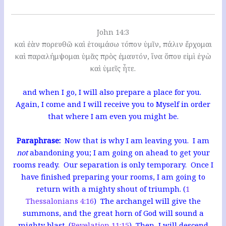
John 14:3
καὶ ἐὰν πορευθῶ καὶ ἑτοιμάσω τόπον ὑμῖν, πάλιν ἔρχομαι
καὶ παραλήμψομαι ὑμᾶς πρὸς ἐμαυτόν, ἵνα ὅπου εἰμὶ ἐγὼ
καὶ ὑμεῖς ἦτε.
and when I go, I will also prepare a place for you.
Again, I come and I will receive you to Myself in order
that where I am even you might be.
Paraphrase:
Now that is why I am leaving you. I am
not
abandoning you; I am going on ahead to get your
rooms ready. Our separation is only temporary. Once I
have finished preparing your rooms, I am going to
return with a mighty shout of triumph. (
1
Thessalonians 4:16
) The archangel will give the
summons, and the great horn of God will sound a
mighty blast. (
Revelation 11:15
) Then, I will descend