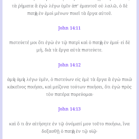
τὰ ῥήματα ἃ ἐγὼ λέγω ὑμῖν ἀπ’ ἐμαυτοῦ οὐ λαλῶ, ὁ δὲ
πατὴρ ἐν ἐμοὶ μένων ποιεῖ τὰ ἔργα αὐτοῦ.
John 14:11
πιστεύετέ μοι ὅτι ἐγὼ ἐν τῷ πατρὶ καὶ ὁ πατὴρ ἐν ἐμοί· εἰ δὲ
μή, διὰ τὰ ἔργα αὐτὰ πιστεύετε.
John 14:12
ἀμὴν ἀμὴν λέγω ὑμῖν, ὁ πιστεύων εἰς ἐμὲ τὰ ἔργα ἃ ἐγὼ ποιῶ
κἀκεῖνος ποιήσει, καὶ μείζονα τούτων ποιήσει, ὅτι ἐγὼ πρὸς
τὸν πατέρα πορεύομαι·
John 14:13
καὶ ὅ τι ἂν αἰτήσητε ἐν τῷ ὀνόματί μου τοῦτο ποιήσω, ἵνα
δοξασθῇ ὁ πατὴρ ἐν τῷ υἱῷ·