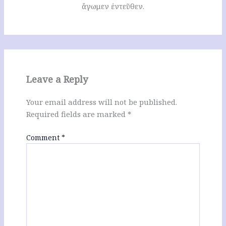
ἄγωμεν ἐντεῦθεν.
Leave a Reply
Your email address will not be published.
Required fields are marked
*
Comment
*