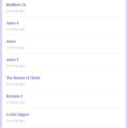
:
Matthew 24
2 weeks ago
Amos 4
2 weeks ago
Amos
2 weeks ago
Amos 3
2 weeks ago
The Return of Christ
2 weeks ago
Romans 3
2 weeks ago
Lord’s Supper
3 weeks ago