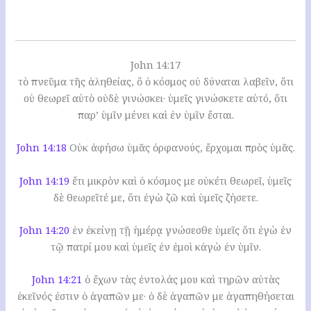
John 14:17
τὸ πνεῦμα τῆς ἀληθείας, ὃ ὁ κόσμος οὐ δύναται λαβεῖν, ὅτι
οὐ θεωρεῖ αὐτὸ οὐδὲ γινώσκει· ὑμεῖς γινώσκετε αὐτό, ὅτι
παρ’ ὑμῖν μένει καὶ ἐν ὑμῖν ἔσται.
John 14:18
Οὐκ ἀφήσω ὑμᾶς ὀρφανούς, ἔρχομαι πρὸς ὑμᾶς.
John 14:19
ἔτι μικρὸν καὶ ὁ κόσμος με οὐκέτι θεωρεῖ, ὑμεῖς
δὲ θεωρεῖτέ με, ὅτι ἐγὼ ζῶ καὶ ὑμεῖς ζήσετε.
John 14:20
ἐν ἐκείνῃ τῇ ἡμέρᾳ γνώσεσθε ὑμεῖς ὅτι ἐγὼ ἐν
τῷ πατρί μου καὶ ὑμεῖς ἐν ἐμοὶ κἀγὼ ἐν ὑμῖν.
John 14:21
ὁ ἔχων τὰς ἐντολάς μου καὶ τηρῶν αὐτὰς
ἐκεῖνός ἐστιν ὁ ἀγαπῶν με· ὁ δὲ ἀγαπῶν με ἀγαπηθήσεται