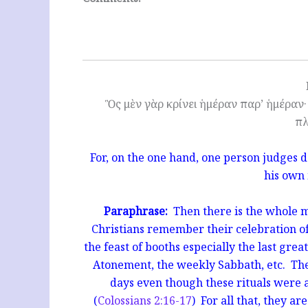
Ὃς μὲν γὰρ κρίνει ἡμέραν παρ’ ἡμέραν· 
πλ
For, on the one hand, one person judges d
his own
Paraphrase:
Then there is the whole m
Christians remember their celebration of
the feast of booths especially the last grea
Atonement, the weekly Sabbath, etc. They
days even though these rituals were al
(
Colossians 2:16-17
) For all that, they ar