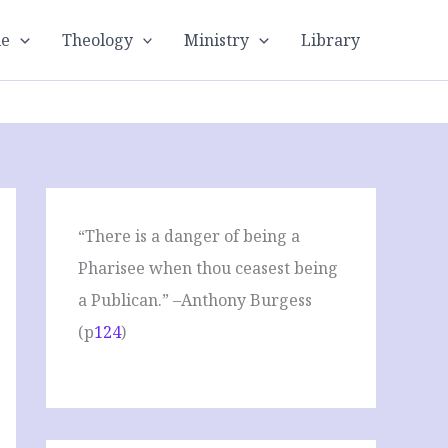
le
Theology
Ministry
Library
“There is a danger of being a
Pharisee when thou ceasest being
a Publican.” –Anthony Burgess
(p
124
)