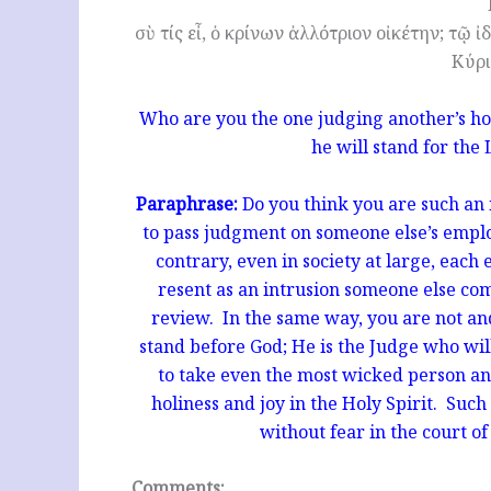
σὺ τίς εἶ, ὁ κρίνων ἀλλότριον οἰκέτην; τῷ ἰ
Κύρι
Who are you the one judging another’s hou
he will stand for the 
Paraphrase:
Do you think you are such an 
to pass judgment on someone else’s empl
contrary, even in society at large, eac
resent as an intrusion someone else co
review. In the same way, you are not and
stand before God; He is the Judge who will
to take even the most wicked person an
holiness and joy in the Holy Spirit. Such 
without fear in the court o
Comments: