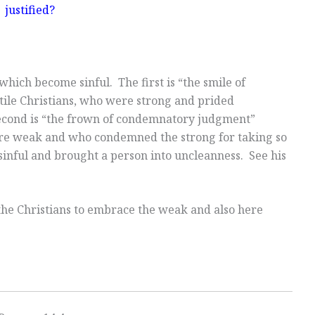
justified?
hich become sinful. The first is “the smile of
ile Christians, who were strong and prided
second is “the frown of condemnatory judgment”
re weak and who condemned the strong for taking so
sinful and brought a person into uncleanness. See his
he Christians to embrace the weak and also here