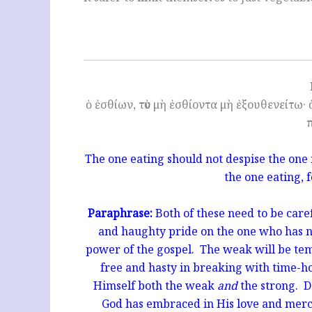
ὁ ἐσθίων, τὸν μὴ ἐσθίοντα μὴ ἐξουθενείτω· ὁ
The one eating should not despise the one
the one eating, 
Paraphrase:
Both of these need to be care
and haughty pride on the one who has not
power of the gospel. The weak will be te
free and hasty in breaking with time-
Himself both the weak
and
the strong. 
God has embraced in His love and me