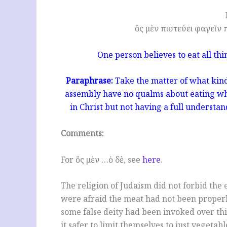
ὃς μὲν πιστεύει φαγεῖν 
One person believes to eat all th
Paraphrase:
Take the matter of what kind
assembly have no qualms about eating what
in Christ but not having a full understand
Comments:
For ὃς μὲν …ὁ δὲ, see
here
.
The religion of Judaism did not forbid the
were afraid the meat had not been proper
some false deity had been invoked over thi
it safer to limit themselves to just vegetabl