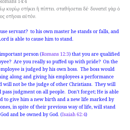
Romans 14:4
δίῳ κυρίῳ στήκει ἢ πίπτει. σταθήσεται δέ· δυνατεῖ γὰρ ὁ
ος στῆσαι αὐτόν.
se servant? to his own master he stands or falls, and
Lord is able to cause him to stand.
important person (
Romans 12:3
) that you are qualified
oyee? Are you really so puffed up with pride? On the
h employee is judged by his own boss. The boss would
ming along and giving his employees a performance
 will not be the judge of other Christians. They will
 pass judgment on all people. Don’t forget; He is able
d to give him a new birth and a new life marked by
ones, in spite of their previous way of life, will stand
f God and be owned by God. (
Isaiah 62:4
)