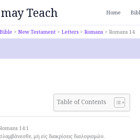
 may Teach
Home
Bib
Bible
New Testament
Letters
Romans
Romans 14
Table of Contents
Romans 14:1
οσλαμβάνεσθε, μὴ εἰς διακρίσεις διαλογισμῶν.