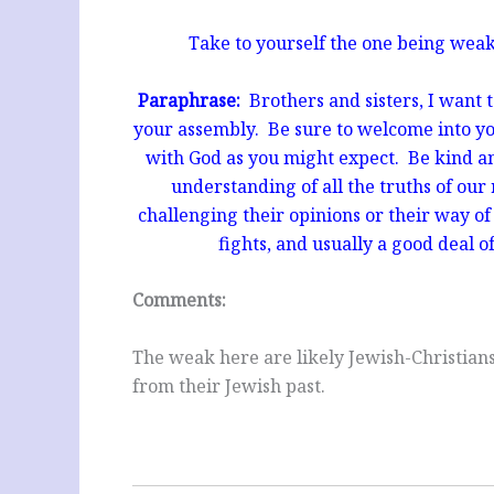
Take to yourself the one being weak 
Paraphrase:
Brothers and sisters, I want t
your assembly.
Be sure to welcome into yo
with God as you might expect. Be kind an
understanding of all the truths of our 
challenging their opinions or their way of 
fights, and usually a good deal o
Comments:
The weak here are likely Jewish-Christian
from their Jewish past.