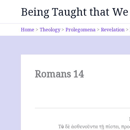
Skip
Being Taught that We
to
content
Home
Theology
Prolegomena
Revelation
Romans 14
Τὸν δὲ ἀσθενοῦντα τῇ πίστει, πρ