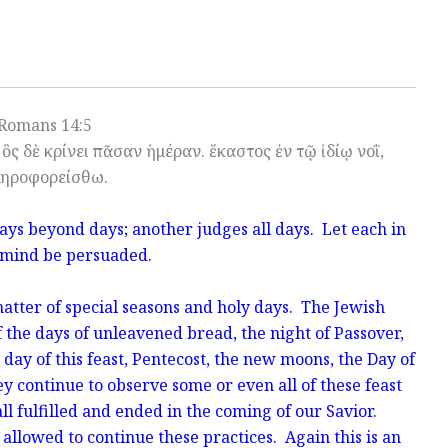
Romans 14:5
ὃς δὲ κρίνει πᾶσαν ἡμέραν. ἕκαστος ἐν τῷ ἰδίῳ νοῒ,
ηροφορείσθω.
ays beyond days; another judges all days. Let each in
 mind be persuaded.
atter of special seasons and holy days. The Jewish
 the days of unleavened bread, the night of Passover,
t day of this feast, Pentecost, the new moons, the Day of
 continue to observe some or even all of these feast
l fulfilled and ended in the coming of our Savior.
e allowed to continue these practices. Again this is an