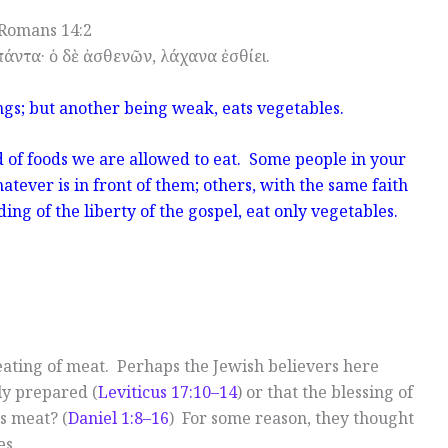
Romans 14:2
πάντα· ὁ δὲ ἀσθενῶν, λάχανα ἐσθίει.
ings; but another being weak, eats vegetables.
 of foods we are allowed to eat. Some people in your
ever is in front of them; others, with the same faith
ing of the liberty of the gospel, eat only vegetables.
 eating of meat. Perhaps the Jewish believers here
ly prepared (
Leviticus 17:10–14
) or that the blessing of
s meat? (
Daniel 1:8–16
) For some reason, they thought
es.