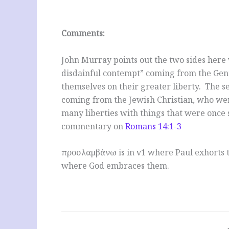
Comments:
John Murray points out the two sides here w
disdainful contempt” coming from the Gent
themselves on their greater liberty. The 
coming from the Jewish Christian, who we
many liberties with things that were once 
commentary on
Romans 14:1-3
προσλαμβάνω is in v1 where Paul exhorts t
where God embraces them.