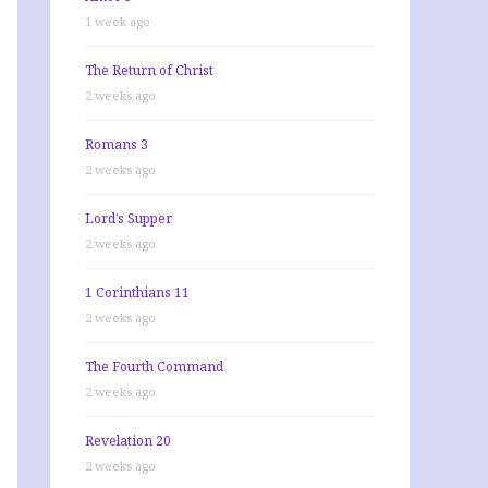
1 week ago
The Return of Christ
2 weeks ago
Romans 3
2 weeks ago
Lord’s Supper
2 weeks ago
1 Corinthians 11
2 weeks ago
The Fourth Command
2 weeks ago
Revelation 20
2 weeks ago