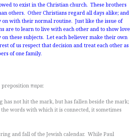
owed to exist in the Christian church. These brothers
han others. Other Christians regard all days alike; and
on with their normal routine. Just like the issue of
ns are to learn to live with each other and to show love
y on these subjects. Let each believer make their own
est of us respect that decision and treat each other as
rs of one family.
e preposition παρα:
 has not hit the mark, but has fallen beside the mark;
 the words with which it is connected, it sometimes
ring and fall of the Jewish calendar. While Paul