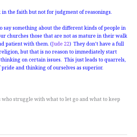
in the faith but not for judgment of reasonings.
o say something about the different kinds of people in
ur churches those that are not as mature in their walk
d patient with them. (
Jude 22
) They don’t have a full
religion, but that is no reason to immediately start
thinking on certain issues. This just leads to quarrels,
f pride and thinking of ourselves as superior.
s who struggle with what to let go and what to keep