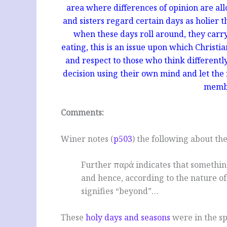
area where differences of opinion are all
and sisters regard certain days as holier t
when these days roll around, they carry 
eating, this is an issue upon which Christia
and respect to those who think differentl
decision using their own mind and let the r
membe
Comments:
Winer notes (
p503
) the following about th
Further παρά indicates that something
and hence, according to the nature of
signifies “beyond”…
These
holy days and seasons
were in the sp