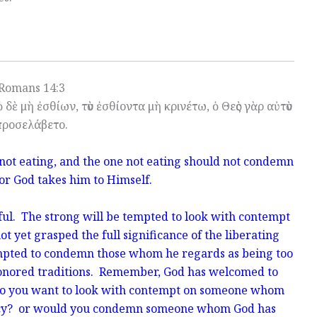
Romans 14:3
 δὲ μὴ ἐσθίων, τὸν ἐσθίοντα μὴ κρινέτω, ὁ Θεὸς γὰρ αὐτὸν
προσελάβετο.
 not eating, and the one not eating should not condemn
for God takes him to Himself.
ful. The strong will be tempted to look with contempt
 yet grasped the full significance of the liberating
mpted to condemn those whom he regards as being too
honored traditions. Remember, God has welcomed to
Do you want to look with contempt on someone whom
rcy? or would you condemn someone whom God has