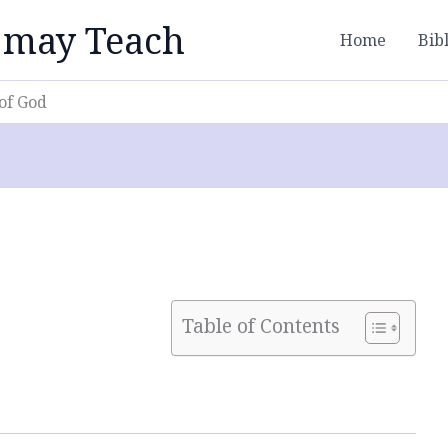
 may Teach
Home
Bib
of God
Table of Contents