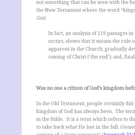
not something that can be seen with the 
the New Testament where the word “kingd
God
.
In fact, an analysis of 119 passages
occurs, shows that it means the rule 
apparent in the Church; gradually de
coming of Christ (‘the end’); and, fina
Was no one a citizen of God’s kingdom befo
In the Old Testament, people certainly did 
kingdom of God has always been. The term
in the Bible. It is a term which refers to
to take back what He lost in the fall. (Genes
coming of a “new covenant” (
Jeremiah 31: