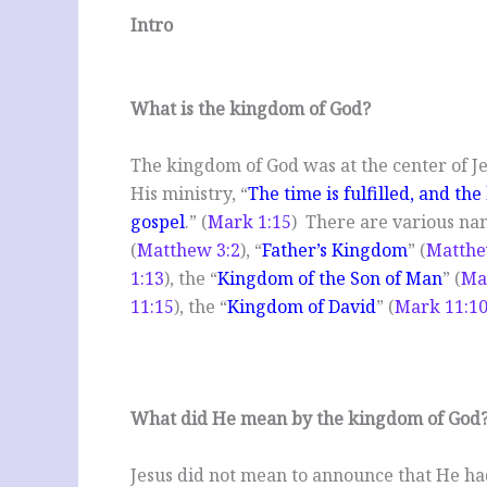
Intro
What is the kingdom of God?
The kingdom of God was at the center of J
His ministry, “
The time is fulfilled, and th
gospel
.” (
Mark 1:15
) There are various nam
(
Matthew 3:2
), “
Father’s Kingdom
” (
Matthe
1:13
), the “
Kingdom of the Son of Man
” (
Ma
11:15
), the “
Kingdom of David
” (
Mark 11:1
What did He mean by the kingdom of God
Jesus did not mean to announce that He ha