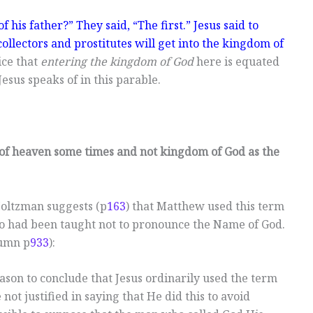
f his father?” They said, “The first.” Jesus said to
collectors and prostitutes will get into the kingdom of
ice that
entering the kingdom of God
here is equated
esus speaks of in this parable.
f heaven some times and not kingdom of God as the
Holtzman suggests (p
163
) that Matthew used this term
ho had been taught not to pronounce the Name of God.
lumn p
933
):
eason to conclude that Jesus ordinarily used the term
not justified in saying that He did this to avoid