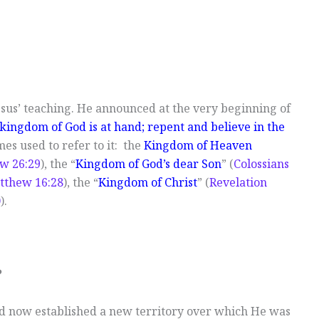
esus’ teaching. He announced at the very beginning of
e kingdom of God is at hand; repent and believe in the
es used to refer to it: the
Kingdom of Heaven
w 26:29
), the “
Kingdom of God’s dear Son
” (
Colossians
tthew 16:28
), the “
Kingdom of Christ
” (
Revelation
0
).
?
d now established a new territory over which He was