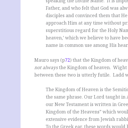
speaking the Divine Name. It is impo
Father, and who felt that God was al
disciples and convinced them that He 
approach Him at any time without pri
superstitious regard for the Holy Nam
heaven,’ which we believe to have be
name in common use among His hear
Mauro says (p
72
) that the Kingdom of hea
not always
the Kingdom of heaven. Wight 
between these two is utterly futile. Ladd w
The Kingdom of Heaven is the Semitic
the same phrase. Our Lord taught in
our New Testament is written in Greek
Kingdom of the Heavens” which would
extensive evidence from Jewish rabbi
To the Greek ear, these words would