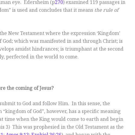
human eye. Edersheim (p
270
) examined 119 passages in
om” is used and concludes that it means
the rule of
 in the New Testament where the expression ‘Kingdom’
of God; which was manifested in and through Christ; is
velops amidst hindrances; is triumphant at the second
lly, perfected in the world to come.
re the coming of Jesus?
submit to God and follow Him. In this sense, the
 “kingdom of God”, however, has a specific meaning
 that time when the King would come to earth and begin
is 3
) This was prophesied in the Old Testament as the
31
;
Amos 9:13
;
Ezekiel 36:26
), and began with the