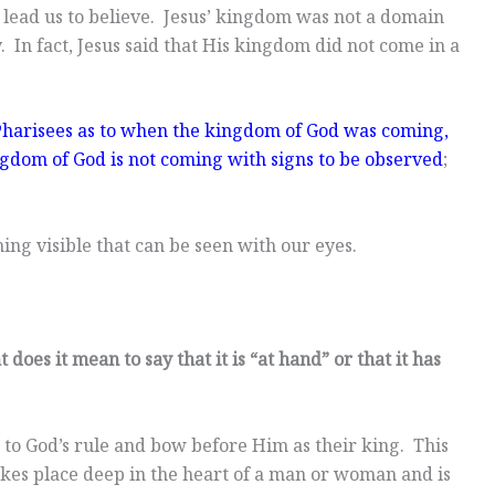
 lead us to believe. Jesus’ kingdom was not a domain
In fact, Jesus said that His kingdom did not come in a
harisees as to when the kingdom of God was coming,
gdom of God is not coming with signs to be observed
;
ing visible that can be seen with our eyes.
does it mean to say that it is “at hand” or that it has
o God’s rule and bow before Him as their king. This
 takes place deep in the heart of a man or woman and is