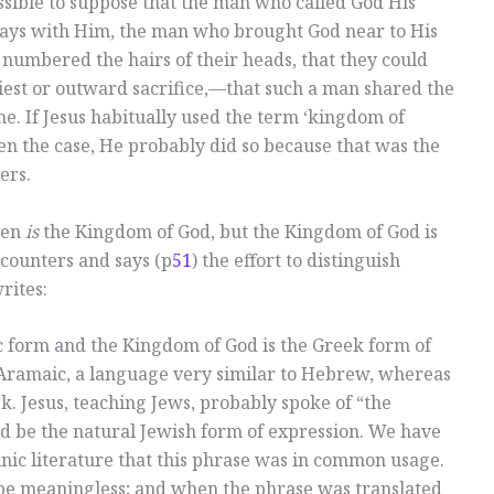
ssible to suppose that the man who called God His
ways with Him, the man who brought God near to His
numbered the hairs of their heads, that they could
est or outward sacrifice,—that such a man shared the
e. If Jesus habitually used the term ‘kingdom of
en the case, He probably did so because that was the
ers.
ven
is
the Kingdom of God, but the Kingdom of God is
counters and says (p
51
) the effort to distinguish
rites:
 form and the Kingdom of God is the Greek form of
 Aramaic, a language very similar to Hebrew, whereas
. Jesus, teaching Jews, probably spoke of “the
 be the natural Jewish form of expression. We have
nic literature that this phrase was in common usage.
 be meaningless; and when the phrase was translated