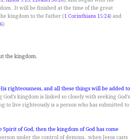
dom. It will be finished at the time of the great
he kingdom to the Father (
1 Corinthians 15:24
) and
:6
)
ut the kingdom.
is righteousness, and all these things will be added to
g God’s kingdom is linked so closely with seeking God’s
g to live righteously is a person who has submitted to
he Spirit of God, then the kingdom of God has come
 person under the control of demons. when Jesus casts