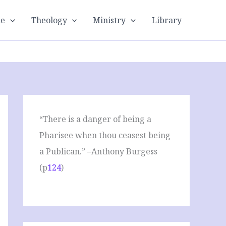
le
Theology
Ministry
Library
“There is a danger of being a
Pharisee when thou ceasest being
a Publican.” –Anthony Burgess
(p
124
)