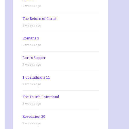
2 weeks ago
The Return of Christ
2 weeks ago
Romans 3
2 weeks ago
Lord’s Supper
3 weeks ago
1 Corinthians 11
3 weeks ago
The Fourth Command
3 weeks ago
Revelation 20
3 weeks ago