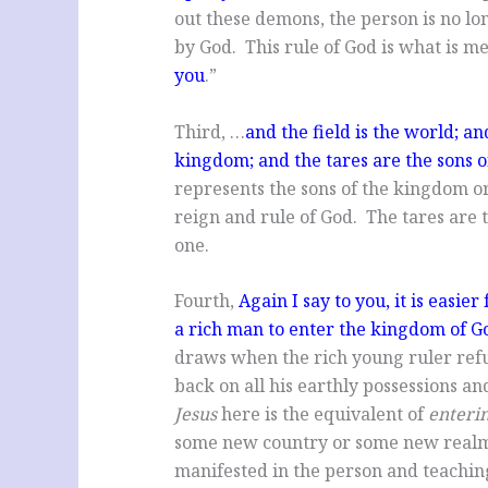
out these demons, the person is no lo
by God. This rule of God is what is m
you
.”
Third, …
and the field is the world; an
kingdom; and the tares are the sons of
represents the sons of the kingdom o
reign and rule of God. The tares are 
one.
Fourth,
Again I say to you, it is easie
a rich man to enter the kingdom of G
draws when the rich young ruler refus
back on all his earthly possessions a
Jesus
here is the equivalent of
enteri
some new country or some new realm. 
manifested in the person and teaching