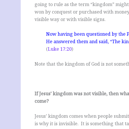
going to rule as the term “kingdom” might
won by conquest or purchased with money. 
visible way or with visible signs.
Now having been questioned by the P
He answered them and said, “The kin
(
Luke 17:20
)
Note that the kingdom of God is not someth
If Jesus’ kingdom was not visible, then what 
come?
Jesus’ kingdom comes when people submit t
is why it is invisible. It is something that