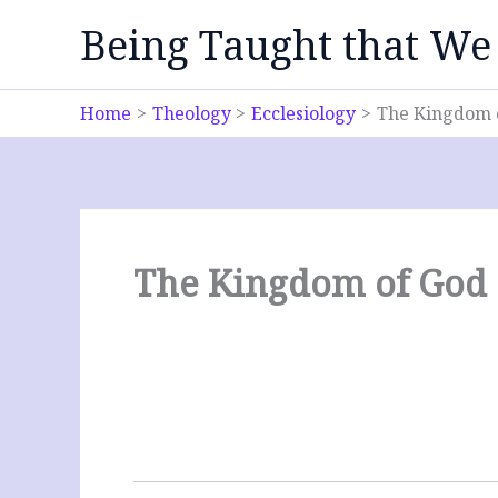
Skip
Being Taught that We
to
content
Home
Theology
Ecclesiology
The Kingdom 
The Kingdom of God