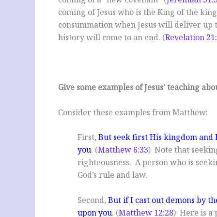
coming of Jesus who is the King of the king
consummation when Jesus will deliver up t
history will come to an end. (
Revelation 21
Give some examples of Jesus’ teaching abo
Consider these examples from Matthew:
First,
But seek first His kingdom and H
you
. (
Matthew 6:33
) Note that seekin
righteousness. A person who is seekin
God’s rule and law.
Second,
But if I cast out demons by t
upon you
. (
Matthew 12:28
) Here is a