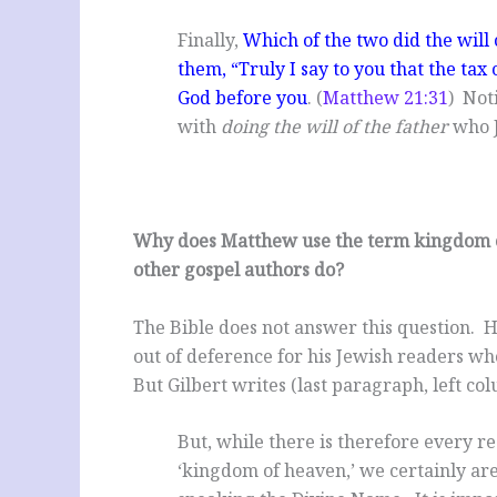
Finally,
Which of the two did the will o
them, “Truly I say to you that the tax 
God before you
. (
Matthew 21:31
) Not
with
doing the will of the father
who J
Why does Matthew use the term kingdom o
other gospel authors do?
The Bible does not answer this question. 
out of deference for his Jewish readers w
But Gilbert writes (last paragraph, left co
But, while there is therefore every r
‘kingdom of heaven,’ we certainly are 