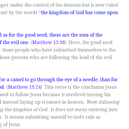
nger under the control of the demons but is now ruled
eant by the words “
the kingdom of God has come upon
d as for the good seed, these are the sons of the
 the evil one
; (
Matthew 13:38
) Here, the good seed
r those people who have submitted themselves to the
those persons who are following the lead of the evil
r for a camel to go through the eye of a needle, than for
od
. (
Matthew 19:24
) This verse is the conclusion Jesus
ed to follow Jesus because it involved turning his
nd instead laying up treasure in heaven. Now
following
ng the kingdom of God
. It does not mean entering into
It means submitting oneself to God’s rule as
 of Jesus.