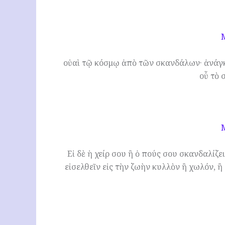
οὐαὶ τῷ κόσμῳ ἀπὸ τῶν σκανδάλων· ἀνάγκ
οὗ τὸ 
Εἰ δὲ ἡ χείρ σου ἢ ὁ πούς σου σκανδαλίζε
εἰσελθεῖν εἰς τὴν ζωὴν κυλλὸν ἢ χωλόν, ἢ