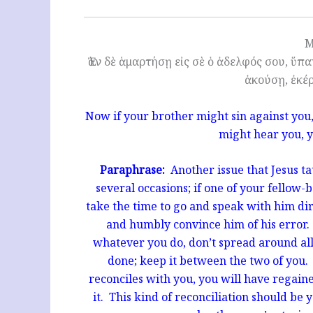
M
Ἐὰν δὲ ἁμαρτήσῃ εἰς σὲ ὁ ἀδελφός σου, ὕπ
ἀκούσῃ, ἐκέ
Now if your brother might sin against you
might hear you, 
Paraphrase:
Another issue that Jesus tau
several occasions; if one of your fellow-
take the time to go and speak with him di
and humbly convince him of his error. 
whatever you do, don’t spread around al
done; keep it between the two of you. 
reconciles with you, you will have regaine
it. This kind of reconciliation should be 