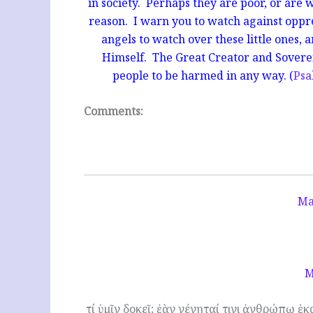
in society. Perhaps they are poor, or are
reason. I warn you to watch against oppr
angels to watch over these little ones, 
Himself. The Great Creator and Soverei
people to be harmed in any way. (
Psa
Comments:
Ma
M
τί ὑμῖν δοκεῖ; ἐὰν γένηταί τινι ἀνθρώπῳ ἑ