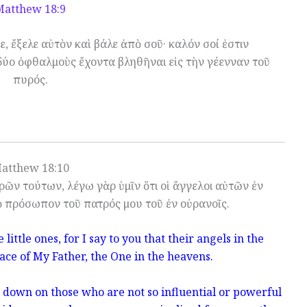
Matthew 18:9
ε, ἔξελε αὐτὸν καὶ βάλε ἀπὸ σοῦ· καλόν σοί ἐστιν
δύο ὀφθαλμοὺς ἔχοντα βληθῆναι εἰς τὴν γέενναν τοῦ
πυρός.
atthew 18:10
ῶν τούτων, λέγω γὰρ ὑμῖν ὅτι οἱ ἄγγελοι αὐτῶν ἐν
ὸ πρόσωπον τοῦ πατρός μου τοῦ ἐν οὐρανοῖς.
little ones, for I say to you that their angels in the
ace of My Father, the One in the heavens.
k down on those who are not so influential or powerful