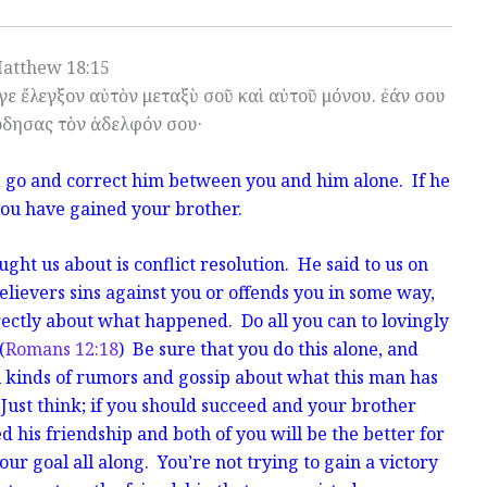
atthew 18:15
αγε ἔλεγξον αὐτὸν μεταξὺ σοῦ καὶ αὐτοῦ μόνου. ἐάν σου
ρδησας τὸν ἀδελφόν σου·
, go and correct him between you and him alone. If he
you have gained your brother.
ght us about is conflict resolution. He said to us on
believers sins against you or offends you in some way,
rectly about what happened. Do all you can to lovingly
(
Romans 12:18
) Be sure that you do this alone, and
l kinds of rumors and gossip about what this man has
Just think; if you should succeed and your brother
d his friendship and both of you will be the better for
your goal all along. You’re not trying to gain a victory