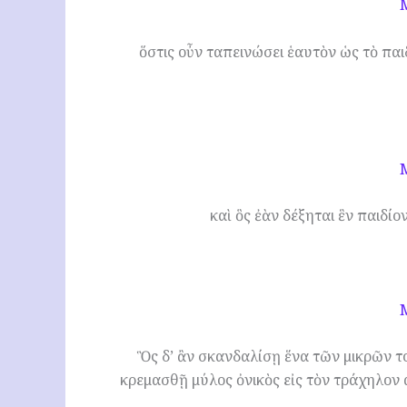
ὅστις οὖν ταπεινώσει ἑαυτὸν ὡς τὸ παιδ
καὶ ὃς ἐὰν δέξηται ἓν παιδίον
Ὃς δ’ ἂν σκανδαλίσῃ ἕνα τῶν μικρῶν τ
κρεμασθῇ μύλος ὀνικὸς εἰς τὸν τράχηλον 