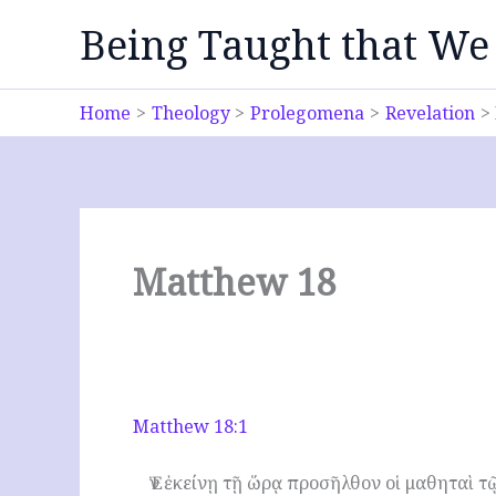
Skip
Being Taught that We
to
content
Home
Theology
Prolegomena
Revelation
Matthew 18
Matthew 18:1
Ἐν ἐκείνῃ τῇ ὥρᾳ προσῆλθον οἱ μαθηταὶ τῷ