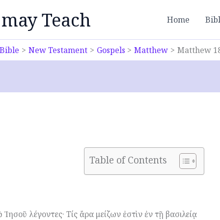
 may Teach
Home
Bib
Bible
New Testament
Gospels
Matthew
Matthew 1
Table of Contents
 Ἰησοῦ λέγοντες· Τίς ἄρα μείζων ἐστὶν ἐν τῇ βασιλείᾳ