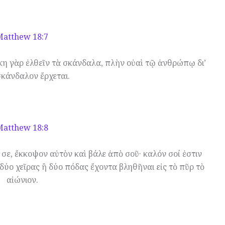
Matthew 18:7
η γὰρ ἐλθεῖν τὰ σκάνδαλα, πλὴν οὐαὶ τῷ ἀνθρώπῳ δι’
σκάνδαλον ἔρχεται.
Matthew 18:8
ι σε, ἔκκοψον αὐτὸν καὶ βάλε ἀπὸ σοῦ· καλόν σοί ἐστιν
 δύο χεῖρας ἢ δύο πόδας ἔχοντα βληθῆναι εἰς τὸ πῦρ τὸ
αἰώνιον.