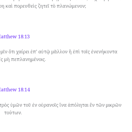
ρη καὶ πορευθεὶς ζητεῖ τὸ πλανώμενον;
atthew 18:13
μῖν ὅτι χαίρει ἐπ’ αὐτῷ μᾶλλον ἢ ἐπὶ τοῖς ἐνενήκοντα
ῖς μὴ πεπλανημένοις.
atthew 18:14
ρὸς ὑμῶν τοῦ ἐν οὐρανοῖς ἵνα ἀπόληται ἓν τῶν μικρῶν
τούτων.