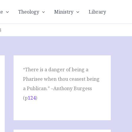
le
Theology
Ministry
Library
8
“There is a danger of being a
Pharisee when thou ceasest being
a Publican.” –Anthony Burgess
(p
124
)