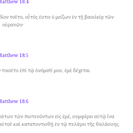
Matthew 18:4
ίον τοῦτο, οὗτός ἐστιν ὁ μείζων ἐν τῇ βασιλείᾳ τῶν
οὐρανῶν·
Matthew 18:5
 τοιοῦτο ἐπὶ τῷ ὀνόματί μου, ἐμὲ δέχεται.
Matthew 18:6
ούτων τῶν πιστευόντων εἰς ἐμέ, συμφέρει αὐτῷ ἵνα
αὐτοῦ καὶ καταποντισθῇ ἐν τῷ πελάγει τῆς θαλάσσης.