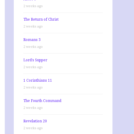
2 weeks ago
The Return of Christ
2 weeks ago
Romans 3
2 weeks ago
Lord’s Supper
2 weeks ago
1 Corinthians 11
2 weeks ago
The Fourth Command
2 weeks ago
Revelation 20
2 weeks ago