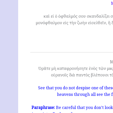
καὶ εἰ ὁ ὀφθαλμός σου σκανδαλίζει σ
μονόφθαλμον εἰς τὴν ζωὴν εἰσελθεῖν, ἢ 
M
Ὁρᾶτε μὴ καταφρονήσητε ἑνὸς τῶν μικρ
οὐρανοῖς διὰ παντὸς βλέπουσι τ
See that you do not despise one of these 
heavens through all see the f
Paraphrase:
Be careful that you don’t loo