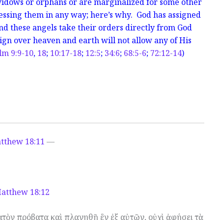
 widows or orphans or are marginalized for some other
essing them in any way; here’s why. God has assigned
and these angels take their orders directly from God
gn over heaven and earth will not allow any of His
lm 9:9-10
,
18
;
10:17-18
;
12:5
;
34:6
;
68:5-6
;
72:12-14
)
tthew 18:11
—
atthew 18:12
κατὸν πρόβατα καὶ πλανηθῇ ἓν ἐξ αὐτῶν, οὐχὶ ἀφήσει τὰ