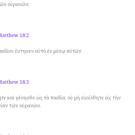
ῶν οὐρανῶν;
Matthew 18:2
αιδίον ἔστησεν αὐτὸ ἐν μέσῳ αὐτῶν
Matthew 18:3
τε καὶ γένησθε ὡς τὰ παιδία, οὐ μὴ εἰσέλθητε εἰς τὴν
είαν τῶν οὐρανῶν.