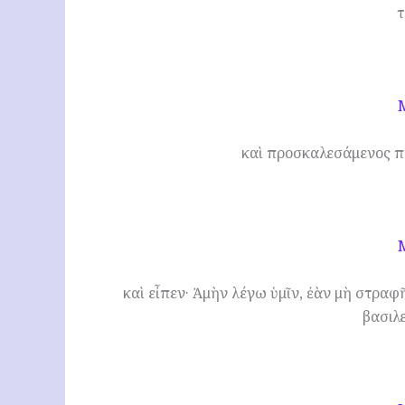
τ
καὶ προσκαλεσάμενος π
καὶ εἶπεν· Ἀμὴν λέγω ὑμῖν, ἐὰν μὴ στραφῆ
βασιλ