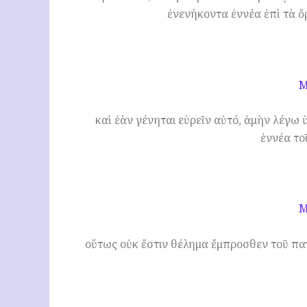
ἐνενήκοντα ἐννέα ἐπὶ τὰ ὄ
M
καὶ ἐὰν γένηται εὑρεῖν αὐτό, ἀμὴν λέγω ὑ
ἐννέα το
M
οὕτως οὐκ ἔστιν θέλημα ἔμπροσθεν τοῦ πατ