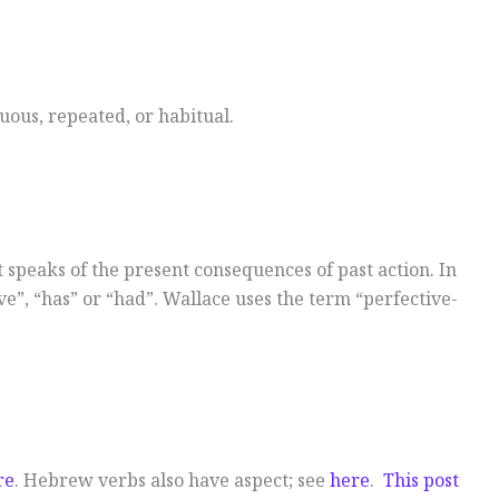
nuous, repeated, or habitual.
t speaks of the present consequences of past action. In
e”, “has” or “had”. Wallace uses the term “perfective-
re
. Hebrew verbs also have aspect; see
here
.
This post