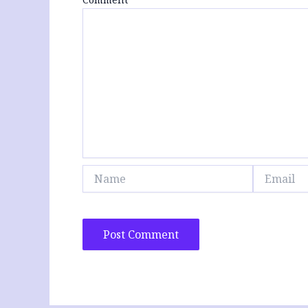
Name
Email