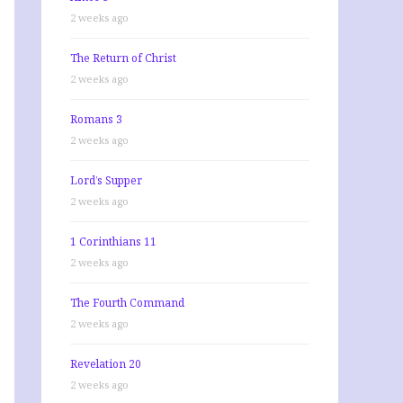
2 weeks ago
The Return of Christ
2 weeks ago
Romans 3
2 weeks ago
Lord’s Supper
2 weeks ago
1 Corinthians 11
2 weeks ago
The Fourth Command
2 weeks ago
Revelation 20
2 weeks ago