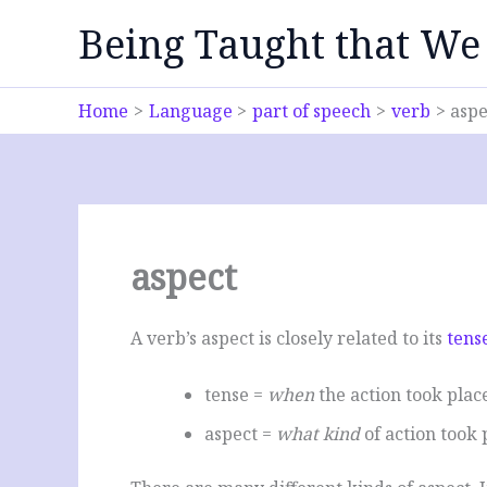
Skip
Being Taught that We
to
content
Home
Language
part of speech
verb
aspe
aspect
A verb’s aspect is closely related to its
tens
tense =
when
the action took pla
aspect =
what kind
of action took