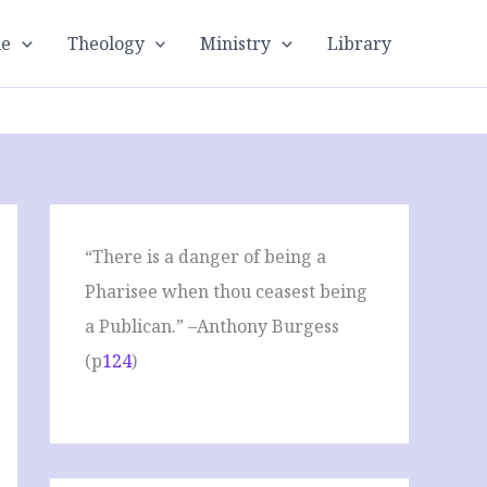
le
Theology
Ministry
Library
“There is a danger of being a
Pharisee when thou ceasest being
a Publican.” –Anthony Burgess
(p
124
)