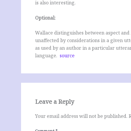
is also interesting.
Optional:
Wallace distinguishes between aspect and A
unaffected by considerations in a given ut
as used by an author in a particular utteran
language.
source
Leave a Reply
Your email address will not be published.
Comment
*