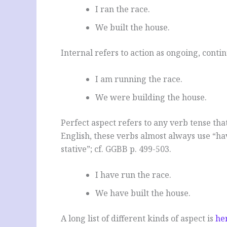
I ran the race.
We built the house.
Internal refers to action as ongoing, conti
I am running the race.
We were building the house.
Perfect aspect refers to any verb tense tha
English, these verbs almost always use “hav
stative”; cf. GGBB p. 499-503.
I have run the race.
We have built the house.
A long list of different kinds of aspect is
he