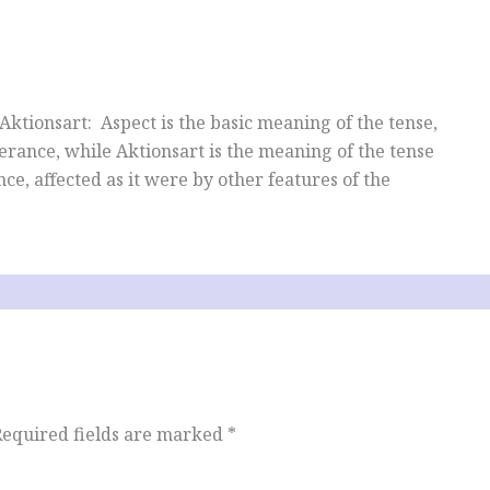
ktionsart: Aspect is the basic meaning of the tense,
terance, while Aktionsart is the meaning of the tense
ce, affected as it were by other features of the
Required fields are marked
*