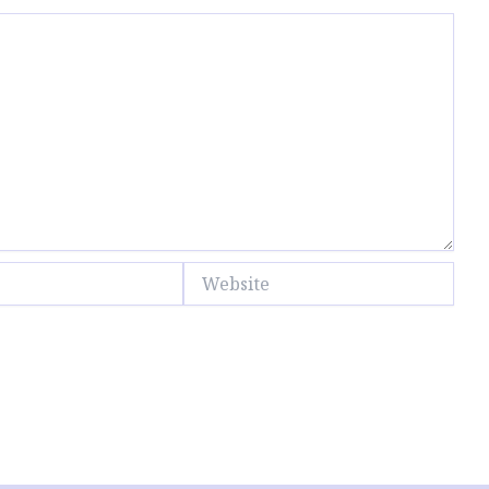
Website