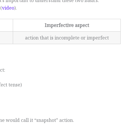
t’s important to understand these two basics:
(
video
).
Imperfective aspect
action that is incomplete or imperfect
ct:
ect tense)
me would call it “snapshot” action.