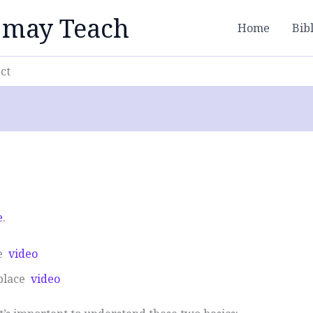
 may Teach
Home
Bib
ct
e
.
ce
video
 place
video