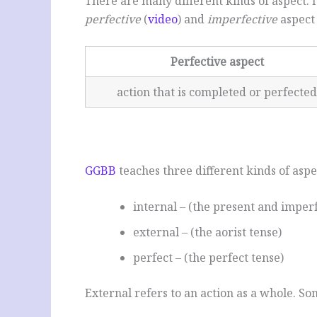
There are many different kinds of aspect. I
perfective
(
video
) and
imperfective
aspect 
Perfective aspect
action that is completed or perfected
GGBB
teaches three different kinds of aspe
internal – (the present and imperf
external – (the aorist tense)
perfect – (the perfect tense)
External refers to an action as a whole. So