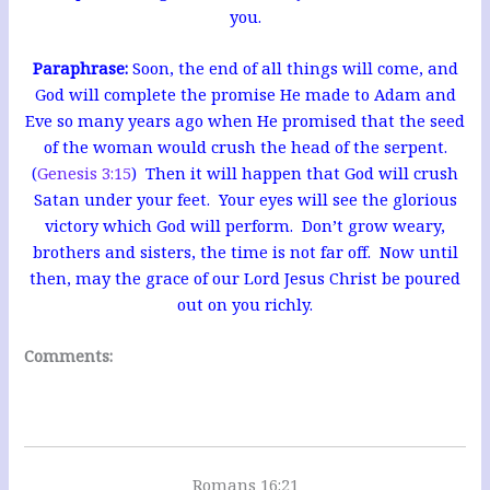
you.
Paraphrase:
Soon, the end of all things will come, and
God will complete the promise He made to Adam and
Eve so many years ago when He promised that the seed
of the woman would crush the head of the serpent.
(
Genesis 3:15
) Then it will happen that God will crush
Satan under your feet. Your eyes will see the glorious
victory which God will perform. Don’t grow weary,
brothers and sisters, the time is not far off. Now until
then, may the grace of our Lord Jesus Christ be poured
out on you richly.
Comments:
Romans 16:21