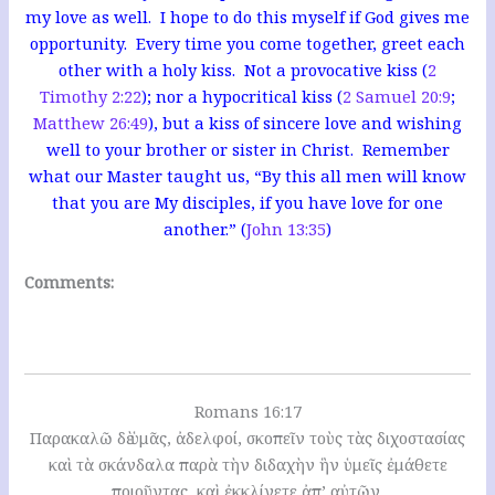
my love as well. I hope to do this myself if God gives me
opportunity. Every time you come together, greet each
other with a holy kiss. Not a provocative kiss (
2
Timothy 2:22
); nor a hypocritical kiss (
2 Samuel 20:9
;
Matthew 26:49
), but a kiss of sincere love and wishing
well to your brother or sister in Christ. Remember
what our Master taught us, “By this all men will know
that you are My disciples, if you have love for one
another.” (
John 13:35
)
Comments:
Romans 16:17
Παρακαλῶ δὲ ὑμᾶς, ἀδελφοί, σκοπεῖν τοὺς τὰς διχοστασίας
καὶ τὰ σκάνδαλα παρὰ τὴν διδαχὴν ἣν ὑμεῖς ἐμάθετε
ποιοῦντας, καὶ ἐκκλίνετε ἀπ’ αὐτῶν.