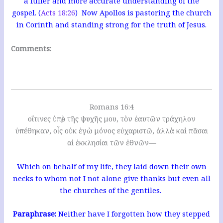
a fuller and more accurate understanding of the
gospel. (
Acts 18:26
) Now Apollos is pastoring the church
in Corinth and standing strong for the truth of Jesus.
Comments:
Romans 16:4
οἵτινες ὑπὲρ τῆς ψυχῆς μου, τὸν ἑαυτῶν τράχηλον
ὑπέθηκαν, οἷς οὐκ ἐγὼ μόνος εὐχαριστῶ, ἀλλὰ καὶ πᾶσαι
αἱ ἐκκλησίαι τῶν ἐθνῶν—
Which on behalf of my life, they laid down their own
necks to whom not I not alone give thanks but even all
the churches of the gentiles.
Paraphrase:
Neither have I forgotten how they stepped