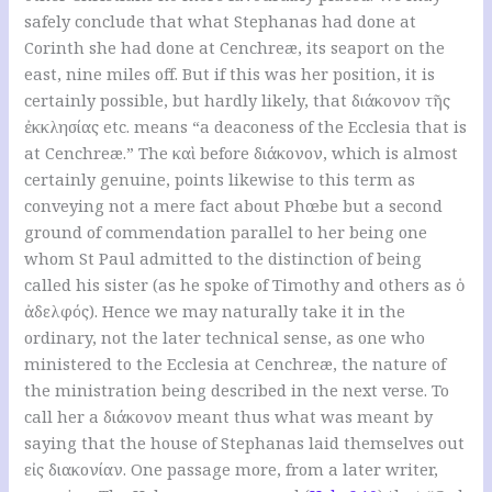
safely conclude that what Stephanas had done at
Corinth she had done at Cenchreæ, its seaport on the
east, nine miles off. But if this was her position, it is
certainly possible, but hardly likely, that διάκονον τῆς
ἐκκλησίας etc. means “a deaconess of the Ecclesia that is
at Cenchreæ.” The καὶ before διάκονον, which is almost
certainly genuine, points likewise to this term as
conveying not a mere fact about Phœbe but a second
ground of commendation parallel to her being one
whom St Paul admitted to the distinction of being
called his sister (as he spoke of Timothy and others as ὁ
ἀδελφός). Hence we may naturally take it in the
ordinary, not the later technical sense, as one who
ministered to the Ecclesia at Cenchreæ, the nature of
the ministration being described in the next verse. To
call her a διάκονον meant thus what was meant by
saying that the house of Stephanas laid themselves out
εἰς διακονίαν. One passage more, from a later writer,