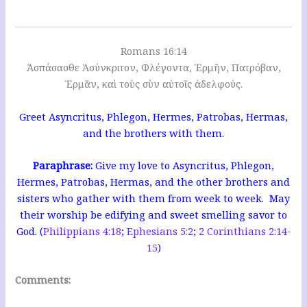
Romans 16:14
Ἀσπάσασθε Ἀσύνκριτον, Φλέγοντα, Ἑρμῆν, Πατρόβαν,
Ἑρμᾶν, καὶ τοὺς σὺν αὐτοῖς ἀδελφούς.
Greet Asyncritus, Phlegon, Hermes, Patrobas, Hermas,
and the brothers with them.
Paraphrase
:
Give my love to Asyncritus, Phlegon,
Hermes, Patrobas, Hermas, and the other brothers and
sisters who gather with them from week to week. May
their worship be edifying and sweet smelling savor to
God. (
Philippians 4:18
;
Ephesians 5:2
;
2 Corinthians 2:14-
15
)
Comments: