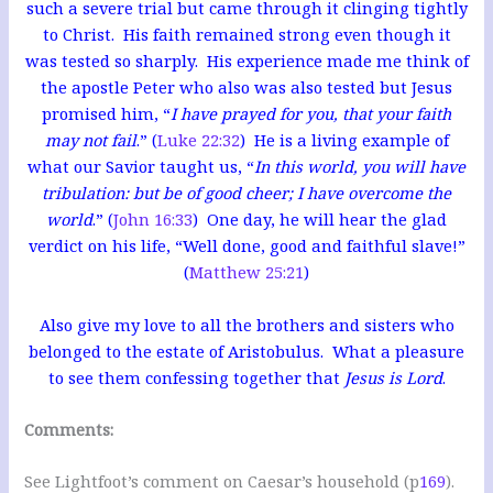
such a severe trial but came through it clinging tightly
to Christ. His faith remained strong even though it
was tested so sharply. His experience made me think of
the apostle Peter who also was also tested but Jesus
promised him, “
I have prayed for you, that your faith
may not fail
.” (
Luke 22:32
) He
is a living example of
what our Savior taught us, “
In this world, you will have
tribulation: but be of good cheer; I have overcome the
world
.” (
John 16:33
) One day, he will hear the glad
verdict on his life, “Well done, good and faithful slave!”
(
Matthew 25:21
)
Also give my love to all the brothers and sisters who
belonged to the estate of Aristobulus. What a pleasure
to see them confessing together that
Jesus is Lord
.
Comments:
See Lightfoot’s comment on Caesar’s household (p
169
).