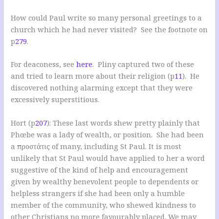
How could Paul write so many personal greetings to a
church which he had never visited? See the footnote on
p
279
.
For deaconess, see
here
. Pliny captured two of these
and tried to learn more about their religion (p
11
). He
discovered nothing alarming except that they were
excessively superstitious.
Hort (p
207
): These last words shew pretty plainly that
Phœbe was a lady of wealth, or position. She had been
a προστάτις of many, including St Paul. It is most
unlikely that St Paul would have applied to her a word
suggestive of the kind of help and encouragement
given by wealthy benevolent people to dependents or
helpless strangers if she had been only a humble
member of the community, who shewed kindness to
other Christians no more favourably placed. We may