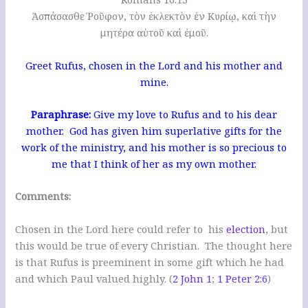
Ἀσπάσασθε Ῥοῦφον, τὸν ἐκλεκτὸν ἐν Κυρίῳ, καὶ τὴν
μητέρα αὐτοῦ καὶ ἐμοῦ.
Greet Rufus, chosen in the Lord and his mother and
mine.
Paraphrase:
Give my love to Rufus and to his dear
mother. God has given him superlative gifts for the
work of the ministry, and his mother is so precious to
me that I think of her as my own mother.
Comments:
Chosen in the Lord here could refer to his
election
, but
this would be true of every Christian. The thought here
is that Rufus is preeminent in some gift which he had
and which Paul valued highly. (
2 John 1
;
1 Peter 2:6
)