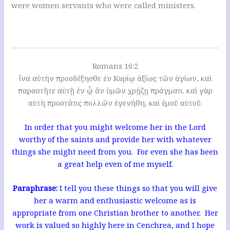
were women servants who were called ministers.
Romans 16:2
ἵνα αὐτὴν προσδέξησθε ἐν Κυρίῳ ἀξίως τῶν ἁγίων, καὶ
παραστῆτε αὐτῇ ἐν ᾧ ἂν ὑμῶν χρῄζῃ πράγματι. καὶ γὰρ
αὐτὴ προστάτις πολλῶν ἐγενήθη, καὶ ἐμοῦ αὐτοῦ.
In order that you might welcome her in the Lord
worthy of the saints and provide her with whatever
things she might need from you. For even she has been
a great help even of me myself.
Paraphrase:
I tell you these things so that you will give
her a warm and enthusiastic welcome as is
appropriate from one Christian brother to another. Her
work is valued so highly here in Cenchrea, and I hope