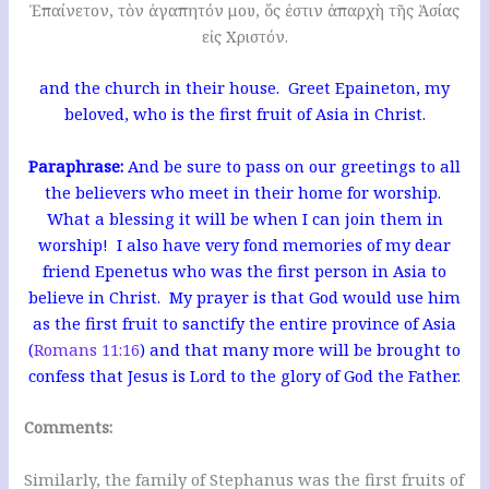
Ἐπαίνετον, τὸν ἀγαπητόν μου, ὅς ἐστιν ἀπαρχὴ τῆς Ἀσίας
εἰς Χριστόν.
and the church in their house. Greet Epaineton, my
beloved, who is the first fruit of Asia in Christ.
Paraphrase:
And be sure to pass on our greetings to all
the believers who meet in their home for worship.
What a blessing it will be when I can join them in
worship! I also have very fond memories of my dear
friend Epenetus who was the first person in Asia to
believe in Christ. My prayer is that God would use him
as the first fruit to sanctify the entire province of Asia
(
Romans 11:16
) and that many more will be brought to
confess that Jesus is Lord to the glory of God the Father.
Comments:
Similarly, the family of Stephanus was the first fruits of