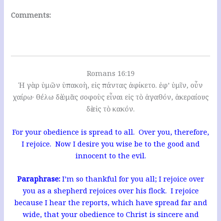
Comments:
Romans 16:19
Ἡ γὰρ ὑμῶν ὑπακοὴ, εἰς πάντας ἀφίκετο. ἐφ’ ὑμῖν, οὖν
χαίρω· θέλω δὲ ὑμᾶς σοφοὺς εἶναι εἰς τὸ ἀγαθόν, ἀκεραίους
δὲ εἰς τὸ κακόν.
For your obedience is spread to all. Over you, therefore,
I rejoice. Now I desire you wise be to the good and
innocent to the evil.
Paraphrase:
I’m so thankful for you all; I rejoice over
you as a shepherd rejoices over his flock. I rejoice
because I hear the reports, which have spread far and
wide, that your obedience to Christ is sincere and