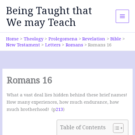
Skip
Being Taught that
to
content
We may Teach
Home
Theology
Prolegomena
Revelation
Bible
New Testament
Letters
Romans
Romans 16
Romans 16
What a vast deal lies hidden behind these brief names!
How many experiences, how much endurance, how
much brotherhood! (p
213
)
Table of Contents