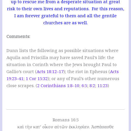
up to rescue me from a desperate situation at great
risk to their own lives and reputations. For this reason,
I am forever grateful to them and all the gentile
churches are as well.
Comments:
Dunn lists the following as possible situations where
Aquila and Priscilla may have saved Paul’s life: the
situation in Corinth where the Jews brought Paul to
Gallio’s court (
Acts 18:12–17
); the riot in Ephesus (
Acts
19:23–41
;
1 Cor 15:32
); or any of Paul’s other numerous
close scrapes. (
2 Corinthians 1:8–10
;
6:5
;
8:2
;
11:23
)
Romans 16:5
καὶ τὴν κατ’ οἶκον αὐτῶν ἐκκλησίαν. Ἀσπάσασθε