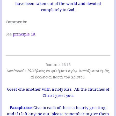
have been taken out of the world and devoted
completely to God.
Comments:
See
principle 18
.
Romans 16:16
Ἀσπάσασθε ἀλλήλους ἐν φιλήματι ἁγίῳ. Ἀσπάζονται ὑμᾶς,
αἱ ἐκκλησίαι πᾶσαι τοῦ Χριστοῦ.
Greet one another with a holy kiss. All the churches of
Christ greet you.
Paraphrase:
Give to each of these a hearty greeting;
and if I left anyone out, please remember to give them