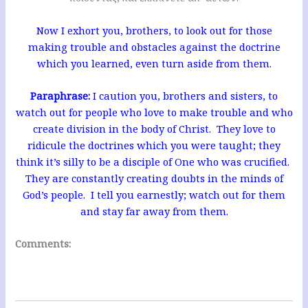
Now I exhort you, brothers, to look out for those
making trouble and obstacles against the doctrine
which you learned, even turn aside from them.
Paraphrase:
I caution you, brothers and sisters, to
watch out for people who love to make trouble and who
create division in the body of Christ. They love to
ridicule the doctrines which you were taught; they
think it’s silly to be a disciple of One who was crucified.
They are constantly creating doubts in the minds of
God’s people. I tell you earnestly; watch out for them
and stay far away from them.
Comments: