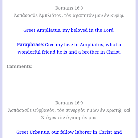
Romans 16:8
Ἀσπάσασθε Ἀμπλιᾶτον, τὸν ἀγαπητόν μου ἐν Κυρίῳ.
Greet Ampliatus, my beloved in the Lord.
Paraphrase:
Give my love to Ampliatus; what a
wonderful friend he is and a brother in Christ.
Comments:
Romans 16:9
Ἀσπάσασθε Οὐρβανὸν, τὸν συνεργὸν ἡμῶν ἐν Χριστῷ, καὶ
Στάχυν τὸν ἀγαπητόν μου.
Greet Urbanus, our fellow laborer in Christ and