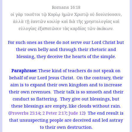
Romans 16:18
οἱ γὰρ τοιοῦτοι τῷ Κυρίῳ ἡμῶν Χριστῷ οὐ δουλεύουσιν,
ἀλλὰ τῇ ἑαυτῶν κοιλίᾳ· καὶ διὰ τῆς χρηστολογίας καὶ
εὐλογίας ἐξαπατῶσιν τὰς καρδίας τῶν ἀκάκων.
For such ones as these do not serve our Lord Christ but
their own belly and through their rhetoric and
blessing, they deceive the hearts of the simple.
Paraphrase:
These kind of teachers do not speak on
behalf of our Lord Jesus Christ. On the contrary, their
aim is to expand their own kingdom and to increase
their own revenues. Their talk is so smooth and their
conduct so flattering. They give out blessings, but
these blessings are empty, like clouds without rain.
(
Proverbs 25:14
;
2 Peter 2:17
;
Jude 12
) The end result is
that unsuspecting people are deceived and led astray
to their own destruction.