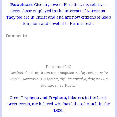
Paraphrase:
Give my love to Herodion, my relative.
Greet those employed in the interests of Narcissus.
They too are in Christ and and are now citizens of God’s
kingdom and devoted to His interests.
Comments:
Romans 16:12
Ἀσπάσασθε Τρύφαιναν καὶ Τρυφῶσαν, τὰς κοπιώσας ἐν
Κυρίῳ. Ἀσπάσασθε Περσίδα, τὴν ἀγαπητήν, ἥτις πολλὰ
ἐκοπίασεν ἐν Κυρίῳ.
Greet Tryphena and Tryphosa, laborers in the Lord.
Greet Persis, my beloved who has labored much in the
Lord.