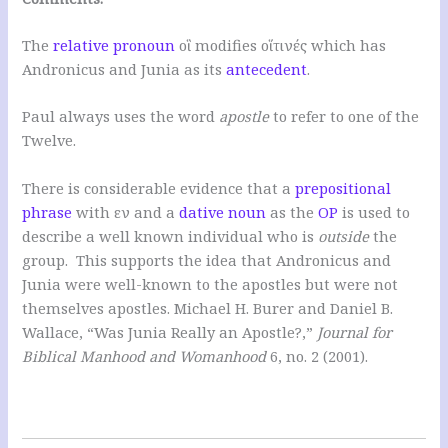
The
relative pronoun
οἳ modifies οἵτινές which has
Andronicus and Junia as its
antecedent
.
Paul always uses the word
apostle
to refer to one of the
Twelve.
There is considerable evidence that a
prepositional
phrase
with εν and a
dative noun
as the
OP
is used to
describe a well known individual who is
outside
the
group. This supports the idea that Andronicus and
Junia were well-known to the apostles but were not
themselves apostles. Michael H. Burer and Daniel B.
Wallace, “Was Junia Really an Apostle?,”
Journal for
Biblical Manhood and Womanhood
6, no. 2 (2001).