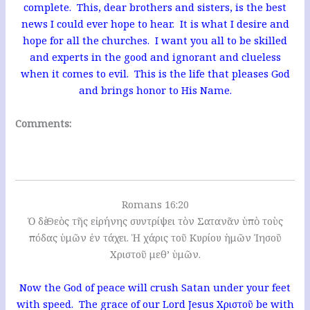
complete. This, dear brothers and sisters, is the best
news I could ever hope to hear. It is what I desire and
hope for all the churches. I want you all to be skilled
and experts in the good and ignorant and clueless
when it comes to evil. This is the life that pleases God
and brings honor to His Name.
Comments:
Romans 16:20
Ὁ δὲ Θεὸς τῆς εἰρήνης συντρίψει τὸν Σατανᾶν ὑπὸ τοὺς
πόδας ὑμῶν ἐν τάχει. Ἡ χάρις τοῦ Κυρίου ἡμῶν Ἰησοῦ
Χριστοῦ μεθ’ ὑμῶν.
Now the God of peace will crush Satan under your feet
with speed. The grace of our Lord Jesus Χριστοῦ be with