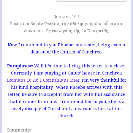
Romans 16:1
Συνίστημι δὲ ὑμῖν Φοίβην, τὴν ἀδελφὴν ἡμῶν, οὖσαν καὶ
διάκονον τῆς ἐκκλησίας τῆς ἐν Κενχρεαῖς,
Now I commend to you Phoebe, our sister, being even a
deacon of the church of Cenchrea.
Paraphrase:
Well it’s time to bring this letter to a close.
Currently, I am staying at Gaius’ house in Cenchrea
(
Romans 16:23
;
1 Corinthians 1:14
); I’m very thankful for
his kind hospitality. When Phoebe arrives with this
letter, be sure to accept it from her with full assurance
that it comes from me. I commend her to you; she is a
lovely disciple of Christ and a deaconess here at the
church.
Comments: