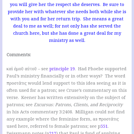
you will give her the respect she deserves. Be sure to
provide her with whatever she needs both while she is
with you and for her return trip. She means a great
deal to me as well; for not only has she served the
church here, but she has done a great deal for my
ministry as well.
Comments:
καὶ ἐμοῦ αὐτοῦ – see
principle 19
. Had Phoebe supported
Paul’s ministry financially or in other ways? The word
προστάτις would lend support to this idea seeing as it is
often used for a patron; see Cruse’s commentary on this
verse. Keener has written extensively on the subject of
patrons; see
Excursus: Patrons, Clients, and Reciprocity
in his Acts commentary 3:2408. Milligan could not find
any example where the feminine form, as προστάτις
used here, referred to female patrons; see p
551
.
Deissmann notes (p
212
) that Paul is fond of applying