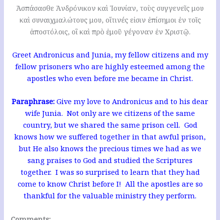
Ἀσπάσασθε Ἀνδρόνικον καὶ Ἰουνίαν, τοὺς συγγενεῖς μου
καὶ συναιχμαλώτους μου, οἵτινές εἰσιν ἐπίσημοι ἐν τοῖς
ἀποστόλοις, οἳ καὶ πρὸ ἐμοῦ γέγοναν ἐν Χριστῷ.
Greet Andronicus and Junia, my fellow citizens and my
fellow prisoners who are highly esteemed among the
apostles who even before me became in Christ.
Paraphrase:
Give my love to Andronicus and to his dear
wife Junia. Not only are we citizens of the same
country, but we shared the same prison cell. God
knows how we suffered together in that awful prison,
but He also knows the precious times we had as we
sang praises to God and studied the Scriptures
together. I was so surprised to learn that they had
come to know Christ before I! All the apostles are so
thankful for the valuable ministry they perform.
Comments: