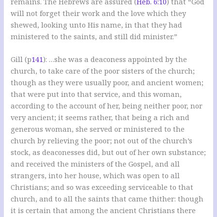
remains. The Hebrews are assured (
Heb. 6:10
) that “God
will not forget their work and the love which they
shewed, looking unto His name, in that they had
ministered to the saints, and still did minister.”
Gill (p
141
): …she was a deaconess appointed by the
church, to take care of the poor sisters of the church;
though as they were usually poor, and ancient women;
that were put into that service, and this woman,
according to the account of her, being neither poor, nor
very ancient; it seems rather, that being a rich and
generous woman, she served or ministered to the
church by relieving the poor; not out of the church’s
stock, as deaconesses did, but out of her own substance;
and received the ministers of the Gospel, and all
strangers, into her house, which was open to all
Christians; and so was exceeding serviceable to that
church, and to all the saints that came thither: though
it is certain that among the ancient Christians there