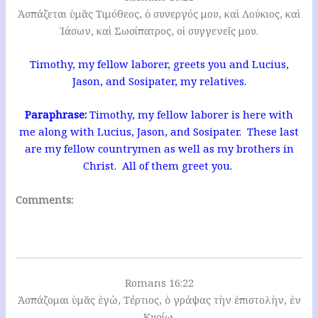
Ἀσπάζεται ὑμᾶς Τιμόθεος, ὁ συνεργός μου, καὶ Λούκιος, καὶ
Ἰάσων, καὶ Σωσίπατρος, οἱ συγγενεῖς μου.
Timothy, my fellow laborer, greets you and Lucius,
Jason, and Sosipater, my relatives.
Paraphrase:
Timothy, my fellow laborer is here with
me along with Lucius, Jason, and Sosipater. These last
are my fellow countrymen as well as my brothers in
Christ. All of them greet you.
Comments:
Romans 16:22
Ἀσπάζομαι ὑμᾶς ἐγὼ, Τέρτιος, ὁ γράψας τὴν ἐπιστολὴν, ἐν
Κυρίῳ.