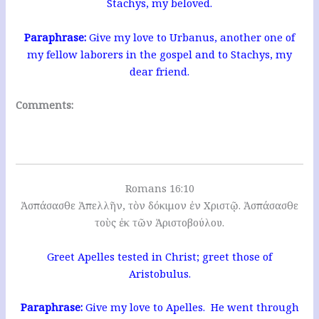
Stachys, my beloved.
Paraphrase:
Give my love to Urbanus, another one of
my fellow laborers in the gospel and to Stachys, my
dear friend.
Comments:
Romans 16:10
Ἀσπάσασθε Ἀπελλῆν, τὸν δόκιμον ἐν Χριστῷ. Ἀσπάσασθε
τοὺς ἐκ τῶν Ἀριστοβούλου.
Greet Apelles tested in Christ; greet those of
Aristobulus.
Paraphrase:
Give my love to Apelles. He went through