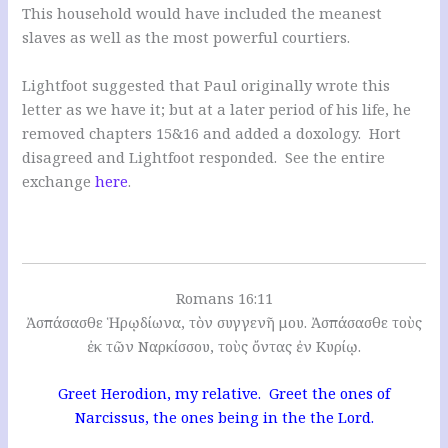
This household would have included the meanest
slaves as well as the most powerful courtiers.
Lightfoot suggested that Paul originally wrote this
letter as we have it; but at a later period of his life, he
removed chapters 15&16 and added a doxology. Hort
disagreed and Lightfoot responded. See the entire
exchange
here
.
Romans 16:11
Ἀσπάσασθε Ἡρῳδίωνα, τὸν συγγενῆ μου. Ἀσπάσασθε τοὺς
ἐκ τῶν Ναρκίσσου, τοὺς ὄντας ἐν Κυρίῳ.
Greet Herodion, my relative. Greet the ones of
Narcissus, the ones being in the the Lord.