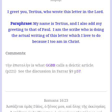
I greet you, Tertius, who wrote this letter in the Lord.
Paraphrase:
My name is Tertius, and I also add my
greeting to that of Paul. I am the scribe who is doing
the actual writing of this letter which I love to do
because I too am in Christ.
Comments:
τὴν ἐπιστολὴν is what
GGBB
calls a deictic article.
(p221) See the discussion in Farrar §9 p
57
.
Romans 16:23
Ἀσπάζεται ὑμᾶς Γάϊος, ὁ ξένος μου, καὶ ὅλης τῆς ἐκκλησίας.