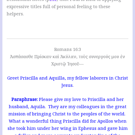
expressive titles full of personal feeling to these
helpers.
Romans 16:3
Ἀσπάσασθε Πρίσκαν καὶ Ἀκύλαν, τοὺς συνεργούς μου ἐν
Χριστῷ Ἰησοῦ—
Greet Priscilla and Aquilla, my fellow laborers in Christ
Jesus.
Paraphrase:
Please give my love to Priscilla and her
husband, Aquila. They are my colleagues in the great
mission of bringing Christ to the peoples of the world.
What a wonderful thing Priscilla did for Apollos when
she took him under her wing in Ephesus and gave him