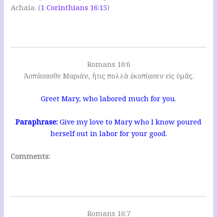
Achaia. (
1 Corinthians 16:15
)
Romans 16:6
Ἀσπάσασθε Μαριάν, ἥτις πολλὰ ἐκοπίασεν εἰς ὑμᾶς.
Greet Mary, who labored much for you.
Paraphrase:
Give my love to Mary who I know poured
herself out in labor for your good.
Comments:
Romans 16:7