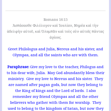
Romans 16:15
Ἀσπάσασθε Φιλόλογον καὶ Ἰουλίαν, Νηρέα καὶ τὴν
ἀδελφὴν αὐτοῦ, καὶ Ὀλυμπᾶν καὶ τοὺς σὺν αὐτοῖς πάντας
ἁγίους.
Greet Philologus and Julia, Nereus and his sister, and
Olympas, and all the saints who are with them.
Paraphrase:
Give my love to the teacher, Philogus and
to his dear wife, Julia. May God abundantly bless their
ministry. Give my love to Nereus and his sister. They
are named after pagan gods, but now they belong to
the King of kings and the Lord of lords. I also
remember my friend Olympas and all the other
believers who gather with them for worship. They
used to belong to the kingdom of Satan, but now they