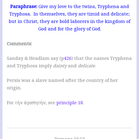
Paraphrase:
Give my love to the twins, Tryphena and
Tryphosa. In themselves, they are timid and delicate;
but in Christ, they are bold laborers in the kingdom of
God and for the glory of God.
Comments:
Sanday & Headlam say (p
426
) that the names Tryphena
and Tryphosa imply
dainty
and
delicate
.
Persis was a slave named after the country of her
origin.
For τὴν ἀγαπητήν, see
principle 18
.
Romans 16:13