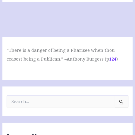
“There is a danger of being a Pharisee when thou
ceasest being a Publican.” –Anthony Burgess (p
124
)
S
e
a
r
c
h
f