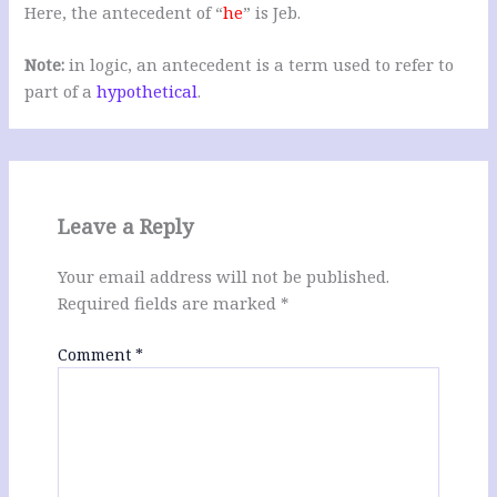
Here, the antecedent of “
he
” is Jeb.
Note:
in logic, an antecedent is a term used to refer to
part of a
hypothetical
.
Leave a Reply
Your email address will not be published.
Required fields are marked
*
Comment
*