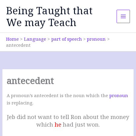
Skip
Being Taught that
to
content
We may Teach
Home
Language
part of speech
pronoun
antecedent
antecedent
A pronoun’s antecedent is the noun which the
pronoun
is replacing.
Jeb did not want to tell Ron about the money
which
he
had just won.