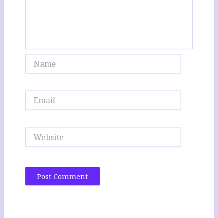
Name
Email
Website