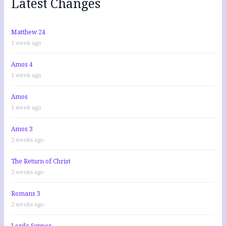
Latest Changes
o
r
:
Matthew 24
1 week ago
Amos 4
1 week ago
Amos
1 week ago
Amos 3
2 weeks ago
The Return of Christ
2 weeks ago
Romans 3
2 weeks ago
Lord’s Supper