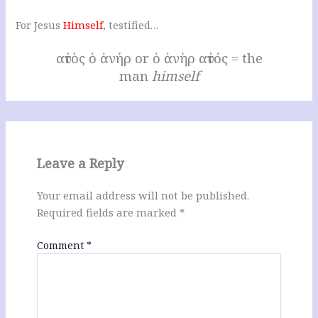
For Jesus
Himself
, testified…
αὐτὸς ὁ ἀνήρ or ὁ ἀνὴρ αὐτός = the
man
himself
Leave a Reply
Your email address will not be published.
Required fields are marked
*
Comment
*