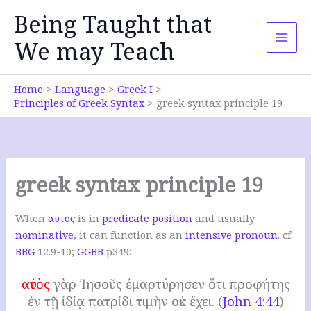
Skip
Being Taught that
to
content
We may Teach
Home
Language
Greek I
Principles of Greek Syntax
greek syntax principle 19
greek syntax principle 19
When
αυτος
is in
predicate position
and usually
nominative
, it can function as an
intensive pronoun
. cf.
BBG
12.9-10;
GGBB
p349:
αὐτὸς
γὰρ Ἰησοῦς ἐμαρτύρησεν ὅτι προφήτης
ἐν τῇ ἰδίᾳ πατρίδι τιμὴν οὐκ ἔχει. (
John 4:44
)