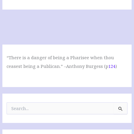
“There is a danger of being a Pharisee when thou
ceasest being a Publican.” –Anthony Burgess (p
124
)
S
e
a
r
c