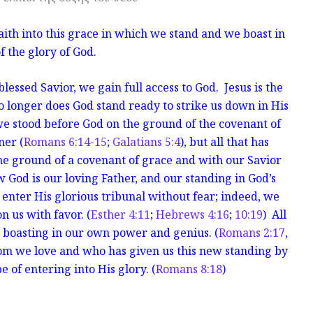
h into this grace in which we stand and we boast in
f the glory of God.
essed Savior, we gain full access to God. Jesus is the
 longer does God stand ready to strike us down in His
e stood before God on the ground of the covenant of
ner (
Romans 6:14-15
;
Galatians 5:4
), but all that has
 ground of a covenant of grace and with our Savior
w God is our
loving Father, and our standing in God’s
nter His glorious tribunal without fear; indeed, we
n us with favor. (
Esther 4:11
;
Hebrews 4:16
;
10:19
) All
 boasting in our own power and genius. (
Romans 2:17
,
hom we love and who has given us this new standing by
 of entering into His glory. (
Romans 8:18
)