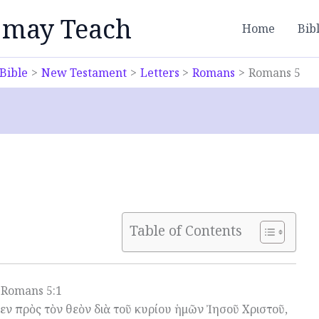
 may Teach
Home
Bib
Bible
New Testament
Letters
Romans
Romans 5
Table of Contents
Romans 5:1
μεν πρὸς τὸν θεὸν διὰ τοῦ κυρίου ἡμῶν Ἰησοῦ Χριστοῦ,