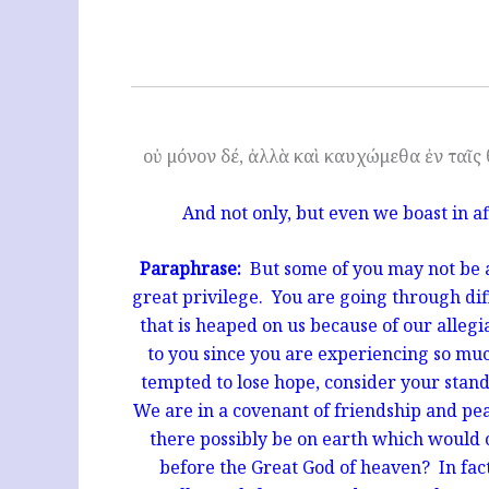
οὐ μόνον δέ, ἀλλὰ καὶ καυχώμεθα ἐν ταῖς 
And not only, but even we boast in af
Paraphrase:
But some of you may not be ab
great privilege. Y
ou are going through dif
that is heaped on us because of our alleg
to you since you are experiencing so mu
tempted to lose hope, consider your stan
We are in a covenant of friendship and p
there possibly be on earth which would
before the Great God of heaven? In fac