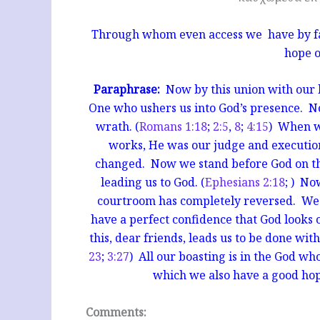
Through whom even access we have by fait
hope o
Paraphrase:
Now by this union with our bl
One who ushers us into God’s presence. No
wrath. (
Romans 1:18
;
2:5
,
8
;
4:15
) When w
works, He was our judge and executio
changed. Now we stand before God on the
leading us to God. (
Ephesians 2:18
; ) No
courtroom has completely reversed. We e
have a perfect confidence that God looks o
this, dear friends, leads us to be
done with
23
;
3:27
) All our boasting is in the God w
which we also have a good hope
Comments: