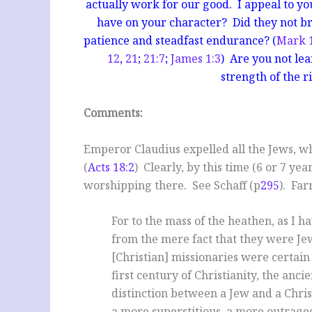
actually work for our good. I appeal to you
have on your character? Did they not bri
patience and steadfast endurance? (
Mark 
12
,
21
;
21:7
;
James 1:3
) Are you not le
strength of the ri
Comments:
Emperor Claudius expelled all the Jews, w
(
Acts 18:2
) Clearly, by this time (6 or 7 ye
worshipping there. See Schaff (p
295
). Far
For to the mass of the heathen, as I h
from the mere fact that they were Jew
[Christian] missionaries were certain
first century of Christianity, the an
distinction between a Jew and a Chri
a more superstitious, a more outrageo