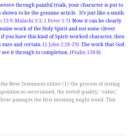
ere through painful trials, your character is put to
 shown to be the genuine article. It’s just like a smith
h 13:9
;
Malachi 3:3
;
1 Peter 1:7
) Now it can be clearly
enuine work of the Holy Spirit and not some clever
if you have this kind of Spirit-worked character, then
 sure and certain. (
1 John 2:28-29
) The work that God
 see it through to completion. (
Psalm 138:8
)
 the New Testament either (1) ‘the process of testing
isposition so ascertained, the tested quality,’ ‘value,’
 these passages the first meaning might stand. This