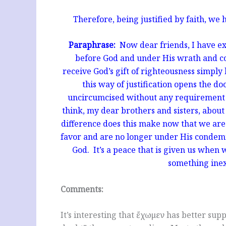
Therefore, being justified by faith, we
Paraphrase:
Now dear friends, I have ex
before God and under His wrath and c
receive God’s gift of righteousness simply
this way of justification opens the d
uncircumcised without any requirement 
think, my dear brothers and sisters, abou
difference does this make now that we are
favor and are no longer under His condemn
God. It’s a peace that is given us when w
something inex
Comments:
It’s interesting that ἔχωμεν has better su