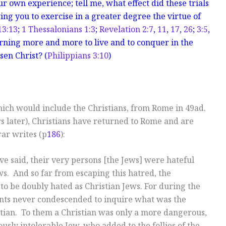
r own experience; tell me, what effect did these trials
ng you to exercise in a greater degree the virtue of
13:13
;
1 Thessalonians 1:3
;
Revelation 2:7
,
11
,
17
,
26
;
3:5
,
arning more and more to live and to conquer in the
sen Christ? (
Philippians 3:10
)
hich would include the Christians, from Rome in 49ad.
ars later), Christians have returned to Rome and are
rar writes (p
186
):
ave said, their very persons [the Jews] were hateful
s. And so far from escaping this hatred, the
 to be doubly hated as Christian Jews. For during the
cients never condescended to inquire what was the
stian. To them a Christian was only a more dangerous,
usly intolerable Jew, who added to the follies of the