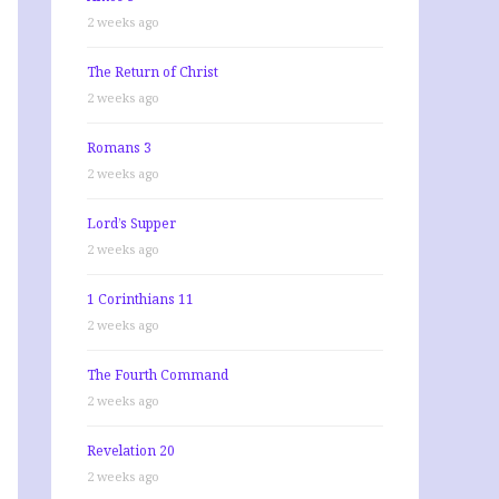
2 weeks ago
The Return of Christ
2 weeks ago
Romans 3
2 weeks ago
Lord’s Supper
2 weeks ago
1 Corinthians 11
2 weeks ago
The Fourth Command
2 weeks ago
Revelation 20
2 weeks ago