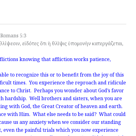
Romans 5:3
θλίψεσιν, εἰδότες ὅτι ἡ θλῖψις ὑπομονὴν κατεργάζεται,
flictions knowing that affliction works patience,
le to recognize this or to benefit from the joy of this
ficult times. You experience the reproach and ridicule
iance to Christ. Perhaps you wonder about God’s favor
ch hardship. Well brothers and sisters, when you are
ding with God, the Great Creator of heaven and earth.
eace with Him. What else needs to be said? What could
 cause us any anxiety when we consider our standing
t, even the painful trials which you now experience