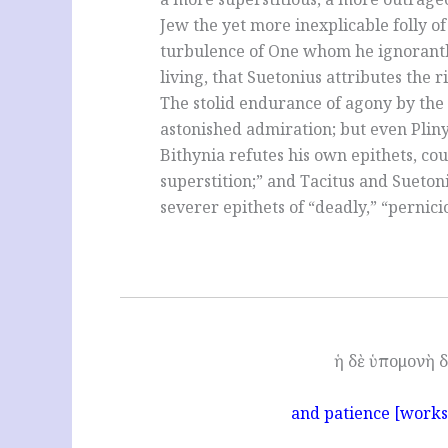
Jew the yet more inexplicable folly of
turbulence of One whom he ignorantl
living, that Suetonius attributes the 
The stolid endurance of agony by the
astonished admiration; but even Pliny
Bithynia refutes his own epithets, cou
superstition;” and Tacitus and Suetoni
severer epithets of “deadly,” “pernici
ἡ δὲ ὑπομονὴ δ
and patience [works