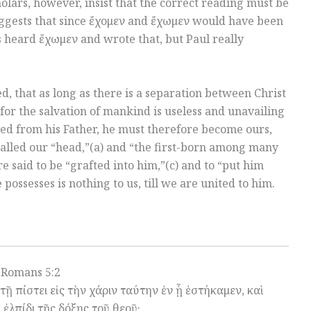
olars, however, insist that the correct reading must be
ggests that since ἔχομεν and ἔχωμεν would have been
 heard ἔχωμεν and wrote that, but Paul really
d, that as long as there is a separation between Christ
for the salvation of mankind is useless and unavailing
ved from his Father, he must therefore become ours,
 called our “head,”(a) and “the first-born among many
e said to be “grafted into him,”(c) and to “put him
 possesses is nothing to us, till we are united to him.
Romans 5:2
ῇ πίστει εἰς τὴν χάριν ταύτην ἐν ᾗ ἑστήκαμεν, καὶ
ἐλπίδι τῆς δόξης τοῦ θεοῦ·