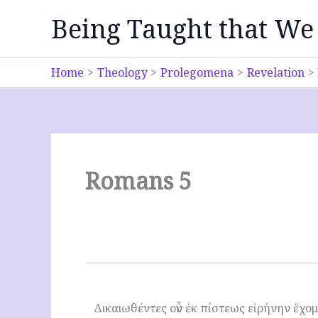
Skip
Being Taught that We
to
content
Home
Theology
Prolegomena
Revelation
Romans 5
Δικαιωθέντες οὖν ἐκ πίστεως εἰρήνην ἔχο