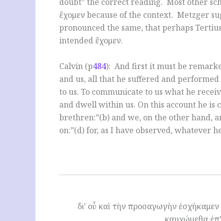
doubt” the correct reading. Most other sch
ἔχομεν because of the context. Metzger su
pronounced the same, that perhaps Tertius
intended ἔχομεν.
Calvin (p
484
): And first it must be remarke
and us, all that he suffered and performed 
to us. To communicate to us what he recei
and dwell within us. On this account he is
brethren:”(b) and we, on the other hand, ar
on:”(d) for, as I have observed, whatever he
δι’ οὗ καὶ τὴν προσαγωγὴν ἐσχήκαμεν τ
καυχώμεθα ἐπ’ 