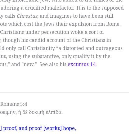
 adoring a crucified malefactor. It is to the supposed
y calls
Chrestus
, and imagines to have been still
riots which cost the Jews their expulsion from Rome.
 Christians under persecution woke a sort of
, though his candid account of the Christians in
ld only call Christianity “a distorted and outrageous
us, using the substantive, only qualify it by the
ous,” and “new.” See also his
excursus 14
.
Romans 5:4
οκιμήν, ἡ δὲ δοκιμὴ ἐλπίδα.
] proof, and proof [works] hope,