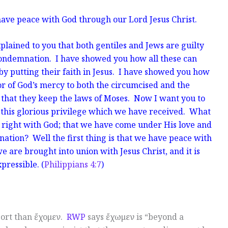
 have peace with God through our Lord Jesus Christ.
plained to you that both gentiles and Jews are guilty
ondemnation. I have showed you how all these can
 by putting their faith in Jesus. I have showed you how
oor of God’s mercy to both the circumcised and the
that they keep the laws of Moses. Now I
want you to
t this glorious privilege which we have received. What
 right with God; that we have come under His love and
ation? Well the first thing is that we have peace with
e are brought into union with Jesus Christ, and it is
pressible. (
Philippians 4:7
)
pport than ἔχομεν.
RWP
says ἔχωμεν is “beyond a