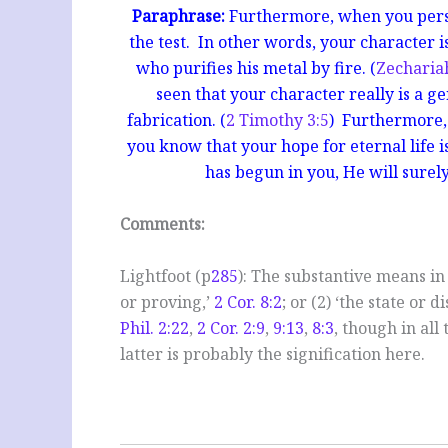
Paraphrase:
Furthermore, when you persev
the test. In other words, your character is
who purifies his metal by fire. (
Zecharia
seen that your character really is a g
fabrication. (
2 Timothy 3:5
) Furthermore, 
you know that your hope for eternal life is
has begun in you, He will surely
Comments:
Lightfoot (p
285
): The substantive means in
or proving,’
2 Cor. 8:2
; or (2) ‘the state or d
Phil. 2:22
,
2 Cor. 2:9
,
9:13
,
8:3
, though in all
latter is probably the signification here.