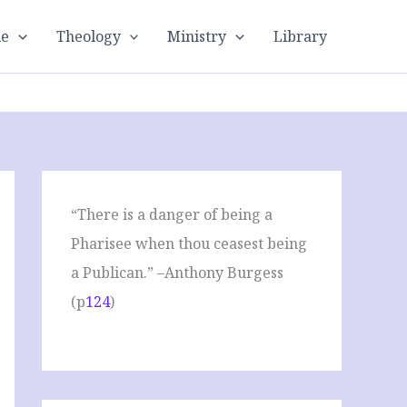
le
Theology
Ministry
Library
“There is a danger of being a
Pharisee when thou ceasest being
a Publican.” –Anthony Burgess
(p
124
)