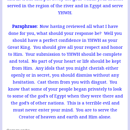
served in the region of the river and in Egypt and serve
YHWH.
Paraphrase:
Now having reviewed all what I have
done for you, what should your response be? Well you
should have a perfect confidence in YHWH as your
Great King. You should give all your respect and honor
to Him. Your submission to YHWH should be complete
and total. No part of your heart or life should be kept
from Him. Any idols that you might cherish either
openly or in secret, you should dismiss without any
hesitation. Cast them from you with disgust. You
know that some of your people began privately to look
to some of the god’s of Egypt when they were there and
the god’s of other nations. This is a terrible evil and
must never enter your mind. You are to serve the
Creator of heaven and earth and Him alone.