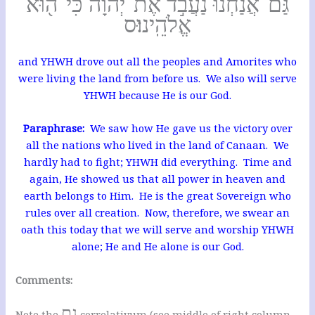
גַּם־אֲנַ֙חְנוּ֙ נַעֲבֹ֣ד אֶת־יְהוָ֔ה כִּי־ה֖וּא
אֱלֹהֵֽינוּ׃ס
and YHWH drove out all the peoples and Amorites who
were living the land from before us. We also will serve
YHWH because He is our God.
Paraphrase:
We saw how He gave us the victory over
all the nations who lived in the land of Canaan. We
hardly had to fight; YHWH did everything. Time and
again, He showed us that all power in heaven and
earth belongs to Him. He is the great Sovereign who
rules over all creation. Now, therefore, we swear an
oath this today that we will serve and worship YHWH
alone; He and He alone is our God.
Comments:
גם
Note the
correlativum (see middle of right column