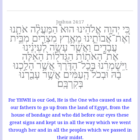
Joshua 24:17
כִּ֚י יְהוָ֣ה אֱלֹהֵ֔ינוּ הוּא֩ הַמַּעֲלֶ֨ה אֹתָ֧נוּ
וְאֶת־אֲבוֹתֵ֛ינוּ מֵאֶ֥רֶץ מִצְרַ֖יִם מִבֵּ֣ית
עֲבָדִ֑ים וַאֲשֶׁ֧ר עָשָׂ֣ה לְעֵינֵ֗ינוּ
אֶת־הָאֹת֤וֹת הַגְּדֹלוֹת֙ הָאֵ֔לֶּה
וַֽיִּשְׁמְרֵ֗נוּ בְּכָל־הַדֶּ֙רֶךְ֙ אֲשֶׁ֣ר הָלַ֣כְנוּ
בָ֔הּ וּבְכֹל֙ הָֽעַמִּ֔ים אֲשֶׁ֥ר עָבַ֖רְנוּ
בְּקִרְבָּֽם׃
For YHWH is our God, He is the One who caused us and
our fathers to go up from the land of Egypt, from the
house of bondage and who did before our eyes these
great signs and kept us in all the way which we went
through her and in all the peoples which we passed in
their midst.