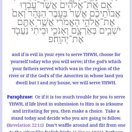
אִ֣ם אֶת־אֱלֹהִ֞ים אֲשֶׁר־עָבְד֣וּ
אֲבוֹתֵיכֶ֗ם אֲשֶׁר֙ בְּעֵבֶר הַנָּהָ֔ר וְאִם֙
אֶת־אֱלֹהֵ֣י הָאֱמֹרִ֔י אֲשֶׁ֥ר אַתֶּ֖ם
יֹשְׁבִ֣ים בְּאַרְצָ֑ם וְאָנֹכִ֣י וּבֵיתִ֔י נַעֲבֹ֖ד
אֶת־יְהוָֽה׃פ
and if is evil in your eyes to serve YHWH, choose for
yourself today who you will serve; if the god’s which
your fathers served which was in the region of the
river or if the God’s of the Amorites in whose land you
dwell but I and my house, we will serve YHWH.
Paraphrase:
Or if it is too much trouble for you to serve
YHWH, if life lived in submission to Him is so irksome
and irritating for you, then make a choice. Take a
stand today and decide who you are going to follow.
(
Revelation 22:11
) Don’t waffle around and flit from one
to the other like foolish birds. (
1 Kings 18:21
) Perhaps