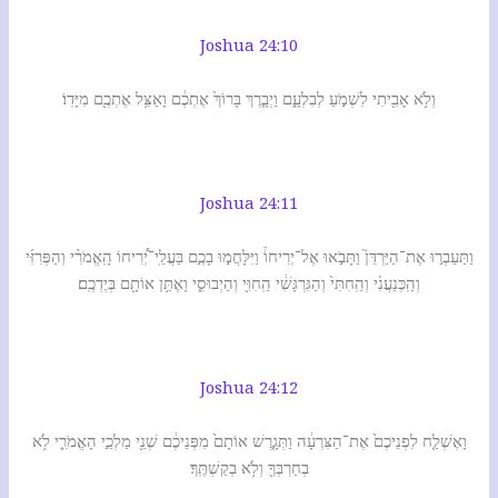
Joshua 24:10
וְלֹ֥א אָבִ֖יתִי לִשְׁמֹ֣עַ לְבִלְעָ֑ם וַיְבָ֤רֶךְ בָּרוֹךְ֙ אֶתְכֶ֔ם וָאַצִּ֥ל אֶתְכֶ֖ם מִיָּדֽוֹ׃
Joshua 24:11
וַתַּעַבְר֣וּ אֶת־הַיַּרְדֵּן֮ וַתָּבֹ֣אוּ אֶל־יְרִיחוֹ֒ וַיִּלָּחֲמ֣וּ בָכֶ֣ם בַּעֲלֵֽי־יְ֠רִיחוֹ הָֽאֱמֹרִ֨י וְהַפְּרִזִּ֜י
וְהַֽכְּנַעֲנִ֗י וְהַֽחִתִּי֙ וְהַגִּרְגָּשִׁ֔י הַֽחִוִּ֖י וְהַיְבוּסִ֑י וָאֶתֵּ֥ן אוֹתָ֖ם בְּיֶדְכֶֽם׃
Joshua 24:12
וָאֶשְׁלַ֤ח לִפְנֵיכֶם֙ אֶת־הַצִּרְעָ֔ה וַתְּגָ֤רֶשׁ אוֹתָם֙ מִפְּנֵיכֶ֔ם שְׁנֵ֖י מַלְכֵ֣י הָאֱמֹרִ֑י לֹ֥א
בְחַרְבְּךָ֖ וְלֹ֥א בְקַשְׁתֶּֽךָ׃