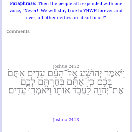
Paraphrase:
Then the people all responded with one
voice, “Never! We will stay true to YHWH forever and
ever; all other deities are dead to us!”
Comments:
Joshua 24:22
וַיֹּ֨אמֶר יְהוֹשֻׁ֜עַ אֶל־הָעָ֗ם עֵדִ֤ים אַתֶּם֙
בָּכֶ֔ם כִּֽי־אַתֶּ֞ם בְּחַרְתֶּ֥ם לָכֶ֛ם
אֶת־יְהוָ֖ה לַעֲבֹ֣ד אוֹת֑וֹ וַיֹּאמְר֖וּ עֵדִֽים׃
Joshua 24:23