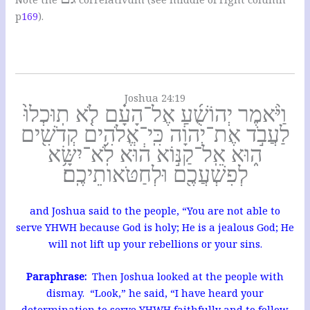
p
169
).
Joshua 24:19
וַיֹּ֨אמֶר יְהוֹשֻׁ֜עַ אֶל־הָעָ֗ם לֹ֤א תֽוּכְלוּ֙
לַעֲבֹ֣ד אֶת־יְהוָ֔ה כִּֽי־אֱלֹהִ֥ים קְדֹשִׁ֖ים
ה֑וּא אֵֽל־קַנּ֣וֹא ה֔וּא לֹֽא־יִשָּׂ֥א
לְפִשְׁעֲכֶ֖ם וּלְחַטֹּאותֵיכֶֽם׃
and Joshua said to the people, “You are not able to
serve YHWH because God is holy; He is a jealous God; He
will not lift up your rebellions or your sins.
Paraphrase:
Then Joshua looked at the people with
dismay. “Look,” he said, “I have heard your
determination to serve YHWH faithfully and to follow