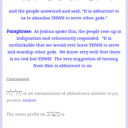
and the people answered and said, “It is abhorrent to
us to abandon YHWH to serve other gods.”
Paraphrase:
As Joshua spoke this, the people rose up in
indignation and vehemently responded. “It is
unthinkable that we would ever leave YHWH to serve
and worship other gods. We know very well that there
is no God but YHWH. The very suggestion of turning
from Him is abhorrent to us.
Comments:
חָלִילָה
is an exclamation of abhorrence similar to μη
γενοιτο.
source
מֵעֲזֹב
The mem prefix on
is