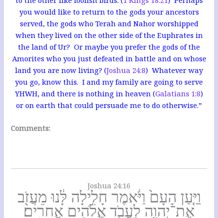
you would like to return to the gods your ancestors
served, the gods who Terah and Nahor worshipped
when they lived on the other side of the Euphrates in
the land of Ur? Or maybe you prefer the gods of the
Amorites who you just defeated in battle and on whose
land you are now living? (
Joshua 24:8
) Whatever way
you go, know this. I and my family are going to serve
YHWH, and there is nothing in heaven (
Galatians 1:8
)
or on earth that could persuade me to do otherwise.”
Comments:
Joshua 24:16
וַיַּ֤עַן הָעָם֙ וַיֹּ֔אמֶר חָלִ֣ילָה לָּ֔נוּ מֵעֲזֹ֖ב
אֶת־יְהוָ֑ה לַעֲבֹ֖ד אֱלֹהִ֥ים אֲחֵרִֽים׃