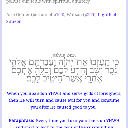
pollute our souls with spiritual adultery.
Also Oehler (bottom of p
165
), Watson (p
255
),
Lightfoot
,
Simeon
.
Joshua 24:20
כִּ֤י תַֽעַזְבוּ֙ אֶת־יְהוָ֔ה וַעֲבַדְתֶּ֖ם אֱלֹהֵ֣י
נֵכָ֑ר וְשָׁ֨ב וְהֵרַ֤ע לָכֶם֙ וְכִלָּ֣ה אֶתְכֶ֔ם
אַחֲרֵ֖י אֲשֶׁר־הֵיטִ֥יב לָכֶֽם׃
When you abandon YHWH and serve gods of foreigners,
then He will turn and cause evil for you and consume
you after He caused good to you.
Paraphrase:
Every time you turn your back on YHWH
and start to look to the gods of the surrounding