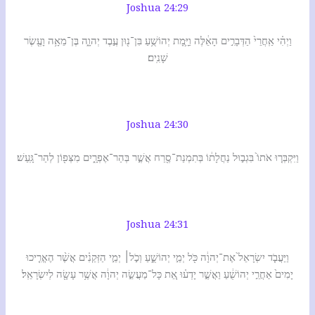
Joshua 24:29
וַיְהִ֗י אַֽחֲרֵי֙ הַדְּבָרִ֣ים הָאֵ֔לֶּה וַיָּ֛מָת יְהוֹשֻׁ֥עַ בִּן־נ֖וּן עֶ֣בֶד יְהוָ֑ה בֶּן־מֵאָ֥ה וָעֶ֖שֶׂר
שָׁנִֽים׃
Joshua 24:30
וַיִּקְבְּר֤וּ אֹתוֹ֙ בִּגְב֣וּל נַחֲלָת֔וֹ בְּתִמְנַת־סֶ֖רַח אֲשֶׁ֣ר בְּהַר־אֶפְרָ֑יִם מִצְּפ֖וֹן לְהַר־גָּֽעַשׁ׃
Joshua 24:31
וַיַּעֲבֹ֤ד יִשְׂרָאֵל֙ אֶת־יְהוָ֔ה כֹּ֖ל יְמֵ֣י יְהוֹשֻׁ֑עַ וְכֹ֣ל׀ יְמֵ֣י הַזְּקֵנִ֗ים אֲשֶׁ֨ר הֶאֱרִ֤יכוּ
יָמִים֙ אַחֲרֵ֣י יְהוֹשֻׁ֔עַ וַאֲשֶׁ֣ר יָדְע֗וּ אֵ֚ת כָּל־מַעֲשֵׂ֣ה יְהוָ֔ה אֲשֶׁ֥ר עָשָׂ֖ה לְיִשְׂרָאֵֽל׃