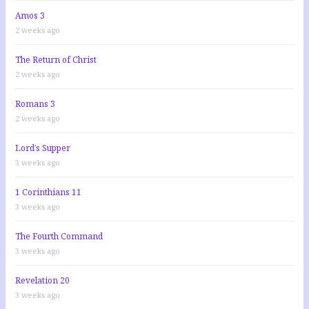
Amos 3
2 weeks ago
The Return of Christ
2 weeks ago
Romans 3
2 weeks ago
Lord’s Supper
3 weeks ago
1 Corinthians 11
3 weeks ago
The Fourth Command
3 weeks ago
Revelation 20
3 weeks ago