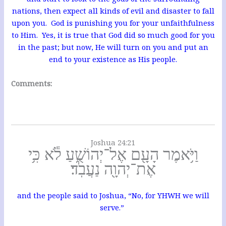
nations, then expect all kinds of evil and disaster to fall
upon you. God is punishing you for your unfaithfulness
to Him. Yes, it is true that God did so much good for you
in the past; but now, He will turn on you and put an
end to your existence as His people.
Comments:
Joshua 24:21
וַיֹּ֥אמֶר הָעָ֖ם אֶל־יְהוֹשֻׁ֑עַ לֹ֕א כִּ֥י
אֶת־יְהוָ֖ה נַעֲבֹֽד׃
and the people said to Joshua, “No, for YHWH we will
serve.”