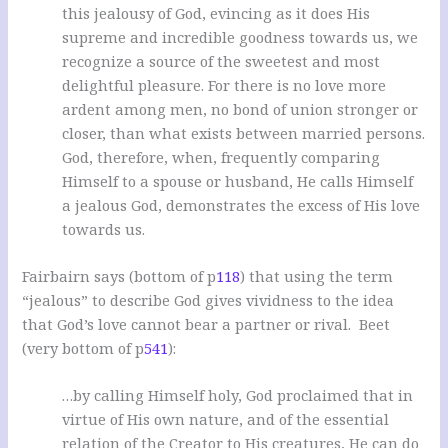
this jealousy of God, evincing as it does His
supreme and incredible goodness towards us, we
recognize a source of the sweetest and most
delightful pleasure. For there is no love more
ardent among men, no bond of union stronger or
closer, than what exists between married persons.
God, therefore, when, frequently comparing
Himself to a spouse or husband, He calls Himself
a jealous God, demonstrates the excess of His love
towards us.
Fairbairn says (bottom of p
118
) that using the term
“jealous” to describe God gives vividness to the idea
that God’s love cannot bear a partner or rival. Beet
(very bottom of p
541
):
…by calling Himself holy, God proclaimed that in
virtue of His own nature, and of the essential
relation of the Creator to His creatures, He can do