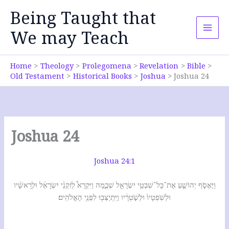
Skip
Being Taught that
to
content
We may Teach
Home
Theology
Prolegomena
Revelation
Bible
Old Testament
Historical Books
Joshua
Joshua 24
Joshua 24
Joshua 24:1
וַיֶּאֶסֹ֧ף יְהוֹשֻׁ֛עַ אֶת־כָּל־שִׁבְטֵ֥י יִשְׂרָאֵ֖ל שְׁכֶ֑מָה וַיִּקְרָא֩ לְזִקְנֵ֨י יִשְׂרָאֵ֜ל וּלְרָאשָׁ֗יו
וּלְשֹֽׁפְטָיו֙ וּלְשֹׁ֣טְרָ֔יו וַיִּֽתְיַצְּב֖וּ לִפְנֵ֥י הָאֱלֹהִֽים׃