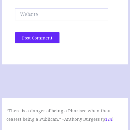
Website
“There is a danger of being a Pharisee when thou
ceasest being a Publican.” –Anthony Burgess (p
124
)