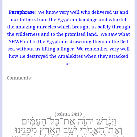
Paraphrase:
We know very well who delivered us and
our fathers from the Egyptian bondage and who did
the amazing miracles which brought us safely through
the wilderness and to the promised land. We saw what
YHWH did to the Egyptians drowning them in the Red
sea without us lifting a finger. We remember very well
how He destroyed the Amalekites when they attacked
us.
Comments:
Joshua 24:18
וַיְגָ֨רֶשׁ יְהוָ֜ה אֶת־כָּל־הָעַמִּ֗ים
וְאֶת־הָאֱמֹרִ֛י יֹשֵׁ֥ב הָאָ֖רֶץ מִפָּנֵ֑ינוּ