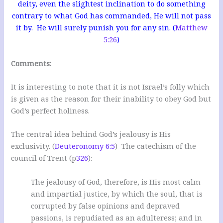
deity, even the slightest inclination to do something
contrary to what God has commanded, He will not pass
it by. He will surely punish you for any sin. (
Matthew
5:26
)
Comments:
It is interesting to note that it is not Israel’s folly which
is given as the reason for their inability to obey God but
God’s perfect holiness.
The central idea behind God’s jealousy is His
exclusivity. (
Deuteronomy 6:5
) The catechism of the
council of Trent (p
326
):
The jealousy of God, therefore, is His most calm
and impartial justice, by which the soul, that is
corrupted by false opinions and depraved
passions, is repudiated as an adulteress; and in