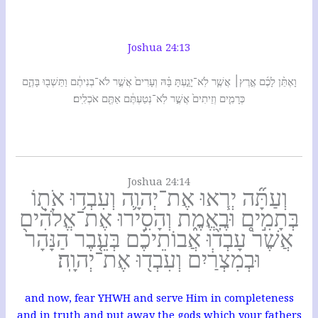
Joshua 24:13
וָאֶתֵּ֨ן לָכֶ֜ם אֶ֣רֶץ׀ אֲשֶׁ֧ר לֹֽא־יָגַ֣עְתָּ בָּ֗הּ וְעָרִים֙ אֲשֶׁ֣ר לֹא־בְנִיתֶ֔ם וַתֵּשְׁב֖וּ בָּהֶ֑ם
כְּרָמִ֤ים וְזֵיתִים֙ אֲשֶׁ֣ר לֹֽא־נְטַעְתֶּ֔ם אַתֶּ֖ם אֹכְלִֽים׃
Joshua 24:14
וְעַתָּ֞ה יְר֧אוּ אֶת־יְהוָ֛ה וְעִבְד֥וּ אֹת֖וֹ
בְּתָמִ֣ים וּבֶֽאֱמֶ֑ת וְהָסִ֣ירוּ אֶת־אֱלֹהִ֗ים
אֲשֶׁר֩ עָבְד֨וּ אֲבוֹתֵיכֶ֜ם בְּעֵ֤בֶר הַנָּהָר֙
וּבְמִצְרַ֔יִם וְעִבְד֖וּ אֶת־יְהוָֽה׃
and now, fear YHWH and serve Him in completeness
and in truth and put away the gods which your fathers