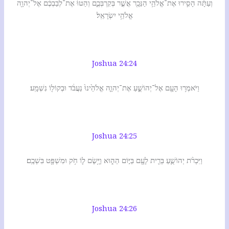
וְעַתָּ֕ה הָסִ֛ירוּ אֶת־אֱלֹהֵ֥י הַנֵּכָ֖ר אֲשֶׁ֣ר בְּקִרְבְּכֶ֑ם וְהַטּוּ֙ אֶת־לְבַבְכֶ֔ם אֶל־יְהוָ֖ה
אֱלֹהֵ֥י יִשְׂרָאֵֽל׃
Joshua 24:24
וַיֹּאמְר֥וּ הָעָ֖ם אֶל־יְהוֹשֻׁ֑עַ אֶת־יְהוָ֤ה אֱלֹהֵ֙ינוּ֙ נַעֲבֹ֔ד וּבְקוֹל֖וֹ נִשְׁמָֽע׃
Joshua 24:25
וַיִּכְרֹ֨ת יְהוֹשֻׁ֧עַ בְּרִ֛ית לָעָ֖ם בַּיּ֣וֹם הַה֑וּא וַיָּ֥שֶׂם ל֛וֹ חֹ֥ק וּמִשְׁפָּ֖ט בִּשְׁכֶֽם׃
Joshua 24:26