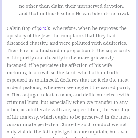
no other than claim their unreserved devotion,
and that in this devotion He can tolerate no rival.
Calvin (top of p
345
): Wherefore, when he reproves the
apostacy of the Jews, he complains that they had
discarded chastity, and were polluted with adulteries.
Therefore as a husband in proportion to the superiority
of his purity and chastity is the more grievously
incensed, if he perceive the affection of his wife
inclining to a rival; so the Lord, who hath in truth
espoused us to Himself, declares that He feels the most
ardent jealousy, whenever we neglect the sacred purity
of His conjugal relation to us, and defile ourselves with
criminal lusts, but especially when we transfer to any
other, or adulterate with any superstition, the worship
of his majesty, which ought to be preserved in the most
consummate perfection. Since by such conduct we not
only violate the faith pledged in our nuptials, but even