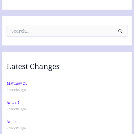
S
e
a
r
c
h
f
Latest Changes
o
r
:
Matthew 24
2 weeks ago
Amos 4
2 weeks ago
Amos
2 weeks ago