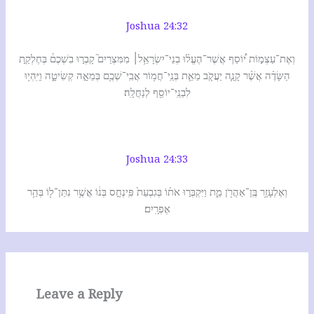
Joshua 24:32
וְאֶת־עַצְמ֣וֹת י֠וֹסֵף אֲשֶׁר־הֶעֱל֨וּ בְנֵי־יִשְׂרָאֵ֥ל׀ מִמִּצְרַיִם֮ קָבְר֣וּ בִשְׁכֶם֒ בְּחֶלְקַ֣ת
הַשָּׂדֶ֗ה אֲשֶׁ֨ר קָנָ֧ה יַעֲקֹ֛ב מֵאֵ֛ת בְּנֵֽי־חֲמ֥וֹר אֲבִֽי־שְׁכֶ֖ם בְּמֵאָ֣ה קְשִׂיטָ֑ה וַיִּֽהְי֥וּ
לִבְנֵֽי־יוֹסֵ֖ף לְנַחֲלָֽה׃
Joshua 24:33
וְאֶלְעָזָ֥ר בֶּֽן־אַהֲרֹ֖ן מֵ֑ת וַיִּקְבְּר֣וּ אֹת֗וֹ בְּגִבְעַת֙ פִּֽינְחָ֣ס בְּנ֔וֹ אֲשֶׁ֥ר נִתַּן־ל֖וֹ בְּהַ֥ר
אֶפְרָֽיִם׃
Leave a Reply