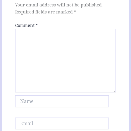
Your email address will not be published.
Required fields are marked
*
Comment
*
Name
Email