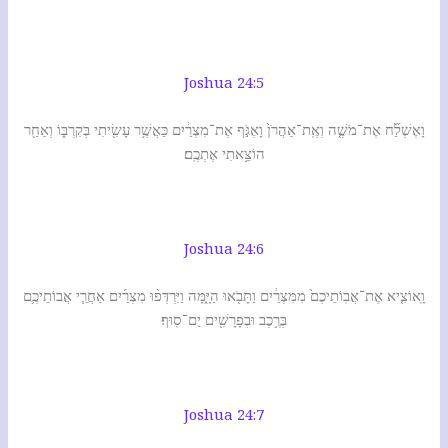
Joshua 24:5
וָאֶשְׁלַ֞ח אֶת־מֹשֶׁ֤ה וְאֶֽת־אַהֲרֹן֙ וָאֶגֹּ֣ף אֶת־מִצְרַ֔יִם כַּאֲשֶׁ֥ר עָשִׂ֖יתִי בְּקִרְבּ֑וֹ וְאַחַ֖ר
הוֹצֵ֥אתִי אֶתְכֶֽם׃
Joshua 24:6
וָֽאוֹצִ֤יא אֶת־אֲבֽוֹתֵיכֶם֙ מִמִּצְרַ֔יִם וַתָּבֹ֖אוּ הַיָּ֑מָּה וַיִּרְדְּפ֨וּ מִצְרַ֜יִם אַחֲרֵ֧י אֲבוֹתֵיכֶ֛ם
בְּרֶ֥כֶב וּבְפָרָשִׁ֖ים יַם־סֽוּף׃
Joshua 24:7