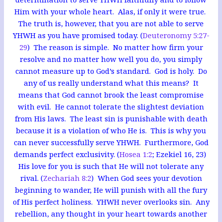
Him with your whole heart. Alas, if only it were true.
The truth is, however, that you are not able to serve
YHWH as you have promised today. (
Deuteronomy 5:27-
29
) The reason is simple. No matter how firm your
resolve and no matter how well you do, you simply
cannot measure up to God’s standard. God is holy. Do
any of us really understand what this means? It
means that God cannot brook the least compromise
with evil. He cannot tolerate the slightest deviation
from His laws. The least sin is punishable with death
because it is a violation of who He is. This is why you
can never successfully serve YHWH. Furthermore, God
demands perfect exclusivity. (
Hosea 1:2
; Ezekiel 16
, 23)
His love for you is such that He will not tolerate any
rival. (
Zechariah 8:2
) When God sees your devotion
beginning to wander, He will punish with all the fury
of His perfect holiness. YHWH never overlooks sin. Any
rebellion, any thought in your heart towards another