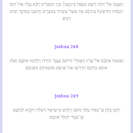
וַיִּצְעֲק֣וּ אֶל־יְהוָ֗ה וַיָּ֨שֶׂם מַֽאֲפֵ֜ל בֵּינֵיכֶ֣ם׀ וּבֵ֣ין הַמִּצְרִ֗ים וַיָּבֵ֨א עָלָ֤יו אֶת־הַיָּם֙
וַיְכַסֵּ֔הוּ וַתִּרְאֶ֙ינָה֙ עֵינֵיכֶ֔ם אֵ֥ת אֲשֶׁר־עָשִׂ֖יתִי בְּמִצְרָ֑יִם וַתֵּשְׁב֥וּ בַמִּדְבָּ֖ר יָמִ֥ים
רַבִּֽים׃
Joshua 24:8
וָאָבִאָה אֶתְכֶ֗ם אֶל־אֶ֤רֶץ הָאֱמֹרִי֙ הַיּוֹשֵׁב֙ בְּעֵ֣בֶר הַיַּרְדֵּ֔ן וַיִּֽלָּחֲמ֖וּ אִתְּכֶ֑ם וָאֶתֵּ֨ן
אוֹתָ֤ם בְּיֶדְכֶם֙ וַתִּֽירְשׁ֣וּ אֶת־אַרְצָ֔ם וָאַשְׁמִידֵ֖ם מִפְּנֵיכֶֽם׃
Joshua 24:9
וַיָּ֨קָם בָּלָ֤ק בֶּן־צִפּוֹר֙ מֶ֣לֶךְ מוֹאָ֔ב וַיִּלָּ֖חֶם בְּיִשְׂרָאֵ֑ל וַיִּשְׁלַ֗ח וַיִּקְרָ֛א לְבִלְעָ֥ם
בֶּן־בְּע֖וֹר לְקַלֵּ֥ל אֶתְכֶֽם׃