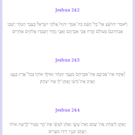
Joshua 24:2
וַיֹּ֨אמֶר יְהוֹשֻׁ֜עַ אֶל־כָּל־הָעָ֗ם כֹּֽה־אָמַ֣ר יְהוָה֮ אֱלֹהֵ֣י יִשְׂרָאֵל֒ בְּעֵ֣בֶר הַנָּהָ֗ר יָשְׁב֤וּ
אֲבֽוֹתֵיכֶם֙ מֵֽעוֹלָ֔ם תֶּ֛רַח אֲבִ֥י אַבְרָהָ֖ם וַאֲבִ֣י נָח֑וֹר וַיַּעַבְד֖וּ אֱלֹהִ֥ים אֲחֵרִֽים׃
Joshua 24:3
וָ֠אֶקַּח אֶת־אֲבִיכֶ֤ם אֶת־אַבְרָהָם֙ מֵעֵ֣בֶר הַנָּהָ֔ר וָאוֹלֵ֥ךְ אוֹת֖וֹ בְּכָל־אֶ֣רֶץ כְּנָ֑עַן
וָאֶרֶב אֶת־זַרְע֔וֹ וָֽאֶתֶּן־ל֖וֹ אֶת־יִצְחָֽק׃
Joshua 24:4
וָאֶתֵּ֣ן לְיִצְחָ֔ק אֶֽת־יַעֲקֹ֖ב וְאֶת־עֵשָׂ֑ו וָאֶתֵּ֨ן לְעֵשָׂ֜ו אֶת־הַ֤ר שֵׂעִיר֙ לָרֶ֣שֶׁת אוֹת֔וֹ
וְיַעֲקֹ֥ב וּבָנָ֖יו יָרְד֥וּ מִצְרָֽיִם׃