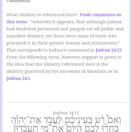
Comments:
What idolatry is referenced here?
Poole comments on
this verse
: “whereby it appears, that although Joshua
had doubtless prevented and purged out all public and
manifest idolatry, yet there were some of them who
practiced it in their private houses and retirements.”
This corresponds to Joshua’s command in
Joshua 24:23
.
From the following verse, however, support is given to
the idea that the idolatry referenced here is the
idolatry practiced by the ancestors of Abraham as in
Joshua 24:2
.
Joshua 24:15
וְאִם֩ רַ֨ע בְּֽעֵינֵיכֶ֜ם לַעֲבֹ֣ד אֶת־יְהוָ֗ה
בַּחֲר֨וּ לָכֶ֣ם הַיּוֹם֮ אֶת־מִ֣י תַעֲבֹדוּן֒