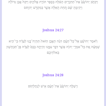
וַיִּכְתֹּ֤ב יְהוֹשֻׁ֙עַ֙ אֶת־הַדְּבָרִ֣ים הָאֵ֔לֶּה בְּסֵ֖פֶר תּוֹרַ֣ת אֱלֹהִ֑ים וַיִּקַּח֙ אֶ֣בֶן גְּדוֹלָ֔ה
וַיְקִימֶ֣הָ שָּׁ֔ם תַּ֚חַת הָֽאַלָּ֔ה אֲשֶׁ֖ר בְּמִקְדַּ֥שׁ יְהוָֽה׃ס
Joshua 24:27
וַיֹּ֨אמֶר יְהוֹשֻׁ֜עַ אֶל־כָּל־הָעָ֗ם הִנֵּ֨ה הָאֶ֤בֶן הַזֹּאת֙ תִּֽהְיֶה־בָּ֣נוּ לְעֵדָ֔ה כִּֽי־הִ֣יא
שָׁמְעָ֗ה אֵ֚ת כָּל־אִמְרֵ֣י יְהוָ֔ה אֲשֶׁ֥ר דִּבֶּ֖ר עִמָּ֑נוּ וְהָיְתָ֤ה בָכֶם֙ לְעֵדָ֔ה פֶּֽן־תְּכַחֲשׁ֖וּן
בֵּאלֹהֵיכֶֽם׃
Joshua 24:28
וַיְשַׁלַּ֤ח יְהוֹשֻׁ֙עַ֙ אֶת־הָעָ֔ם אִ֖ישׁ לְנַחֲלָתֽוֹ׃פ