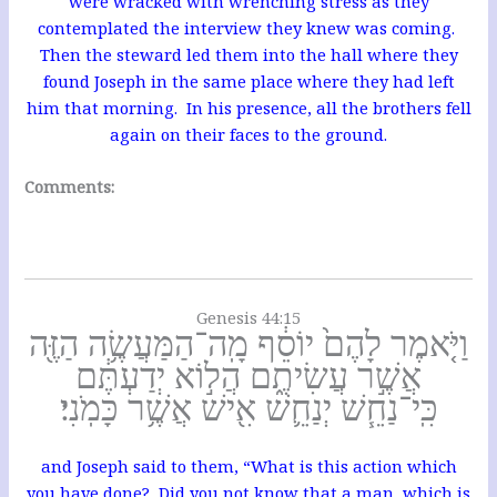
were wracked with wrenching stress as they
contemplated the interview they knew was coming.
Then the steward led them into the hall where they
found Joseph in the same place where they had left
him that morning. In his presence, all the brothers fell
again on their faces to the ground.
Comments:
Genesis 44:15
וַיֹּ֤אמֶר לָהֶם֙ יוֹסֵ֔ף מָֽה־הַמַּעֲשֶׂ֥ה הַזֶּ֖ה
אֲשֶׁ֣ר עֲשִׂיתֶ֑ם הֲל֣וֹא יְדַעְתֶּ֔ם
כִּֽי־נַחֵ֧שׁ יְנַחֵ֛שׁ אִ֖ישׁ אֲשֶׁ֥ר כָּמֹֽנִי׃
and Joseph said to them, “What is this action which
you have done? Did you not know that a man, which is