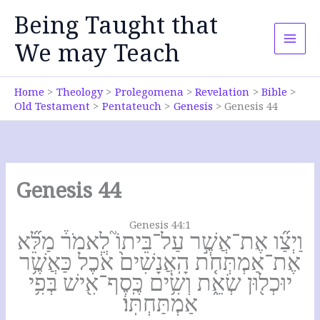
Skip
Being Taught that
to
content
We may Teach
Home
Theology
Prolegomena
Revelation
Bible
Old Testament
Pentateuch
Genesis
Genesis 44
Genesis 44
Genesis 44:1
וַיְצַ֞ו אֶת־אֲשֶׁ֣ר עַל־בֵּיתוֹ֮ לֵאמֹר֒ מַלֵּ֞א
אֶת־אַמְתְּחֹ֤ת הָֽאֲנָשִׁים֙ אֹ֔כֶל כַּאֲשֶׁ֥ר
יוּכְל֖וּן שְׂאֵ֑ת וְשִׂ֥ים כֶּֽסֶף־אִ֖ישׁ בְּפִ֥י
אַמְתַּחְתּֽוֹ׃