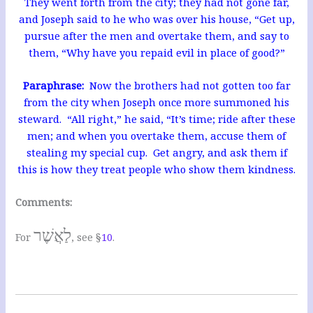
They went forth from the city; they had not gone far,
and Joseph said to he who was over his house, “Get up,
pursue after the men and overtake them, and say to
them, “Why have you repaid evil in place of good?”
Paraphrase:
Now the brothers had not gotten too far
from the city when Joseph once more summoned his
steward. “All right,” he said, “It’s time; ride after these
men; and when you overtake them, accuse them of
stealing my special cup. Get angry, and ask them if
this is how they treat people who show them kindness.
Comments:
לַאֲשֶׁר
For
, see §
10
.