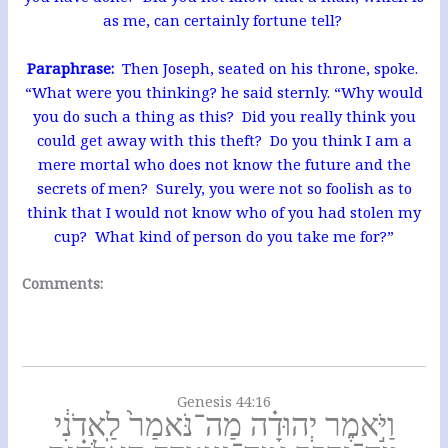
as me, can certainly fortune tell?
Paraphrase:
Then Joseph, seated on his throne, spoke.
“What were you thinking? he said sternly. “Why would
you do such a thing as this? Did you really think you
could get away with this theft? Do you think I am a
mere mortal who does not know the future and the
secrets of men? Surely, you were not so foolish as to
think that I would not know who of you had stolen my
cup? What kind of person do you take me for?”
Comments:
Genesis 44:16
וַיֹּ֣אמֶר יְהוּדָ֗ה מַה־נֹּאמַר֙ לַֽאדֹנִ֔י