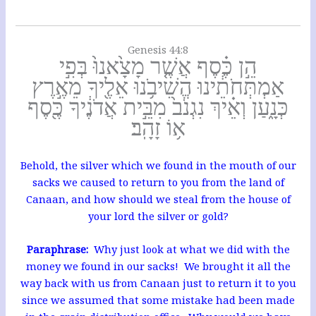
Genesis 44:8
הֵ֣ן כֶּ֗סֶף אֲשֶׁ֤ר מָצָ֙אנוּ֙ בְּפִ֣י
אַמְתְּחֹתֵ֔ינוּ הֱשִׁיבֹ֥נוּ אֵלֶ֖יךָ מֵאֶ֣רֶץ
כְּנָ֑עַן וְאֵ֗יךְ נִגְנֹב֙ מִבֵּ֣ית אֲדֹנֶ֔יךָ כֶּ֖סֶף
א֥וֹ זָהָֽב׃
Behold, the silver which we found in the mouth of our
sacks we caused to return to you from the land of
Canaan, and how should we steal from the house of
your lord the silver or gold?
Paraphrase:
Why just look at what we did with the
money we found in our sacks! We brought it all the
way back with us from Canaan just to return it to you
since we assumed that some mistake had been made