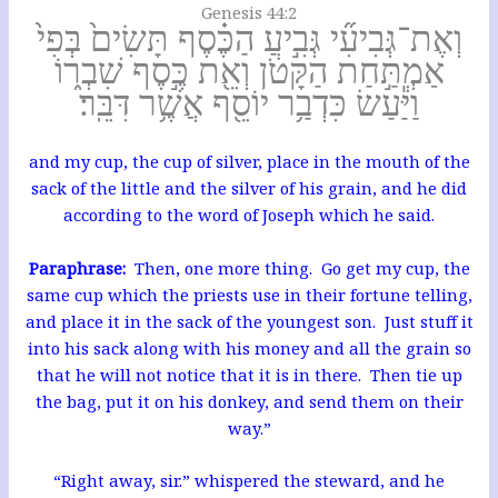
Genesis 44:2
וְאֶת־גְּבִיעִ֞י גְּבִ֣יעַ הַכֶּ֗סֶף תָּשִׂים֙ בְּפִי֙
אַמְתַּ֣חַת הַקָּטֹ֔ן וְאֵ֖ת כֶּ֣סֶף שִׁבְר֑וֹ
וַיַּ֕עַשׂ כִּדְבַ֥ר יוֹסֵ֖ף אֲשֶׁ֥ר דִּבֵּֽר׃
and my cup, the cup of silver, place in the mouth of the
sack of the little and the silver of his grain, and he did
according to the word of Joseph which he said.
Paraphrase:
Then, one more thing. Go get my cup, the
same cup which the priests use in their fortune telling,
and place it in the sack of the youngest son. Just stuff it
into his sack along with his money and all the grain so
that he will not notice that it is in there. Then tie up
the bag, put it on his donkey, and send them on their
way.”
“Right away, sir.” whispered the steward, and he