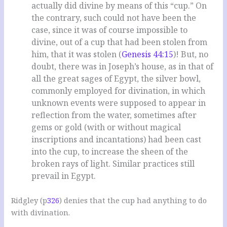
actually did divine by means of this “cup.” On
the contrary, such could not have been the
case, since it was of course impossible to
divine, out of a cup that had been stolen from
him, that it was stolen (
Genesis 44:15
)! But, no
doubt, there was in Joseph’s house, as in that of
all the great sages of Egypt, the silver bowl,
commonly employed for divination, in which
unknown events were supposed to appear in
reflection from the water, sometimes after
gems or gold (with or without magical
inscriptions and incantations) had been cast
into the cup, to increase the sheen of the
broken rays of light. Similar practices still
prevail in Egypt.
Ridgley (p
326
) denies that the cup had anything to do
with divination.