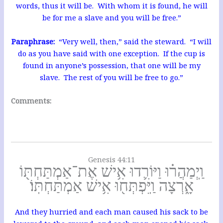
words, thus it will be. With whom it is found, he will
be for me a slave and you will be free.”
Paraphrase:
“Very well, then,” said the steward. “I will
do as you have said with one exception. If the cup is
found in anyone’s possession, that one will be my
slave. The rest of you will be free to go.”
Comments:
Genesis 44:11
וַֽיְמַהֲר֗וּ וַיּוֹרִ֛דוּ אִ֥ישׁ אֶת־אַמְתַּחְתּ֖וֹ
אָ֑רְצָה וַֽיִּפְתְּח֖וּ אִ֥ישׁ אַמְתַּחְתּֽוֹ׃
And they hurried and each man caused his sack to be