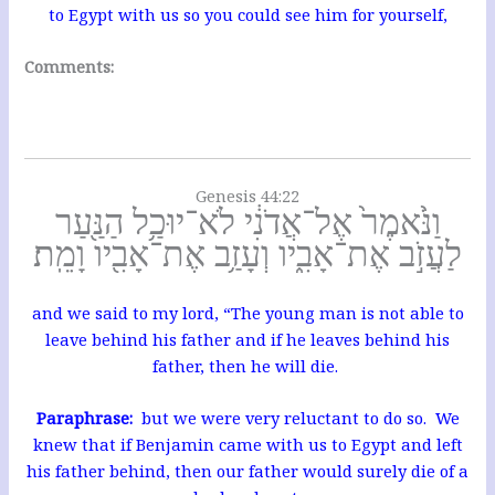
to Egypt with us so you could see him for yourself,
Comments:
Genesis 44:22
וַנֹּ֙אמֶר֙ אֶל־אֲדֹנִ֔י לֹא־יוּכַ֥ל הַנַּ֖עַר
לַעֲזֹ֣ב אֶת־אָבִ֑יו וְעָזַ֥ב אֶת־אָבִ֖יו וָמֵֽת׃
and we said to my lord, “The young man is not able to
leave behind his father and if he leaves behind his
father, then he will die.
Paraphrase:
but we were very reluctant to do so. We
knew that if Benjamin came with us to Egypt and left
his father behind, then our father would surely die of a