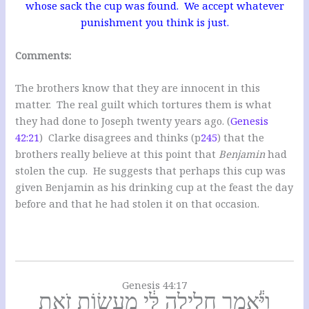
whose sack the cup was found. We accept whatever
punishment you think is just.
Comments:
The brothers know that they are innocent in this
matter. The real guilt which tortures them is what
they had done to Joseph twenty years ago. (
Genesis
42:21
) Clarke disagrees and thinks (p
245
) that the
brothers really believe at this point that
Benjamin
had
stolen the cup. He suggests that perhaps this cup was
given Benjamin as his drinking cup at the feast the day
before and that he had stolen it on that occasion.
Genesis 44:17
וַיֹּ֕אמֶר חָלִ֣ילָה לִּ֔י מֵעֲשׂ֖וֹת זֹ֑את