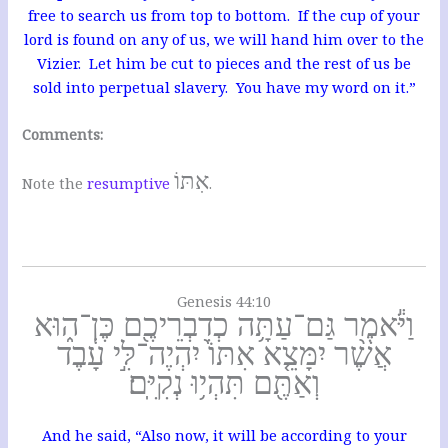
free to search us from top to bottom. If the cup of your
lord is found on any of us, we will hand him over to the
Vizier. Let him be cut to pieces and the rest of us be
sold into perpetual slavery. You have my word on it.”
Comments:
אִתּוֹ
Note the
resumptive
.
Genesis 44:10
וַיֹּ֕אמֶר גַּם־עַתָּ֥ה כְדִבְרֵיכֶ֖ם כֶּן־ה֑וּא
אֲשֶׁ֨ר יִמָּצֵ֤א אִתּוֹ֙ יִהְיֶה־לִּ֣י עָ֔בֶד
וְאַתֶּ֖ם תִּהְי֥וּ נְקִיִּֽם׃
And he said, “Also now, it will be according to your