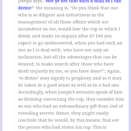
Joseph says, ‘
Wot ye not that such a mail as I can
divine
?’ the meaning is, “Do you think that one
who is so diligent and industrious in the
management of all those affairs which are
incumbent on me, would lose the cup in which I
drink, and make no inquiry after it? Did you
expect to go undiscovered, when you had such an
one as I to deal with, who have not only an
inclination, but all the advantages that can be
desired, to make search after those who have
dealt unjustly by me, as you have done?”; Again,
‘to divine’ may signify to prophesy; and so it may
be taken in a good sense as well as in a bad one.
Accordingly, when Joseph’s servants speak of him
as divining concerning the cup, they consider him
as one who had an extraordinary gift from God of
revealing secrets. Hence, they might easily
conclude that he would, by this means, find out
the person who had stolen his cup. This is