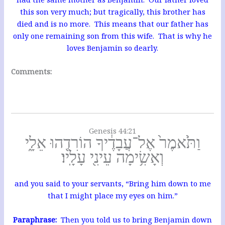
this son very much; but tragically, this brother has
died and is no more. This means that our father has
only one remaining son from this wife. That is why he
loves Benjamin so dearly.
Comments:
Genesis 44:21
וַתֹּ֙אמֶר֙ אֶל־עֲבָדֶ֔יךָ הוֹרִדֻ֖הוּ אֵלָ֑י
וְאָשִׂ֥ימָה עֵינִ֖י עָלָֽיו׃
and you said to your servants, “Bring him down to me
that I might place my eyes on him.”
Paraphrase:
Then you told us to bring Benjamin down