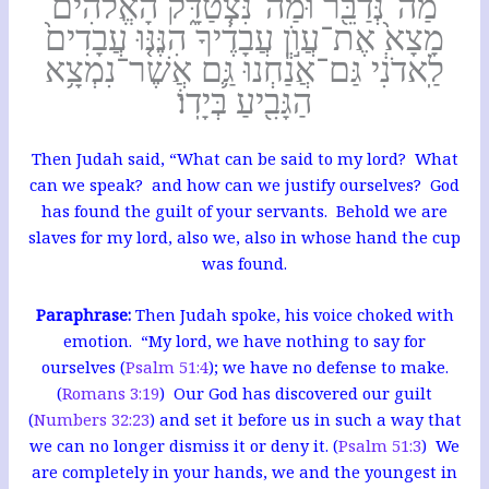
מַה־נְּדַבֵּ֖ר וּמַה־נִּצְטַדָּ֑ק הָאֱלֹהִ֗ים
מָצָא֙ אֶת־עֲוֺ֣ן עֲבָדֶ֔יךָ הִנֶּנּ֤וּ עֲבָדִים֙
לַֽאדֹנִ֔י גַּם־אֲנַ֕חְנוּ גַּ֛ם אֲשֶׁר־נִמְצָ֥א
הַגָּבִ֖יעַ בְּיָדֽוֹ׃
Then Judah said, “What can be said to my lord? What
can we speak? and how can we justify ourselves? God
has found the guilt of your servants. Behold we are
slaves for my lord, also we, also in whose hand the cup
was found.
Paraphrase:
Then Judah spoke, his voice choked with
emotion. “My lord, we have nothing to say for
ourselves (
Psalm 51:4
); we have no defense to make.
(
Romans 3:19
) Our God has discovered our guilt
(
Numbers 32:23
) and set it before us in such a way that
we can no longer dismiss it or deny it. (
Psalm 51:3
) We
are completely in your hands, we and the youngest in