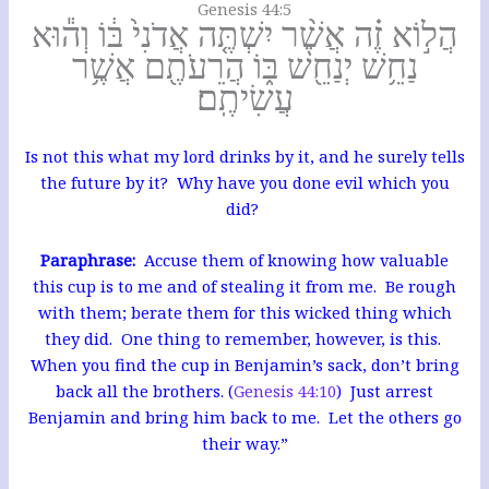
Genesis 44:5
הֲל֣וֹא זֶ֗ה אֲשֶׁ֨ר יִשְׁתֶּ֤ה אֲדֹנִי֙ בּ֔וֹ וְה֕וּא
נַחֵ֥שׁ יְנַחֵ֖שׁ בּ֑וֹ הֲרֵעֹתֶ֖ם אֲשֶׁ֥ר
עֲשִׂיתֶֽם׃
Is not this what my lord drinks by it, and he surely tells
the future by it? Why have you done evil which you
did?
Paraphrase:
Accuse them of knowing how valuable
this cup is to me and of stealing it from me. Be rough
with them; berate them for this wicked thing which
they did. One thing to remember, however, is this.
When you find the cup in Benjamin’s sack, don’t bring
back all the brothers. (
Genesis 44:10
) Just arrest
Benjamin and bring him back to me. Let the others go
their way.”