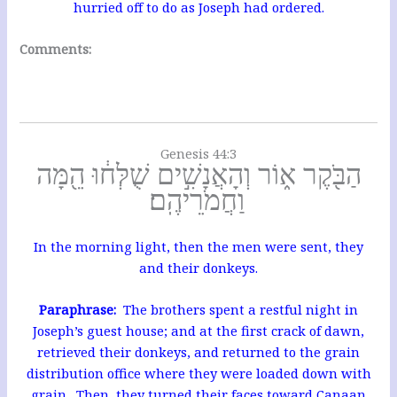
hurried off to do as Joseph had ordered.
Comments:
Genesis 44:3
הַבֹּ֖קֶר א֑וֹר וְהָאֲנָשִׁ֣ים שֻׁלְּח֔וּ הֵ֖מָּה
וַחֲמֹרֵיהֶֽם׃
In the morning light, then the men were sent, they
and their donkeys.
Paraphrase:
The brothers spent a restful night in
Joseph’s guest house; and at the first crack of dawn,
retrieved their donkeys, and returned to the grain
distribution office where they were loaded down with
grain. Then, they turned their faces toward Canaan