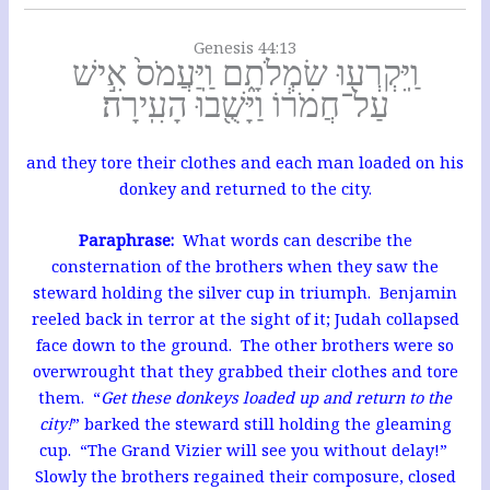
Genesis 44:13
וַֽיִּקְרְע֖וּ שִׂמְלֹתָ֑ם וַֽיַּעֲמֹס֙ אִ֣ישׁ
עַל־חֲמֹר֔וֹ וַיָּשֻׁ֖בוּ הָעִֽירָה׃
and they tore their clothes and each man loaded on his
donkey and returned to the city.
Paraphrase:
What words can describe the
consternation of the brothers when they saw the
steward holding the silver cup in triumph. Benjamin
reeled back in terror at the sight of it; Judah collapsed
face down to the ground. The other brothers were so
overwrought that they grabbed their clothes and tore
them. “
Get these donkeys loaded up and return to the
city!
” barked the steward still holding the gleaming
cup. “The Grand Vizier will see you without delay!”
Slowly the brothers regained their composure, closed