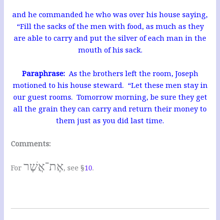
and he commanded he who was over his house saying,
“Fill the sacks of the men with food, as much as they
are able to carry and put the silver of each man in the
mouth of his sack.
Paraphrase:
As the brothers left the room, Joseph
motioned to his house steward. “Let these men stay in
our guest rooms. Tomorrow morning, be sure they get
all the grain they can carry and return their money to
them just as you did last time.
Comments:
אֶת־אֲשֶׁר
For
, see §
10
.