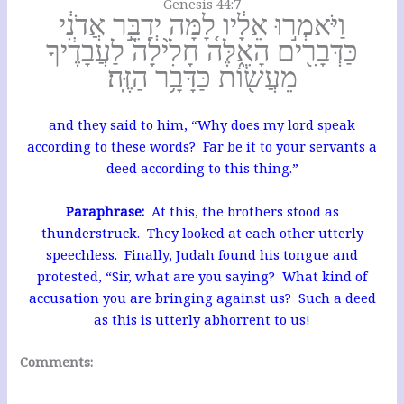
Genesis 44:7
וַיֹּאמְר֣וּ אֵלָ֔יו לָ֚מָּה יְדַבֵּ֣ר אֲדֹנִ֔י
כַּדְּבָרִ֖ים הָאֵ֑לֶּה חָלִ֙ילָה֙ לַעֲבָדֶ֔יךָ
מֵעֲשׂ֖וֹת כַּדָּבָ֥ר הַזֶּֽה׃
and they said to him, “Why does my lord speak
according to these words? Far be it to your servants a
deed according to this thing.”
Paraphrase:
At this, the brothers stood as
thunderstruck. They looked at each other utterly
speechless. Finally, Judah found his tongue and
protested, “Sir, what are you saying? What kind of
accusation you are bringing against us? Such a deed
as this is utterly abhorrent to us!
Comments: