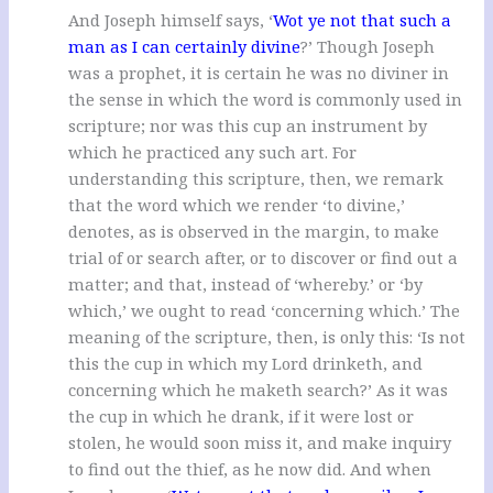
And Joseph himself says, ‘
Wot ye not that such a
man as I can certainly divine
?’ Though Joseph
was a prophet, it is certain he was no diviner in
the sense in which the word is commonly used in
scripture; nor was this cup an instrument by
which he practiced any such art. For
understanding this scripture, then, we remark
that the word which we render ‘to divine,’
denotes, as is observed in the margin, to make
trial of or search after, or to discover or find out a
matter; and that, instead of ‘whereby.’ or ‘by
which,’ we ought to read ‘concerning which.’ The
meaning of the scripture, then, is only this: ‘Is not
this the cup in which my Lord drinketh, and
concerning which he maketh search?’ As it was
the cup in which he drank, if it were lost or
stolen, he would soon miss it, and make inquiry
to find out the thief, as he now did. And when