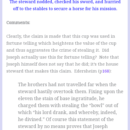
The steward nodded, checked his sword, and hurried
off to the stables to secure a horse for his mission.
Comments:
Clearly, the claim is made that this cup was used in
fortune telling which heightens the value of the cup
and thus aggravates the crime of stealing it. Did
Joseph actually use this for fortune telling? Note that
Joseph himself does not say that he did; it’s the house
steward that makes this claim. Edersheim (p
168
):
The brothers had not travelled far when the
steward hastily overtook them. Fixing upon the
eleven the stain of base ingratitude, he
charged them with stealing the “bowl” out of
which “his lord drank, and whereby, indeed,
he divined.” Of course this statement of the
steward by no means proves that Joseph