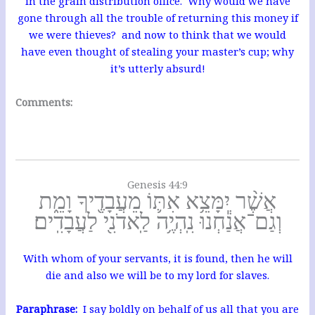
in the grain distribution office. Why would we have
gone through all the trouble of returning this money if
we were thieves? and now to think that we would
have even thought of stealing your master’s cup; why
it’s utterly absurd!
Comments:
Genesis 44:9
אֲשֶׁ֨ר יִמָּצֵ֥א אִתּ֛וֹ מֵעֲבָדֶ֖יךָ וָמֵ֑ת
וְגַם־אֲנַ֕חְנוּ נִֽהְיֶ֥ה לַֽאדֹנִ֖י לַעֲבָדִֽים׃
With whom of your servants, it is found, then he will
die and also we will be to my lord for slaves.
Paraphrase:
I say boldly on behalf of us all that you are