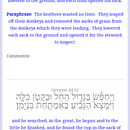
lowered to the ground, and each man opened his sack.
Paraphrase:
The brothers wasted no time. They leaped
off their donkeys and removed the sacks of grain from
the donkeys which they were leading. They lowered
each sack to the ground and opened it for the steward
to inspect.
Comments:
Genesis 44:12
וַיְחַפֵּ֕שׂ בַּגָּד֣וֹל הֵחֵ֔ל וּבַקָּטֹ֖ן כִּלָּ֑ה
וַיִּמָּצֵא֙ הַגָּבִ֔יעַ בְּאַמְתַּ֖חַת בִּנְיָמִֽן׃
and he searched; in the great, he began and to the
little he finished, and he found the cup in the sack of