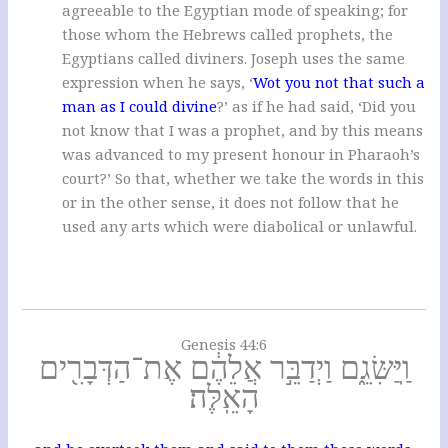
agreeable to the Egyptian mode of speaking; for
those whom the Hebrews called prophets, the
Egyptians called diviners. Joseph uses the same
expression when he says, ‘
Wot you not that such a
man as I could divine
?’ as if he had said, ‘Did you
not know that I was a prophet, and by this means
was advanced to my present honour in Pharaoh’s
court?’ So that, whether we take the words in this
or in the other sense, it does not follow that he
used any arts which were diabolical or unlawful.
Genesis 44:6
וַֽיַּשִּׂגֵ֑ם וַיְדַבֵּ֣ר אֲלֵהֶ֔ם אֶת־הַדְּבָרִ֖ים
הָאֵֽלֶּה׃