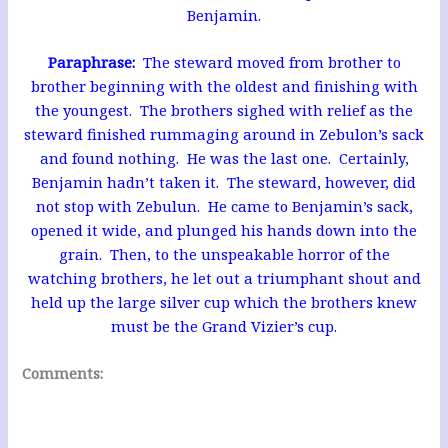
Benjamin.
Paraphrase:
The steward moved from brother to
brother beginning with the oldest and finishing with
the youngest. The brothers sighed with relief as the
steward finished rummaging around in Zebulon’s sack
and found nothing. He was the last one. Certainly,
Benjamin hadn’t taken it. The steward, however, did
not stop with Zebulun. He came to Benjamin’s sack,
opened it wide, and plunged his hands down into the
grain. Then, to the unspeakable horror of the
watching brothers, he let out a triumphant shout and
held up the large silver cup which the brothers knew
must be the Grand Vizier’s cup.
Comments: