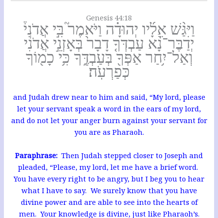
Genesis 44:18
וַיִּגַּ֨שׁ אֵלָ֜יו יְהוּדָ֗ה וַיֹּאמֶר֮ בִּ֣י אֲדֹנִי֒
יְדַבֶּר־נָ֨א עַבְדְּךָ֤ דָבָר֙ בְּאָזְנֵ֣י אֲדֹנִ֔י
וְאַל־יִ֥חַר אַפְּךָ֖ בְּעַבְדֶּ֑ךָ כִּ֥י כָמ֖וֹךָ
כְּפַרְעֹֽה׃
and Judah drew near to him and said, “My lord, please
let your servant speak a word in the ears of my lord,
and do not let your anger burn against your servant for
you are as Pharaoh.
Paraphrase:
Then Judah stepped closer to Joseph and
pleaded, “Please, my lord, let me have a brief word.
You have every right to be angry, but I beg you to hear
what I have to say. We surely know that you have
divine power and are able to see into the hearts of
men. Your knowledge is divine, just like Pharaoh’s.