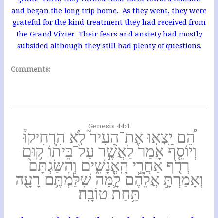
and began the long trip home. As they went, they were
grateful for the kind treatment they had received from
the Grand Vizier. Their fears and anxiety had mostly
subsided although they still had plenty of questions.
Comments:
Genesis 44:4
הֵ֠ם יָֽצְא֣וּ אֶת־הָעִיר֮ לֹ֣א הִרְחִיקוּ֒
וְיוֹסֵ֤ף אָמַר֙ לַֽאֲשֶׁ֣ר עַל־בֵּית֔וֹ ק֥וּם
רְדֹ֖ף אַחֲרֵ֣י הָֽאֲנָשִׁ֑ים וְהִשַּׂגְתָּם֙
וְאָמַרְתָּ֣ אֲלֵהֶ֔ם לָ֛מָּה שִׁלַּמְתֶּ֥ם רָעָ֖ה
תַּ֥חַת טוֹבָֽה׃