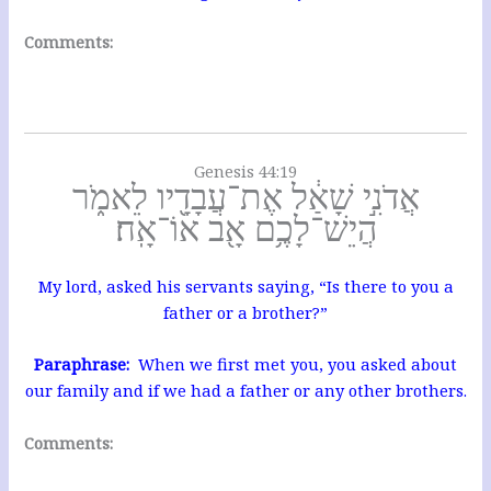
Comments:
Genesis 44:19
אֲדֹנִ֣י שָׁאַ֔ל אֶת־עֲבָדָ֖יו לֵאמֹ֑ר
הֲיֵשׁ־לָכֶ֥ם אָ֖ב אוֹ־אָֽח׃
My lord, asked his servants saying, “Is there to you a
father or a brother?”
Paraphrase:
When we first met you, you asked about
our family and if we had a father or any other brothers.
Comments: