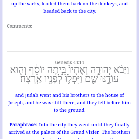
up the sacks, loaded them back on the donkeys, and
headed back to the city.
Comments:
Genesis 44:14
וַיָּבֹ֨א יְהוּדָ֤ה וְאֶחָיו֙ בֵּ֣יתָה יוֹסֵ֔ף וְה֖וּא
עוֹדֶ֣נּוּ שָׁ֑ם וַיִּפְּל֥וּ לְפָנָ֖יו אָֽרְצָה׃
and Judah went and his brothers to the house of
Joseph, and he was still there, and they fell before him
to the ground.
Paraphrase:
Into the city they went until they finally
arrived at the palace of the Grand Vizier. The brothers