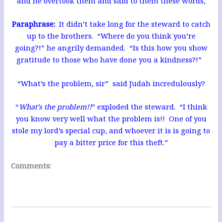
and he overtook them and said to them these words,
Paraphrase:
It didn’t take long for the steward to catch
up to the brothers. “Where do you think you’re
going?!” he angrily demanded. “Is this how you show
gratitude to those who have done you a kindness?!”
“What’s the problem, sir” said Judah incredulously?
“
What’s the problem!!
” exploded the steward. “I think
you know very well what the problem is!! One of you
stole my lord’s special cup, and whoever it is is going to
pay a bitter price for this theft.”
Comments: