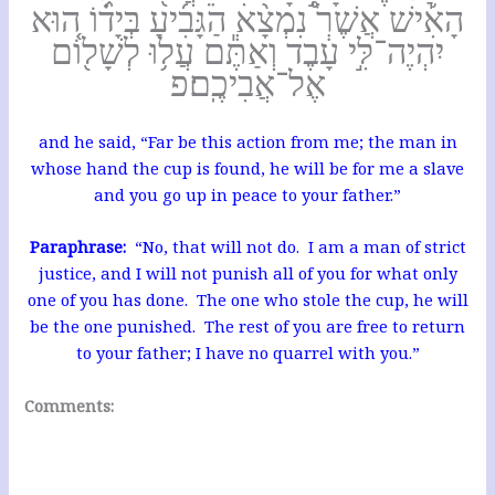
הָאִ֡ישׁ אֲשֶׁר֩ נִמְצָ֨א הַגָּבִ֜יעַ בְּיָד֗וֹ ה֚וּא
יִהְיֶה־לִּ֣י עָ֔בֶד וְאַתֶּ֕ם עֲל֥וּ לְשָׁל֖וֹם
אֶל־אֲבִיכֶֽם׃פ
and he said, “Far be this action from me; the man in
whose hand the cup is found, he will be for me a slave
and you go up in peace to your father.”
Paraphrase:
“No, that will not do. I am a man of strict
justice, and I will not punish all of you for what only
one of you has done. The one who stole the cup, he will
be the one punished. The rest of you are free to return
to your father; I have no quarrel with you.”
Comments: