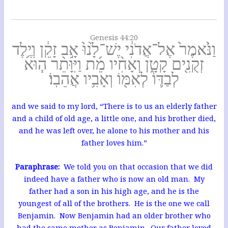
Genesis 44:20
וַנֹּ֙אמֶר֙ אֶל־אֲדֹנִ֔י יֶשׁ־לָ֙נוּ֙ אָ֣ב זָקֵ֔ן וְיֶ֥לֶד
זְקֻנִ֖ים קָטָ֑ן וְאָחִ֨יו מֵ֜ת וַיִּוָּתֵ֨ר ה֧וּא
לְבַדּ֛וֹ לְאִמּ֖וֹ וְאָבִ֥יו אֲהֵבֽוֹ׃
and we said to my lord, “There is to us an elderly father
and a child of old age, a little one, and his brother died,
and he was left over, he alone to his mother and his
father loves him.”
Paraphrase:
We told you on that occasion that we did
indeed have a father who is now an old man. My
father had
a son in his high age, and he is the
youngest of all of the brothers. He is the one we call
Benjamin. Now Benjamin had an older brother who
had the same mother as Benjamin. Our father loved