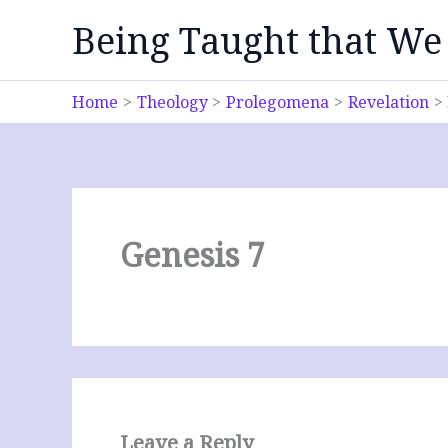
Skip
Being Taught that We
to
content
Home
Theology
Prolegomena
Revelation
Genesis 7
Leave a Reply