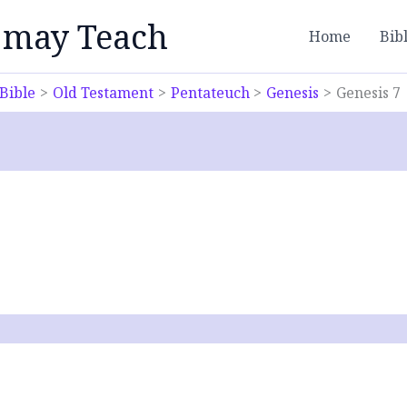
 may Teach
Home
Bib
Bible
Old Testament
Pentateuch
Genesis
Genesis 7