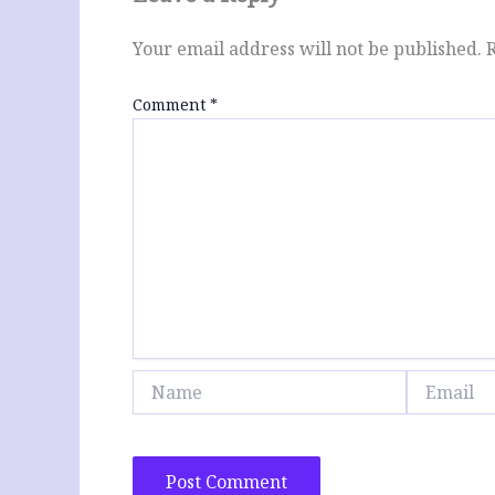
Your email address will not be published.
Comment
*
Name
Email