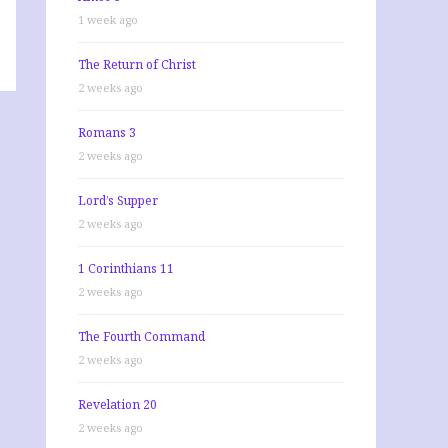
1 week ago
The Return of Christ
2 weeks ago
Romans 3
2 weeks ago
Lord’s Supper
2 weeks ago
1 Corinthians 11
2 weeks ago
The Fourth Command
2 weeks ago
Revelation 20
2 weeks ago