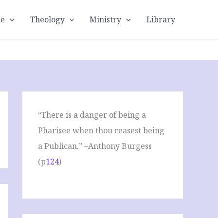
le
Theology
Ministry
Library
“There is a danger of being a
Pharisee when thou ceasest being
a Publican.” –Anthony Burgess
(p
124
)