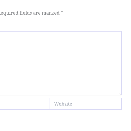
Required fields are marked
*
Website