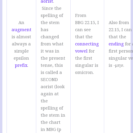
aorist
.
Since the
spelling of
From
An
the stem
BBG 22.15, I
Also from
augment
has
can see
22.15, I can
is almost
changed
that the
that the
always a
from what
connecting
ending
for 
simple
it was in
vowel
for
first person
epsilon
the present
the first
singular v
prefix
.
tense, this
singular is
is -μην.
is called a
omicron.
SECOND
aorist (look
again at
the
spelling of
the stem in
the chart
in MBG (p