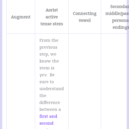
Seconda
Aorist
Connecting
middle/pas
Augment
active
vowel
persona
tense stem
ending
From the
previous
step, we
know the
stem is
γεν. Be
sure to
understand
the
difference
between a
first and
second