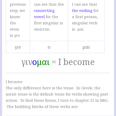
previous
can see that the
I can see that
step, we
connecting
the ending
for
know
vowel
for the
a first person,
the
first singular is
singular verb
stem
omicron.
is -μαι.
is γιν.
γιν
ο
μαι
γιν
ο
μαι
= I become
I became
The only difference here is the tense. In Greek, the
aorist tense is the default tense for verbs showing past
action. To find these forms, I turn to chapter 22 in BBG.
The building blocks of these verbs are: