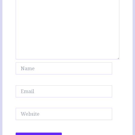
Name
Email
Website