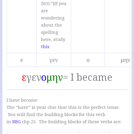
265).”]If you
are
wondering
about the
spelling
here, study
this
.
ε
γεν
ο
μην
ε
γεν
ο
μην
= I became
I have become
The “have” is your clue that this is the perfect tense.
You will find the building blocks for this verb
in
BBG
chp 25. The building blocks of these verbs are: