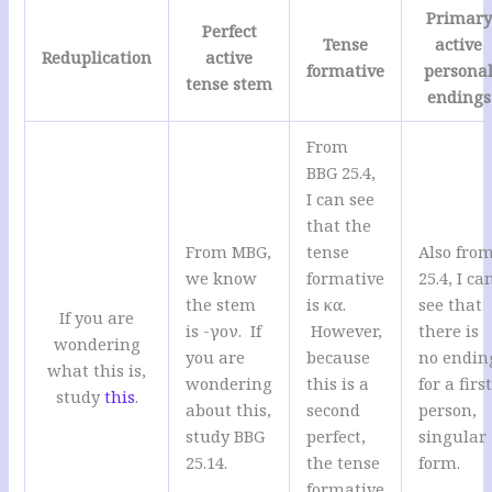
Primary
Perfect
Tense
active
Reduplication
active
formative
persona
tense stem
endings
From
BBG 25.4,
I can see
that the
From MBG,
tense
Also fro
we know
formative
25.4, I ca
the stem
is κα.
see that
If you are
is -γον. If
However,
there is
wondering
you are
because
no endin
what this is,
wondering
this is a
for a firs
study
this
.
about this,
second
person,
study BBG
perfect,
singular
25.14.
the tense
form.
formative