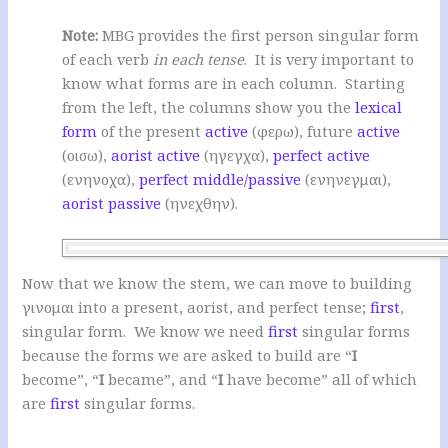
Note:
MBG provides the first person singular form
of each verb
in each tense
. It is very important to
know what forms are in each column. Starting
from the left, the columns show you the
lexical
form
of the present
active
(φερω), future
active
(οισω),
aorist
active
(ηγεγχα),
perfect
active
(ενηνοχα),
perfect
middle/passive
(ενηνεγμαι),
aorist
passive
(ηνεχθην).
Now that we know the stem, we can move to building
γινομαι into a present, aorist, and perfect tense;
first
,
singular form. We know we need
first
singular forms
because the forms we are asked to build are “
I
become”, “
I
became”, and “
I
have become” all of which
are
first
singular forms.