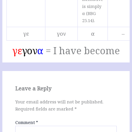
is simply
α (BBG
25.14).
γε
γον
α
–
γε
γον
α
= I have become
Leave a Reply
Your email address will not be published.
Required fields are marked
*
Comment
*