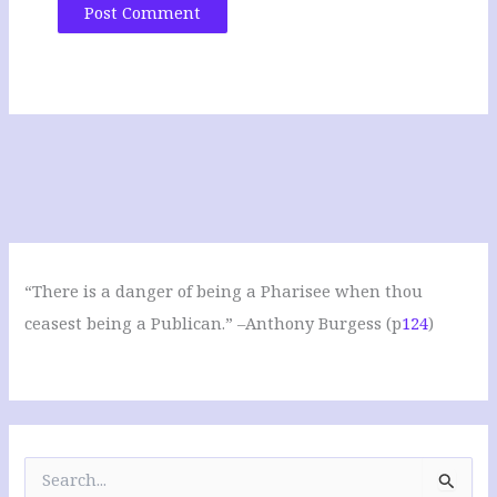
“There is a danger of being a Pharisee when thou
ceasest being a Publican.” –Anthony Burgess (p
124
)
S
e