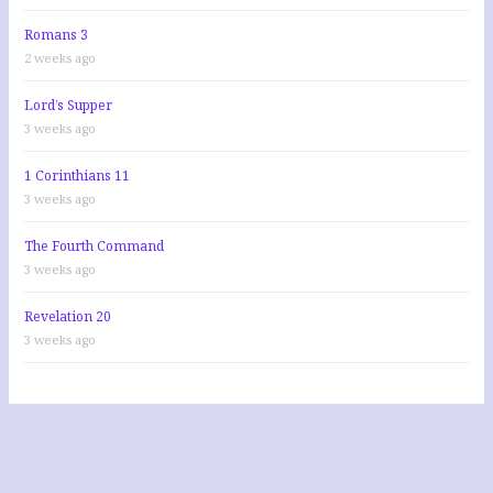
Romans 3
2 weeks ago
Lord’s Supper
3 weeks ago
1 Corinthians 11
3 weeks ago
The Fourth Command
3 weeks ago
Revelation 20
3 weeks ago