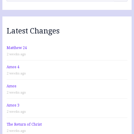
a
r
c
h
f
Latest Changes
o
r
:
Matthew 24
2 weeks ago
Amos 4
2 weeks ago
Amos
2 weeks ago
Amos 3
2 weeks ago
The Return of Christ
2 weeks ago