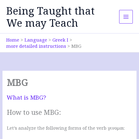
Skip
Being Taught that
to
content
We may Teach
Home
Language
Greek I
more detailed instructions
MBG
MBG
What is MBG?
How to use MBG:
Let’s analyze the following forms of the verb γινομαι: