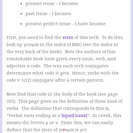
present tense – I become
past tense – I became
present perfect tense – I have become
First, you need to find the
stem
of this verb. To do this,
look up γινομαι in the index of MBG (see the index at
the very back of the book). Note the authors of this
remarkable book have given every noun, verb, and
adjective a code. The way each verb conjugates
determines what code it gets. Hence, verbs with the
code v-1c(2) conjugate after a certain pattern.
Now find that code in the body of the book (see page
265). This page gives us the definition of these kind of
verbs. The definition that corresponds to this is,
“Verbal roots ending in a
liquid
/
nasal
“. In Greek, this
means the letters μ or ν. From this, we can easily
deduce that the stem of γι
ν
ομαι is γιν.