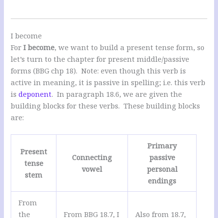
I become
For
I become
, we want to build a present tense form, so
let’s turn to the chapter for present middle/passive
forms (BBG chp 18). Note: even though this verb is
active in meaning, it is passive in spelling; i.e. this verb
is
deponent
. In paragraph 18.6, we are given the
building blocks for these verbs. These building blocks
are:
Primary
Present
Connecting
passive
tense
vowel
personal
stem
endings
From
the
From BBG 18.7, I
Also from 18.7,