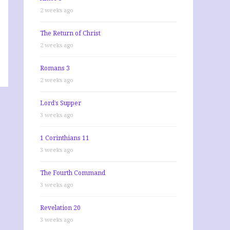
2 weeks ago
The Return of Christ
2 weeks ago
Romans 3
2 weeks ago
Lord’s Supper
3 weeks ago
1 Corinthians 11
3 weeks ago
The Fourth Command
3 weeks ago
Revelation 20
3 weeks ago