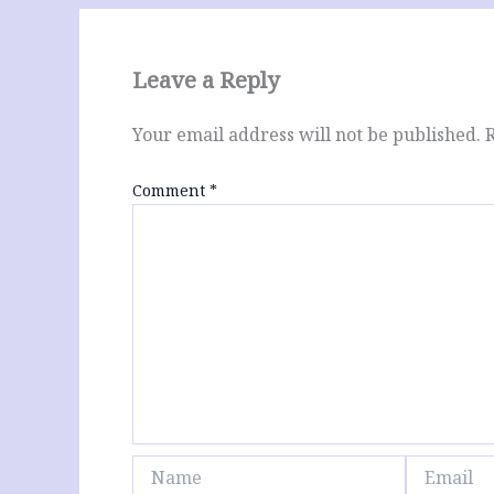
Leave a Reply
Your email address will not be published.
Comment
*
Name
Email