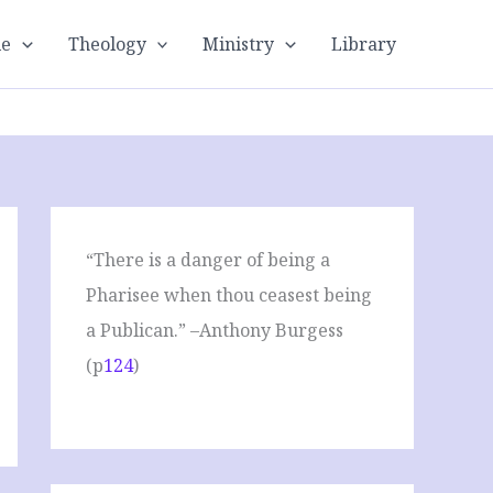
le
Theology
Ministry
Library
“There is a danger of being a
Pharisee when thou ceasest being
a Publican.” –Anthony Burgess
(p
124
)