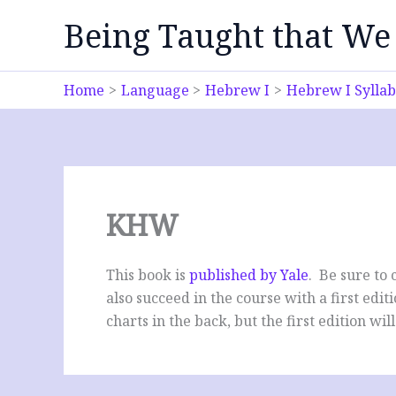
Skip
Being Taught that We
to
content
Home
Language
Hebrew I
Hebrew I Sylla
KHW
This book is
published by Yale
. Be sure to
also succeed in the course with a first edi
charts in the back, but the first edition wil