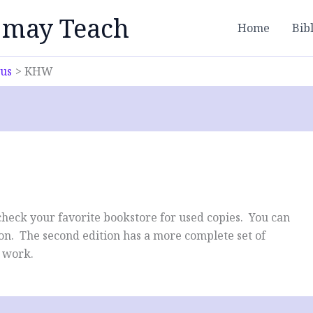
 may Teach
Home
Bib
bus
KHW
 check your favorite bookstore for used copies. You can
tion. The second edition has a more complete set of
l work.