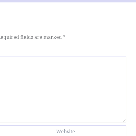
Required fields are marked
*
Website