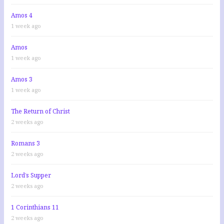
Amos 4
1 week ago
Amos
1 week ago
Amos 3
1 week ago
The Return of Christ
2 weeks ago
Romans 3
2 weeks ago
Lord’s Supper
2 weeks ago
1 Corinthians 11
2 weeks ago