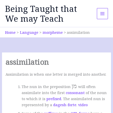
Skip
Being Taught that
to
content
We may Teach
Home
Language
morpheme
assimilation
assimilation
Assimilation is when one letter is merged into another.
מן
The nun in the preposition
will often
assimilate into the first
consonant
of the noun
to which it is
prefixed
. The assimilated nun is
represented by a
dagesh-forte
.
video