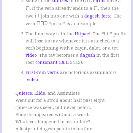
Some of the
suffixes
in the
QTL forms
have a
ת
ת
. If the verb already ends in a
, then the
ת
two
join into one with a
dagesh-forte
. The
כרת
verb
“to cut” is an example.
The final way is in the
Hitpael
. The “hit” prefix
will lose its tav whenever it is attached to a
verb beginning with a zayin, dalet, or a tet.
video
The tav becomes a
dagesh
in the first,
root
consonant
(
BBH
34.13).
First-nun verbs
are notorious assimilators.
video
Quiesce
,
Elide
, and Assimilate
Went out for a stroll about half past eight.
Quiesce was seen, but never heard.
Elide disappeared without a word.
Whatever happened to assimilate?
A footprint dagesh points to his fate.