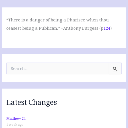
“There is a danger of being a Pharisee when thou
ceasest being a Publican.” –Anthony Burgess (p
124
)
S
e
a
r
c
h
f
Latest Changes
o
r
:
Matthew 24
1 week ago