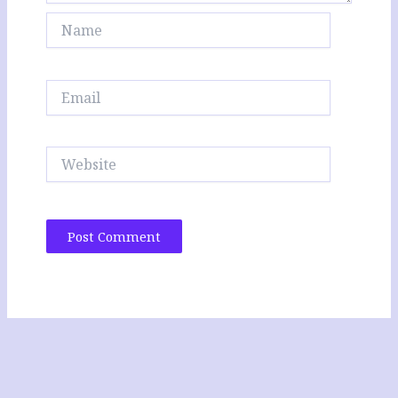
Name
Email
Website