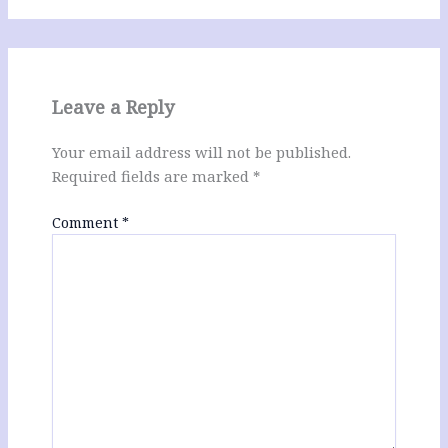
Leave a Reply
Your email address will not be published.
Required fields are marked
*
Comment
*