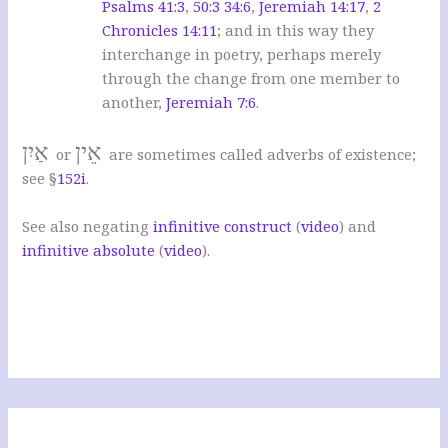
Psalms 41:3
,
50:3
34:6
,
Jeremiah 14:17
,
2
Chronicles 14:11
; and in this way they
interchange in poetry, perhaps merely
through the change from one member to
another,
Jeremiah 7:6
.
אַיִן
אֵין
or
are sometimes called adverbs of existence;
see §
152i
.
See also negating
infinitive construct
(
video
) and
infinitive absolute
(
video
).