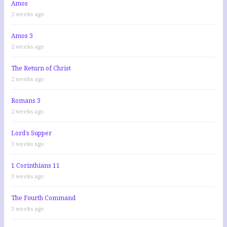
Amos
2 weeks ago
Amos 3
2 weeks ago
The Return of Christ
2 weeks ago
Romans 3
2 weeks ago
Lord’s Supper
3 weeks ago
1 Corinthians 11
3 weeks ago
The Fourth Command
3 weeks ago