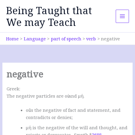
Skip
Being Taught that
to
content
We may Teach
Home
Language
part of speech
verb
negative
negative
Greek:
The negative particles are οὐ and μή.
οὐ is the negative of fact and statement, and
contradicts or denies;
μή is the negative of the will and thought, and
rejects or deprecates. Smyth §
2688