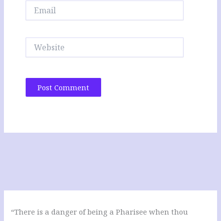
Email
Website
“There is a danger of being a Pharisee when thou