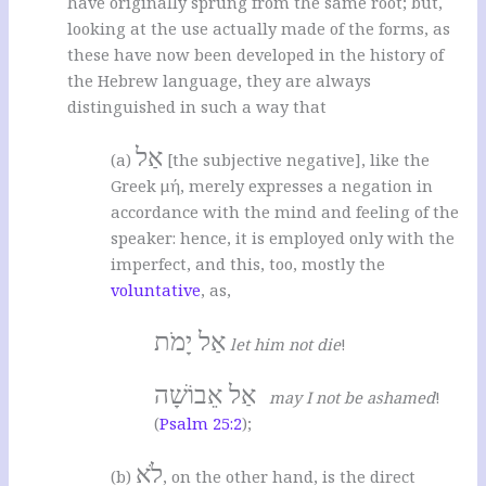
have originally sprung from the same root; but,
looking at the use actually made of the forms, as
these have now been developed in the history of
the Hebrew language, they are always
distinguished in such a way that
אַל
(a)
[the subjective negative], like the
Greek μή, merely expresses a negation in
accordance with the mind and feeling of the
speaker: hence, it is employed only with the
imperfect, and this, too, mostly the
voluntative
, as,
אַל יָמֹת
let him not die
!
אַל אֵבוֹשָׁה
may I not be ashamed
!
(
Psalm 25:2
);
לֹא
(b)
, on the other hand, is the direct