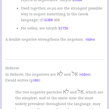
Used together, ου μη are the strongest possible
way to negate something in the Greek
language; cf
GGBB
468.
For ουδεις, see Smyth §
2736
.
A double negative strengthens the negation.
video
Hebrew:
לֹא
אַל
In Hebrew, the negatives are
and
(
video
).
Ewald writes (p
186
):
לֹא
אַל
The two negative particles
and
, which are
the simplest, and at the same time the most
widely prevalent throughout the language, may