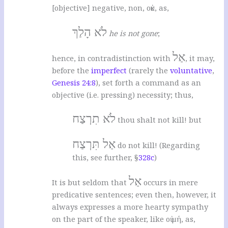
[objective] negative, non, οὐκ, as,
לֹא הָלַךְ
he is not gone
;
אַל
hence, in contradistinction with
, it may,
before the
imperfect
(rarely the
voluntative
,
Genesis 24:8
), set forth a command as an
objective (i.e. pressing) necessity; thus,
לֹא תִרְצַח
thou shalt not kill! but
אַל תִּרְצַח
do not kill! (Regarding
this, see further, §
328c
)
אַל
It is but seldom that
occurs in mere
predicative sentences; even then, however, it
always expresses a more hearty sympathy
on the part of the speaker, like οὐ μή, as,