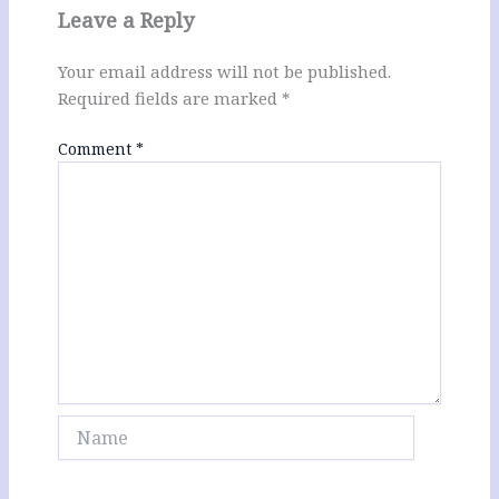
Leave a Reply
Your email address will not be published.
Required fields are marked
*
Comment
*
Name