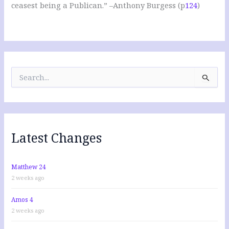
ceasest being a Publican.” –Anthony Burgess (p
124
)
S
e
a
r
c
h
f
Latest Changes
o
r
:
Matthew 24
2 weeks ago
Amos 4
2 weeks ago