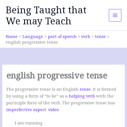
Skip
Being Taught that
to
content
We may Teach
Home
Language
part of speech
verb
tense
english progressive tense
english progressive tense
The progressive tense is an English
tense
. It is formed
by using a form of “to be” as a
helping verb
with the
participle form of the verb. The progressive tense has
imperfective aspect
.
video
I am running