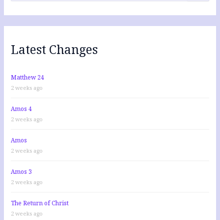
a
r
c
h
f
Latest Changes
o
r
:
Matthew 24
2 weeks ago
Amos 4
2 weeks ago
Amos
2 weeks ago
Amos 3
2 weeks ago
The Return of Christ
2 weeks ago