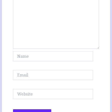
Name
Email
Website