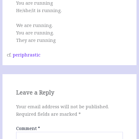
You are running
He/she/it is running.
We are running.
You are running.
They are running
cf.
periphrastic
Leave a Reply
Your email address will not be published.
Required fields are marked
*
Comment
*