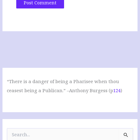
“There is a danger of being a Pharisee when thou
ceasest being a Publican.” –Anthony Burgess (p
124
)
S
e