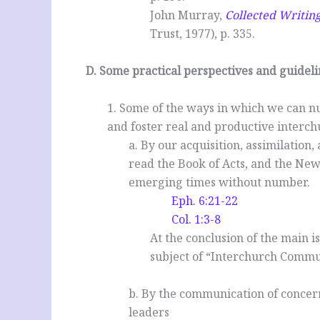
John Murray,
Collected Writin
Trust, 1977), p. 335.
.
D. Some practical perspectives and guideli
1. Some of the ways in which we can n
and foster real and productive inter
a. By our acquisition, assimilation
read the Book of Acts, and the New
emerging times without number.
Eph. 6:21-22
Col. 1:3-8
At the conclusion of the main is
subject of “Interchurch Commun
b. By the communication of concer
leaders