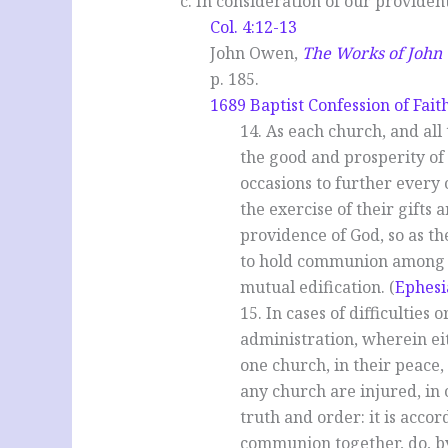
c. In consideration of our providen
Col. 4:12-13
John Owen,
The Works of Joh
p. 185.
1689 Baptist Confession of Fait
14. As each church, and all
the good and prosperity of a
occasions to further every 
the exercise of their gifts
providence of God, so as t
to hold communion among th
mutual edification. (
Ephesi
15. In cases of difficulties 
administration, wherein ei
one church, in their peace
any church are injured, in
truth and order: it is acco
communion together, do, by