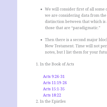
We will consider first of all some
we are considering data from the
distinction between that which is
those that are “paradigmatic.”
Then there is a second major block 
New Testament. Time will not permi
notes, but I list them for your fu
1. In the Book of Acts
Acts 9:26-31
Acts 11:19-26
Acts 15:1-35
Acts 18:22
2. In the Epistles