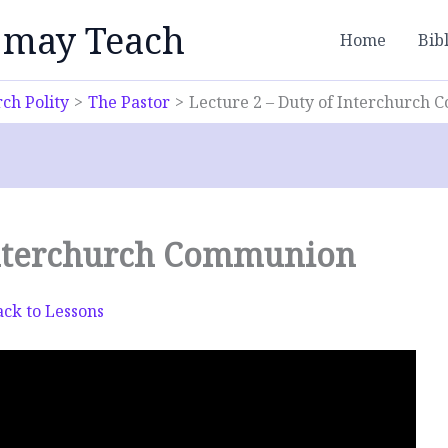
 may Teach
Home
Bib
ch Polity
The Pastor
Lecture 2 – Duty of Interchurch
 Interchurch Communion
ck to Lessons