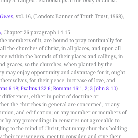
tially arranged relationships in the body of Christ.
n Owen
, vol. 16, (London: Banner of Truth Trust, 1968),
h
, Chapter 26 paragraph 14-15
 the members of it, are bound to pray continually for
ll the churches of Christ, in all places, and upon all
one within the bounds of their places and callings, in
 and graces, so the churches, when planted by the
hey may enjoy opportunity and advantage for it, ought
emselves, for their peace, increase of love, and
ans 6:18
;
Psalms 122:6
;
Romans 16:1
,
2
;
3 John 8-10
)
or differences, either in point of doctrine or
ther the churches in general are concerned, or any
, union, and edification; or any member or members of
 or by any proceedings in censures not agreeable to
rding to the mind of Christ, that many churches holding
 their messengers, meet to consider, and give their