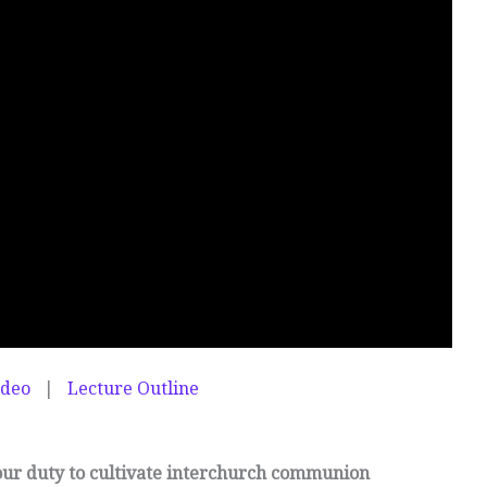
ideo
|
Lecture Outline
our duty to cultivate interchurch communion