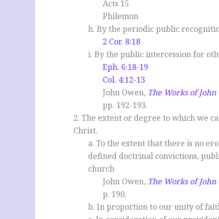
Acts 15
Philemon
h. By the periodic public recogniti
2 Cor. 8:18
i. By the public intercession for ot
Eph. 6:18-19
Col. 4:12-13
John Owen,
The Works of Joh
pp. 192-193.
2. The extent or degree to which we c
Christ.
a. To the extent that there is no er
defined doctrinal convictions, publ
church
John Owen,
The Works of Joh
p. 190.
b. In proportion to our unity of fait