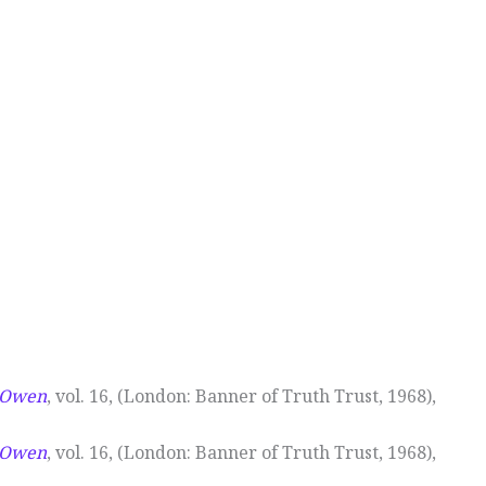
n Owen
, vol. 16, (London: Banner of Truth Trust, 1968),
n Owen
, vol. 16, (London: Banner of Truth Trust, 1968),