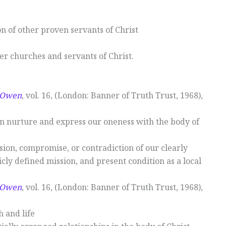
on of other proven servants of Christ
her churches and servants of Christ.
n Owen
, vol. 16, (London: Banner of Truth Trust, 1968),
an nurture and express our oneness with the body of
osion, compromise, or contradiction of our clearly
icly defined mission, and present condition as a local
n Owen
, vol. 16, (London: Banner of Truth Trust, 1968),
h and life