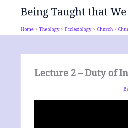
Skip
Being Taught that We
to
content
Home
Theology
Ecclesiology
Church
Chur
Lecture 2 – Duty of
Ba