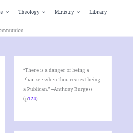
le
Theology
Ministry
Library
 Communion
“There is a danger of being a
Pharisee when thou ceasest being
a Publican.” –Anthony Burgess
(p
124
)