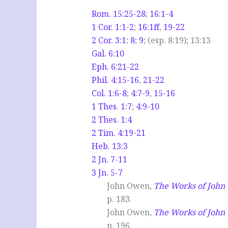
Rom. 15:25-28
;
16:1-4
1 Cor. 1:1-2
;
16:1ff
,
19-22
2 Cor. 3:1
;
8
;
9
; (esp. 8:19); 13:13
Gal. 6:10
Eph. 6:21-22
Phil. 4:15-16
,
21-22
Col. 1:6-8
;
4:7-9
,
15-16
1 Thes. 1:7
;
4:9-10
2 Thes. 1:4
2 Tim. 4:19-21
Heb. 13:3
2 Jn. 7-11
3 Jn. 5-7
John Owen,
The Works of Joh
p. 183.
John Owen,
The Works of Joh
p. 196.