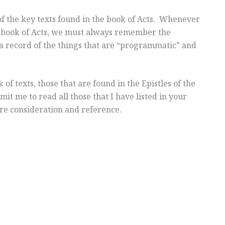
 of the key texts found in the book of Acts. Whenever
 book of Acts, we must always remember the
 a record of the things that are “programmatic” and
of texts, those that are found in the Epistles of the
t me to read all those that I have listed in your
ture consideration and reference.