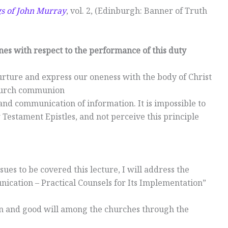
gs of John Murray
, vol. 2, (Edinburgh: Banner of Truth
nes with respect to the performance of this duty
urture and express our oneness with the body of Christ
church communion
, and communication of information. It is impossible to
 Testament Epistles, and not perceive this principle
sues to be covered this lecture, I will address the
ication – Practical Counsels for Its Implementation”
n and good will among the churches through the