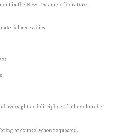
patent in the New Testament literature.
aterial necessities
ses
s
y of oversight and discipline of other churches
ffering of counsel when requested.