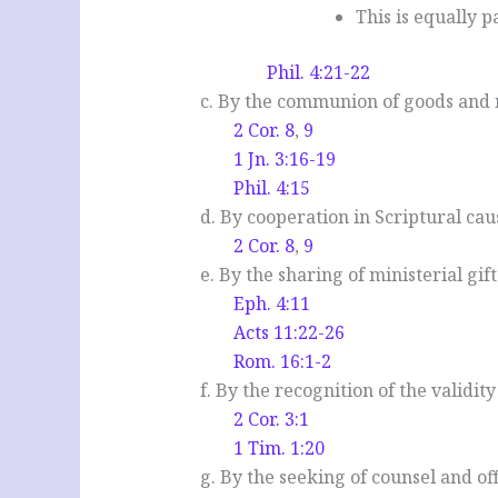
This is equally 
Phil. 4:21-22
c. By the communion of goods and m
2 Cor. 8
,
9
1 Jn. 3:16-19
Phil. 4:15
d. By cooperation in Scriptural cau
2 Cor. 8
,
9
e. By the sharing of ministerial gift
Eph. 4:11
Acts 11:22-26
Rom. 16:1-2
f. By the recognition of the validit
2 Cor. 3:1
1 Tim. 1:20
g. By the seeking of counsel and o