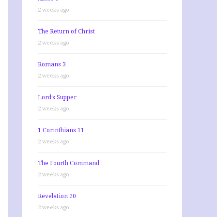
2 weeks ago
The Return of Christ
2 weeks ago
Romans 3
2 weeks ago
Lord’s Supper
2 weeks ago
1 Corinthians 11
2 weeks ago
The Fourth Command
2 weeks ago
Revelation 20
2 weeks ago