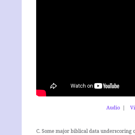
Audio
|
V
C. Some major biblical data underscoring 