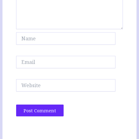
Name
Email
Website