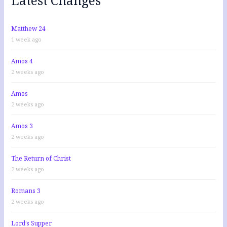
o
r
:
Matthew 24
1 week ago
Amos 4
2 weeks ago
Amos
2 weeks ago
Amos 3
2 weeks ago
The Return of Christ
2 weeks ago
Romans 3
2 weeks ago
Lord’s Supper