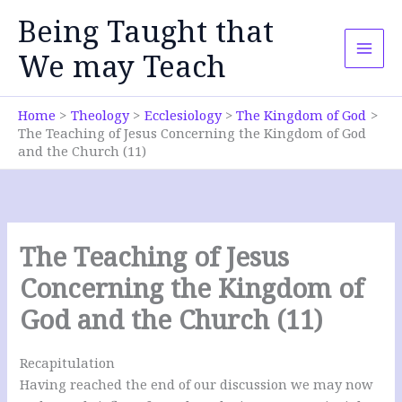
Skip
Being Taught that
to
content
We may Teach
Home
Theology
Ecclesiology
The Kingdom of God
The Teaching of Jesus Concerning the Kingdom of God
and the Church (11)
The Teaching of Jesus
Concerning the Kingdom of
God and the Church (11)
Recapitulation
Having reached the end of our discussion we may now