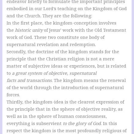
endeavor briefly to formulate the important principles
embodied in our Lord’s teaching on the Kingdom of God
and the Church. They are the following:
In the first place, the kingdom-conception involves
the
historic unity
of Jesus’ work with the Old Testament
work of God. These two constitute one body of
supernatural revelation and redemption.
Secondly, the doctrine of the kingdom stands for the
principle that the Christian religion is not a mere
matter of subjective ideas or experiences, but is related
to
a great system of objective, supernatural
facts and transactions
. The kingdom means the renewal
of the world through the introduction of supernatural
forces.
Thirdly, the kingdom-idea is the clearest expression of
the principle that in the sphere of objective reality, as
well as in the sphere of human consciousness,
everything is subservient
to the glory of God
. In this
respect the kingdom is the most profoundly religious of