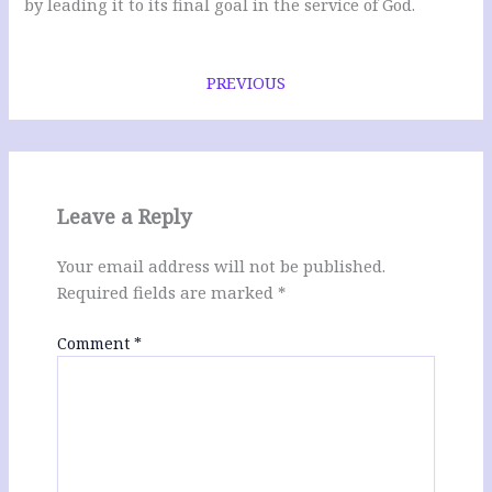
by leading it to its final goal in the service of God.
PREVIOUS
Leave a Reply
Your email address will not be published.
Required fields are marked
*
Comment
*