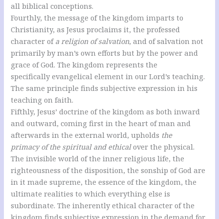
all biblical conceptions.
Fourthly, the message of the kingdom imparts to
Christianity, as Jesus proclaims it, the professed
character of
a religion of salvation
, and of salvation not
primarily by man’s own efforts but by the power and
grace of God. The kingdom represents the
specifically evangelical element in our Lord’s teaching.
The same principle finds subjective expression in his
teaching on faith.
Fifthly, Jesus’ doctrine of the kingdom as both inward
and outward, coming first in the heart of man and
afterwards in the external world, upholds
the
primacy of the spiritual and ethical
over the physical.
The invisible world of the inner religious life, the
righteousness of the disposition, the sonship of God are
in it made supreme, the essence of the kingdom, the
ultimate realities to which everything else is
subordinate. The inherently ethical character of the
kingdom finds subjective expression in the demand for