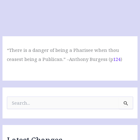
“There is a danger of being a Pharisee when thou
ceasest being a Publican.” –Anthony Burgess (p
124
)
S
e
a
r
c
h
f
Latest Changes