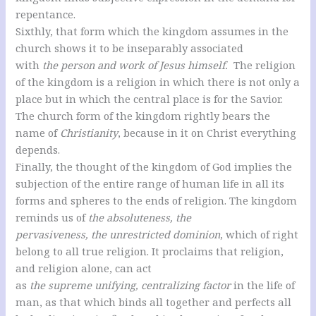
repentance.
Sixthly, that form which the kingdom assumes in the
church shows it to be inseparably associated
with
the person and work of Jesus himself.
The religion
of the kingdom is a religion in which there is not only a
place but in which the central place is for the Savior.
The church form of the kingdom rightly bears the
name of
Christianity
, because in it on Christ everything
depends.
Finally, the thought of the kingdom of God implies the
subjection of the entire range of human life in all its
forms and spheres to the ends of religion. The kingdom
reminds us of
the absoluteness, the
pervasiveness, the unrestricted dominion
, which of right
belong to all true religion. It proclaims that religion,
and religion alone, can act
as
the supreme unifying, centralizing factor
in the life of
man, as that which binds all together and perfects all