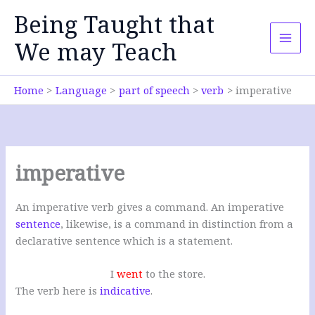
Skip
Being Taught that
to
content
We may Teach
Home
Language
part of speech
verb
imperative
imperative
An imperative verb gives a command. An imperative
sentence
, likewise, is a command in distinction from a
declarative sentence which is a statement.
I
went
to the store.
The verb here is
indicative
.