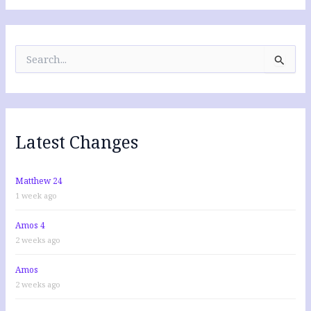
S
e
a
r
c
h
f
Latest Changes
o
r
:
Matthew 24
1 week ago
Amos 4
2 weeks ago
Amos
2 weeks ago