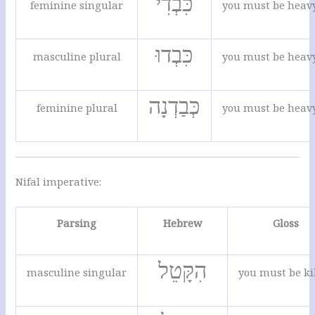
כִּבְדִי
feminine singular
you must be heav
כִּבְדוּ
masculine plural
you must be heav
כְּבַדְנָה
feminine plural
you must be heav
Nifal imperative:
Parsing
Hebrew
Gloss
הִקָּטֵל
masculine singular
you must be ki