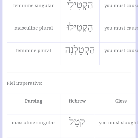
הַקְטִילִי
feminine singular
you must cause 
הַקְטִילוּ
masculine plural
you must cause 
הַקְטֵלְנָה
feminine plural
you must cause 
Piel imperative:
Parsing
Hebrew
Gloss
קַטֵּל
masculine singular
you must slaugh