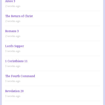
Amos 3
2 weeks ago
The Return of Christ
2 weeks ago
Romans 3
2 weeks ago
Lord’s Supper
3 weeks ago
1 Corinthians 11
3 weeks ago
The Fourth Command
3 weeks ago
Revelation 20
3 weeks ago