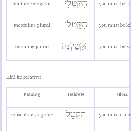
הִקָּטְלִי
feminine singular
you must be ki
הִקָּטְלוּ
masculine plural
you must be ki
הִקָּטַלְנָה
feminine plural
you must be ki
Hifil imperative:
Parsing
Hebrew
Gloss
הַקְטֵל
masculine singular
you must cause 