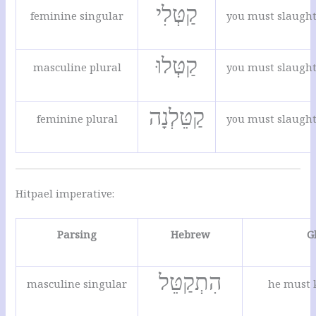
קַטְּלִי
feminine singular
you must slaugh
קַטְּלוּ
masculine plural
you must slaugh
קַטֵּלְנָה
feminine plural
you must slaugh
Hitpael imperative:
Parsing
Hebrew
G
הִתְקַטֵּל
masculine singular
he must k