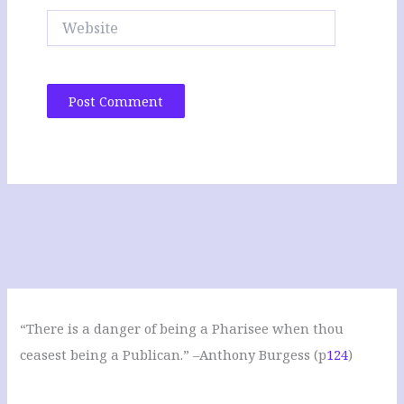
Website
“There is a danger of being a Pharisee when thou
ceasest being a Publican.” –Anthony Burgess (p
124
)