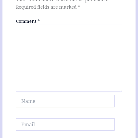
Required fields are marked
*
Comment
*
Name
Email