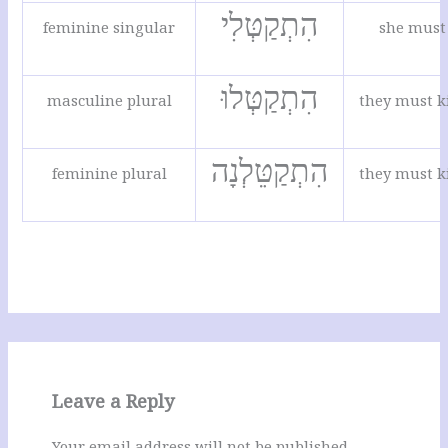
הִתְקַטְּלִי
feminine singular
she must 
הִתְקַטְּלוּ
masculine plural
they must k
הִתְקַטֵּלְנָה
feminine plural
they must k
Leave a Reply
Your email address will not be published.