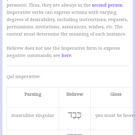
person(s). Thus, they are always in the
second person
.
Imperative verbs can express actions with varying
degrees of desirability, including instructions, requests,
permissions, invitations, assurances, wishes, etc. The
context must determine the meaning of each instance.
Hebrew does not use the Imperative form to express
negative commands; see
here
.
Qal imperative:
Parsing
Hebrew
Gloss
כְּבַד
masculine singular
you must be heav