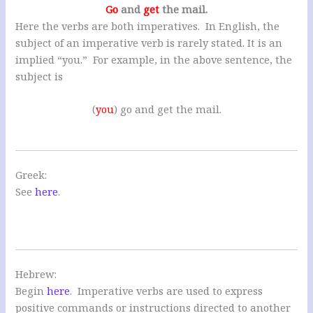
Go
and
get
the mail.
Here the verbs are both imperatives. In English, the
subject of an imperative verb is rarely stated. It is an
implied “you.” For example, in the above sentence, the
subject is
(
you
) go and get the mail.
Greek:
See
here
.
Hebrew:
Begin
here
. Imperative verbs are used to express
positive commands or instructions directed to another