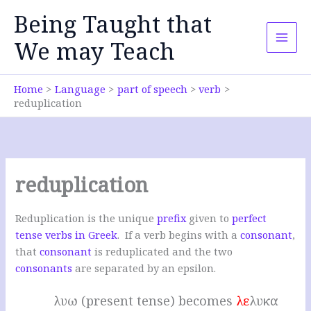
Skip
Being Taught that
to
content
We may Teach
Home
Language
part of speech
verb
reduplication
reduplication
Reduplication is the unique
prefix
given to
perfect
tense verbs in Greek
. If a verb begins with a
consonant
,
that
consonant
is reduplicated and the two
consonants
are separated by an epsilon.
λυω (present tense) becomes
λε
λυκα