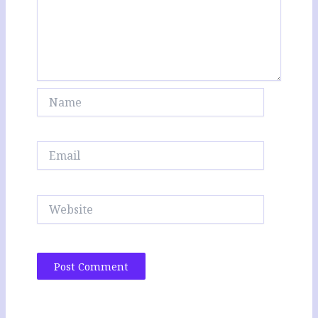
Name
Email
Website