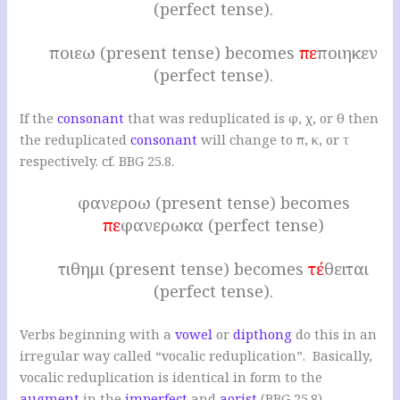
(perfect tense).
ποιεω (present tense) becomes
πε
ποιηκεν
(perfect tense).
If the
consonant
that was reduplicated is φ, χ, or θ then
the reduplicated
consonant
will change to π, κ, or τ
respectively. cf. BBG 25.8.
φανεροω (present tense) becomes
πε
φανερωκα (perfect tense)
τιθημι (present tense) becomes
τέ
θειται
(perfect tense).
Verbs beginning with a
vowel
or
dipthong
do this in an
irregular way called “vocalic reduplication”. Basically,
vocalic reduplication is identical in form to the
augment
in the
imperfect
and
aorist
(BBG 25.8).