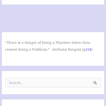
“There is a danger of being a Pharisee when thou
ceasest being a Publican.” –Anthony Burgess (p
124
)
S
e
a
r
c
h