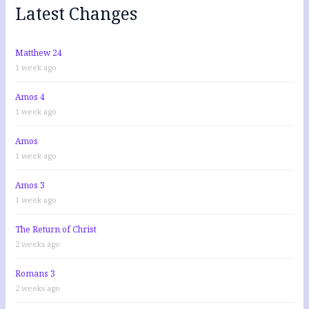
f
Latest Changes
o
r
:
Matthew 24
1 week ago
Amos 4
1 week ago
Amos
1 week ago
Amos 3
1 week ago
The Return of Christ
2 weeks ago
Romans 3
2 weeks ago