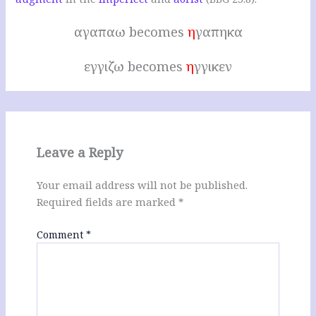
αγαπαω becomes
η
γαπηκα
εγγιζω becomes
η
γγικεν
Leave a Reply
Your email address will not be published.
Required fields are marked
*
Comment
*