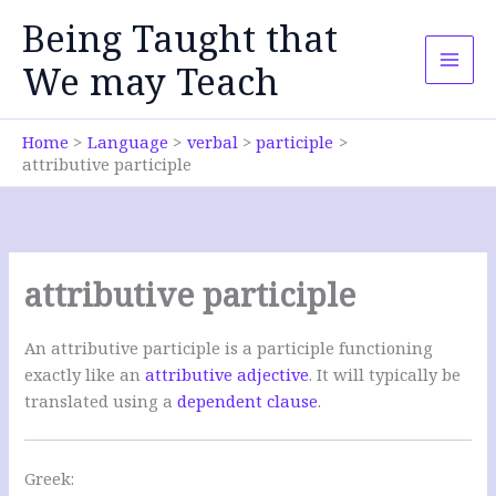
Skip
Being Taught that
to
content
We may Teach
Home
Language
verbal
participle
attributive participle
attributive participle
An attributive participle is a participle functioning
exactly like an
attributive adjective
. It will typically be
translated using a
dependent clause
.
Greek: