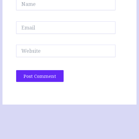
Name
Email
Website