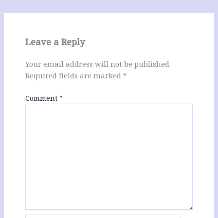
Leave a Reply
Your email address will not be published.
Required fields are marked
*
Comment
*