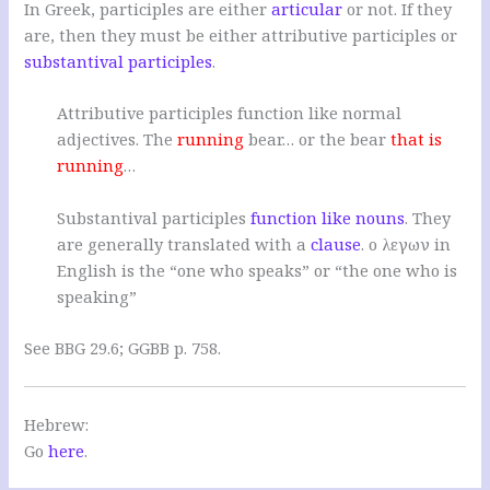
In Greek, participles are either
articular
or not. If they
are, then they must be either attributive participles or
substantival participles
.
Attributive participles function like normal
adjectives. The
running
bear… or the bear
that is
running
…
Substantival participles
function like nouns
. They
are generally translated with a
clause
. ο λεγων in
English is the “one who speaks” or “the one who is
speaking”
See BBG 29.6; GGBB p. 758.
Hebrew:
Go
here
.