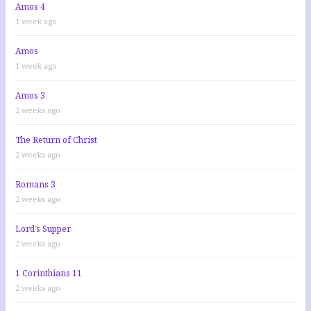
Amos 4
1 week ago
Amos
1 week ago
Amos 3
2 weeks ago
The Return of Christ
2 weeks ago
Romans 3
2 weeks ago
Lord’s Supper
2 weeks ago
1 Corinthians 11
2 weeks ago