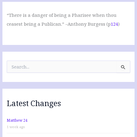
“There is a danger of being a Pharisee when thou
ceasest being a Publican.” –Anthony Burgess (p
124
)
S
e
a
r
c
h
f
Latest Changes
o
r
:
Matthew 24
1 week ago