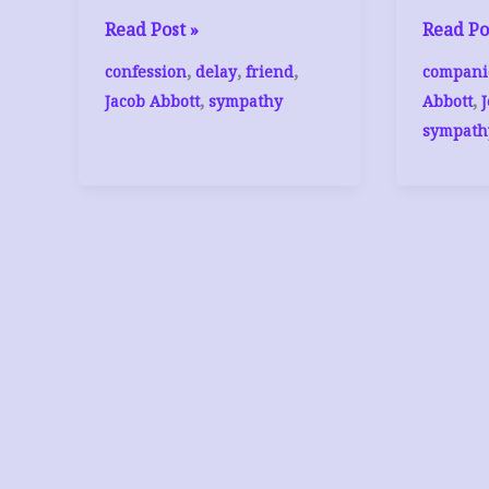
Jacob
Jacob
Read Post »
Read Po
Abbott,
Abbott,
,
,
,
confession
delay
friend
compani
The
The
,
,
Jacob Abbott
sympathy
Abbott
Friend
Friend
sympath
(3)
(1)