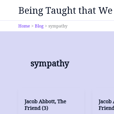
Skip
Being Taught that We
to
content
Home
Blog
sympathy
sympathy
Jacob Abbott, The
Jacob 
Friend (3)
Friend