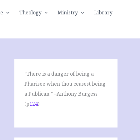
le
Theology
Ministry
Library
“There is a danger of being a
Pharisee when thou ceasest being
a Publican.” –Anthony Burgess
(p
124
)