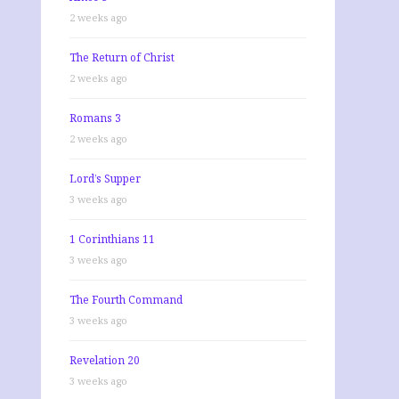
2 weeks ago
The Return of Christ
2 weeks ago
Romans 3
2 weeks ago
Lord’s Supper
3 weeks ago
1 Corinthians 11
3 weeks ago
The Fourth Command
3 weeks ago
Revelation 20
3 weeks ago