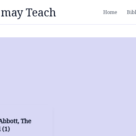
 may Teach
Home
Bib
Abbott, The
 (1)