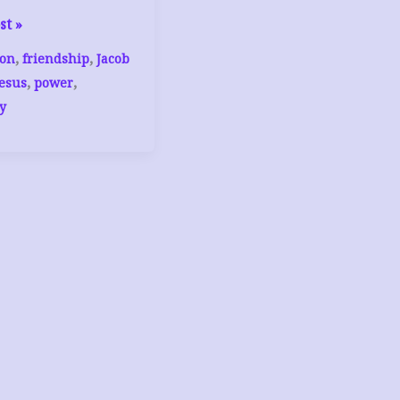
st »
,
,
on
friendship
Jacob
,
,
Jesus
power
y