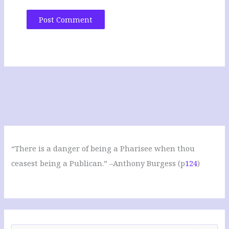
“There is a danger of being a Pharisee when thou
ceasest being a Publican.” –Anthony Burgess (p
124
)
S