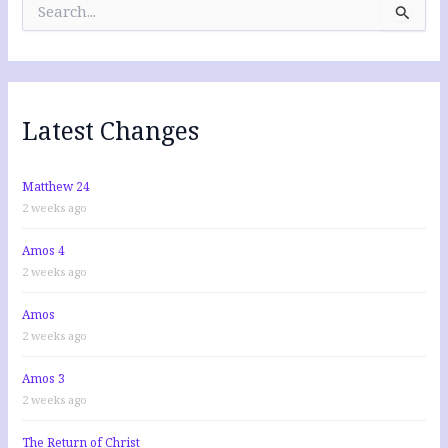
e
a
r
c
h
f
Latest Changes
o
r
:
Matthew 24
2 weeks ago
Amos 4
2 weeks ago
Amos
2 weeks ago
Amos 3
2 weeks ago
The Return of Christ