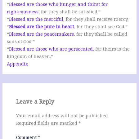
“
Blessed are those who hunger and thirst for
righteousness
, for they shall be satisfied.”
“
Blessed are the merciful
, for they shall receive mercy.”
“
Blessed are the pure in heart
, for they shall see God.”
“
Blessed are the peacemakers
, for they shall be called
sons of God.”
“
Blessed are those who are persecuted
, for theirs is the
kingdom of heaven.”
Appendix
Leave a Reply
Your email address will not be published.
Required fields are marked
*
Comment
*