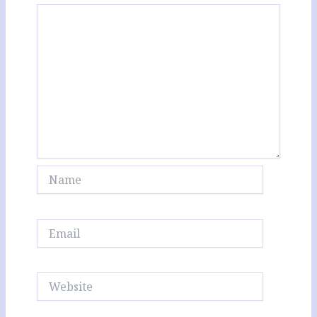
Name
Email
Website