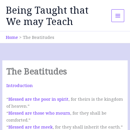
Skip
Being Taught that
to
content
We may Teach
Home
The Beatitudes
The Beatitudes
Introduction
“
Blessed are the poor in spirit
, for theirs is the kingdom
of heaven.”
“
Blessed are those who mourn
, for they shall be
comforted.”
“
Blessed are the meek
, for they shall inherit the earth.”