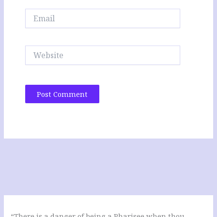
Email
Website
“There is a danger of being a Pharisee when thou