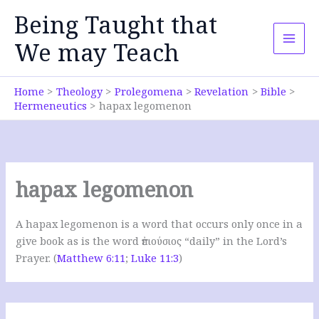
Skip
Being Taught that
to
content
We may Teach
Home
Theology
Prolegomena
Revelation
Bible
Hermeneutics
hapax legomenon
hapax legomenon
A hapax legomenon is a word that occurs only once in a
give book as is the word ἐπιούσιος “daily” in the Lord’s
Prayer. (
Matthew 6:11
;
Luke 11:3
)