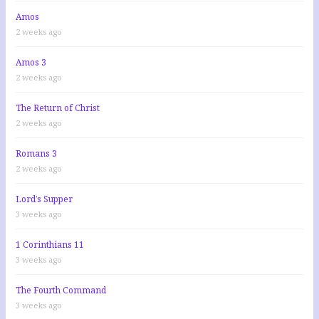
Amos
2 weeks ago
Amos 3
2 weeks ago
The Return of Christ
2 weeks ago
Romans 3
2 weeks ago
Lord’s Supper
3 weeks ago
1 Corinthians 11
3 weeks ago
The Fourth Command
3 weeks ago