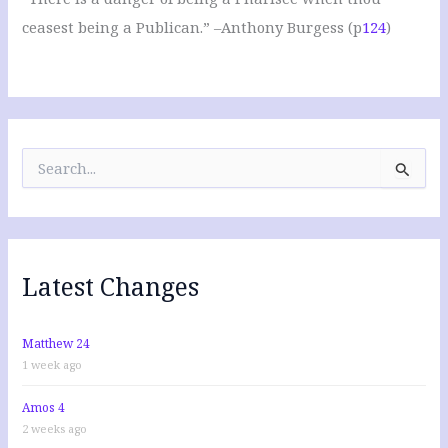
ceasest being a Publican.” –Anthony Burgess (p
124
)
S
e
a
r
c
h
f
Latest Changes
o
r
:
Matthew 24
1 week ago
Amos 4
2 weeks ago