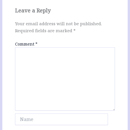
Leave a Reply
Your email address will not be published.
Required fields are marked
*
Comment
*
Name