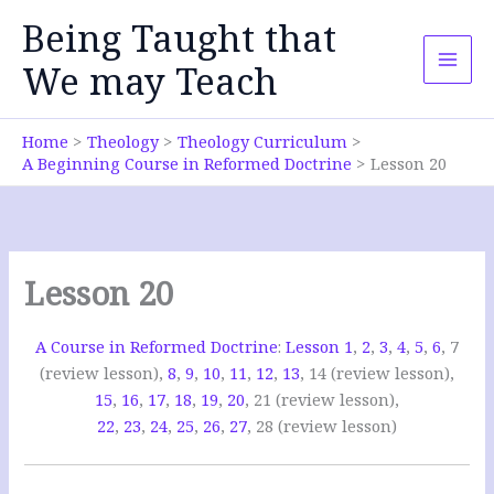
Skip
Being Taught that
to
content
We may Teach
Home
Theology
Theology Curriculum
A Beginning Course in Reformed Doctrine
Lesson 20
Lesson 20
A Course in Reformed Doctrine
:
Lesson 1
,
2
,
3
,
4
,
5
,
6
, 7
(review lesson),
8
,
9
,
10
,
11
,
12
,
13
, 14 (review lesson),
15
,
16
,
17
,
18
,
19
,
20
, 21 (review lesson),
22
,
23
,
24
,
25
,
26
,
27
, 28 (review lesson)