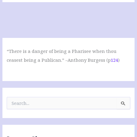
“There is a danger of being a Pharisee when thou
ceasest being a Publican.” –Anthony Burgess (p
124
)
S
e
a
r
c
h
f