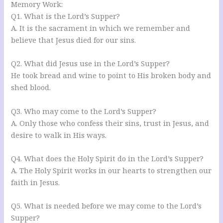
Memory Work:
Q1. What is the Lord’s Supper?
A. It is the sacrament in which we remember and
believe that Jesus died for our sins.
Q2. What did Jesus use in the Lord’s Supper?
He took bread and wine to point to His broken body and
shed blood.
Q3. Who may come to the Lord’s Supper?
A. Only those who confess their sins, trust in Jesus, and
desire to walk in His ways.
Q4. What does the Holy Spirit do in the Lord’s Supper?
A. The Holy Spirit works in our hearts to strengthen our
faith in Jesus.
Q5. What is needed before we may come to the Lord’s
Supper?