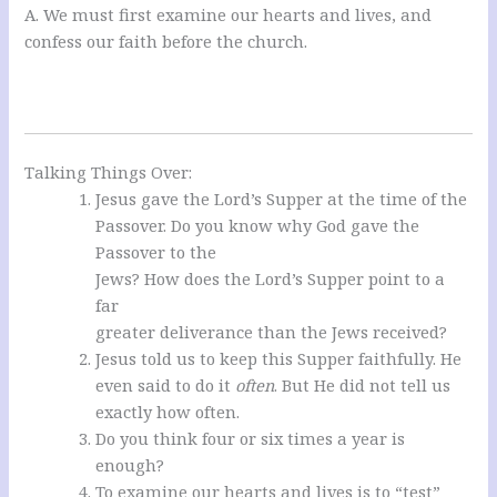
A. We must first examine our hearts and lives, and
confess our faith before the church.
Talking Things Over:
Jesus gave the Lord’s Supper at the time of the
Passover. Do you know why God gave the
Passover to the
Jews? How does the Lord’s Supper point to a
far
greater deliverance than the Jews received?
Jesus told us to keep this Supper faithfully. He
even said to do it
often
. But He did not tell us
exactly how often.
Do you think four or six times a year is
enough?
To examine our hearts and lives is to “test”