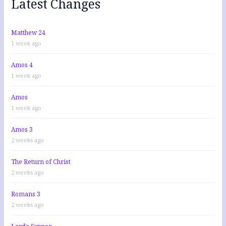
Latest Changes
o
r
:
Matthew 24
1 week ago
Amos 4
1 week ago
Amos
1 week ago
Amos 3
2 weeks ago
The Return of Christ
2 weeks ago
Romans 3
2 weeks ago