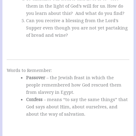
them in the light of God’s will for us. How do
you learn about this? And what do you find?
Can you receive a blessing from the Lord’s
Supper even though you are not yet partaking
of bread and wine?
Words to Remember:
Passover
– the Jewish feast in which the
people remembered how God rescued them
from slavery in Egypt.
Confess
– means “to say the same things” that
God says about Him, about ourselves, and
about the way of salvation.