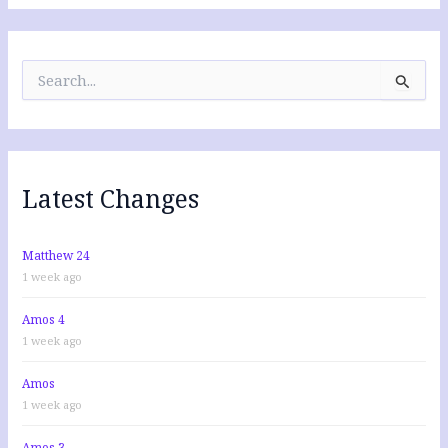
S
e
a
r
c
h
f
Latest Changes
o
r
:
Matthew 24
1 week ago
Amos 4
1 week ago
Amos
1 week ago
Amos 3