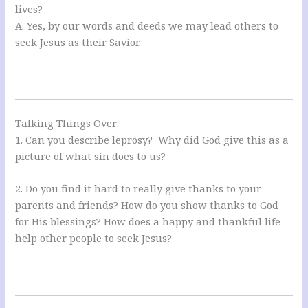
lives?
A. Yes, by our words and deeds we may lead others to
seek Jesus as their Savior.
Talking Things Over:
1. Can you describe leprosy? Why did God give this as a
picture of what sin does to us?
2. Do you find it hard to really give thanks to your
parents and friends? How do you show thanks to God
for His blessings? How does a happy and thankful life
help other people to seek Jesus?