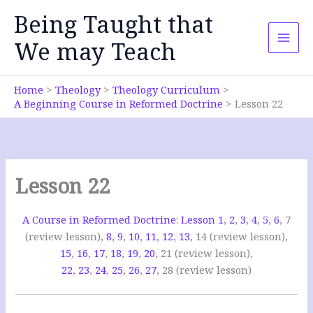
Skip
Being Taught that
to
content
We may Teach
Home
Theology
Theology Curriculum
A Beginning Course in Reformed Doctrine
Lesson 22
Lesson 22
A Course in Reformed Doctrine
:
Lesson 1
,
2
,
3
,
4
,
5
,
6
, 7
(review lesson),
8
,
9
,
10
,
11
,
12
,
13
, 14 (review lesson),
15
,
16
,
17
,
18
,
19
,
20
, 21 (review lesson),
22
,
23
,
24
,
25
,
26
,
27
, 28 (review lesson)