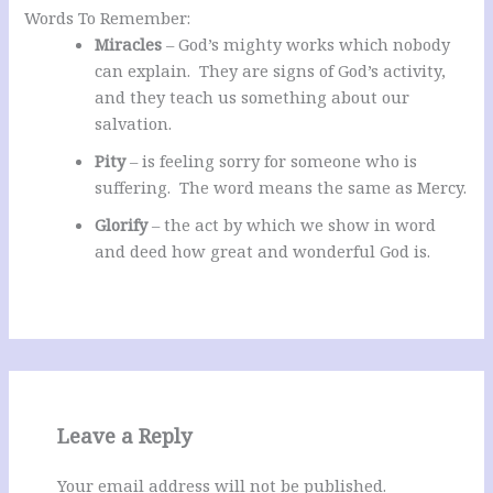
Words To Remember:
Miracles
– God’s mighty works which nobody
can explain. They are signs of God’s activity,
and they teach us something about our
salvation.
Pity
– is feeling sorry for someone who is
suffering. The word means the same as Mercy.
Glorify
– the act by which we show in word
and deed how great and wonderful God is.
Leave a Reply
Your email address will not be published.