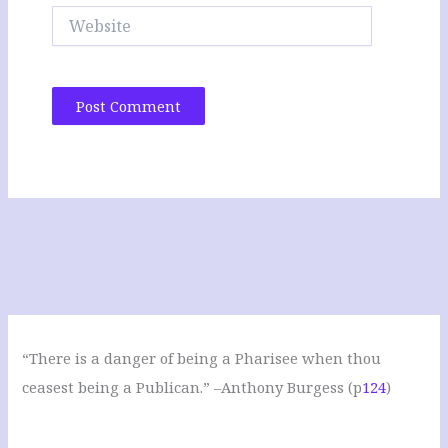
Website
“There is a danger of being a Pharisee when thou
ceasest being a Publican.” –Anthony Burgess (p
124
)