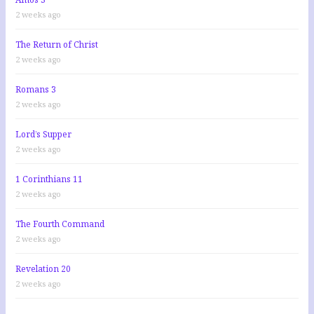
2 weeks ago
The Return of Christ
2 weeks ago
Romans 3
2 weeks ago
Lord’s Supper
2 weeks ago
1 Corinthians 11
2 weeks ago
The Fourth Command
2 weeks ago
Revelation 20
2 weeks ago