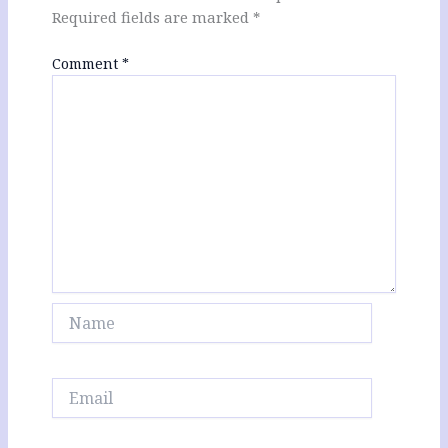
Required fields are marked
*
Comment
*
Name
Email