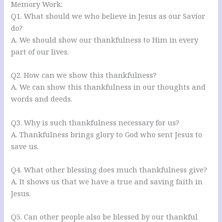
Memory Work:
Q1. What should we who believe in Jesus as our Savior
do?
A. We should show our thankfulness to Him in every
part of our lives.
Q2. How can we show this thankfulness?
A. We can show this thankfulness in our thoughts and
words and deeds.
Q3. Why is such thankfulness necessary for us?
A. Thankfulness brings glory to God who sent Jesus to
save us.
Q4. What other blessing does much thankfulness give?
A. It shows us that we have a true and saving faith in
Jesus.
Q5. Can other people also be blessed by our thankful